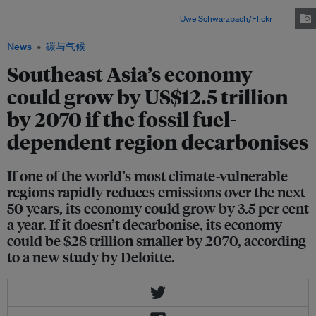
not transition to clean energy, the region could suffer annual losses of 4.5
per cent of GDP over the next 30 years.Image:
Uwe Schwarzbach/Flickr
News
碳与气候
Southeast Asia’s economy
could grow by US$12.5 trillion
by 2070 if the fossil fuel-
dependent region decarbonises
If one of the world’s most climate-vulnerable
regions rapidly reduces emissions over the next
50 years, its economy could grow by 3.5 per cent
a year. If it doesn’t decarbonise, its economy
could be $28 trillion smaller by 2070, according
to a new study by Deloitte.