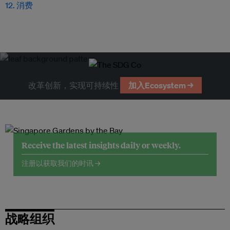
12. 消费
改革创新，实现可持续性
加入Ecosystem →
Receive the latest insights daily or weekly.
注册以获取我们的时讯 →
战略组织