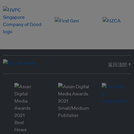
返回顶部 ↑