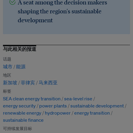
A seat among the decision makers
shaping the region's sustainable
development
与此相关的报道
话题
城市
能源
地区
新加坡
菲律宾
马来西亚
标签
SEA clean energy transition
sea-level rise
energy security
power plants
sustainable development
renewable energy
hydropower
energy transition
sustainable finance
可持续发展目标