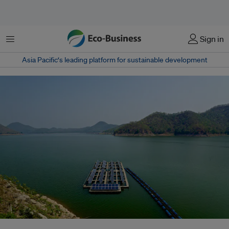
菜单
Sign in
Asia Pacific‘s leading platform for sustainable development
Floating solar panels on Srinakarin lake, Thailand. If Southeast Asia does