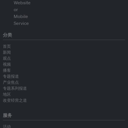
分类
首页
新闻
观点
视频
播客
专题报道
产业焦点
专题系列报道
地区
改变经营之道
服务
活动