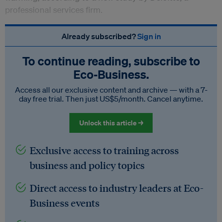
professional services firm.
Already subscribed?
Sign in
To continue reading, subscribe to
Eco‑Business.
Access all our exclusive content and archive — with a 7-
day free trial. Then just US$5/month. Cancel anytime.
Unlock this article →
Exclusive access to training across
business and policy topics
Direct access to industry leaders at Eco-
Business events