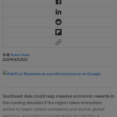
作者
Robin Hicks
2021年8月25日
Southeast Asia could reap massive economic rewards in
the coming decades if the region takes immediate
action to lower carbon emissions and stymie global
warming, according to a new study by Deloitte, a