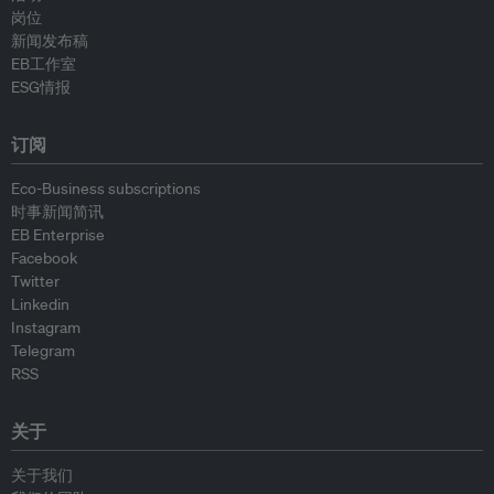
岗位
新闻发布稿
EB工作室
ESG情报
订阅
Eco-Business subscriptions
时事新闻简讯
EB Enterprise
Facebook
Twitter
Linkedin
Instagram
Telegram
RSS
关于
关于我们