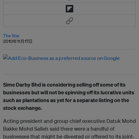
The Star
2010年11月17日
Sime Darby Bhd is considering selling off some of its
businesses but will not be spinning off its lucrative units
such as plantations as yet for a separate listing on the
stock exchange.
Acting president and group chief executive Datuk Mohd
Bakke Mohd Salleh said there were a handful of
businesses that might be divested or offered to its joint-