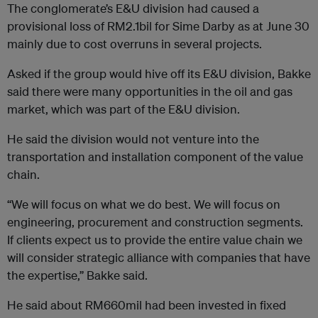
The conglomerate’s E&U division had caused a
provisional loss of RM2.1bil for Sime Darby as at June 30
mainly due to cost overruns in several projects.
Asked if the group would hive off its E&U division, Bakke
said there were many opportunities in the oil and gas
market, which was part of the E&U division.
He said the division would not venture into the
transportation and installation component of the value
chain.
“We will focus on what we do best. We will focus on
engineering, procurement and construction segments.
If clients expect us to provide the entire value chain we
will consider strategic alliance with companies that have
the expertise,” Bakke said.
He said about RM660mil had been invested in fixed