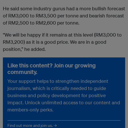
He said some industry gurus had a more bullish forecast
of RM3,000 to RM3,500 per tonne and bearish forecast
of RM2,500 to RM2,600 per tonne.
“We will be happy if it remains at this level (RM3,000 to
RM3,200) as it is a good price. We are in a good
position,” he added.
Like this content? Join our growing
community.
Your support helps to strengthen independent
journalism, which is critically needed to guide
business and policy development for positive
impact. Unlock unlimited access to our content and
members-only perks.
Find out more and join us. →