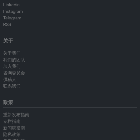
Linkedin
Instagram
Telegram
RSS
关于
关于我们
我们的团队
加入我们
咨询委员会
供稿人
联系我们
政策
重新发布指南
专栏指南
新闻稿指南
隐私政策