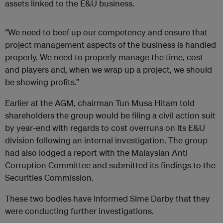
assets linked to the E&U business.
“We need to beef up our competency and ensure that
project management aspects of the business is handled
properly. We need to properly manage the time, cost
and players and, when we wrap up a project, we should
be showing profits.”
Earlier at the AGM, chairman Tun Musa Hitam told
shareholders the group would be filing a civil action suit
by year-end with regards to cost overruns on its E&U
division following an internal investigation. The group
had also lodged a report with the Malaysian Anti
Corruption Committee and submitted its findings to the
Securities Commission.
These two bodies have informed Sime Darby that they
were conducting further investigations.