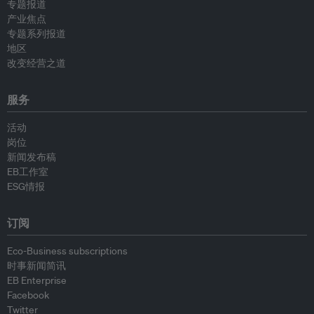
专题报道
产业焦点
专题系列报道
地区
改变经营之道
服务
活动
岗位
新闻发布稿
EB工作室
ESG情报
订阅
Eco-Business subscriptions
时事新闻简讯
EB Enterprise
Facebook
Twitter