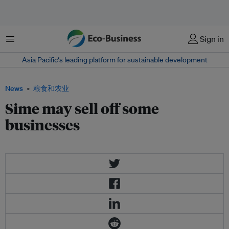
菜单
Sign in
Asia Pacific‘s leading platform for sustainable development
News
粮食和农业
Sime may sell off some
businesses