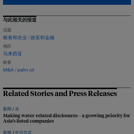
与此相关的报道
话题
粮食和农业
政策和金融
地区
马来西亚
标签
M&A
palm oil
Related Stories and Press Releases
新闻 /
水
Making water-related disclosures – a growing priority for
Asia’s listed companies
新闻 /
生活方式