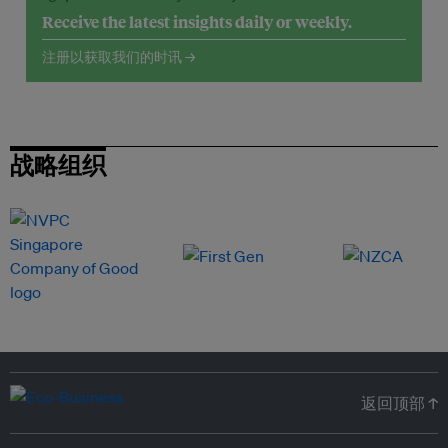
Receive the latest insights daily or weekly.
注册以获取我们的时讯 →
战略组织
返回顶部 ↑