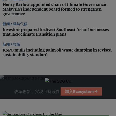
Henry Barlow appointed chair of Climate Governance
Malaysia’s independent board formed to strengthen
governance
新闻 /
碳与气候
Investors prepared to divest Southeast Asian businesses
that lack climate transition plans
新闻 /
垃圾
RSPO mulls including palm oil waste dumping in revised
sustainability standard
改革创新，实现可持续性
加入Ecosystem →