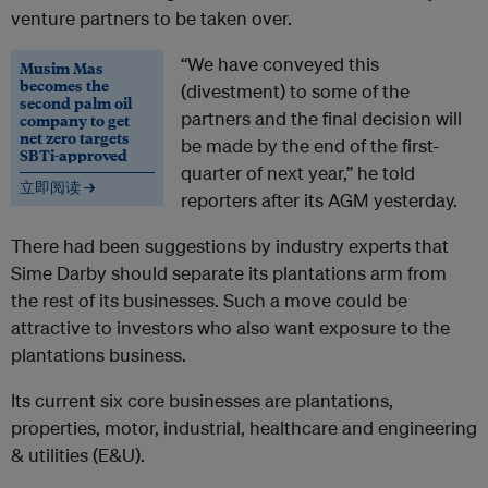
venture partners to be taken over.
“We have conveyed this
Musim Mas
becomes the
(divestment) to some of the
second palm oil
partners and the final decision will
company to get
net zero targets
be made by the end of the first-
SBTi-approved
quarter of next year,” he told
立即阅读 →
reporters after its AGM yesterday.
There had been suggestions by industry experts that
Sime Darby should separate its plantations arm from
the rest of its businesses. Such a move could be
attractive to investors who also want exposure to the
plantations business.
Its current six core businesses are plantations,
properties, motor, industrial, healthcare and engineering
& utilities (E&U).