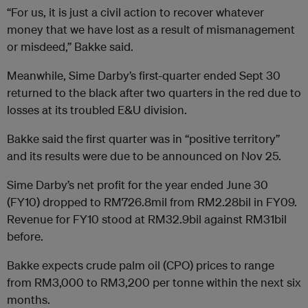
“For us, it is just a civil action to recover whatever
money that we have lost as a result of mismanagement
or misdeed,” Bakke said.
Meanwhile, Sime Darby’s first-quarter ended Sept 30
returned to the black after two quarters in the red due to
losses at its troubled E&U division.
Bakke said the first quarter was in “positive territory”
and its results were due to be announced on Nov 25.
Sime Darby’s net profit for the year ended June 30
(FY10) dropped to RM726.8mil from RM2.28bil in FY09.
Revenue for FY10 stood at RM32.9bil against RM31bil
before.
Bakke expects crude palm oil (CPO) prices to range
from RM3,000 to RM3,200 per tonne within the next six
months.