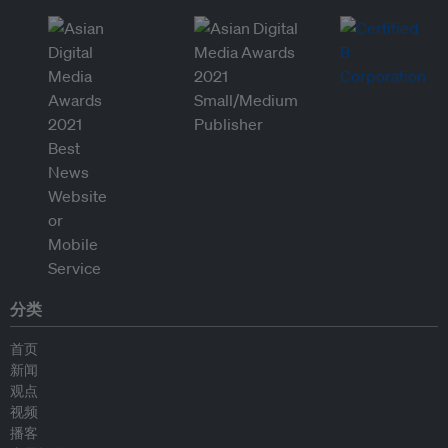
分类
首页
新闻
观点
视频
播客