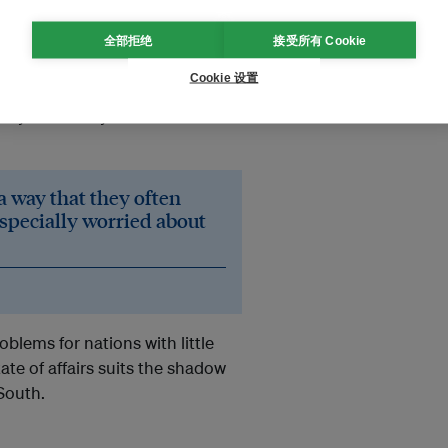
eady able to attack shadow fleet
全部拒绝
接受所有 Cookie
trated its ability to strike at
Cookie 设置
e been at risk due to the Gulf
tedly crewed by Iranians – struck
a way that they often
especially worried about
oblems for nations with little
ate of affairs suits the shadow
 South.