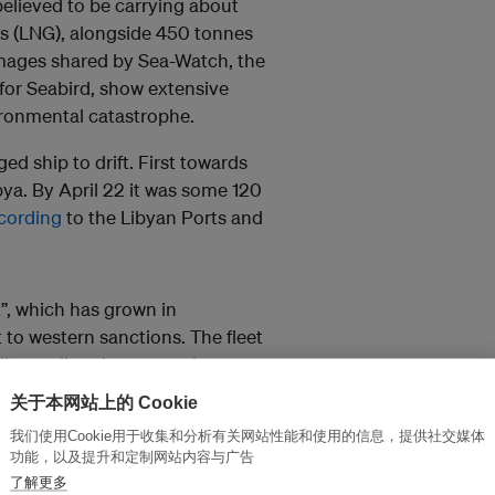
believed to be carrying about
as (LNG), alongside 450 tonnes
 Images shared by Sea-Watch, the
 for Seabird, show extensive
ironmental catastrophe.
d ship to drift. First towards
ibya. By April 22 it was some 120
cording
to the Libyan Ports and
t”, which has grown in
 to western sanctions. The fleet
ile evading these sanctions,
nks.
关于本网站上的 Cookie
ng transported by a network of
我们使用Cookie用于收集和分析有关网站性能和使用的信息，提供社交媒体
功能，以及提升和定制网站内容与广告
 unclear ownership. They also
了解更多
tems and transferring oil at sea.