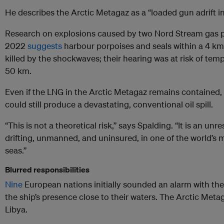
He describes the Arctic Metagaz as a “loaded gun adrift i
Research on explosions caused by two Nord Stream gas pi
2022
suggests
harbour porpoises and seals within a 4 km 
killed by the shockwaves; their hearing was at risk of tem
50 km.
Even if the LNG in the Arctic Metagaz remains contained, d
could still produce a devastating, conventional oil spill.
“This is not a theoretical risk,” says Spalding. “It is an un
drifting, unmanned, and uninsured, in one of the world’s m
seas.”
Blurred responsibilities
Nine
European nations initially sounded an alarm with t
the ship’s presence close to their waters. The Arctic Meta
Libya.