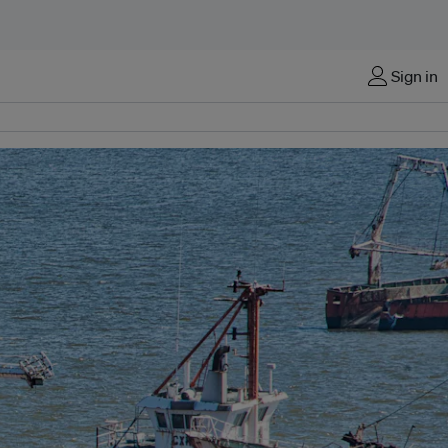
Sign in