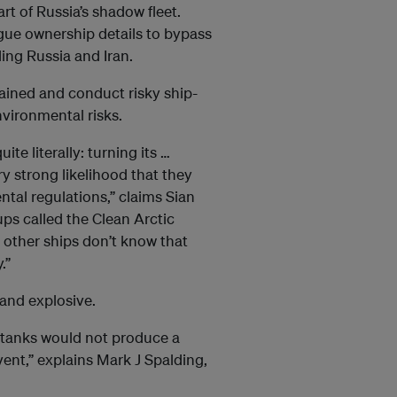
rt of Russia’s shadow fleet.
gue ownership details to bypass
ing Russia and Iran.
tained and conduct risky ship-
nvironmental risks.
ite literally: turning its …
ry strong likelihood that they
ntal regulations,” claims Sian
ups called the Clean Arctic
, other ships don’t know that
.”
and explosive.
t tanks would not produce a
vent,” explains Mark J Spalding,