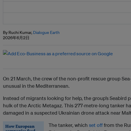
By Ruchi Kumar,
Dialogue Earth
2026年6月2日
On 21 March, the crew of the non-profit rescue group Se
unusual in the Mediterranean.
Instead of migrants looking for help, the group’s Seabir
hulk of the Arctic Metagaz. This 277-metre-long tanker had
damaged in a suspected Ukrainian drone attack near Malt
The tanker, which
set off
from the Ru
How European
companies feed