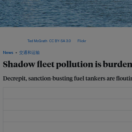
The drifting Arctic Metagaz highlights the growing environmental and maritime ri
shadow fleets, with vulnerable Global South nations often left to bear the conseq
neglect. Image:
Ted McGrath
,
CC BY-SA 3.0
, via
Flickr
.
News
交通和运输
Shadow fleet pollution is burde
Decrepit, sanction-busting fuel tankers are flou