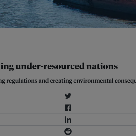
sks posed by sanctions-evading
uences of accidents and
ning under-resourced nations
ting regulations and creating environmental conseq