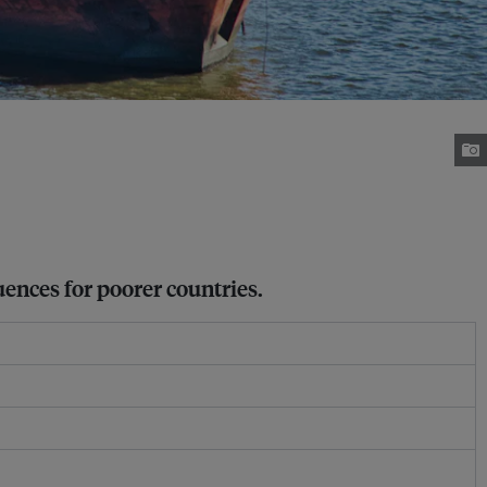
uences for poorer countries.