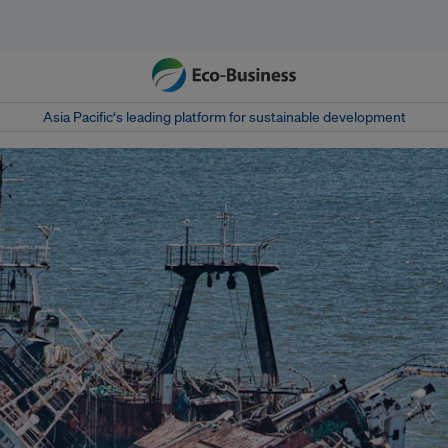
Asia Pacific‘s leading platform for sustainable development