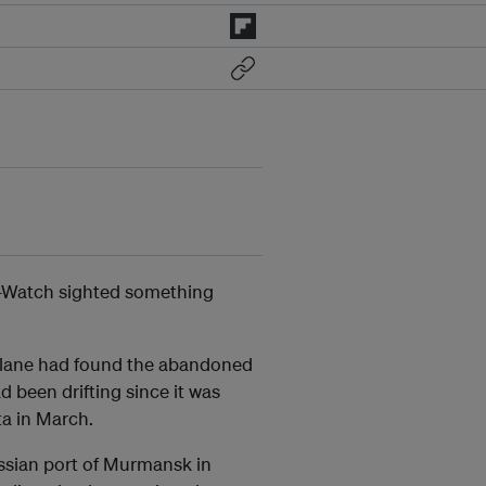
a-Watch sighted something
d plane had found the abandoned
 been drifting since it was
a in March.
ssian port of Murmansk in