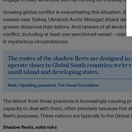
Growing global conflict is exacerbating this situation. Alr
vessels near Turkey, Ukraine’s Arctic Metagaz attack demons
greater distances than before. And tankers of all kinds hav
conflict, including at least one sanctioned vessel – repor
in mysterious circumstances.
The routes of the shadow fleets are designed in 
operate closer to Global South countries; we’re 
small island and developing states.
Mark J Spalding, president, The Ocean Foundation
The fallout from these practices is increasingly causing pr
capacity to deal with them, often precisely because this st
fleet’s purposes. These nations are typically in the Global
Shadow fleets, solid risks