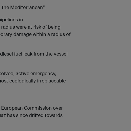
n the Mediterranean”.
pelines in
radius were at risk of being
porary damage within a radius of
iesel fuel leak from the vessel
resolved, active emergency,
ost ecologically irreplaceable
he European Commission over
gaz has since drifted towards