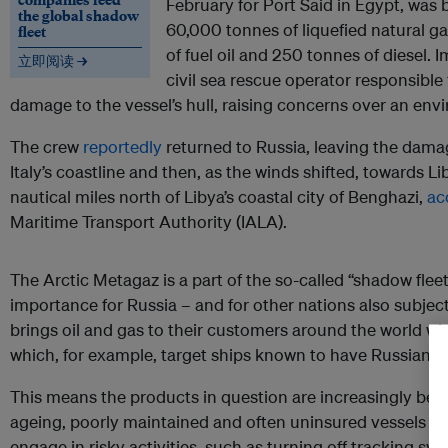
February for Port Said in Egypt, was 
the global shadow
60,000 tonnes of liquefied natural g
fleet
of fuel oil and 250 tonnes of diesel.
立即阅读 →
civil sea rescue operator responsible
damage to the vessel’s hull, raising concerns over an env
The crew
reportedly
returned to Russia, leaving the damage
Italy’s coastline and then, as the winds shifted, towards L
nautical miles north of Libya’s coastal city of Benghazi,
ac
Maritime Transport Authority (IALA).
The Arctic Metagaz is a part of the so-called “shadow flee
importance for Russia – and for other nations also subject
brings oil and gas to their customers around the world wh
which, for example, target ships known to have Russian li
This means the products in question are increasingly bei
ageing, poorly maintained and often uninsured vessels of
engage in risky activities, such as turning off tracking sys