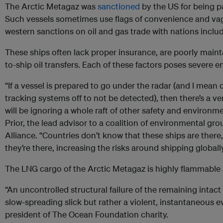
The Arctic Metagaz was
sanctioned
by the US for being pa
Such vessels sometimes use flags of convenience and va
western sanctions on oil and gas trade with nations includ
These ships often lack proper insurance, are poorly main
to-ship oil transfers. Each of these factors poses severe e
“If a vessel is prepared to go under the radar (and I mean qu
tracking systems off to not be detected), then there’s a ve
will be ignoring a whole raft of other safety and environme
Prior, the lead advisor to a coalition of environmental gro
Alliance. “Countries don’t know that these ships are there
they’re there, increasing the risks around shipping globally
The LNG cargo of the Arctic Metagaz is highly flammable 
“An uncontrolled structural failure of the remaining intac
slow-spreading slick but rather a violent, instantaneous e
president of The Ocean Foundation charity.