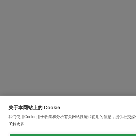
关于本网站上的 Cookie
我们使用Cookie用于收集和分析有关网站性能和使用的信息，提供社交
了解更多