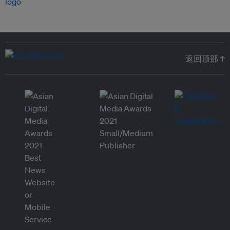
返回顶部 ↑