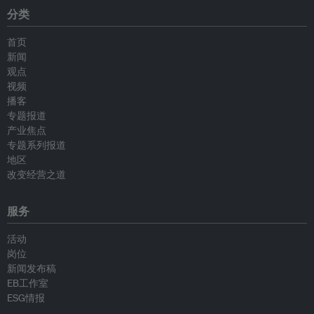
分类
首页
新闻
观点
视频
播客
专题报道
产业焦点
专题系列报道
地区
改变经营之道
服务
活动
岗位
新闻发布稿
EB工作室
ESG情报