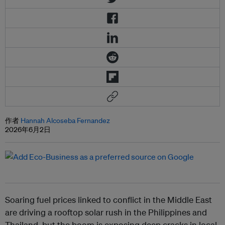
作者
Hannah Alcoseba Fernandez
2026年6月2日
Soaring fuel prices linked to conflict in the Middle East
are driving a rooftop solar rush in the Philippines and
Thailand, but the boom is exposing deep cracks in local