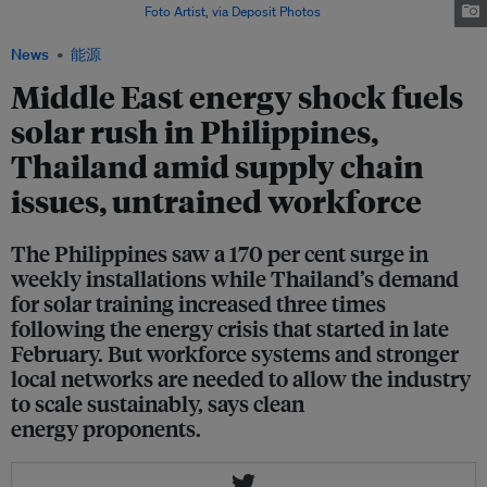
the Philippines. Image:
Foto Artist, via Deposit Photos
News
能源
Middle East energy shock fuels
solar rush in Philippines,
Thailand amid supply chain
issues, untrained workforce
The Philippines saw a 170 per cent surge in
weekly installations while Thailand’s demand
for solar training increased three times
following the energy crisis that started in late
February. But workforce systems and stronger
local networks are needed to allow the industry
to scale sustainably, says clean
energy proponents.