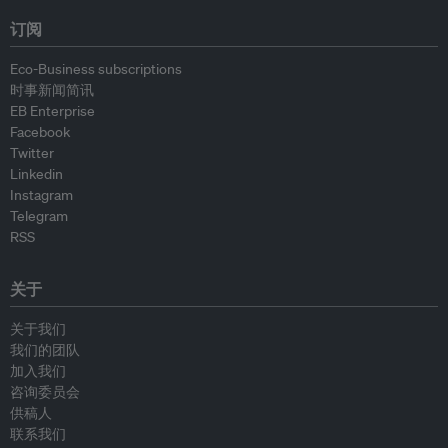
订阅
Eco-Business subscriptions
时事新闻简讯
EB Enterprise
Facebook
Twitter
Linkedin
Instagram
Telegram
RSS
关于
关于我们
我们的团队
加入我们
咨询委员会
供稿人
联系我们