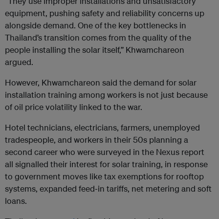
“They use improper installations and unsatisfactory
equipment, pushing safety and reliability concerns up
alongside demand. One of the key bottlenecks in
Thailand’s transition comes from the quality of the
people installing the solar itself,” Khwamchareon
argued.
However, Khwamchareon said the demand for solar
installation training among workers is not just because
of oil price volatility linked to the war.
Hotel technicians, electricians, farmers, unemployed
tradespeople, and workers in their 50s planning a
second career who were surveyed in the Nexus report
all signalled their interest for solar training, in response
to government moves like tax exemptions for rooftop
systems, expanded feed‑in tariffs, net metering and soft
loans.