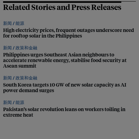
Related Stories and Press Releases
新闻 /
能源
High electricity prices, frequent outages underscore need
for rooftop solar in the Philippines
新闻 /
政策和金融
Philippines urges Southeast Asian neighbours to
accelerate renewable energy, stabilise food security at
Asean summit
新闻 /
政策和金融
South Korea targets 10 GW of new solar capacity as AI
power demand surges
新闻 /
能源
Pakistan’s solar revolution leans on workers toiling in
extreme heat