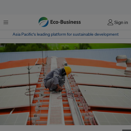
菜单
Sign in
Asia Pacific‘s leading platform for sustainable development
An engineer checks a solar roof panel installation on the factory rooftop in