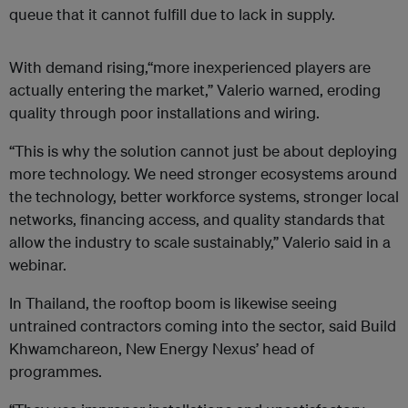
queue that it cannot fulfill due to lack in supply.
With demand rising,“more inexperienced players are
actually entering the market,” Valerio warned, eroding
quality through poor installations and wiring.
“This is why the solution cannot just be about deploying
more technology. We need stronger ecosystems around
the technology, better workforce systems, stronger local
networks, financing access, and quality standards that
allow the industry to scale sustainably,” Valerio said in a
webinar.
In Thailand, the rooftop boom is likewise seeing
untrained contractors coming into the sector, said Build
Khwamchareon, New Energy Nexus’ head of
programmes.