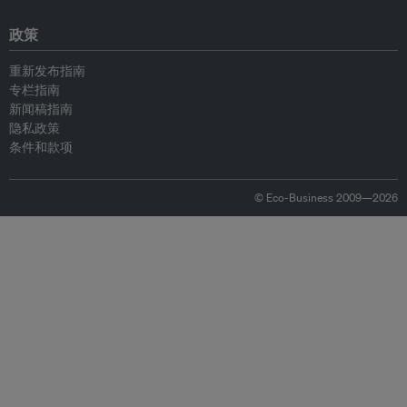
政策
重新发布指南
专栏指南
新闻稿指南
隐私政策
条件和款项
© Eco-Business 2009—2026