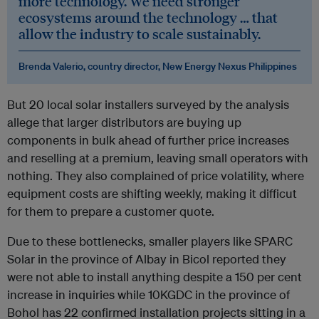
more technology. We need stronger
ecosystems around the technology … that
allow the industry to scale sustainably.
Brenda Valerio, country director, New Energy Nexus Philippines
But 20 local solar installers surveyed by the analysis
allege that larger distributors are buying up
components in bulk ahead of further price increases
and reselling at a premium, leaving small operators with
nothing. They also complained of price volatility, where
equipment costs are shifting weekly, making it difficut
for them to prepare a customer quote.
Due to these bottlenecks, smaller players like SPARC
Solar in the province of Albay in Bicol reported they
were not able to install anything despite a 150 per cent
increase in inquiries while 10KGDC in the province of
Bohol has 22 confirmed installation projects sitting in a