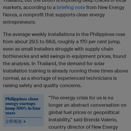
markets, according to a
briefing note
from New Energy
Nexus, a nonprofit that supports clean energy
entrepreneurs.
The average weekly installations in the Philippines rose
from about 29.5 to 68.6, roughly a 170 per cent jump,
even as small installers struggle with supply chain
bottlenecks and wild swings in equipment prices, found
the analysis. In Thailand, the demand for solar
installation training is already running three times above
normal, as a shortage of experienced technicians is
raising safety and quality concerns.
“The energy crisis for us is no
Philippines clean
energy startups
longer an abstract conversation on
jump 500% in four
global fuel prices or geopolitical
years
instability,” said Brenda Valerio,
立即阅读 →
country director of New Energy