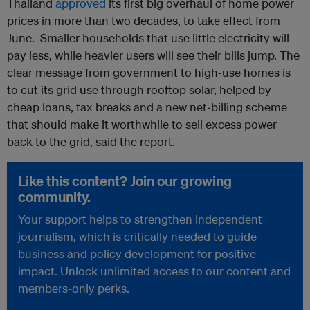
Thailand
approved
its first big overhaul of home power
prices in more than two decades, to take effect from
June. Smaller households that use little electricity will
pay less, while heavier users will see their bills jump. The
clear message from government to high‑use homes is
to cut its grid use through rooftop solar, helped by
cheap loans, tax breaks and a new net‑billing scheme
that should make it worthwhile to sell excess power
back to the grid, said the report.
Like this content? Join our growing
community.
Your support helps to strengthen independent
journalism, which is critically needed to guide
business and policy development for positive
impact. Unlock unlimited access to our content and
members-only perks.