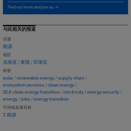
Find out more and join us. →
与此相关的报道
话题
能源
地区
东南亚
泰国
菲律宾
标签
solar
renewable energy
supply chain
ecosystem services
clean energy
SEA clean energy transition
electricity
energy security
energy
jobs
energy transition
可持续发展目标
7. 能源