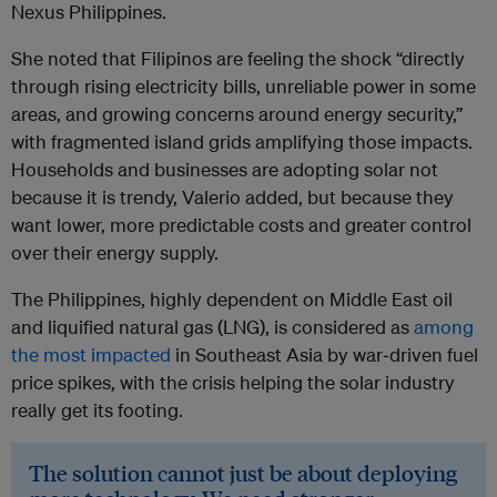
Nexus Philippines.
She noted that Filipinos are feeling the shock “directly
through rising electricity bills, unreliable power in some
areas, and growing concerns around energy security,”
with fragmented island grids amplifying those impacts.
Households and businesses are adopting solar not
because it is trendy, Valerio added, but because they
want lower, more predictable costs and greater control
over their energy supply.
The Philippines, highly dependent on Middle East oil
and liquified natural gas (LNG), is considered as
among
the most impacted
in Southeast Asia by war‑driven fuel
price spikes, with the crisis helping the solar industry
really get its footing.
The solution cannot just be about deploying