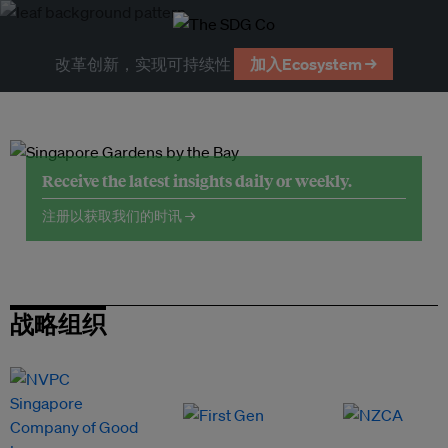
改革创新，实现可持续性
加入Ecosystem →
Receive the latest insights daily or weekly.
注册以获取我们的时讯 →
战略组织