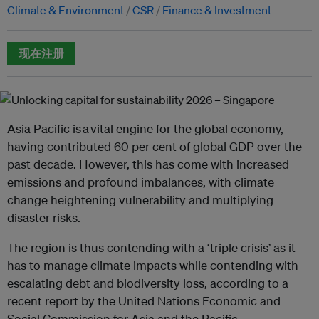
Climate & Environment
CSR
Finance & Investment
现在注册
Asia Pacific is a vital engine for the global economy,
having contributed 60 per cent of global GDP over the
past decade. However, this has come with increased
emissions and profound imbalances, with climate
change heightening vulnerability and multiplying
disaster risks.
‍The region is thus contending with a ‘triple crisis’ as it
has to manage climate impacts while contending with
escalating debt and biodiversity loss, according to a
recent report by the United Nations Economic and
Social Commission for Asia and the Pacific. ‍