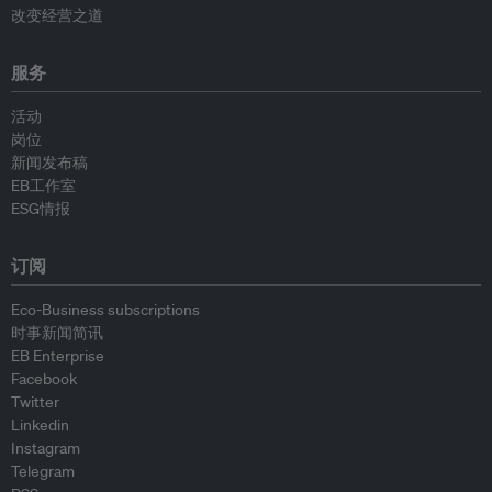
改变经营之道
服务
活动
岗位
新闻发布稿
EB工作室
ESG情报
订阅
Eco-Business subscriptions
时事新闻简讯
EB Enterprise
Facebook
Twitter
Linkedin
Instagram
Telegram