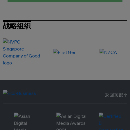
战略组织
返回顶部 ↑