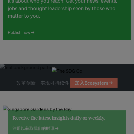
It's about who you reach. Get your news, events,
jobs and thought leadership seen by those who
matter to you.
Publish now →
改革创新，实现可持续性
加入Ecosystem →
Receive the latest insights daily or weekly.
注册以获取我们的时讯 →