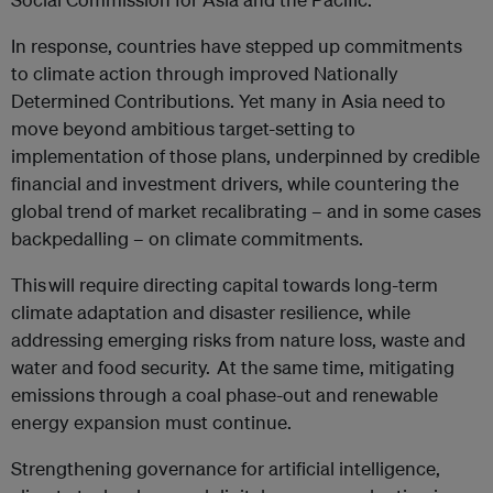
In response, countries have stepped up commitments
to climate action through improved Nationally
Determined Contributions. Yet many in Asia need to
move beyond ambitious target-setting to
implementation of those plans, underpinned by credible
financial and investment drivers, while countering the
global trend of market recalibrating – and in some cases
backpedalling – on climate commitments.
This will require directing capital towards long-term
climate adaptation and disaster resilience, while
addressing emerging risks from nature loss, waste and
water and food security. At the same time, mitigating
emissions through a coal phase-out and renewable
energy expansion must continue.
Strengthening governance for artificial intelligence,