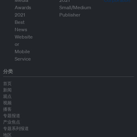
分类
首页
新闻
观点
视频
播客
专题报道
产业焦点
专题系列报道
地区