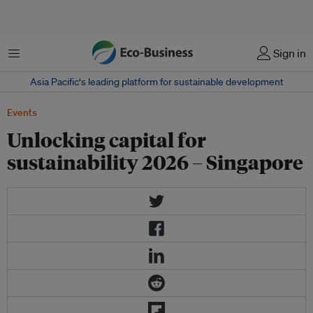
菜单
Sign in
Asia Pacific‘s leading platform for sustainable development
Events
Unlocking capital for
sustainability 2026 – Singapore