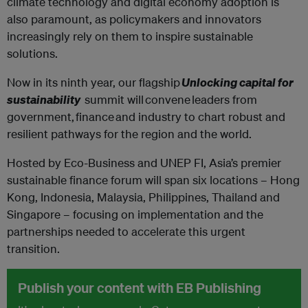
climate technology and digital economy adoption is
also paramount, as policymakers and innovators
increasingly rely on them to inspire sustainable
solutions. ‍
Now in its ninth year, our flagship
Unlocking capital for
sustainability
summit will convene leaders from
government, finance and industry to chart robust and
resilient pathways for the region and the world.
‍Hosted by Eco-Business and UNEP FI, Asia’s premier
sustainable finance forum will span six locations – Hong
Kong, Indonesia, Malaysia, Philippines, Thailand and
Singapore – focusing on implementation and the
partnerships needed to accelerate this urgent
transition.
Publish your content with EB Publishing