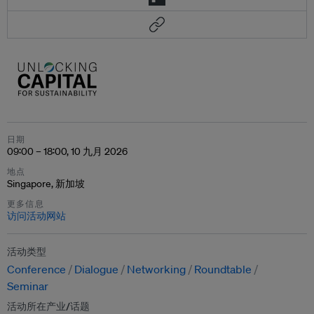
日期
09:00 – 18:00, 10 九月 2026
地点
Singapore, 新加坡
更多信息
访问活动网站
活动类型
Conference
Dialogue
Networking
Roundtable
Seminar
活动所在产业/话题