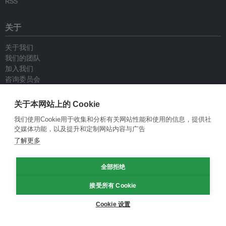
RSS
关于
关于我们
我们的团队
加入我们
咨询委员会
供稿人
联系我们
关于本网站上的 Cookie
我们使用Cookie用于收集和分析有关网站性能和使用的信息，提供社
政策
交媒体功能，以及提升和定制网站内容与广告
了解更多
重新发布指南
专栏指南
全部拒绝
新闻稿指南
隐私政策
接受所有 Cookie
条件和款项
Cookie 设置
© Eco-Business 2009—2026