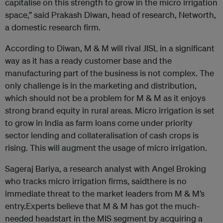
capitalise on this strength to grow in the micro irrigation
space,” said Prakash Diwan, head of research, Networth,
a domestic research firm.
According to Diwan, M & M will rival JISL in a significant
way as it has a ready customer base and the
manufacturing part of the business is not complex. The
only challenge is in the marketing and distribution,
which should not be a problem for M & M as it enjoys
strong brand equity in rural areas. Micro irrigation is set
to grow in India as farm loans come under priority
sector lending and collateralisation of cash crops is
rising. This will augment the usage of micro irrigation.
Sageraj Bariya, a research analyst with Angel Broking
who tracks micro irrigation firms, saidthere is no
immediate threat to the market leaders from M & M’s
entry.Experts believe that M & M has got the much-
needed headstart in the MIS segment by acquiring a