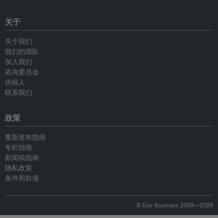
关于
关于我们
我们的团队
加入我们
咨询委员会
供稿人
联系我们
政策
重新发布指南
专栏指南
新闻稿指南
隐私政策
条件和款项
© Eco-Business 2009—2026