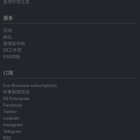
改变经营之道
服务
活动
岗位
新闻发布稿
EB工作室
ESG情报
订阅
Eco-Business subscriptions
时事新闻简讯
EB Enterprise
Facebook
Twitter
Linkedin
Instagram
Telegram
RSS