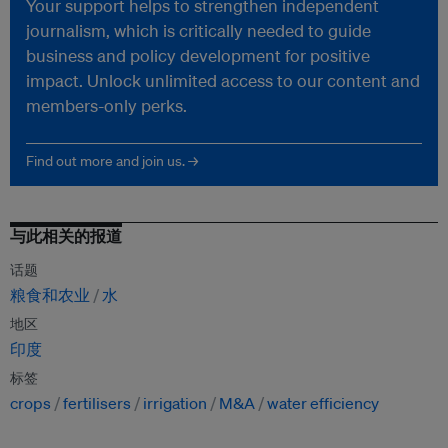
Your support helps to strengthen independent
journalism, which is critically needed to guide
business and policy development for positive
impact. Unlock unlimited access to our content and
members-only perks.
Find out more and join us. →
与此相关的报道
话题
粮食和农业
水
地区
印度
标签
crops
fertilisers
irrigation
M&A
water efficiency