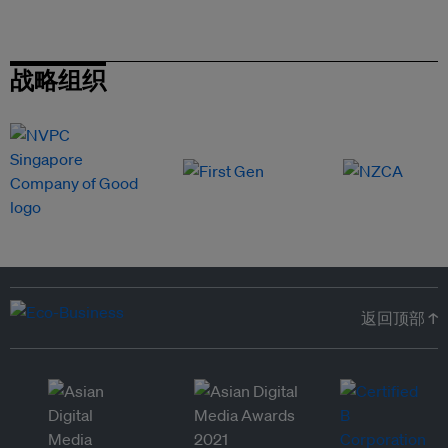
战略组织
返回顶部 ↑