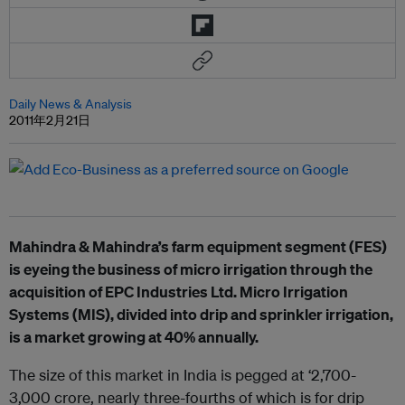
Daily News & Analysis
2011年2月21日
Mahindra & Mahindra’s farm equipment segment (FES)
is eyeing the business of micro irrigation through the
acquisition of EPC Industries Ltd. Micro Irrigation
Systems (MIS), divided into drip and sprinkler irrigation,
is a market growing at 40% annually.
The size of this market in India is pegged at ‘2,700-
3,000 crore, nearly three-fourths of which is for drip