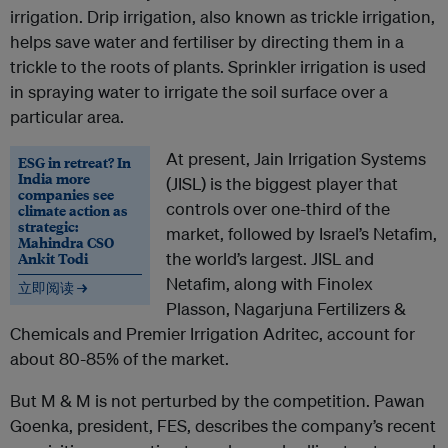
irrigation. Drip irrigation, also known as trickle irrigation,
helps save water and fertiliser by directing them in a
trickle to the roots of plants. Sprinkler irrigation is used
in spraying water to irrigate the soil surface over a
particular area.
At present, Jain Irrigation Systems
ESG in retreat? In
India more
(JISL) is the biggest player that
companies see
controls over one-third of the
climate action as
strategic:
market, followed by Israel’s Netafim,
Mahindra CSO
Ankit Todi
the world’s largest. JISL and
Netafim, along with Finolex
立即阅读 →
Plasson, Nagarjuna Fertilizers &
Chemicals and Premier Irrigation Adritec, account for
about 80-85% of the market.
But M & M is not perturbed by the competition. Pawan
Goenka, president, FES, describes the company’s recent