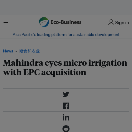
菜单
Sign in
Asia Pacific‘s leading platform for sustainable development
News
粮食和农业
Mahindra eyes micro irrigation
with EPC acquisition