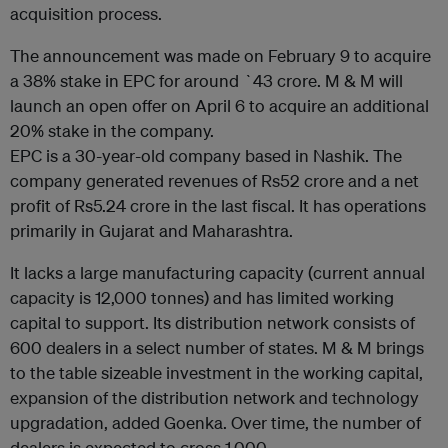
acquisition process.
The announcement was made on February 9 to acquire
a 38% stake in EPC for around `43 crore. M & M will
launch an open offer on April 6 to acquire an additional
20% stake in the company.
EPC is a 30-year-old company based in Nashik. The
company generated revenues of Rs52 crore and a net
profit of Rs5.24 crore in the last fiscal. It has operations
primarily in Gujarat and Maharashtra.
It lacks a large manufacturing capacity (current annual
capacity is 12,000 tonnes) and has limited working
capital to support. Its distribution network consists of
600 dealers in a select number of states. M & M brings
to the table sizeable investment in the working capital,
expansion of the distribution network and technology
upgradation, added Goenka. Over time, the number of
dealers is expected to cross 1,000.