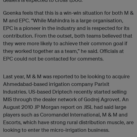
Goenka feels that this is a win-win situation for both M &
M and EPC. “While Mahindra is a large organisation,
EPC is a pioneer in the industry and is respected for its
contribution. From the outset, both teams believed that
they were more likely to achieve their common goal if
they worked together as a team,” he said. Officials at
EPC could not be contacted for comments.
Last year, M & M was reported to be looking to acquire
Ahmedabad-based irrigation company Parixit
Industries. US-based Driptech recently started selling
MIS through the dealer network of Godrej Agrovet. An
August 2010 JP Morgan report on JISL had said large
players such as Coromandel International, M & M and
Escorts, which have strong rural distribution muscle, are
looking to enter the micro-irrigation business.