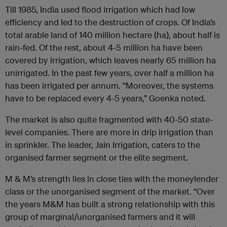
Till 1985, India used flood irrigation which had low
efficiency and led to the destruction of crops. Of India’s
total arable land of 140 million hectare (ha), about half is
rain-fed. Of the rest, about 4-5 million ha have been
covered by irrigation, which leaves nearly 65 million ha
unirrigated. In the past few years, over half a million ha
has been irrigated per annum. “Moreover, the systems
have to be replaced every 4-5 years,” Goenka noted.
The market is also quite fragmented with 40-50 state-
level companies. There are more in drip irrigation than
in sprinkler. The leader, Jain Irrigation, caters to the
organised farmer segment or the elite segment.
M & M’s strength lies in close ties with the moneylender
class or the unorganised segment of the market. “Over
the years M&M has built a strong relationship with this
group of marginal/unorganised farmers and it will