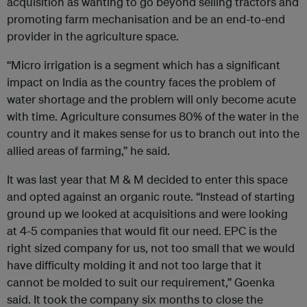
acquisition as wanting to go beyond selling tractors and
promoting farm mechanisation and be an end-to-end
provider in the agriculture space.
“Micro irrigation is a segment which has a significant
impact on India as the country faces the problem of
water shortage and the problem will only become acute
with time. Agriculture consumes 80% of the water in the
country and it makes sense for us to branch out into the
allied areas of farming,” he said.
It was last year that M & M decided to enter this space
and opted against an organic route. “Instead of starting
ground up we looked at acquisitions and were looking
at 4-5 companies that would fit our need. EPC is the
right sized company for us, not too small that we would
have difficulty molding it and not too large that it
cannot be molded to suit our requirement,” Goenka
said. It took the company six months to close the