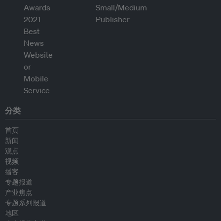
分类
首页
新闻
观点
视频
播客
专题报道
产业焦点
专题系列报道
地区