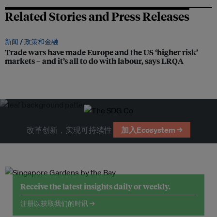
Related Stories and Press Releases
新闻 /
政策和金融
Trade wars have made Europe and the US ‘higher risk’
markets – and it’s all to do with labour, says LRQA
改革创新，实现可持续性
加入Ecosystem →
Receive the latest insights daily or weekly.
注册以获取我们的时讯 →