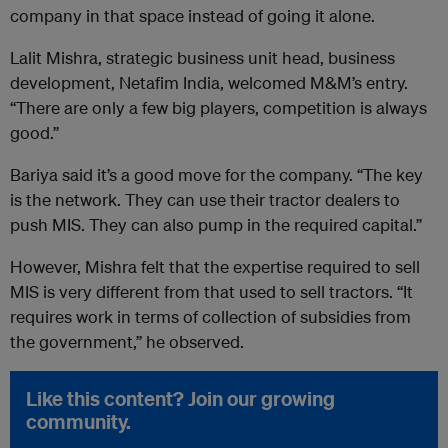
company in that space instead of going it alone.
Lalit Mishra, strategic business unit head, business
development, Netafim India, welcomed M&M’s entry.
“There are only a few big players, competition is always
good.”
Bariya said it’s a good move for the company. “The key
is the network. They can use their tractor dealers to
push MIS. They can also pump in the required capital.”
However, Mishra felt that the expertise required to sell
MIS is very different from that used to sell tractors. “It
requires work in terms of collection of subsidies from
the government,” he observed.
Like this content? Join our growing
community.