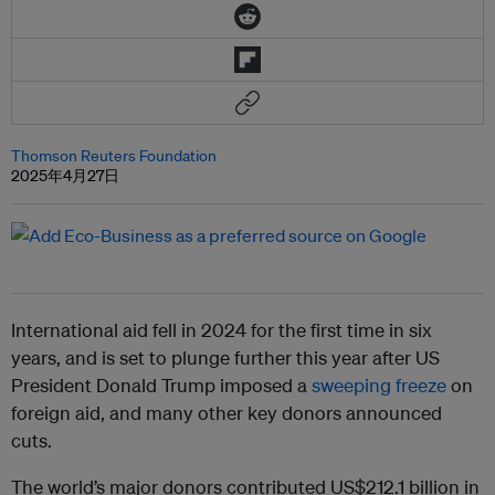
Thomson Reuters Foundation
2025年4月27日
International aid fell in 2024 for the first time in six
years, and is set to plunge further this year after US
President Donald Trump imposed a
sweeping freeze
on
foreign aid, and many other key donors announced
cuts.
The world’s major donors contributed US$212.1 billion in