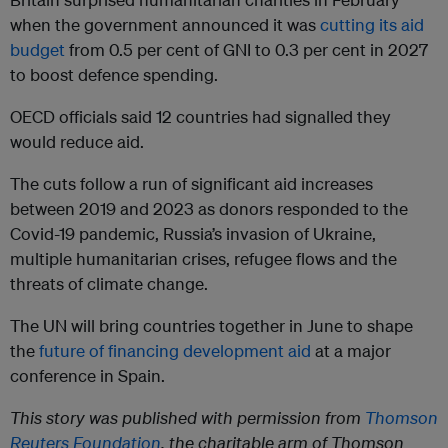
when the government announced it was
cutting its aid
budget
from 0.5 per cent of GNI to 0.3 per cent in 2027
to boost defence spending.
OECD officials said 12 countries had signalled they
would reduce aid.
The cuts follow a run of significant aid increases
between 2019 and 2023 as donors responded to the
Covid-19 pandemic, Russia’s invasion of Ukraine,
multiple humanitarian crises, refugee flows and the
threats of climate change.
The UN will bring countries together in June to shape
the
future of financing development aid
at a major
conference in Spain.
This story was published with permission from
Thomson
Reuters Foundation
, the charitable arm of Thomson