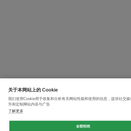
关于本网站上的 Cookie
我们使用Cookie用于收集和分析有关网站性能和使用的信息，提供社交
升和定制网站内容与广告
了解更多
全部拒绝