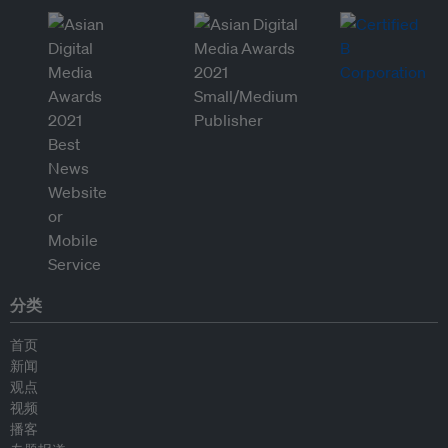
分类
首页
新闻
观点
视频
播客