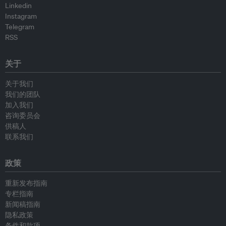
Linkedin
Instagram
Telegram
RSS
关于
关于我们
我们的团队
加入我们
咨询委员会
供稿人
联系我们
政策
重新发布指南
专栏指南
新闻稿指南
隐私政策
条件和款项