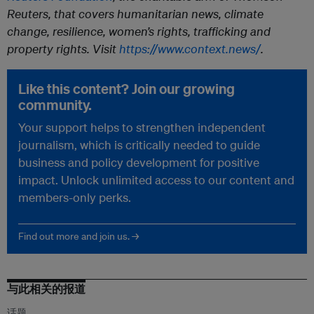
Reuters, that covers humanitarian news, climate
change, resilience, women’s rights, trafficking and
property rights. Visit
https://www.context.news/
.
Like this content? Join our growing
community.
Your support helps to strengthen independent
journalism, which is critically needed to guide
business and policy development for positive
impact. Unlock unlimited access to our content and
members-only perks.
Find out more and join us. →
与此相关的报道
话题