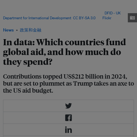
billion, nearly a third of the total, according to the OECD data. But Trump
has gutted the US Agency for International Development (USAID) this year,
declaring it out of step with his "America First" agenda. Image:
DFID - UK
Department for International Development
,
CC BY-SA 3.0
, via
Flickr
.
News
政策和金融
In data: Which countries fund
global aid, and how much do
they spend?
Contributions topped US$212 billion in 2024,
but are set to plummet as Trump takes an axe to
the US aid budget.