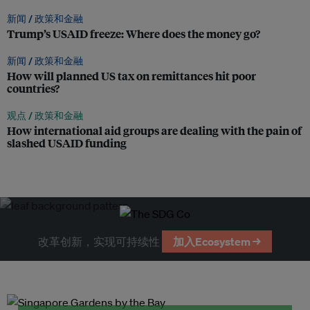
新闻 /
政策和金融
Trump’s USAID freeze: Where does the money go?
新闻 /
政策和金融
How will planned US tax on remittances hit poor
countries?
观点 /
政策和金融
How international aid groups are dealing with the pain of
slashed USAID funding
改革创新，实现可持续性
加入Ecosystem →