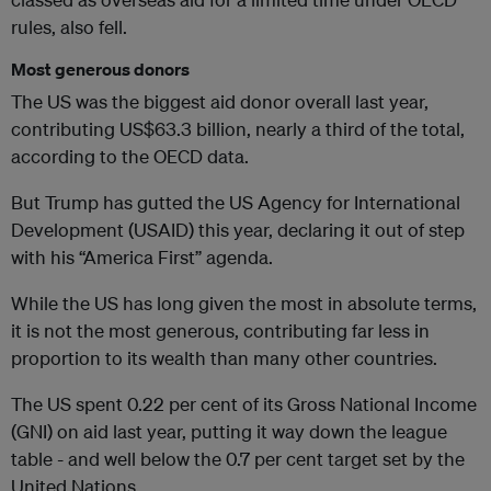
rules, also fell.
Most generous donors
The US was the biggest aid donor overall last year,
contributing US$63.3 billion, nearly a third of the total,
according to the OECD data.
But Trump has gutted the US Agency for International
Development (USAID) this year, declaring it out of step
with his “America First” agenda.
While the US has long given the most in absolute terms,
it is not the most generous, contributing far less in
proportion to its wealth than many other countries.
The US spent 0.22 per cent of its Gross National Income
(GNI) on aid last year, putting it way down the league
table - and well below the 0.7 per cent target set by the
United Nations.