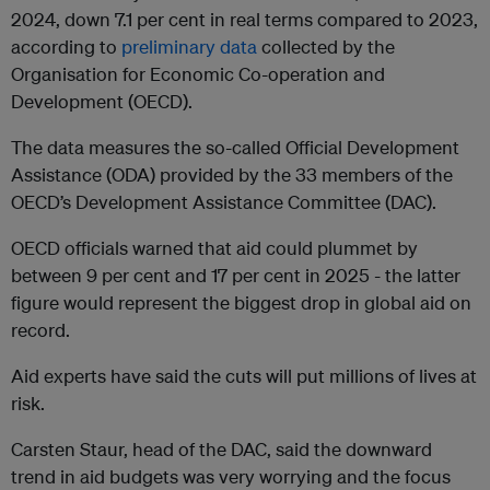
2024, down 7.1 per cent in real terms compared to 2023,
according to
preliminary data
collected by the
Organisation for Economic Co-operation and
Development (OECD).
The data measures the so-called Official Development
Assistance (ODA) provided by the 33 members of the
OECD’s Development Assistance Committee (DAC).
OECD officials warned that aid could plummet by
between 9 per cent and 17 per cent in 2025 - the latter
figure would represent the biggest drop in global aid on
record.
Aid experts have said the cuts will put millions of lives at
risk.
Carsten Staur, head of the DAC, said the downward
trend in aid budgets was very worrying and the focus