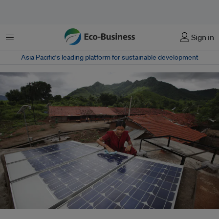
菜单
Sign in
Asia Pacific‘s leading platform for sustainable development
The US was the biggest aid donor overall last year contributing US$63.3