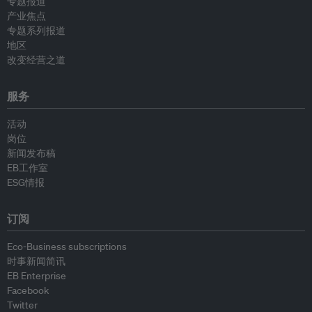
专题报道
产业焦点
专题系列报道
地区
改变经营之道
服务
活动
岗位
新闻发布稿
EB工作室
ESG情报
订阅
Eco-Business subscriptions
时事新闻简讯
EB Enterprise
Facebook
Twitter