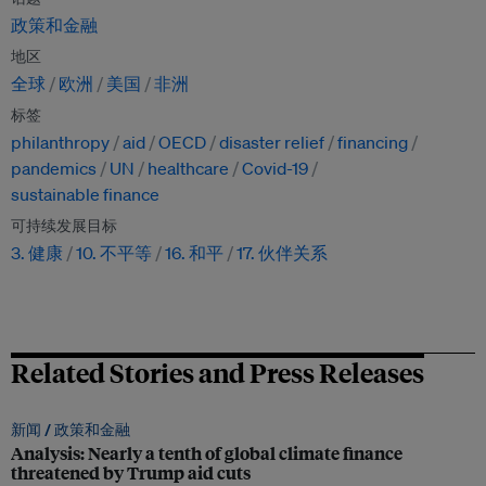
政策和金融
地区
全球
欧洲
美国
非洲
标签
philanthropy
aid
OECD
disaster relief
financing
pandemics
UN
healthcare
Covid-19
sustainable finance
可持续发展目标
3. 健康
10. 不平等
16. 和平
17. 伙伴关系
Related Stories and Press Releases
新闻 /
政策和金融
Analysis: Nearly a tenth of global climate finance
threatened by Trump aid cuts