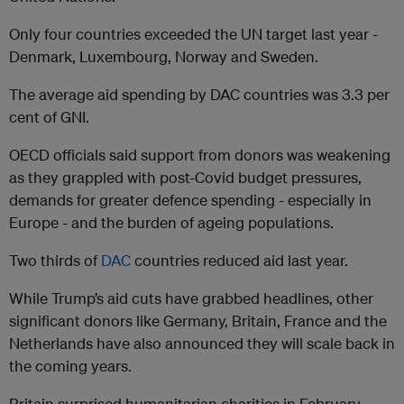
Only four countries exceeded the UN target last year -
Denmark, Luxembourg, Norway and Sweden.
The average aid spending by DAC countries was 3.3 per
cent of GNI.
OECD officials said support from donors was weakening
as they grappled with post-Covid budget pressures,
demands for greater defence spending - especially in
Europe - and the burden of ageing populations.
Two thirds of
DAC
countries reduced aid last year.
While Trump’s aid cuts have grabbed headlines, other
significant donors like Germany, Britain, France and the
Netherlands have also announced they will scale back in
the coming years.
Britain surprised humanitarian charities in February