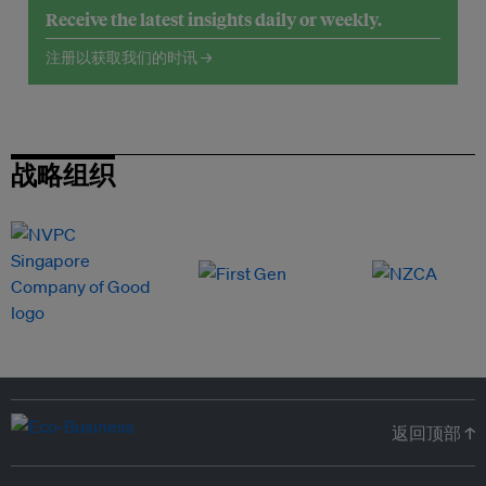
Receive the latest insights daily or weekly.
注册以获取我们的时讯 →
战略组织
返回顶部 ↑