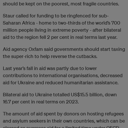
should be kept on the poorest, most fragile countries.
Staur called for funding to be ringfenced for sub-
Saharan Africa - home to two-thirds of the world’s 700
million people living in extreme poverty - after bilateral
aid to the region fell 2 per cent in real terms last year.
Aid agency Oxfam said governments should start taxing
the super-rich to help reverse the cutbacks.
Last year’s fall in aid was partly due to lower
contributions to international organisations, decreased
aid for Ukraine and reduced humanitarian assistance.
Bilateral aid to Ukraine totalled US$15.5 billion, down
16.7 per cent in real terms on 2023.
The amount of aid spent by donors on hosting refugees
and asylum seekers in their own countries, which can be
classed as overseas aid for a limited time under OECD