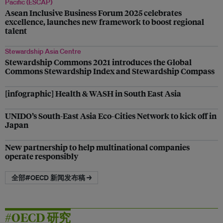
Pacific (ESCAP)
Asean Inclusive Business Forum 2025 celebrates
excellence, launches new framework to boost regional
talent
Stewardship Asia Centre
Stewardship Commons 2021 introduces the Global
Commons Stewardship Index and Stewardship Compass
[infographic] Health & WASH in South East Asia
UNIDO’s South-East Asia Eco-Cities Network to kick off in
Japan
New partnership to help multinational companies
operate responsibly
全部#OECD 新闻发布稿 →
#OECD 研究