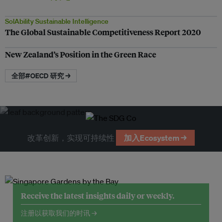
SolAbility Sustainable Intelligence
The Global Sustainable Competitiveness Report 2020
New Zealand’s Position in the Green Race
全部#OECD 研究 →
改革创新，实现可持续性
加入Ecosystem →
Receive the latest insights daily or weekly.
注册以获取我们的时讯 →