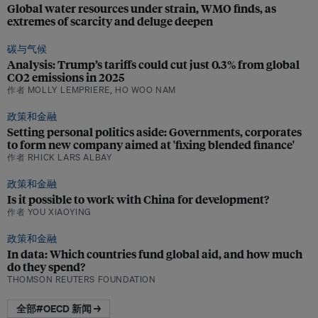
Global water resources under strain, WMO finds, as
extremes of scarcity and deluge deepen
碳与气候
Analysis: Trump’s tariffs could cut just 0.3% from global
CO2 emissions in 2025
作者 MOLLY LEMPRIERE, HO WOO NAM
政策和金融
Setting personal politics aside: Governments, corporates
to form new company aimed at 'fixing blended finance'
作者 RHICK LARS ALBAY
政策和金融
Is it possible to work with China for development?
作者 YOU XIAOYING
政策和金融
In data: Which countries fund global aid, and how much
do they spend?
THOMSON REUTERS FOUNDATION
全部#OECD 新闻 →