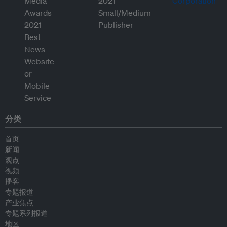
分类
首页
新闻
观点
视频
播客
专题报道
产业焦点
专题系列报道
地区