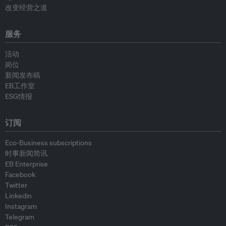
改变经营之道
服务
活动
岗位
新闻发布稿
EB工作室
ESG情报
订阅
Eco-Business subscriptions
时事新闻简讯
EB Enterprise
Facebook
Twitter
Linkedin
Instagram
Telegram