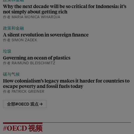
Why the next decade will be so critical for Indonesia: it’s
not simply about getting rich
作者 MARIA MONICA WIHARDJA
政策和金融
A silent revolution in sovereign finance
作者 SIMON ZADEK
垃圾
Governing an ocean of plastics
作者 RAIMUND BLEISCHWITZ
碳与气候
How colonialism’s legacy makes it harder for countries to
escape poverty and fossil fuels today
作者 PATRICK GREINER
全部#OECD 观点 →
#OECD 视频