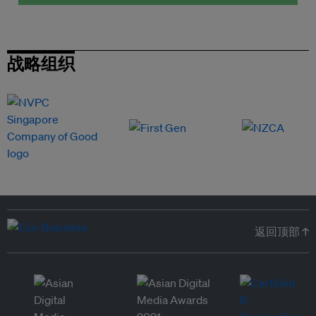
战略组织
返回顶部 ↑