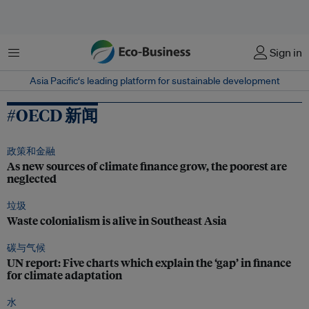
菜单
Sign in
Asia Pacific‘s leading platform for sustainable development
#OECD 新闻
政策和金融
As new sources of climate finance grow, the poorest are
neglected
垃圾
Waste colonialism is alive in Southeast Asia
碳与气候
UN report: Five charts which explain the ‘gap’ in finance
for climate adaptation
水