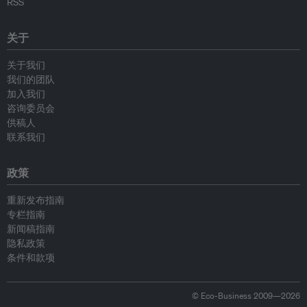
RSS
关于
关于我们
我们的团队
加入我们
咨询委员会
供稿人
联系我们
政策
重新发布指南
专栏指南
新闻稿指南
隐私政策
条件和款项
© Eco-Business 2009—2026