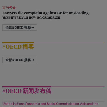
碳与气候
Lawyers file complaint against BP for misleading
‘greenwash’ in new ad campaign
全部#OECD 视频 →
#OECD 播客
全部#OECD 播客 →
#OECD 新闻发布稿
United Nations Economic and Social Commission for Asia and the