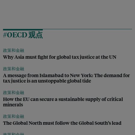
#OECD 观点
政策和金融
Why Asia must fight for global tax justice at the UN
政策和金融
A message from Islamabad to New York: The demand for
tax justice is an unstoppable global tide
政策和金融
How the EU can secure a sustainable supply of critical
minerals
政策和金融
The Global North must follow the Global South’s lead
政策和金融