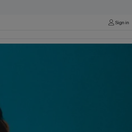
Sign in