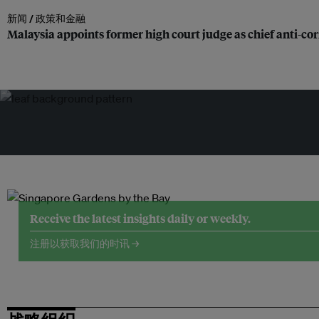
新闻 /
政策和金融
Malaysia appoints former high court judge as chief anti-c
Receive the latest insights daily or weekly.
注册以获取我们的时讯 →