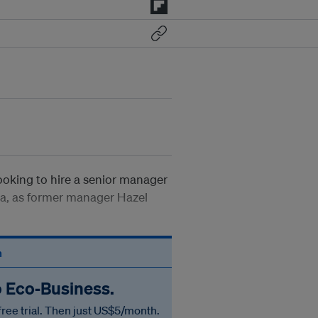
ooking to hire a senior manager
Asia, as former manager Hazel
n
o Eco‑Business.
free trial. Then just US$5/month.