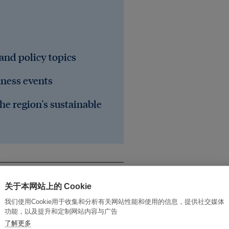
 and policy topics
iness events
he region's sustainable
关于本网站上的 Cookie
我们使用Cookie用于收集和分析有关网站性能和使用的信息，提供社交媒体
功能，以及提升和定制网站内容与广告
了解更多