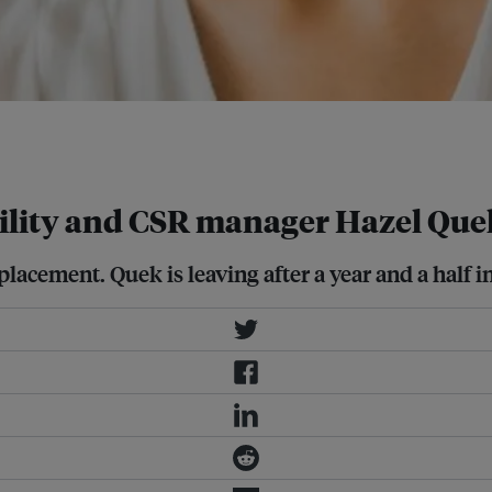
rate social responsibility manager
ility and CSR manager Hazel Que
lacement. Quek is leaving after a year and a half in