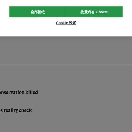
全部拒绝
接受所有 Cookie
economy
Cookie 设置
nservation killed
bs reality check