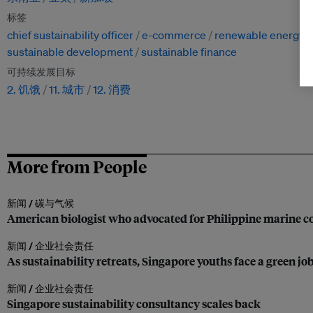
标签
chief sustainability officer
e-commerce
renewable energy
sustainable development
sustainable finance
可持续发展目标
2. 饥饿
11. 城市
12. 消费
More from People
新闻 /
碳与气候
American biologist who advocated for Philippine marine co
新闻 /
企业社会责任
As sustainability retreats, Singapore youths face a green jo
新闻 /
企业社会责任
Singapore sustainability consultancy scales back