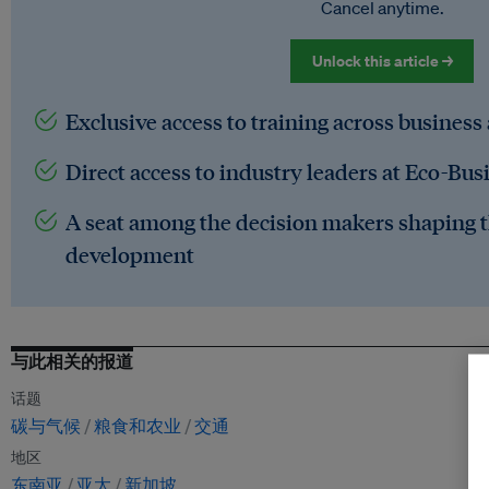
Cancel anytime.
Unlock this article →
Exclusive access to training across business
Direct access to industry leaders at Eco-Bus
A seat among the decision makers shaping t
development
与此相关的报道
话题
碳与气候
粮食和农业
交通
地区
东南亚
亚太
新加坡