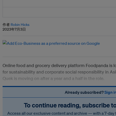
作者
Robin Hicks
2023年7月3日
Online food and grocery delivery platform Foodpanda is l
for sustainability and corporate social responsibility in 
Quek is moving on after a year and a half in the role.
Already subscribed?
Sign i
To continue reading, subscribe t
Access all our exclusive content and archive — with a 7-day 