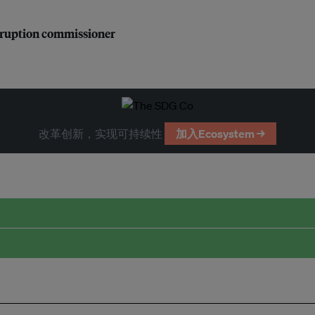
orruption commissioner
改革创新，实现可持续性
加入Ecosystem →