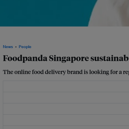
Hazel Quek joined Foodpanda in 2021 from hotel chain Hilton, where she was corpo
for Asia Pacific, Middle East and Africa. Image: LinkedIn
News
People
Foodpanda Singapore sustainab
The online food delivery brand is looking for a rep