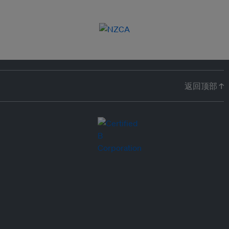
返回顶部 ↑