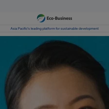
Asia Pacific‘s leading platform for sustainable development