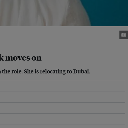
k moves on
 the role. She is relocating to Dubai.