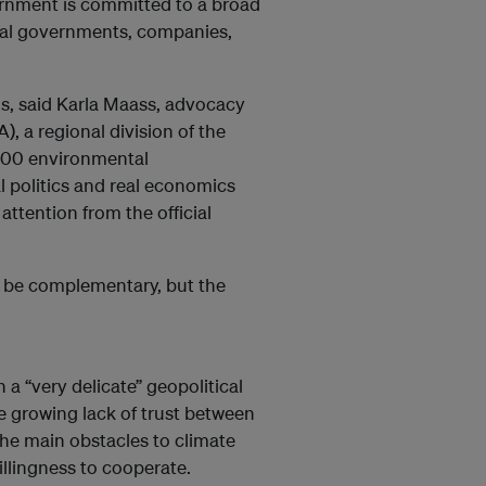
overnment is committed to a broad
ocal governments, companies,
ns, said Karla Maass, advocacy
, a regional division of the
,900 environmental
al politics and real economics
attention from the official
n be complementary, but the
 a “very delicate” geopolitical
he growing lack of trust between
the main obstacles to climate
llingness to cooperate.