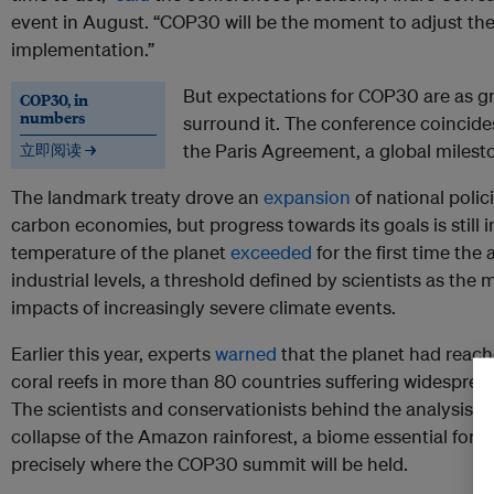
event in August. “COP30 will be the moment to adjust th
implementation.”
But expectations for COP30 are as gr
COP30, in
numbers
surround it. The conference coincides
the Paris Agreement, a global mileston
立即阅读 →
The landmark treaty drove an
expansion
of national polic
carbon economies, but progress towards its goals is still i
temperature of the planet
exceeded
for the first time the
industrial levels, a threshold defined by scientists as th
impacts of increasingly severe climate events.
Earlier this year, experts
warned
that the planet had reached
coral reefs in more than 80 countries suffering widespre
The scientists and conservationists behind the analysis al
collapse of the Amazon rainforest, a biome essential for t
precisely where the COP30 summit will be held.