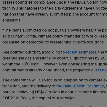
assess countries’ compliance under the NDCs. So far, ho
than 190 signatories to the Paris Agreement have updated 
nations that have already submitted plans account for mor
emissions.
“The plans submitted do not put us anywhere near the pat
said Miriam Garcia, climate policy manager at World Resour
organisation dedicated to researching climate solutions.
She pointed out that, according to
recent estimates
, the
greenhouse gas emissions by about 31 gigatonnes by 20
within the 1.5°C limit. However, even considering the up
commitments already announced, the projected cut
is n
The conference will also focus on adaptation to climate e
transition, and the delivery of
the Baku-Belém Roadmap
,
path to achieving US$1.3 trillion in annual climate financ
COP29 in Baku, the capital of Azerbaijan.