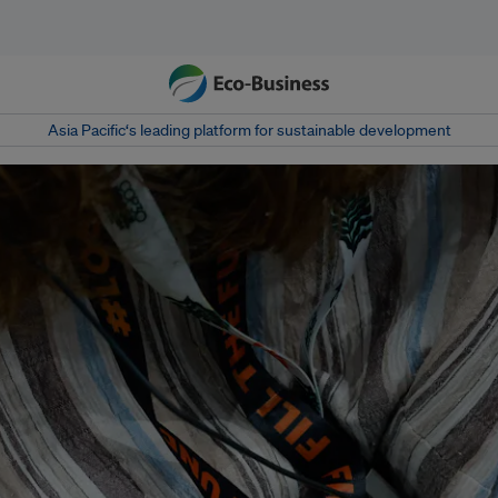
Asia Pacific‘s leading platform for sustainable development