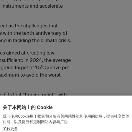
e instruments and accelerate
eat as the challenges that
 with the tenth anniversary of
e in tackling the climate crisis.
ies aimed at creating low-
nsufficient: in 2024, the average
 agreed target of 1.5°C above pre-
e maximum to avoid the worst
 its first “tipping point”, with
ad death due to ocean warming.
关于本网站上的 Cookie
so highlighted the risk of
he world’s climate balance – and
我们使用Cookie用于收集和分析有关网站性能和使用的信息，提供社交媒体
功能，以及提升和定制网站内容与广告
了解更多