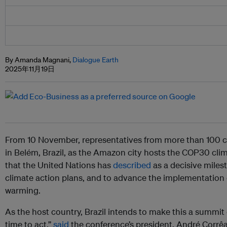
By Amanda Magnani,
Dialogue Earth
2025年11月19日
From 10 November, representatives from more than 100 c
in Belém, Brazil, as the Amazon city hosts the COP30 clim
that the United Nations has
described
as a decisive milest
climate action plans, and to advance the implementation 
warming.
As the host country, Brazil intends to make this a summit 
time to act,”
said
the conference’s president, André Corrêa