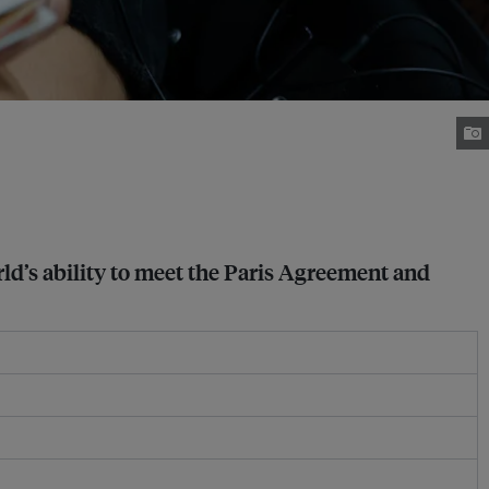
orld’s ability to meet the Paris Agreement and