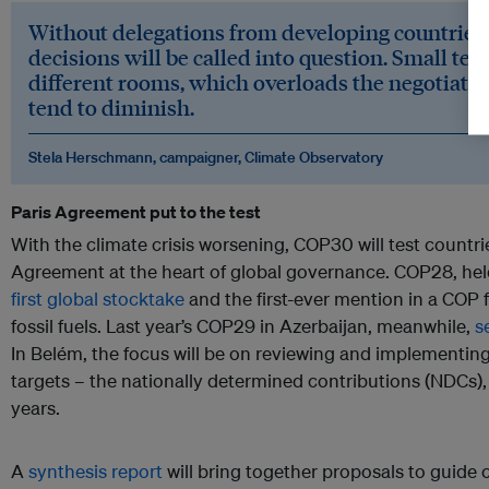
Without delegations from developing countries, 
decisions will be called into question. Small tea
different rooms, which overloads the negotiators
tend to diminish.
Stela Herschmann, campaigner, Climate Observatory
Paris Agreement put to the test
With the climate crisis worsening, COP30 will test countrie
Agreement at the heart of global governance. COP28, hel
first global stocktake
and the first-ever mention in a COP fi
fossil fuels. Last year’s COP29 in Azerbaijan, meanwhile,
s
In Belém, the focus will be on reviewing and implementin
targets – the nationally determined contributions (NDCs),
years.
A
synthesis report
will bring together proposals to guide 