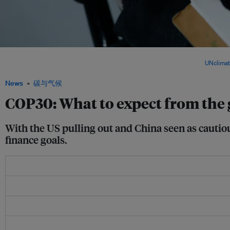
As COP30 unfolds in Belém, nations face mounting pressure to update climate plan
Agreement amid record warming and strained global cooperation. Image:
UNclima
News
碳与气候
COP30: What to expect from the
With the US pulling out and China seen as cautious
finance goals.