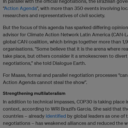
In parallel with the official negotiations, the Brazilian g
“
Action Agenda
”, with more than 350 events involving l
researchers and representatives of civil society.
But the focus of this agenda has sparked differing opinio
advisor for Climate Action Network Latin America (CAN-LA)
global CAN coalition, which brings together more than 1
organisations. “Some believe that it is the arena where re
take place, but others consider it a smokescreen to divert 
negotiations,” she told Dialogue Earth.
For Maass, formal and parallel negotiation processes “ca
Action Agenda cannot steal the show”.
Strengthening multilateralism
In addition to technical impasses, COP30 is taking place in
context, according to WRI Brazil’s Garcia. She said that t
countries – already
identified
by global leaders as one of 
negotiations – has weakened alliances and reduced the wi