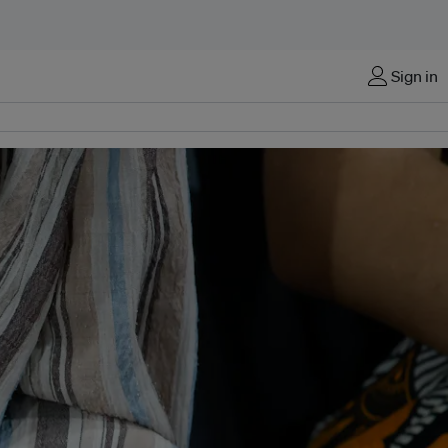
Sign in