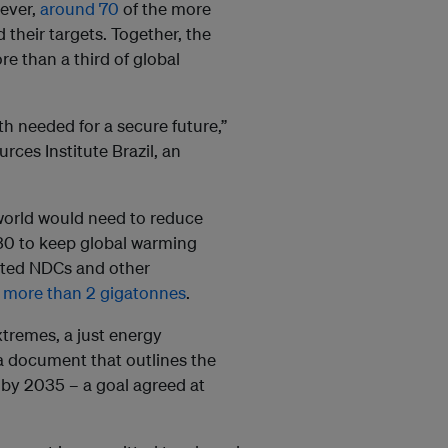
wever,
around 70
of the more
their targets. Together, the
e than a third of global
h needed for a secure future,”
ces Institute Brazil, an
 world would need to reduce
30 to keep global warming
dated NDCs and other
o more than 2 gigatonnes
.
xtremes, a just energy
 a document that outlines the
e by 2035 – a goal agreed at