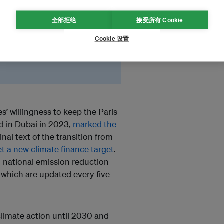
the legitimacy of
全部拒绝
接受所有 Cookie
ms have to split up into
. As a result, ambitions
Cookie 设置
s’ willingness to keep the Paris
d in Dubai in 2023,
marked the
nal text of the transition from
et a new climate finance target
.
g national emission reduction
 which are updated every five
climate action until 2030 and