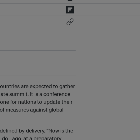
ountries are expected to gather
ate summit. It is a conference
one for nations to update their
of measures against global
defined by delivery. “Now is the
 do Lago, at a preparatory