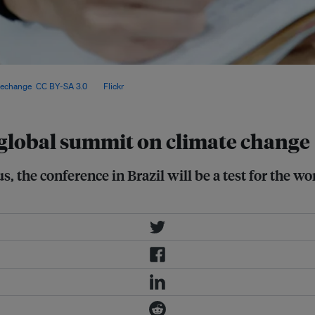
s and deliver on the Paris
techange
,
CC BY-SA 3.0
, via
Flickr
.
 global summit on climate change
, the conference in Brazil will be a test for the w