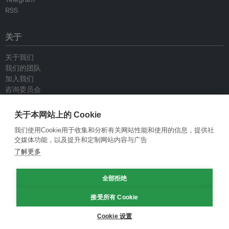
RSS
关于
关于我们
我们的团队
加入我们
咨询委员会
供稿人
联系我们
关于本网站上的 Cookie
我们使用Cookie用于收集和分析有关网站性能和使用的信息，提供社
政策
交媒体功能，以及提升和定制网站内容与广告
了解更多
重新发布指南
专栏指南
全部拒绝
新闻稿指南
隐私政策
接受所有 Cookie
条件和款项
Cookie 设置