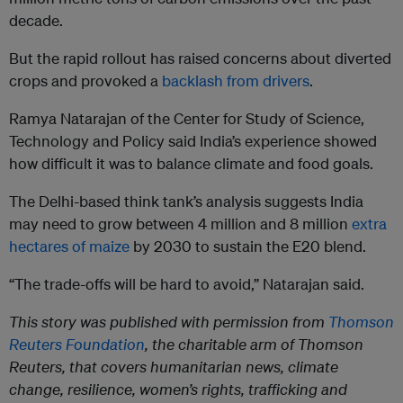
decade.
But the rapid rollout has raised concerns about diverted
crops and provoked a
backlash from drivers
.
Ramya Natarajan of the Center for Study of Science,
Technology and Policy said India’s experience showed
how difficult it was to balance climate and food goals.
The Delhi-based think tank’s analysis suggests India
may need to grow between 4 million and 8 million
extra
hectares of maize
by 2030 to sustain the E20 blend.
“The trade-offs will be hard to avoid,” Natarajan said.
This story was published with permission from
Thomson
Reuters Foundation
, the charitable arm of Thomson
Reuters, that covers humanitarian news, climate
change, resilience, women’s rights, trafficking and