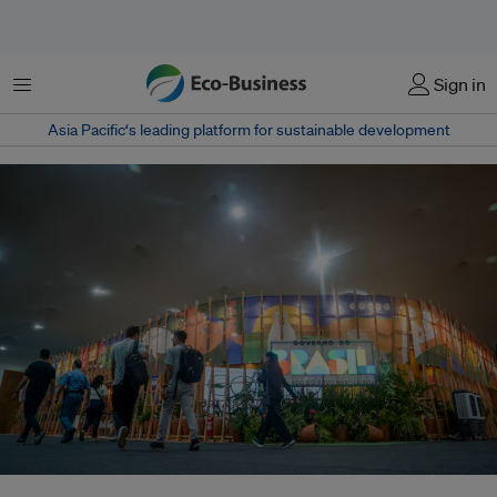
菜单
Sign in
Asia Pacific‘s leading platform for sustainable development
Brazil’s COP30 push to quadruple global sustainable fuel use by 2035 –