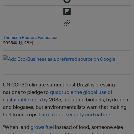
Thomson Reuters Foundation
2025年11月28日
UN COP30 climate summit host Brazil is pressing
nations to pledge to
quadruple the global use of
sustainable fuels
by 2035, including biofuels, hydrogen
and biogases, but environmentalists warn that making
fuel from crops
harms food security and nature
.
“When land
grows fuel
instead of food, someone else