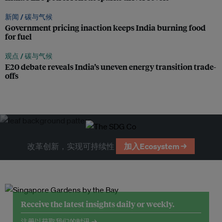
新闻 /
碳与气候
Government pricing inaction keeps India burning food
for fuel
观点 /
碳与气候
E20 debate reveals India’s uneven energy transition trade-
offs
改革创新，实现可持续性
加入Ecosystem →
Receive the latest insights daily or weekly.
注册以获取我们的时讯 →