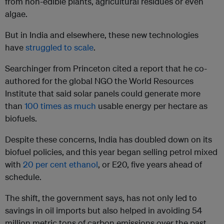
from non-edible plants, agricultural residues or even
algae.
But in India and elsewhere, these new technologies
have
struggled to scale
.
Searchinger from Princeton cited a report that he co-
authored for the global NGO the World Resources
Institute that said solar panels could generate more
than
100 times as much
usable energy per hectare as
biofuels.
Despite these concerns, India has doubled down on its
biofuel policies, and this year began selling petrol mixed
with
20 per cent ethanol
, or E20, five years ahead of
schedule.
The shift, the government says, has not only led to
savings in oil imports but also helped in avoiding 54
million metric tons of carbon emissions over the past