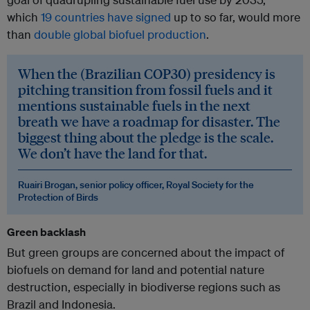
which
19 countries have signed
up to so far, would more
than
double global biofuel production
.
When the (Brazilian COP30) presidency is
pitching transition from fossil fuels and it
mentions sustainable fuels in the next
breath we have a roadmap for disaster. The
biggest thing about the pledge is the scale.
We don’t have the land for that.
Ruairi Brogan, senior policy officer, Royal Society for the
Protection of Birds
Green backlash
But green groups are concerned about the impact of
biofuels on demand for land and potential nature
destruction, especially in biodiverse regions such as
Brazil and Indonesia.