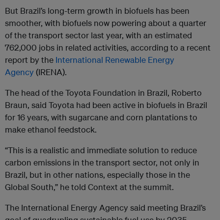
But Brazil’s long-term growth in biofuels has been
smoother, with biofuels now powering about a quarter
of the transport sector last year, with an estimated
762,000 jobs in related activities, according to a recent
report by the
International Renewable Energy
Agency
(IRENA).
The head of the Toyota Foundation in Brazil, Roberto
Braun, said Toyota had been active in biofuels in Brazil
for 16 years, with sugarcane and corn plantations to
make ethanol feedstock.
“This is a realistic and immediate solution to reduce
carbon emissions in the transport sector, not only in
Brazil, but in other nations, especially those in the
Global South,” he told Context at the summit.
The International Energy Agency said meeting Brazil’s
goal of quadrupling sustainable fuel use by 2035,