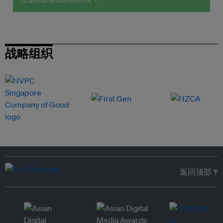
战略组织
返回顶部 ↑