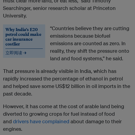
must clear more land, or eat less,” said Timothy
Searchinger, senior research scholar at Princeton
University.
“Countries believe they are cutting
Why India’s E20
petrol could make
emissions because biofuel
car insurance
emissions are counted as zero. In
costlier
reality, they shift the pressure onto
立即阅读 →
land and food systems,” he said.
That pressure is already visible in India, which has
rapidly increased the percentage of ethanol in petrol
and helped save some US$12 billion in oil imports in the
past decade.
However, it has come at the cost of arable land being
diverted to growing crops for fuel instead of food
and
drivers have complained
about damage to their
engines.