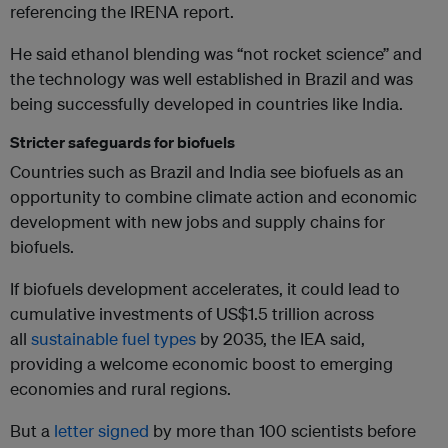
referencing the IRENA report.
He said ethanol blending was “not rocket science” and
the technology was well established in Brazil and was
being successfully developed in countries like India.
Stricter safeguards for biofuels
Countries such as Brazil and India see biofuels as an
opportunity to combine climate action and economic
development with new jobs and supply chains for
biofuels.
If biofuels development accelerates, it could lead to
cumulative investments of US$1.5 trillion across
all
sustainable fuel types
by 2035, the IEA said,
providing a welcome economic boost to emerging
economies and rural regions.
But a
letter signed
by more than 100 scientists before