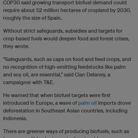
COP30 said growing transport biofuel demand could
require about 52 million hectares of cropland by 2030,
roughly the size of Spain.
Without strict safeguards, subsidies and targets for
crop-based fuels would deepen food and forest crises,
they wrote.
“Safeguards, such as caps on food and feed crops, and
no recognition of high-emitting feedstocks like palm
and soy oil, are essential,” said Cian Delaney, a
campaigner with T&E.
He warned that when biofuel targets were first
introduced in Europe, a wave of
palm oil
imports drove
deforestation in Southeast Asian countries, including
Indonesia.
There are greener ways of producing biofuels, such as