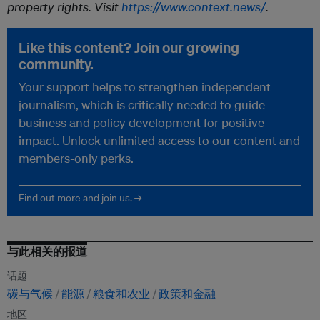
property rights. Visit
https://www.context.news/
.
Like this content? Join our growing
community.
Your support helps to strengthen independent
journalism, which is critically needed to guide
business and policy development for positive
impact. Unlock unlimited access to our content and
members-only perks.
Find out more and join us. →
与此相关的报道
话题
碳与气候
能源
粮食和农业
政策和金融
地区