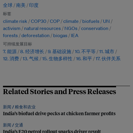
全球
南美
印度
标签
climate risk
COP30
COP
climate
biofuels
UN
activism
natural resources
NGOs
conservation
forests
deforestation
biogas
IEA
可持续发展目标
7. 能源
8. 经济增长
9. 基础设施
10. 不平等
11. 城市
12. 消费
13. 气候
15. 生物多样性
16. 和平
17. 伙伴关系
Related Stories and Press Releases
新闻 /
粮食和农业
India’s biofuel drive pecks at chicken farmer profits
新闻 /
交通
India’s E20 petrol rollout sparks driver revolt