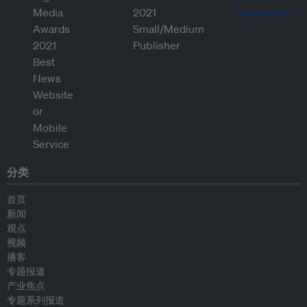
分类
首页
新闻
观点
视频
播客
专题报道
产业焦点
专题系列报道