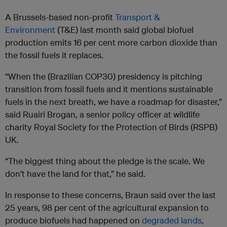
A Brussels-based non-profit
Transport &
Environment
(T&E) last month said global biofuel
production emits 16 per cent more carbon dioxide than
the fossil fuels it replaces.
“When the (Brazilian COP30) presidency is pitching
transition from fossil fuels and it mentions sustainable
fuels in the next breath, we have a roadmap for disaster,”
said Ruairi Brogan, a senior policy officer at wildlife
charity Royal Society for the Protection of Birds (RSPB)
UK.
“The biggest thing about the pledge is the scale. We
don’t have the land for that,” he said.
In response to these concerns, Braun said over the last
25 years, 98 per cent of the agricultural expansion to
produce biofuels had happened on
degraded lands
,