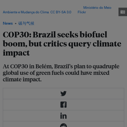
backed by major emerging economies – is drawing warnings over land
pressure, food insecurity and ecological risks. Image:
Ministério do Meio
Ambiente e Mudança do Clima
,
CC BY-SA 3.0
, via
Flickr
.
News
碳与气候
COP30: Brazil seeks biofuel
boom, but critics query climate
impact
At COP30 in Belém, Brazil’s plan to quadruple
global use of green fuels could have mixed
climate impact.