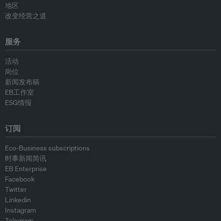
地区
改变经营之道
服务
活动
岗位
新闻发布稿
EB工作室
ESG情报
订阅
Eco-Business subscriptions
时事新闻简讯
EB Enterprise
Facebook
Twitter
Linkedin
Instagram
Telegram