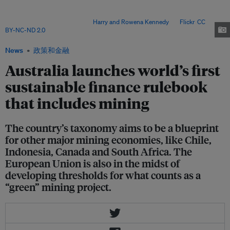
the single largest contributor to its economy. The rulebook classifies how
the mining of copper, lithium, nickel and iron ore can qualify for "green" or
"transition" investments. Image:
Harry and Rowena Kennedy
via
Flickr
,
CC
BY-NC-ND 2.0
.
News
政策和金融
Australia launches world’s first
sustainable finance rulebook
that includes mining
The country’s taxonomy aims to be a blueprint
for other major mining economies, like Chile,
Indonesia, Canada and South Africa. The
European Union is also in the midst of
developing thresholds for what counts as a
“green” mining project.