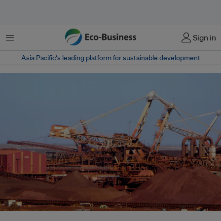
菜单
Sign in
Asia Pacific‘s leading platform for sustainable development
Australia's new sustainable finance taxonomy covers the mining sector –