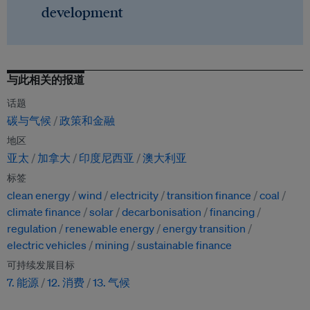
development
与此相关的报道
话题
碳与气候
政策和金融
地区
亚太
加拿大
印度尼西亚
澳大利亚
标签
clean energy
wind
electricity
transition finance
coal
climate finance
solar
decarbonisation
financing
regulation
renewable energy
energy transition
electric vehicles
mining
sustainable finance
可持续发展目标
7. 能源
12. 消费
13. 气候