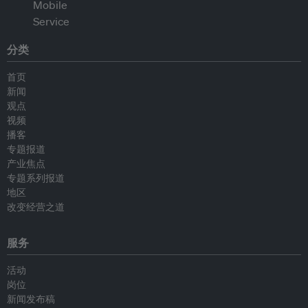
分类
首页
新闻
观点
视频
播客
专题报道
产业焦点
专题系列报道
地区
改变经营之道
服务
活动
岗位
新闻发布稿