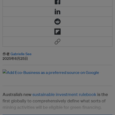
作者
Gabrielle See
2025年6月25日
Australia’s new
sustainable investment rulebook
is the
first globally to comprehensively define what sorts of
mining activities will be eligible for green financing.