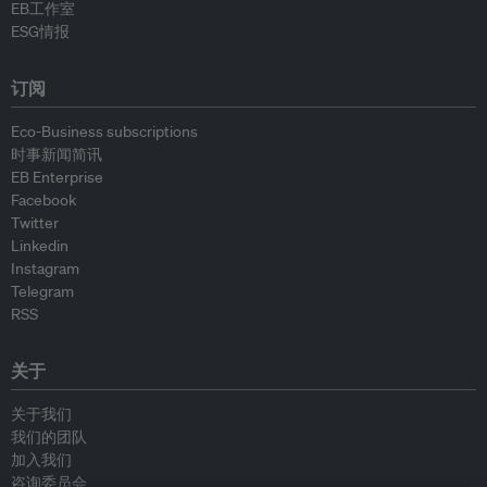
EB工作室
ESG情报
订阅
Eco-Business subscriptions
时事新闻简讯
EB Enterprise
Facebook
Twitter
Linkedin
Instagram
Telegram
RSS
关于
关于我们
我们的团队
加入我们
咨询委员会