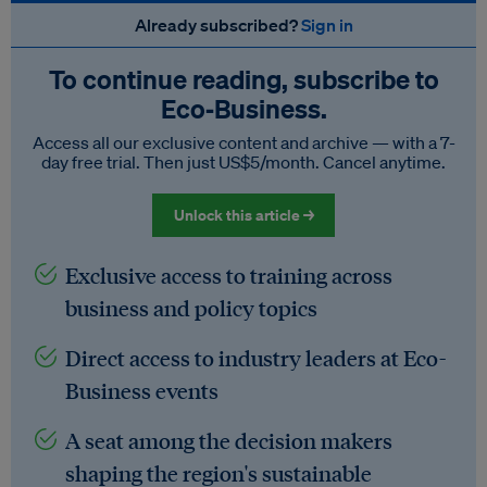
Already subscribed?
Sign in
To continue reading, subscribe to
Eco‑Business.
Access all our exclusive content and archive — with a 7-
day free trial. Then just US$5/month. Cancel anytime.
Unlock this article →
Exclusive access to training across
business and policy topics
Direct access to industry leaders at Eco-
Business events
A seat among the decision makers
shaping the region's sustainable