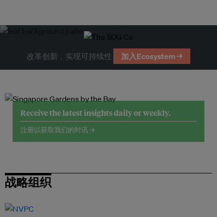
改革创新，实现可持续性
加入Ecosystem →
Receive the latest insights daily or weekly.
注册以获取我们的时讯 →
战略组织