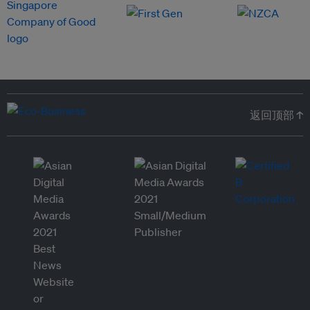
返回顶部 ↑