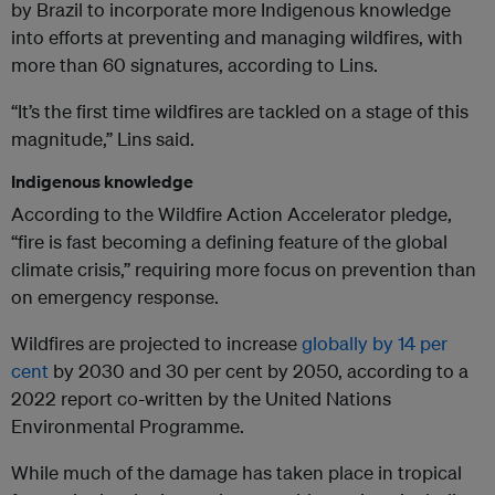
by Brazil to incorporate more Indigenous knowledge
into efforts at preventing and managing wildfires, with
more than 60 signatures, according to Lins.
“It’s the first time wildfires are tackled on a stage of this
magnitude,” Lins said.
Indigenous knowledge
According to the Wildfire Action Accelerator pledge,
“fire is fast becoming a defining feature of the global
climate crisis,” requiring more focus on prevention than
on emergency response.
Wildfires are projected to increase
globally by 14 per
cent
by 2030 and 30 per cent by 2050, according to a
2022 report co-written by the United Nations
Environmental Programme.
While much of the damage has taken place in tropical