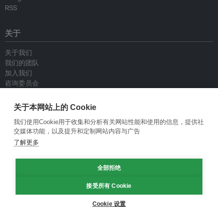
RSS
关于
关于我们
我们的团队
加入我们
咨询委员会
供稿人
联系我们
关于本网站上的 Cookie
我们使用Cookie用于收集和分析有关网站性能和使用的信息，提供社
政策
交媒体功能，以及提升和定制网站内容与广告
了解更多
重新发布指南
专栏指南
全部拒绝
新闻稿指南
隐私政策
接受所有 Cookie
条件和款项
Cookie 设置
© Eco-Business 2009—2026