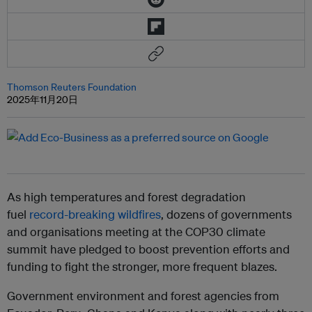
Thomson Reuters Foundation
2025年11月20日
As high temperatures and forest degradation
fuel
record-breaking wildfires
, dozens of governments
and organisations meeting at the COP30 climate
summit have pledged to boost prevention efforts and
funding to fight the stronger, more frequent blazes.
Government environment and forest agencies from