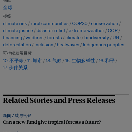
地区
全球
标签
climate risk
rural communities
COP30
conservation
climate justice
disaster relief
extreme weather
COP
financing
wildfires
forests
climate
biodiversity
UN
deforestation
inclusion
heatwaves
Indigenous peoples
可持续发展目标
10. 不平等
11. 城市
13. 气候
15. 生物多样性
16. 和平
17. 伙伴关系
Related Stories and Press Releases
新闻 /
碳与气候
Can a new fund give tropical forests a future?