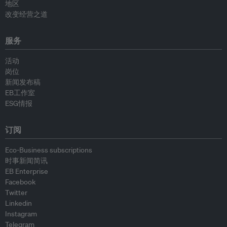
地区
改变经营之道
服务
活动
岗位
新闻发布稿
EB工作室
ESG情报
订阅
Eco-Business subscriptions
时事新闻简讯
EB Enterprise
Facebook
Twitter
Linkedin
Instagram
Telegram