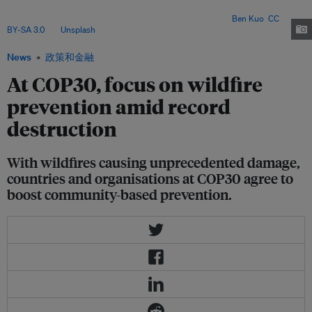
Indigenous groups are mobilising new funding and traditional knowledge
to strengthen prevention and protect tropical forests. Image:
Ben Kuo
,
CC
BY-SA 3.0
, via
Unsplash
.
News
政策和金融
At COP30, focus on wildfire
prevention amid record
destruction
With wildfires causing unprecedented damage,
countries and organisations at COP30 agree to
boost community-based prevention.