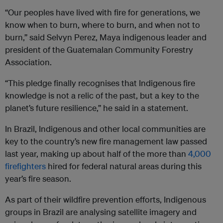
“Our peoples have lived with fire for generations, we
know when to burn, where to burn, and when not to
burn,” said Selvyn Perez, Maya indigenous leader and
president of the Guatemalan Community Forestry
Association.
“This pledge finally recognises that Indigenous fire
knowledge is not a relic of the past, but a key to the
planet’s future resilience,” he said in a statement.
In Brazil, Indigenous and other local communities are
key to the country’s new fire management law passed
last year, making up about half of the more than
4,000
firefighters
hired for federal natural areas during this
year’s fire season.
As part of their wildfire prevention efforts, Indigenous
groups in Brazil are analysing satellite imagery and