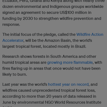
Ecuador, Peru, Ghana and Kenya along with nearly three
dozen environmental and Indigenous groups worldwide
signed an agreement to secure US$100 million in
funding by 2030 to strengthen wildfire prevention and
response.
The initial focus of the pledge, called the
Wildfire Action
Accelerator
, will be the Amazon Basin, the world’s
largest tropical forest, located mostly in Brazil.
Research shows forests in South America and other
humid tropical areas are
growing more flammable
, with
fires flaring up in areas that once would not have been
likely to burn.
Last year was the world’s
hottest year on record
, and
wildfires caused unprecedented tropical forest loss,
according to more than 20 years of data released in
June by environmental NGO World Resources Institute