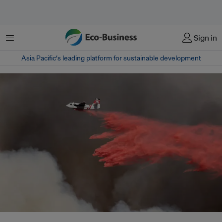
菜单
Sign in
Asia Pacific‘s leading platform for sustainable development
As COP30 spotlights the surge in climate-driven wildfires, countries and