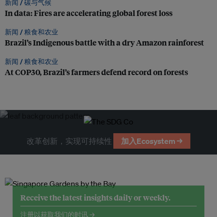
新闻 /
碳与气候
In data: Fires are accelerating global forest loss
新闻 /
粮食和农业
Brazil’s Indigenous battle with a dry Amazon rainforest
新闻 /
粮食和农业
At COP30, Brazil’s farmers defend record on forests
改革创新，实现可持续性
加入Ecosystem →
Receive the latest insights daily or weekly.
注册以获取我们的时讯 →