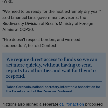
(WRI).
“We need to be ready for the next extremely dry year,”
said Emanuel Lins, government advisor at the
Biodiversity Division of Brazil’s Ministry of Foreign
Affairs at COP30.
“Fire doesn’t respect borders, and we need
cooperation”, he told Context.
We require direct access to funds so we can
act more quickly, without having to send
reports to authorities and wait for them to
respond.
Tabea Coronado, national secretary, Interethnic Association for
the Development of the Peruvian Rainforest
Nations also signed a separate
call for action
proposed