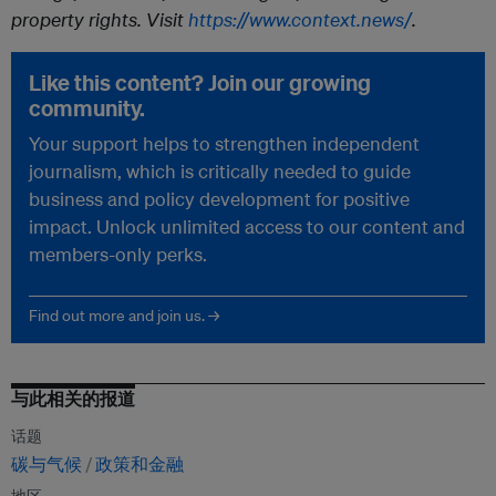
property rights. Visit
https://www.context.news/
.
Like this content? Join our growing
community.
Your support helps to strengthen independent
journalism, which is critically needed to guide
business and policy development for positive
impact. Unlock unlimited access to our content and
members-only perks.
Find out more and join us. →
与此相关的报道
话题
碳与气候
政策和金融