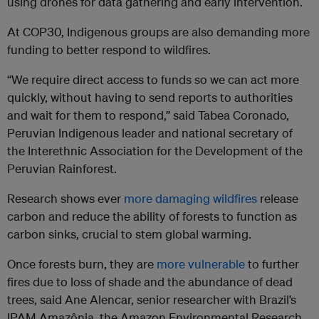
using drones for data gathering and early intervention.
At COP30, Indigenous groups are also demanding more
funding to better respond to wildfires.
“We require direct access to funds so we can act more
quickly, without having to send reports to authorities
and wait for them to respond,” said Tabea Coronado,
Peruvian Indigenous leader and national secretary of
the Interethnic Association for the Development of the
Peruvian Rainforest.
Research shows ever
more damaging wildfires
release
carbon and reduce the ability of forests to function as
carbon sinks, crucial to stem global warming.
Once forests burn, they are
more vulnerable
to further
fires due to loss of shade and the abundance of dead
trees, said Ane Alencar, senior researcher with Brazil’s
IPAM Amazônia, the Amazon Environmental Research