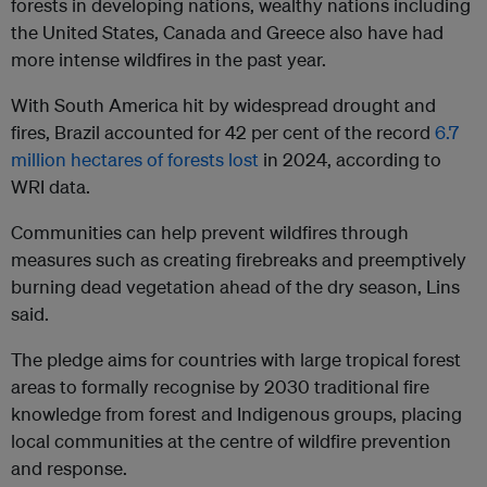
forests in developing nations, wealthy nations including
the United States, Canada and Greece also have had
more intense wildfires in the past year.
With South America hit by widespread drought and
fires, Brazil accounted for 42 per cent of the record
6.7
million hectares of forests lost
in 2024, according to
WRI data.
Communities can help prevent wildfires through
measures such as creating firebreaks and preemptively
burning dead vegetation ahead of the dry season, Lins
said.
The pledge aims for countries with large tropical forest
areas to formally recognise by 2030 traditional fire
knowledge from forest and Indigenous groups, placing
local communities at the centre of wildfire prevention
and response.