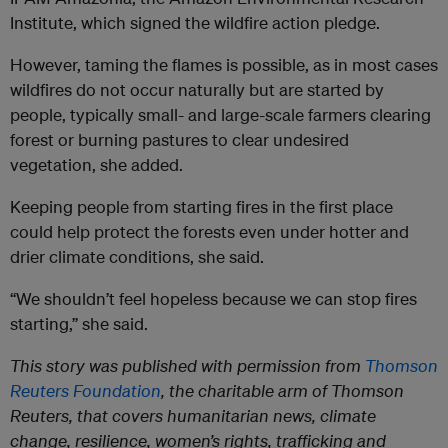
Institute, which signed the wildfire action pledge.
However, taming the flames is possible, as in most cases
wildfires do not occur naturally but are started by
people, typically small- and large-scale farmers clearing
forest or burning pastures to clear undesired
vegetation, she added.
Keeping people from starting fires in the first place
could help protect the forests even under hotter and
drier climate conditions, she said.
“We shouldn’t feel hopeless because we can stop fires
starting,” she said.
This story was published with permission from
Thomson
Reuters Foundation
, the charitable arm of Thomson
Reuters, that covers humanitarian news, climate
change, resilience, women’s rights, trafficking and