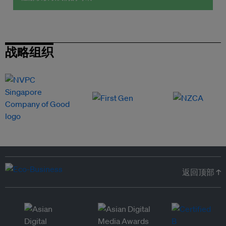
战略组织
返回顶部 ↑