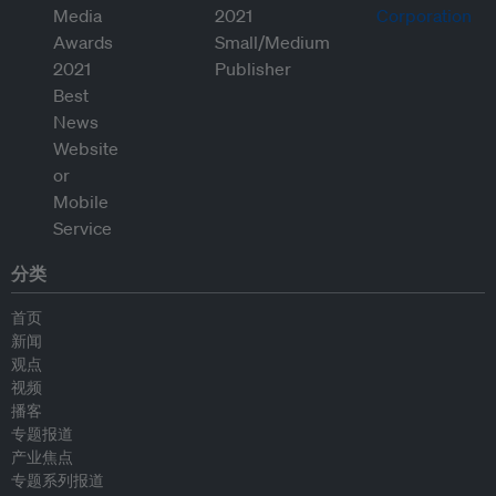
分类
首页
新闻
观点
视频
播客
专题报道
产业焦点
专题系列报道