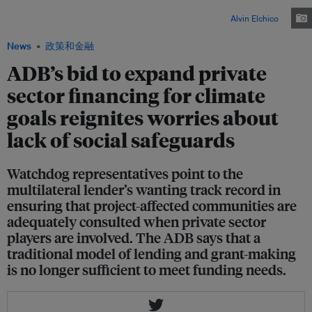
company Manila Electric Company (Meralco) in 2017 calling for the Electric
Power Industry Reform Act (EPIRA) law to be junked. Image:
Alvin Elchico
News
政策和金融
ADB’s bid to expand private
sector financing for climate
goals reignites worries about
lack of social safeguards
Watchdog representatives point to the
multilateral lender’s wanting track record in
ensuring that project-affected communities are
adequately consulted when private sector
players are involved. The ADB says that a
traditional model of lending and grant-making
is no longer sufficient to meet funding needs.