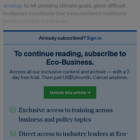
strategy
to hit pressing climate goals, given difficult
budgetary conditions that have rendered traditional
lending models inadequate.
Already subscribed?
Sign in
To continue reading, subscribe to
Eco‑Business.
Access all our exclusive content and archive — with a 7-
day free trial. Then just US$5/month. Cancel anytime.
Unlock this article →
Exclusive access to training across
business and policy topics
Direct access to industry leaders at Eco-