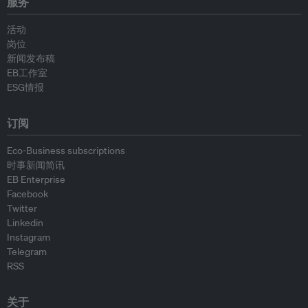
服务
活动
岗位
新闻发布稿
EB工作室
ESG情报
订阅
Eco-Business subscriptions
时事新闻简讯
EB Enterprise
Facebook
Twitter
Linkedin
Instagram
Telegram
RSS
关于