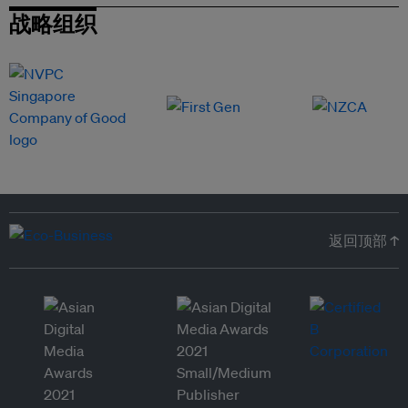
战略组织
返回顶部 ↑