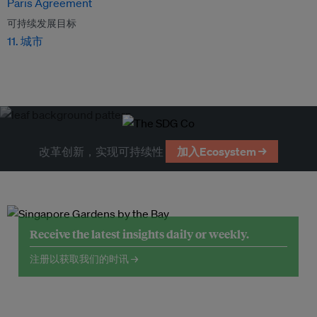
Paris Agreement
可持续发展目标
11. 城市
改革创新，实现可持续性
加入Ecosystem →
Receive the latest insights daily or weekly.
注册以获取我们的时讯 →