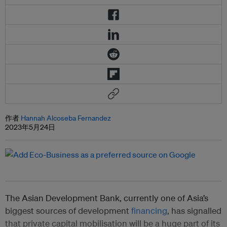
作者
Hannah Alcoseba Fernandez
2023年5月24日
The Asian Development Bank, currently one of Asia’s
biggest sources of development
financing
, has signalled
that private capital mobilisation will be a huge part of its