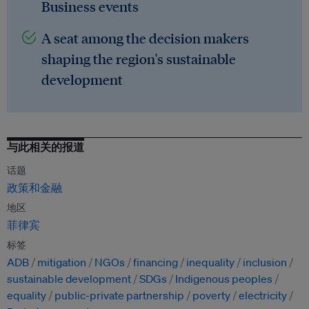
Business events
A seat among the decision makers
shaping the region's sustainable
development
与此相关的报道
话题
政策和金融
地区
菲律宾
标签
ADB
mitigation
NGOs
financing
inequality
inclusion
sustainable development
SDGs
Indigenous peoples
equality
public-private partnership
poverty
electricity