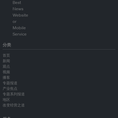
分类
首页
新闻
观点
视频
播客
专题报道
产业焦点
专题系列报道
地区
改变经营之道