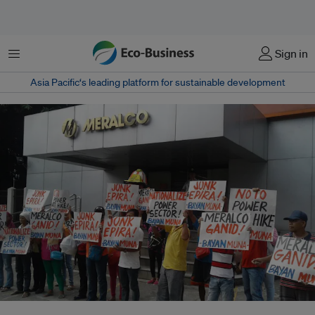
菜单
Sign in
Asia Pacific‘s leading platform for sustainable development
Protesters rally in front of private sector electric distribution utility