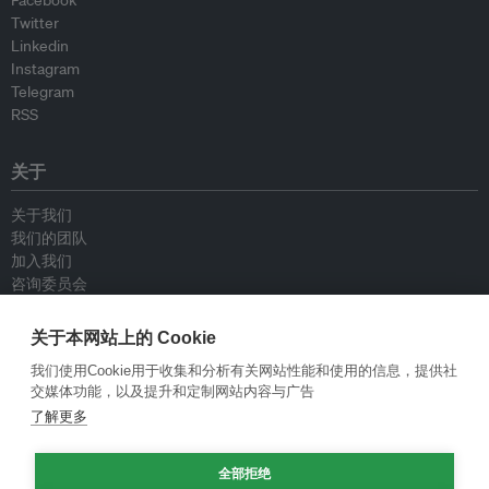
Twitter
Linkedin
Instagram
Telegram
RSS
关于
关于我们
我们的团队
加入我们
咨询委员会
供稿人
联系我们
关于本网站上的 Cookie
我们使用Cookie用于收集和分析有关网站性能和使用的信息，提供社
政策
交媒体功能，以及提升和定制网站内容与广告
了解更多
重新发布指南
专栏指南
全部拒绝
新闻稿指南