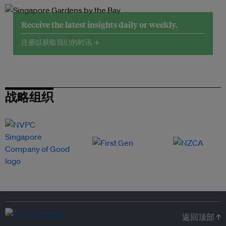
Receive the latest insights daily or weekly.
注册以获取我们的时讯 →
战略组织
返回顶部 ↑