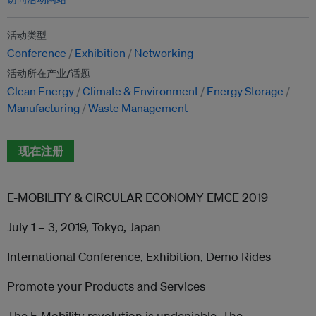
活动类型
Conference
Exhibition
Networking
活动所在产业/话题
Clean Energy
Climate & Environment
Energy Storage
Manufacturing
Waste Management
现在注册
E-MOBILITY & CIRCULAR ECONOMY EMCE 2019
July 1 – 3, 2019, Tokyo, Japan
International Conference, Exhibition, Demo Rides
Promote your Products and Services
The E-Mobility revolution is undeniable. The