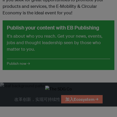
products and services, the E-Mobility & Circular
Economy is the ideal event for you!
Publish your content with EB Publishing
It's about who you reach. Get your news, events,
jobs and thought leadership seen by those who
matter to you.
Publish now →
改革创新，实现可持续性
加入Ecosystem →