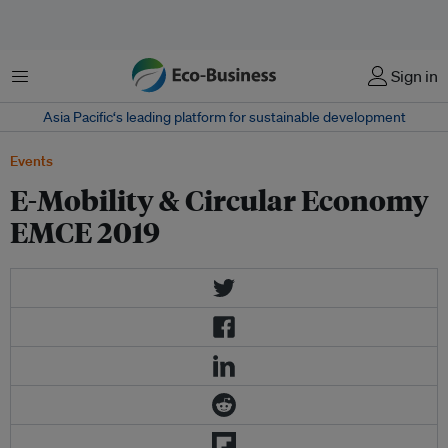
菜单
Sign in
Asia Pacific‘s leading platform for sustainable development
Events
E-Mobility & Circular Economy
EMCE 2019