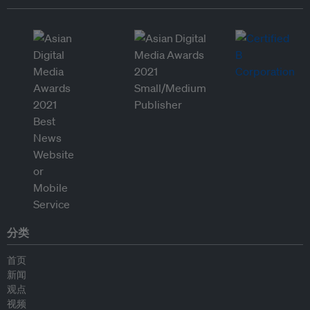
分类
首页
新闻
观点
视频