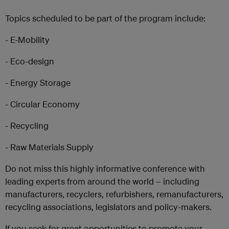
Topics scheduled to be part of the program include:
- E-Mobility
- Eco-design
- Energy Storage
- Circular Economy
- Recycling
- Raw Materials Supply
Do not miss this highly informative conference with
leading experts from around the world – including
manufacturers, recyclers, refurbishers, remanufacturers,
recycling associations, legislators and policy-makers.
If you seek for great opportunities to promote your