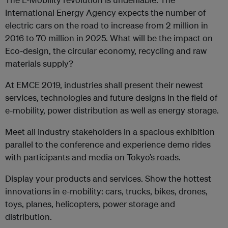
International Energy Agency expects the number of
electric cars on the road to increase from 2 million in
2016 to 70 million in 2025. What will be the impact on
Eco-design, the circular economy, recycling and raw
materials supply?
At EMCE 2019, industries shall present their newest
services, technologies and future designs in the field of
e-mobility, power distribution as well as energy storage.
Meet all industry stakeholders in a spacious exhibition
parallel to the conference and experience demo rides
with participants and media on Tokyo’s roads.
Display your products and services. Show the hottest
innovations in e-mobility: cars, trucks, bikes, drones,
toys, planes, helicopters, power storage and
distribution.