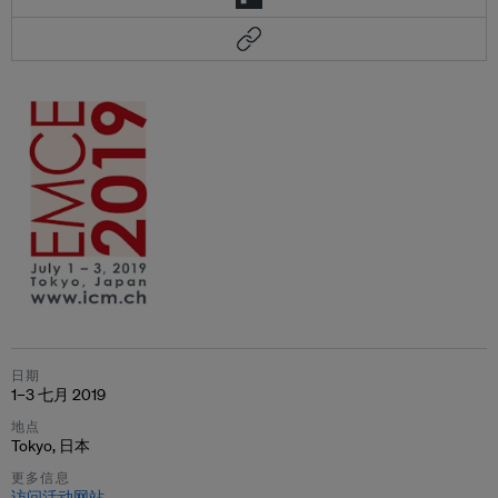
日期
1–3 七月 2019
地点
Tokyo, 日本
更多信息
访问活动网站