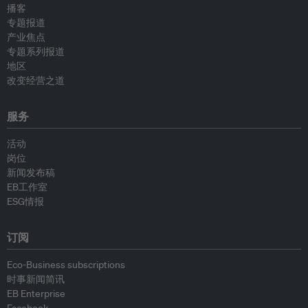
播客
专题报道
产业焦点
专题系列报道
地区
改变经营之道
服务
活动
岗位
新闻发布稿
EB工作室
ESG情报
订阅
Eco-Business subscriptions
时事新闻简讯
EB Enterprise
Facebook