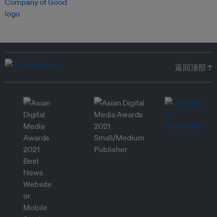
返回顶部 ↑