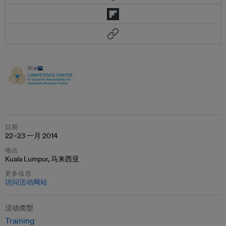
日期
22–23 一月 2014
地点
Kuala Lumpur, 马来西亚
更多信息
访问活动网站
活动类型
Training