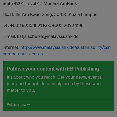
Suite 47.01, Level 47, Menara AmBank
No. 8, Jln Yap Kwan Seng, 50450 Kuala Lumpur.
DL: +603 9235 1821 Fax: +603 2072 1198
E-mail: katja.schulze@malaysia.ahk.de
Internet:
http://www.malaysia.ahk.de/sustainability/csr-
competence-center/
Publish your content with EB Publishing
It's about who you reach. Get your news, events,
jobs and thought leadership seen by those who
matter to you.
Publish now →