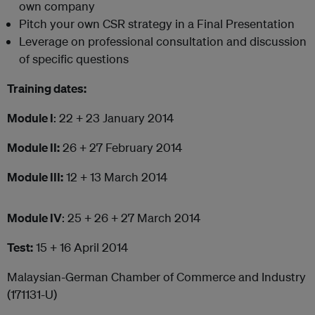
own company
Pitch your own CSR strategy in a Final Presentation
Leverage on professional consultation and discussion
of specific questions
Training dates:
Module I
: 22 + 23 January 2014
Module II:
26 + 27 February 2014
Module III:
12 + 13 March 2014
Module IV
: 25 + 26 + 27 March 2014
Test:
15 + 16 April 2014
Malaysian-German Chamber of Commerce and Industry
(171131-U)