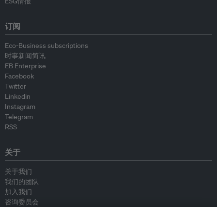
ESG情报
订阅
Eco-Business subscriptions
时事新闻简讯
EB Enterprise
Facebook
Twitter
Linkedin
Instagram
Telegram
RSS
关于
关于我们
我们的团队
加入我们
咨询委员会
供稿人