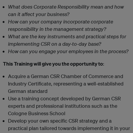
What does Corporate Responsibility mean and how
can it affect your business?
How can your company incorporate corporate
responsibility in the management strategy?
What are the key instruments and practical steps for
implementing CSR on a day-to-day base?
How can you engage your employees in the process?
This Training will give you the opportunity to
:
Acquire a German CSR Chamber of Commerce and
Industry Certificate, representing a well-established
German standard
Use a training concept developed by German CSR
experts and professional institutions such as the
Cologne Business School
Develop your own specific CSR strategy and a
practical plan tailored towards implementing it in your