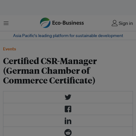
菜单
Sign in
Asia Pacific‘s leading platform for sustainable development
Events
Certified CSR-Manager
(German Chamber of
Commerce Certificate)