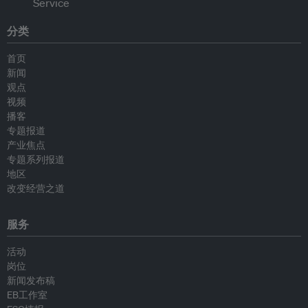
分类
首页
新闻
观点
视频
播客
专题报道
产业焦点
专题系列报道
地区
改变经营之道
服务
活动
岗位
新闻发布稿
EB工作室