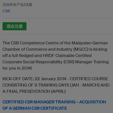
活动所在产业/话题
CSR
现在注册
The CSR Competence Centre of the Malaysian-German
Chamber of Commerce and Industry (MGCC) is kicking
off a full-fledged and HRDF Claimable Certified
Corporate Social Responsibility (CSR) Manager Training
for you in 2014!
KICK-OFF DATE: 22 January 2014 - CERTIFIED COURSE
CONSISTING OF 9 TRAINING DAYS (JAN - MARCH) AND
A FINAL PRESENTATION (APRIL)
CERTIFIED CSR MANAGER TRAINING – ACQUISITION
OF A GERMAN CSR CERTIFICATE