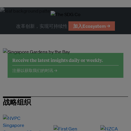
改革创新，实现可持续性
加入Ecosystem →
Receive the latest insights daily or weekly.
注册以获取我们的时讯 →
战略组织