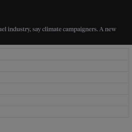
 fuel industry, say climate campaigners. A new