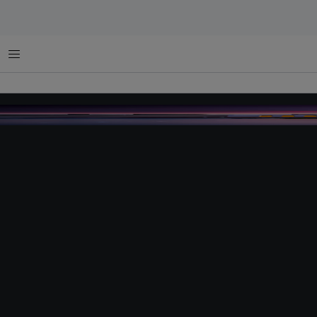
Menu
parliamenthouse australia