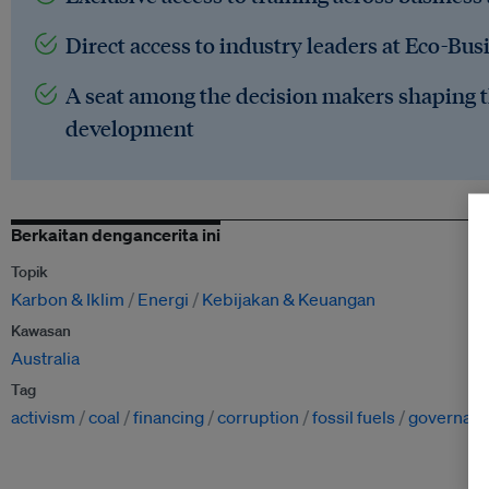
Direct access to industry leaders at Eco-Bus
A seat among the decision makers shaping t
development
Berkaitan dengancerita ini
Topik
Karbon & Iklim
Energi
Kebijakan & Keuangan
Kawasan
Australia
Tag
activism
coal
financing
corruption
fossil fuels
governan