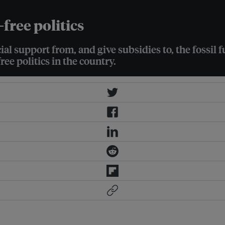
l-free politics
ial support from, and give subsidies to, the fossil
ree politics in the country.