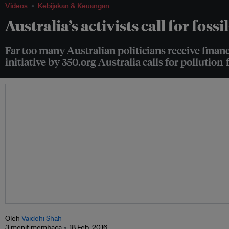
Videos
Kebijakan & Keuangan
Australia’s activists call for fossi
Far too many Australian politicians receive financ
initiative by 350.org Australia calls for pollution-f
Oleh
Vaidehi Shah
3 menit membaca
18 Feb. 2016