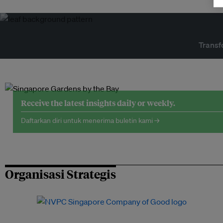
Transf
Receive the latest insights daily or weekly.
Daftarkan diri untuk menerima buletin kami →
Organisasi Strategis