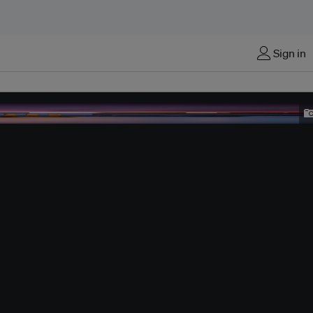
Sign in