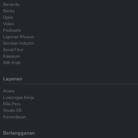
Beranda
Berita
Opini
Video
Podcasts
Laporan Khusus
Sorotan Industri
Serial Fitur
Kawasan
Alih Arah
Layanan
Acara
Lowongan Kerja
Rilis Pers
Studio EB
Kecerdasan
Berlangganan