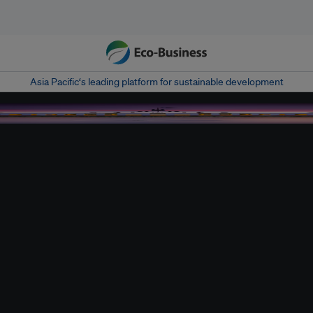
Asia Pacific‘s leading platform for sustainable development