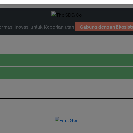
ormasi Inovasi untuk Keberlanjutan
Gabung dengan Ekosist