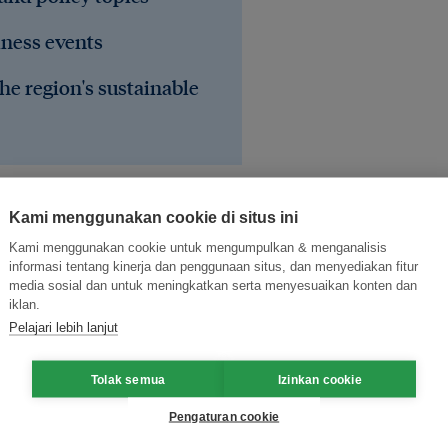
iness events
he region's sustainable
Kami menggunakan cookie di situs ini
Kami menggunakan cookie untuk mengumpulkan & menganalisis
informasi tentang kinerja dan penggunaan situs, dan menyediakan fitur
media sosial dan untuk meningkatkan serta menyesuaikan konten dan
iklan.
Pelajari lebih lanjut
ce
elections
Tolak semua
Izinkan cookie
Pengaturan cookie