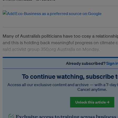
Many of Australia’s politicians have too cosy a relationship
and this is holding back meaningful progress on climate c
said activist group 350.org Australia on Monday.
Already subscribed?
Sign i
To continue watching, subscribe 
Access all our exclusive content and archive — with a 7-day 
Cancel anytime.
Unlock this article →
Exclusive access to training across business