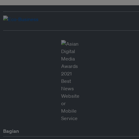
Bagian