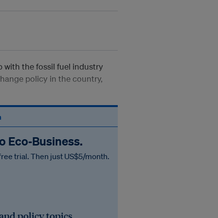
 with the fossil fuel industry
hange policy in the country,
n
to Eco‑Business.
free trial. Then just US$5/month.
 and policy topics