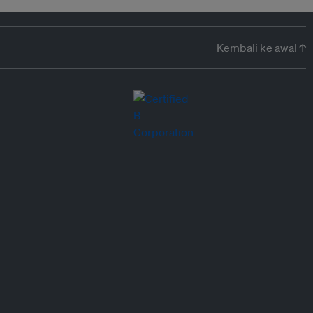
Kembali ke awal ↑