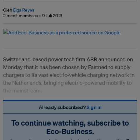
Oleh
Elga Reyes
2 menit membaca
9 Juli 2013
Switzerland-based power tech firm ABB announced on
Monday that it has been chosen by Fastned to supply
chargers to its vast electric-vehicle charging network in
the Netherlands, bringing electric-powered mobility to
the mainstream.
Already subscribed?
Sign in
To continue watching, subscribe to
Eco‑Business.