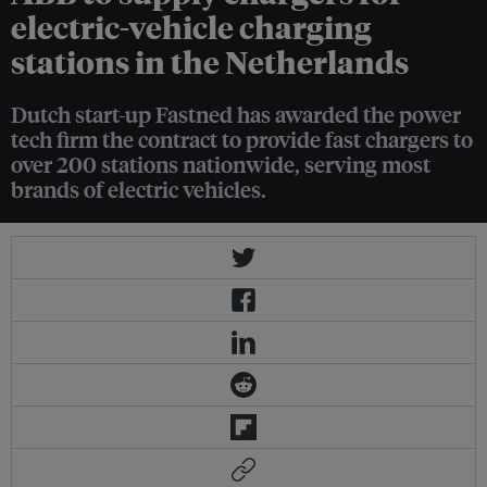
electric-vehicle charging
stations in the Netherlands
Dutch start-up Fastned has awarded the power
tech firm the contract to provide fast chargers to
over 200 stations nationwide, serving most
brands of electric vehicles.