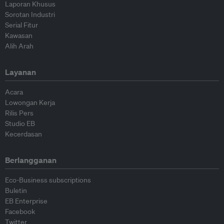
Laporan Khusus
Sorotan Industri
Serial Fitur
Kawasan
Alih Arah
Layanan
Acara
Lowongan Kerja
Rilis Pers
Studio EB
Kecerdasan
Berlangganan
Eco-Business subscriptions
Buletin
EB Enterprise
Facebook
Twitter