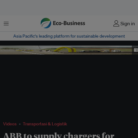
Menu
Sign in
Asia Pacific‘s leading platform for sustainable development
ABB Fastned electric vehicle charging station
Videos
Transportasi & Logistik
ABB to supply chargers for