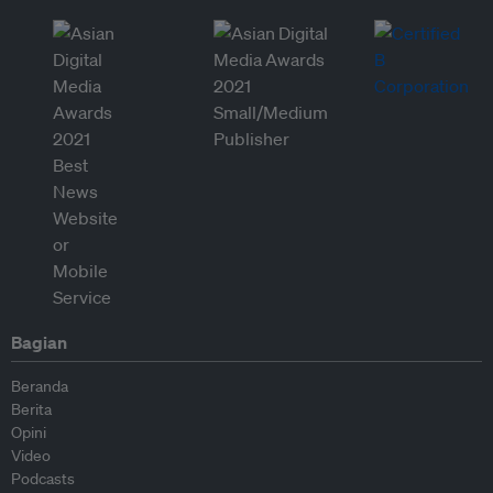
Bagian
Beranda
Berita
Opini
Video
Podcasts