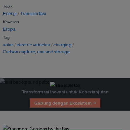
Topik
Energi
Transportasi
Kawasan
Eropa
Tag
solar
electric vehicles
charging
Carbon capture, use and storage
Transformasi Inovasi untuk Keberlanjutan
Gabung dengan Ekosistem →