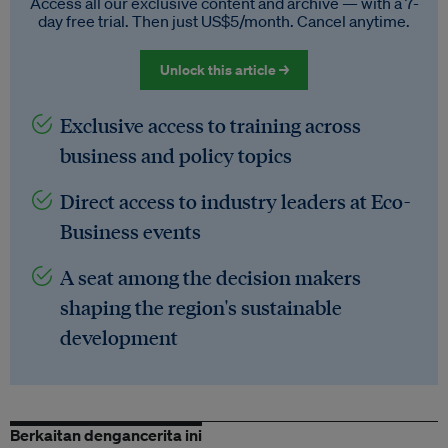
Access all our exclusive content and archive — with a 7-
day free trial. Then just US$5/month. Cancel anytime.
Unlock this article →
Exclusive access to training across
business and policy topics
Direct access to industry leaders at Eco-
Business events
A seat among the decision makers
shaping the region's sustainable
development
Berkaitan dengancerita ini