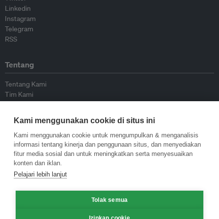
Linkedin
Instagram
Telegram
RSS
Tentang
Tentang Kami
Tim Kami
Bergabung dengan kami
Dewan Penasihat
Kami menggunakan cookie di situs ini
Kontributor
Hubungi Kami
Kami menggunakan cookie untuk mengumpulkan & menganalisis
informasi tentang kinerja dan penggunaan situs, dan menyediakan
fitur media sosial dan untuk meningkatkan serta menyesuaikan
Kebijakan
konten dan iklan.
Pelajari lebih lanjut
Pedoman Penerbitan Ulang
Pedoman Op-ed
Tolak semua
Pedoman Rilis Pers
Kebijakan Privasi
Izinkan cookie