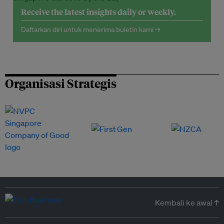
Receive the latest insights daily or weekly.
Daftarkan diri untuk menerima buletin kami →
Organisasi Strategis
Kembali ke awal ↑