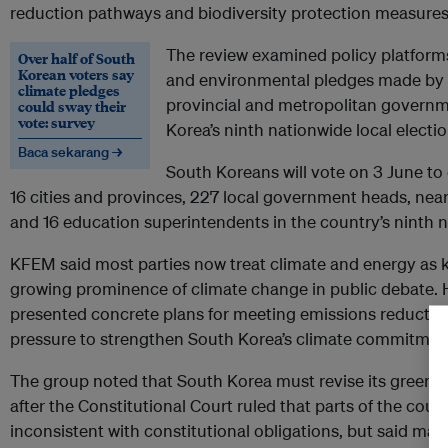
reduction pathways and biodiversity protection measures
The review examined policy platforms
Over half of South
Korean voters say
and environmental pledges made by l
climate pledges
provincial and metropolitan governm
could sway their
vote: survey
Korea’s ninth nationwide local electio
Baca sekarang →
South Koreans will vote on 3 June to
16 cities and provinces, 227 local government heads, nea
and 16 education superintendents in the country’s ninth n
KFEM said most parties now treat climate and energy as ke
growing prominence of climate change in public debate. H
presented concrete plans for meeting emissions reductio
pressure to strengthen South Korea’s climate commitmen
The group noted that South Korea must revise its green
after the Constitutional Court ruled that parts of the cou
inconsistent with constitutional obligations, but said major