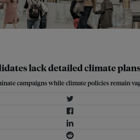
provinces, 227 local government
 country's ninth nationwide local
idates lack detailed climate plans
nate campaigns while climate policies remain va