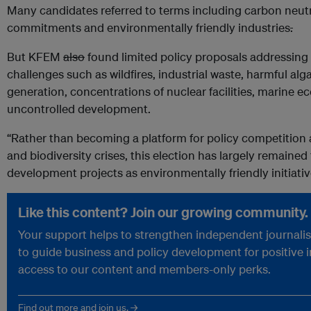
Many candidates referred to terms including carbon neut
commitments and environmentally friendly industries
.
But KFEM
also
found limited policy proposals addressing
challenges such as wildfires, industrial waste, harmful alg
generation, concentrations of nuclear facilities, marine
uncontrolled development.
“Rather than becoming a platform for policy competition 
and biodiversity crises, this election has largely remaine
development projects as environmentally friendly initiati
Like this content? Join our growing community.
Your support helps to strengthen independent journalism
to guide business and policy development for positive 
access to our content and members-only perks.
Find out more and join us. →