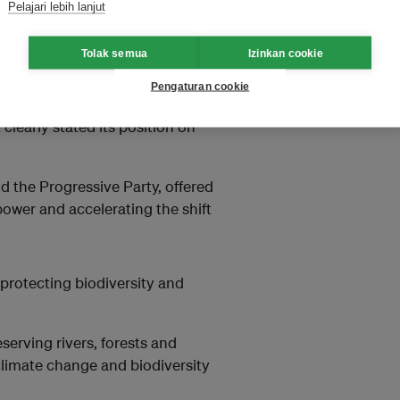
Pelajari lebih lanjut
 energy policy.
Tolak semua
Izinkan cookie
 supports building new nuclear
Pengaturan cookie
ile the liberal Democratic
learly stated its position on
nd the Progressive Party, offered
ower and accelerating the shift
 protecting biodiversity and
eserving rivers, forests and
climate change and biodiversity