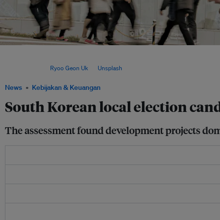
South Koreans will vote on 3 June to elect mayors and governors in 16 cities and 
heads, nearly 4,000 local council members and 16 education superintendents in the
elections. Image:
Ryoo Geon Uk
on
Unsplash
News
Kebijakan & Keuangan
South Korean local election cand
The assessment found development projects domi