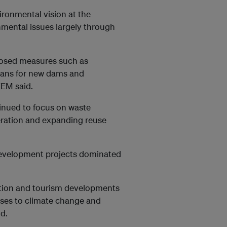
ironmental vision at the
nmental issues largely through
oposed measures such as
lans for new dams and
FEM said.
inued to focus on waste
eration and expanding reuse
 development projects dominated
ruction and tourism developments
nses to climate change and
id.