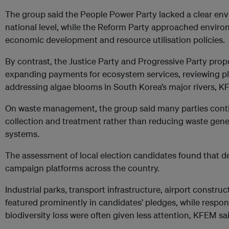
The group said the People Power Party lacked a clear env
national level, while the Reform Party approached enviro
economic development and resource utilisation policies.
By contrast, the Justice Party and Progressive Party pr
expanding payments for ecosystem services, reviewing p
addressing algae blooms in South Korea’s major rivers, K
On waste management, the group said many parties cont
collection and treatment rather than reducing waste gen
systems.
The assessment of local election candidates found that
campaign platforms across the country.
Industrial parks, transport infrastructure, airport const
featured prominently in candidates’ pledges, while respo
biodiversity loss were often given less attention, KFEM sa