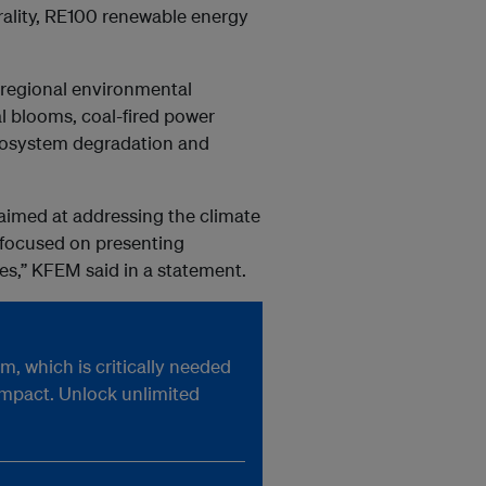
rality, RE100 renewable energy
 regional environmental
al blooms, coal-fired power
 ecosystem degradation and
aimed at addressing the climate
d focused on presenting
ves,” KFEM said in a statement.
, which is critically needed
impact. Unlock unlimited