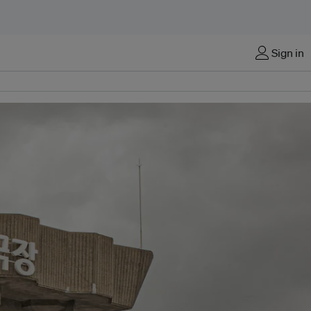
Sign in