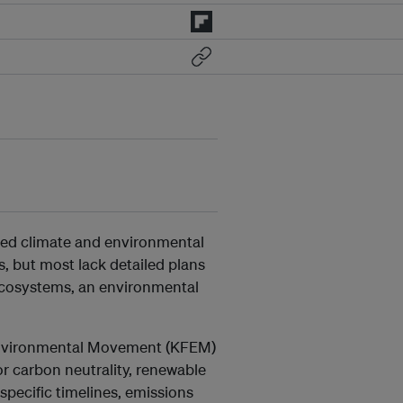
uded climate and environmental
s, but most lack detailed plans
ecosystems, an environmental
Environmental Movement (KFEM)
r carbon neutrality, renewable
pecific timelines, emissions