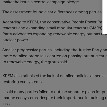
make the issue a central campaign pledge.
The assessment found clear differences among parties on
According to KFEM, the conservative People Power Party
reactors and expanding small modular reactors (SMRs), wh
Party advocates expanding renewable energy but has not c
nuclear power.
Smaller progressive parties, including the Justice Party a
more detailed proposals centred on phasing out nuclear p
to renewable energy, the group said.
KFEM also criticised the lack of detailed policies aimed at
restoring ecosystems.
It said many parties failed to outline concrete plans for pr
marine ecosystems, despite their importance in tackling 
loss.