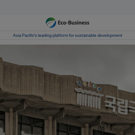
Asia Pacific‘s leading platform for sustainable development