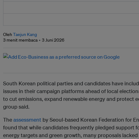
Oleh
Taejun Kang
3 menit membaca
3 Juni 2026
South Korean political parties and candidates have incl
issues in their campaign platforms ahead of local election
to cut emissions, expand renewable energy and protect 
group said.
The
assessment
by Seoul-based Korean Federation for 
found that while candidates frequently pledged support fo
energy targets and green growth, many proposals lacked s