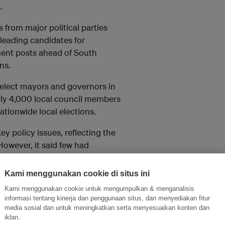
.
 from major political parties
eading candidates for
ent posts ahead of South
ns.
 elect mayors and governors in
rly 4,000 local council members
ationwide local elections.
y policy issues, reflecting the
owever, it said few had
n goals despite growing
ts.
Kami menggunakan cookie di situs ini
Kami menggunakan cookie untuk mengumpulkan & menganalisis
house gas reduction pathway
informasi tentang kinerja dan penggunaan situs, dan menyediakan fitur
ntry’s climate framework were
media sosial dan untuk meningkatkan serta menyesuaikan konten dan
 parties had largely failed to
iklan.