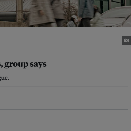
, group says
gue.