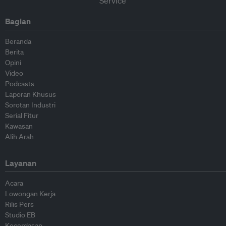
Bagian
Beranda
Berita
Opini
Video
Podcasts
Laporan Khusus
Sorotan Industri
Serial Fitur
Kawasan
Alih Arah
Layanan
Acara
Lowongan Kerja
Rilis Pers
Studio EB
Kecerdasan