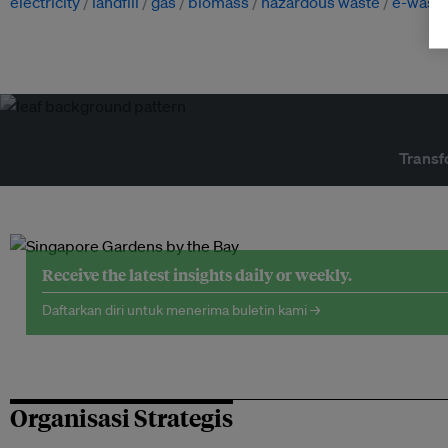
electricity
landfill
gas
biomass
hazardous waste
e-wast
Transf
Receive the latest insights daily or weekly.
Daftarkan diri untuk menerima buletin kami →
Organisasi Strategis