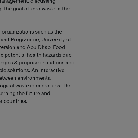
e management, discussing
g the goal of zero waste in the
g organizations such as the
ment Programme, University of
version and Abu Dhabi Food
de potential health hazards due
enges & proposed solutions and
le solutions. An interactive
 between environmental
ogical waste in micro labs. The
erning the future and
r countries.