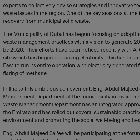
experts to collectively devise strategies and innovative 
waste issues in the region. One of the key sessions at th
recovery from municipal solid waste.
The Municipality of Dubai has begun focusing on adoptin
waste management practices with a vision to generate 20
by 2020. Their efforts have been noticed recently with Al 
site which has begun producing electricity. This has become
East to run its entire operation with electricity generated 
flaring of methane.
In line to this ambitious achievement, Eng. Abdul Majeed 
Management Department at the municipality in his address
Waste Management Department has an integrated appro
the Emirate and has rolled out several sustainable practi
environment and promoting the social well-being and heal
Eng. Abdul Majeed Saifee will be participating at the foru