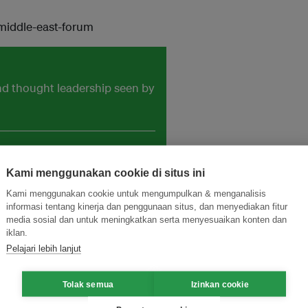
middle-east-forum
and thought leadership seen by
Kami menggunakan cookie di situs ini
Kami menggunakan cookie untuk mengumpulkan & menganalisis
informasi tentang kinerja dan penggunaan situs, dan menyediakan fitur
media sosial dan untuk meningkatkan serta menyesuaikan konten dan
iklan.
Pelajari lebih lanjut
Tolak semua
Izinkan cookie