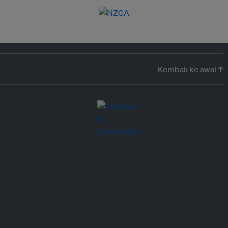
Kembali ke awal ↑