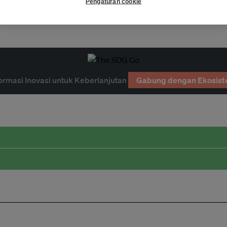
e
waste
waste-to-energy
Pengaturan cookie
ormasi Inovasi untuk Keberlanjutan
Gabung dengan Ekosist