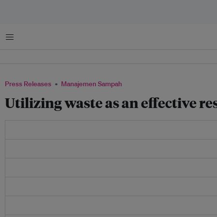
Menu
Press Releases
Manajemen Sampah
Utilizing waste as an effective r