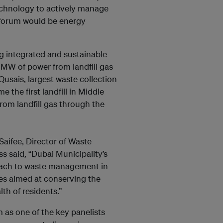
technology to actively manage
e forum would be energy
g integrated and sustainable
MW of power from landfill gas
Qusais, largest waste collection
 the first landfill in Middle
from landfill gas through the
Saifee, Director of Waste
 said, “Dubai Municipality’s
ach to waste management in
ces aimed at conserving the
th of residents.”
m as one of the key panelists