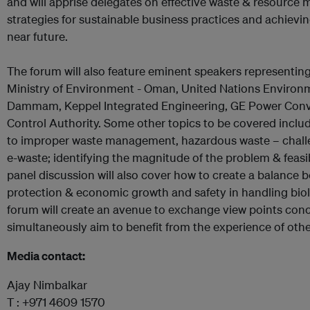
and will apprise delegates on effective waste & resourc
strategies for sustainable business practices and achievin
near future.
The forum will also feature eminent speakers representin
Ministry of Environment - Oman, United Nations Environ
Dammam, Keppel Integrated Engineering, GE Power Con
Control Authority. Some other topics to be covered inclu
to improper waste management, hazardous waste – chall
e-waste; identifying the magnitude of the problem & feasib
panel discussion will also cover how to create a balance
protection & economic growth and safety in handling biol
forum will create an avenue to exchange view points conc
simultaneously aim to benefit from the experience of othe
Media contact:
Ajay Nimbalkar
T : +971 4609 1570