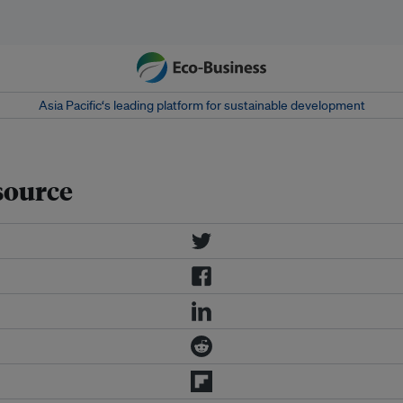
Asia Pacific‘s leading platform for sustainable development
esource