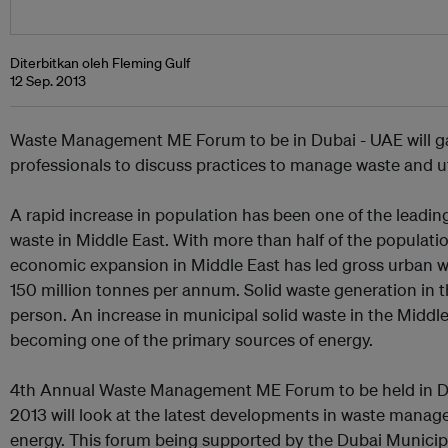
Diterbitkan oleh Fleming Gulf
12 Sep. 2013
Waste Management ME Forum to be in Dubai - UAE will 
professionals to discuss practices to manage waste and uti
A rapid increase in population has been one of the leading
waste in Middle East. With more than half of the populatio
economic expansion in Middle East has led gross urban w
150 million tonnes per annum. Solid waste generation in t
person. An increase in municipal solid waste in the Middl
becoming one of the primary sources of energy.
4th Annual Waste Management ME Forum to be held in Du
2013 will look at the latest developments in waste manag
energy. This forum being supported by the Dubai Municipa