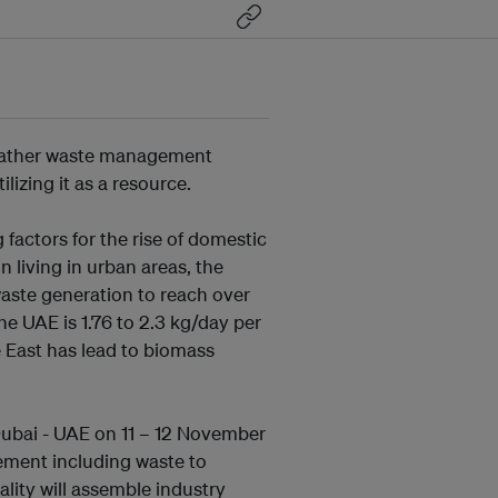
gather waste management
lizing it as a resource.
 factors for the rise of domestic
n living in urban areas, the
aste generation to reach over
he UAE is 1.76 to 2.3 kg/day per
e East has lead to biomass
bai - UAE on 11 – 12 November
ement including waste to
lity will assemble industry