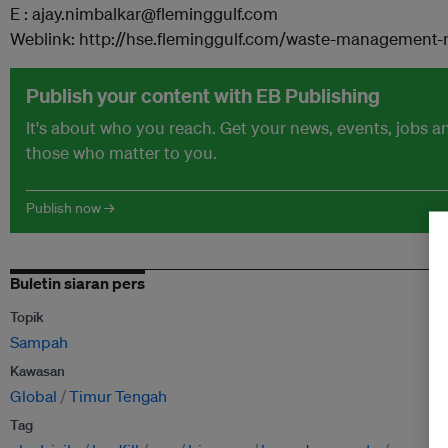
E : ajay.nimbalkar@fleminggulf.com
Weblink: http://hse.fleminggulf.com/waste-management-
Publish your content with EB Publishing
It's about who you reach. Get your news, events, jobs 
those who matter to you.
Publish now →
Buletin siaran pers
Topik
Sampah
Kawasan
Global
Timur Tengah
Tag