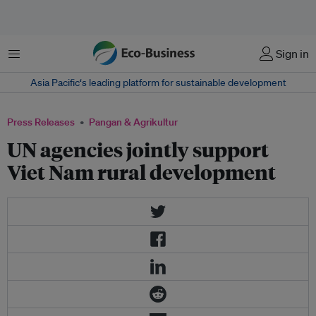
Menu
Sign in
Asia Pacific‘s leading platform for sustainable development
Press Releases
Pangan & Agrikultur
UN agencies jointly support
Viet Nam rural development