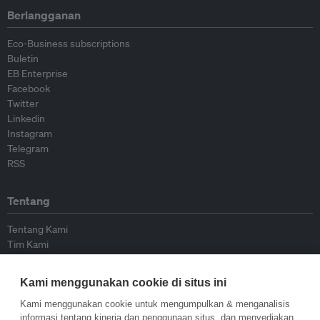
Berlangganan
Eco-Business subscriptions
Buletin
EB Enterprise
Facebook
Twitter
Linkedin
Instagram
Telegram
RSS
Tentang
Tentang Kami
Tim Kami
Bergabung dengan kami
Dewan Penasihat
Kami menggunakan cookie di situs ini
Kontributor
Hubungi Kami
Kami menggunakan cookie untuk mengumpulkan & menganalisis
informasi tentang kinerja dan penggunaan situs, dan menyediakan