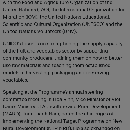
with the Food and Agriculture Organization of the
United Nations (FAO), the International Organization for
Migration (IOM), the United Nations Educational,
Scientific and Cultural Organization (UNESCO) and the
United Nations Volunteers (UNV).
UNIDO’s focus is on strengthening the supply capacity
of the fruit and vegetables sector by supporting
community producers, training them on how to better
use raw materials and teaching them established
models of harvesting, packaging and preserving
vegetables.
Speaking at the Programme’s annual steering
committee meeting in Hòa Bình, Vice Minister of Viet
Nam’s Ministry of Agriculture and Rural Development
(MARD), Tran Thanh Nam, noted the challenges of
implementing the National Target Programme on New
Rural Development (NTP-NRD). He also expanded on