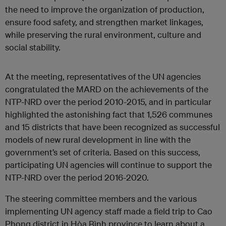
the need to improve the organization of production,
ensure food safety, and strengthen market linkages,
while preserving the rural environment, culture and
social stability.
At the meeting, representatives of the UN agencies
congratulated the MARD on the achievements of the
NTP-NRD over the period 2010-2015, and in particular
highlighted the astonishing fact that 1,526 communes
and 15 districts that have been recognized as successful
models of new rural development in line with the
government’s set of criteria. Based on this success,
participating UN agencies will continue to support the
NTP-NRD over the period 2016-2020.
The steering committee members and the various
implementing UN agency staff made a field trip to Cao
Phong district in Hòa Bình province to learn about a