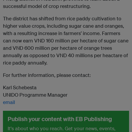
successful model of crop restructuring.
The district has shifted from rice paddy cultivation to
higher value crops, including sugar cane and oranges,
with a resulting increase in farmers’ income. Farmers
can now earn VND 160 million per hectare of sugar cane
and VND 600 million per hectare of orange trees
annually as opposed to VND 40 millions per heactare of
rice paddy annually.
For further information, please contact:
Karl Schebesta
UNIDO Programme Manager
email
Publish your content with EB Publishing
It's about who you reach. Get your news, events,