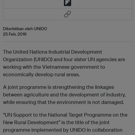
Diterbitkan oleh UNIDO
25 Feb. 2016
The United Nations Industrial Development
Organization (UNIDO) and four sister UN agencies are
working with the Vietnamese government to
economically develop rural areas.
A joint programme is strengthening the linkages
between agriculture and the development of industry,
while ensuring that the environment is not damaged.
“UN Support to the National Target Programme on the
New Rural Development” is the title of the joint
programme implemented by UNIDO in collaboration