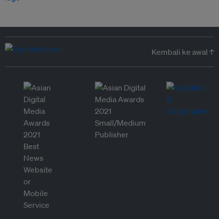
Kembali ke awal ↑