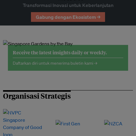
Transformasi Inovasi untuk Keberlanjutan
Gabung dengan Ekosistem →
Receive the latest insights daily or weekly.
Daftarkan diri untuk menerima buletin kami →
Organisasi Strategis