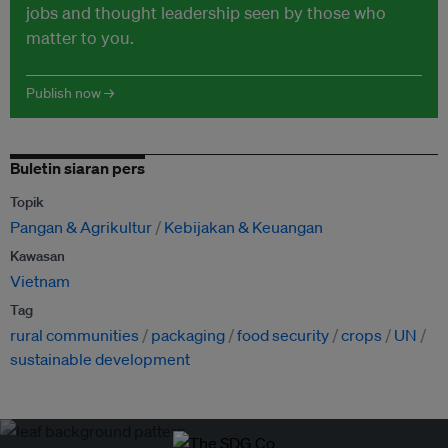
jobs and thought leadership seen by those who
matter to you.
Publish now →
Buletin siaran pers
Topik
Pangan & Agrikultur
Kebijakan & Keuangan
Kawasan
Vietnam
Tag
rural communities
packaging
food security
crops
UN
sustainable development