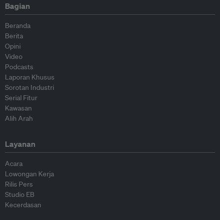
Bagian
Beranda
Berita
Opini
Video
Podcasts
Laporan Khusus
Sorotan Industri
Serial Fitur
Kawasan
Alih Arah
Layanan
Acara
Lowongan Kerja
Rilis Pers
Studio EB
Kecerdasan