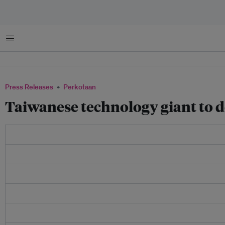
Menu
Press Releases
Perkotaan
Taiwanese technology giant to de