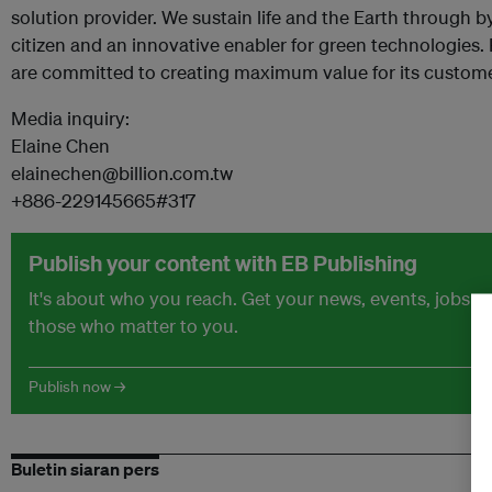
solution provider. We sustain life and the Earth through b
citizen and an innovative enabler for green technologies.
are committed to creating maximum value for its custome
Media inquiry:
Elaine Chen
elainechen@billion.com.tw
+886-229145665#317
Publish your content with EB Publishing
It's about who you reach. Get your news, events, jobs 
those who matter to you.
Publish now →
Buletin siaran pers