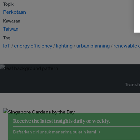
Topik
Perkotaan
Kawasan
Taiwan
Tag
IoT
energy efficiency
lighting
urban planning
renewable 
Transf
Receive the latest insights daily or weekly.
Daftarkan diri untuk menerima buletin kami →