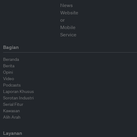
Bagian
Beranda
Berita
Opini
Video
Podcasts
Laporan Khusus
Sorotan Industri
Serial Fitur
Kawasan
Alih Arah
Layanan