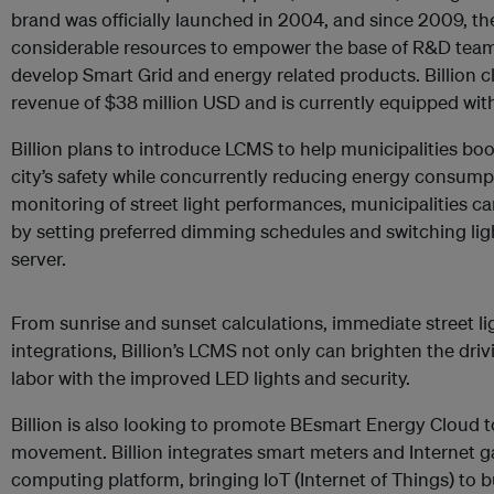
brand was officially launched in 2004, and since 2009, 
considerable resources to empower the base of R&D teams
develop Smart Grid and energy related products. Billion cl
revenue of $38 million USD and is currently equipped with
Billion plans to introduce LCMS to help municipalities boos
city’s safety while concurrently reducing energy consum
monitoring of street light performances, municipalities 
by setting preferred dimming schedules and switching lig
server.
From sunrise and sunset calculations, immediate street l
integrations, Billion’s LCMS not only can brighten the dri
labor with the improved LED lights and security.
Billion is also looking to promote BEsmart Energy Cloud 
movement. Billion integrates smart meters and Internet g
computing platform, bringing IoT (Internet of Things) to 