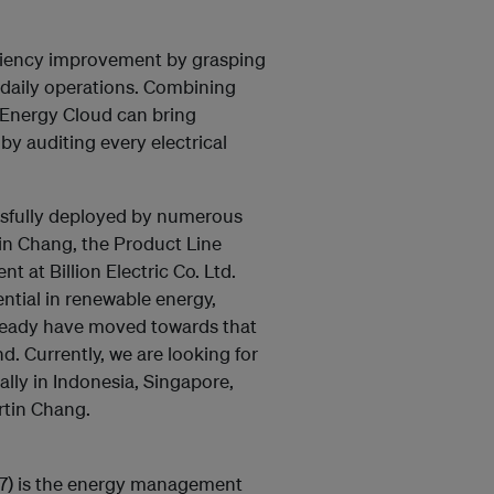
ficiency improvement by grasping
r daily operations. Combining
 Energy Cloud can bring
by auditing every electrical
ssfully deployed by numerous
tin Chang, the Product Line
 at Billion Electric Co. Ltd.
ntial in renewable energy,
already have moved towards that
d. Currently, we are looking for
lly in Indonesia, Singapore,
rtin Chang.
3027) is the energy management