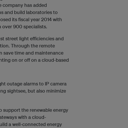
the company has added
 and build laboratories to
osed its fiscal year 2014 with
 over 900 specialists.
t street light efficiencies and
ption. Through the remote
can save time and maintenance
hting on or off on a cloud-based
ight outage alarms to IP camera
ving sightsee, but also minimize
to support the renewable energy
ateways with a cloud-
build a well-connected energy