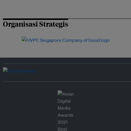
Organisasi Strategis