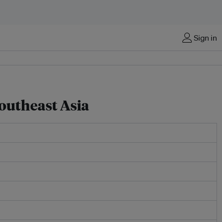
Sign in
Southeast Asia