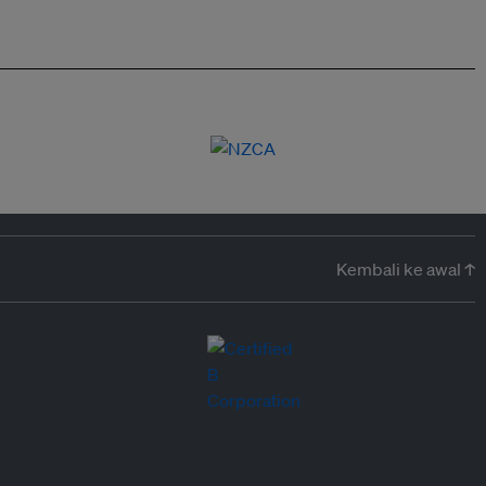
Kembali ke awal ↑