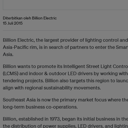
Diterbitkan oleh Billion Electric
15 Juli 2015
Billion Electric, the largest provider of lighting control a
Asia-Pacific rim, is in search of partners to enter the Sma
Asia.
Billion wants to promote its Intelligent Street Light Co
(LCMS) and indoor & outdoor LED drivers by working with 
tendering projects. Billion also targets this region to la
align with regional sustainability movements.
Southeast Asia is now the primary market focus where th
long-term business co-operations.
Billion, established in 1973, began its initial business in 
the distribution of power supplies, LED drivers, and lighting