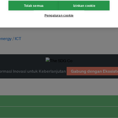
Tolak semua
Izinkan cookie
Pengaturan cookie
energy
ICT
ormasi Inovasi untuk Keberlanjutan
Gabung dengan Ekosist