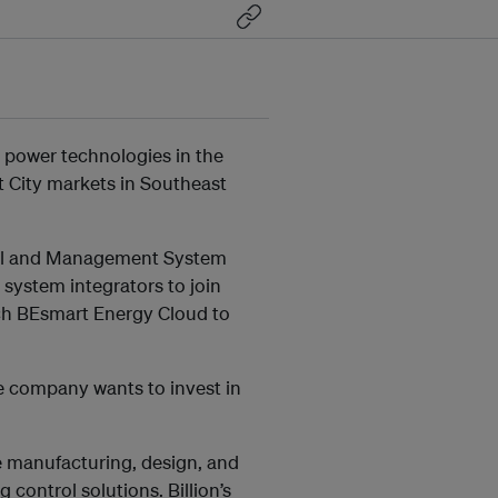
nd power technologies in the
rt City markets in Southeast
ntrol and Management System
system integrators to join
unch BEsmart Energy Cloud to
e company wants to invest in
the manufacturing, design, and
 control solutions. Billion’s