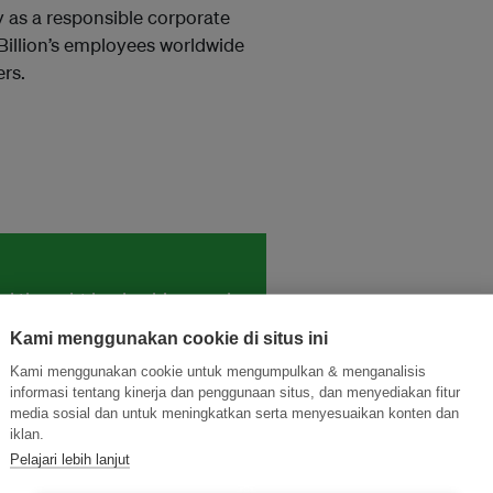
y as a responsible corporate
 Billion’s employees worldwide
rs.
and thought leadership seen by
Kami menggunakan cookie di situs ini
Kami menggunakan cookie untuk mengumpulkan & menganalisis
informasi tentang kinerja dan penggunaan situs, dan menyediakan fitur
media sosial dan untuk meningkatkan serta menyesuaikan konten dan
iklan.
Pelajari lebih lanjut