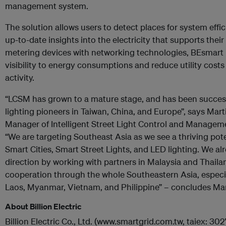
management system.
The solution allows users to detect places for system ef
up-to-date insights into the electricity that supports thei
metering devices with networking technologies, BEsmart
visibility to energy consumptions and reduce utility costs 
activity.
“LCSM has grown to a mature stage, and has been succe
lighting pioneers in Taiwan, China, and Europe”, says Mar
Manager of Intelligent Street Light Control and Management
“We are targeting Southeast Asia as we see a thriving pote
Smart Cities, Smart Street Lights, and LED lighting. We 
direction by working with partners in Malaysia and Thailan
cooperation through the whole Southeastern Asia, especia
Laos, Myanmar, Vietnam, and Philippine” – concludes Ma
About Billion Electric
Billion Electric Co., Ltd. (www.smartgrid.com.tw, taiex: 