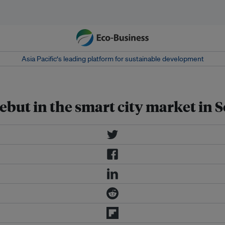
Asia Pacific‘s leading platform for sustainable development
but in the smart city market in 