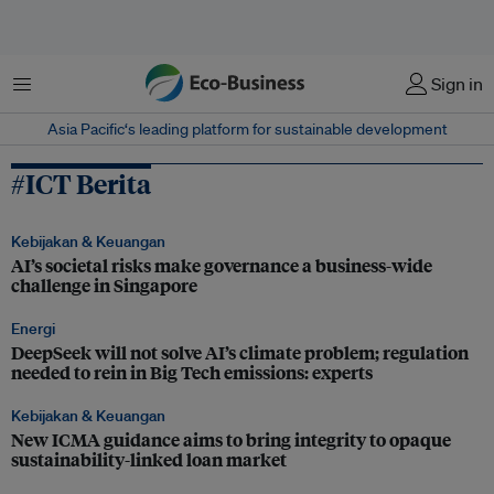
Menu
Sign in
Asia Pacific‘s leading platform for sustainable development
#ICT Berita
Kebijakan & Keuangan
AI’s societal risks make governance a business-wide
challenge in Singapore
Energi
DeepSeek will not solve AI’s climate problem; regulation
needed to rein in Big Tech emissions: experts
Kebijakan & Keuangan
New ICMA guidance aims to bring integrity to opaque
sustainability-linked loan market