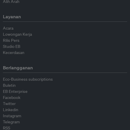
Alih Arah
Layanan
Acara
Lowongan Kerja
Rilis Pers
Studio EB
Kecerdasan
Berlangganan
Eco-Business subscriptions
Buletin
EB Enterprise
Facebook
Twitter
Linkedin
Instagram
Telegram
RSS