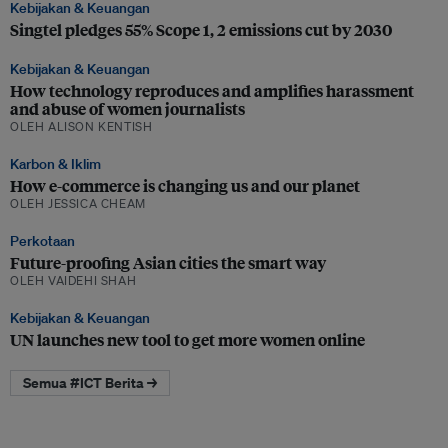
Kebijakan & Keuangan
Singtel pledges 55% Scope 1, 2 emissions cut by 2030
Kebijakan & Keuangan
How technology reproduces and amplifies harassment
and abuse of women journalists
OLEH ALISON KENTISH
Karbon & Iklim
How e-commerce is changing us and our planet
OLEH JESSICA CHEAM
Perkotaan
Future-proofing Asian cities the smart way
OLEH VAIDEHI SHAH
Kebijakan & Keuangan
UN launches new tool to get more women online
Semua #ICT Berita →