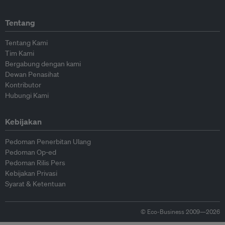
Tentang
Tentang Kami
Tim Kami
Bergabung dengan kami
Dewan Penasihat
Kontributor
Hubungi Kami
Kebijakan
Pedoman Penerbitan Ulang
Pedoman Op-ed
Pedoman Rilis Pers
Kebijakan Privasi
Syarat & Ketentuan
© Eco-Business 2009—2026