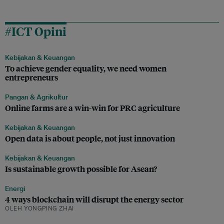
#ICT Opini
Kebijakan & Keuangan
To achieve gender equality, we need women
entrepreneurs
Pangan & Agrikultur
Online farms are a win-win for PRC agriculture
Kebijakan & Keuangan
Open data is about people, not just innovation
Kebijakan & Keuangan
Is sustainable growth possible for Asean?
Energi
4 ways blockchain will disrupt the energy sector
OLEH YONGPING ZHAI