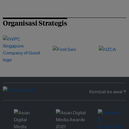
Organisasi Strategis
Kembali ke awal ↑