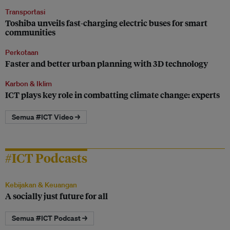
Transportasi
Toshiba unveils fast-charging electric buses for smart
communities
Perkotaan
Faster and better urban planning with 3D technology
Karbon & Iklim
ICT plays key role in combatting climate change: experts
Semua #ICT Video →
#ICT Podcasts
Kebijakan & Keuangan
A socially just future for all
Semua #ICT Podcast →