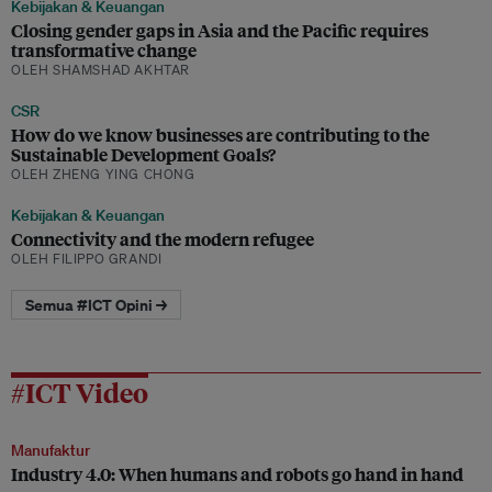
Kebijakan & Keuangan
Closing gender gaps in Asia and the Pacific requires
transformative change
OLEH SHAMSHAD AKHTAR
CSR
How do we know businesses are contributing to the
Sustainable Development Goals?
OLEH ZHENG YING CHONG
Kebijakan & Keuangan
Connectivity and the modern refugee
OLEH FILIPPO GRANDI
Semua #ICT Opini →
#ICT Video
Manufaktur
Industry 4.0: When humans and robots go hand in hand