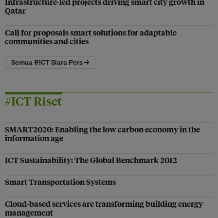
Infrastructure-led projects driving smart city growth in
Qatar
Call for proposals smart solutions for adaptable
communities and cities
Semua #ICT Siara Pers →
#ICT Riset
SMART2020: Enabling the low carbon economy in the
information age
ICT Sustainability: The Global Benchmark 2012
Smart Transportation Systems
Cloud-based services are transforming building energy
management