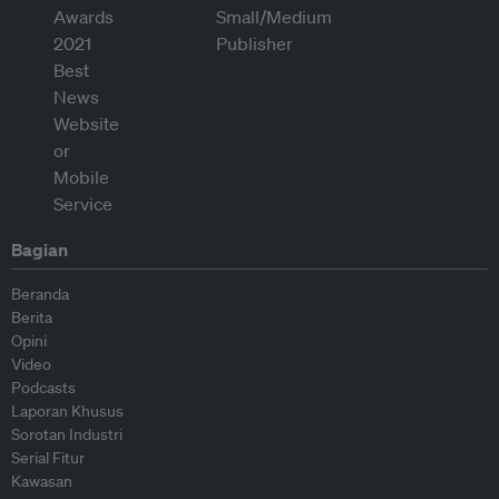
Bagian
Beranda
Berita
Opini
Video
Podcasts
Laporan Khusus
Sorotan Industri
Serial Fitur
Kawasan