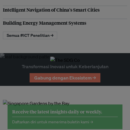
Intelligent Navigation of China's Smart Cities
Building Energy Management Systems
Semua #ICT Penelitian →
Transformasi Inovasi untuk Keberlanjutan
Gabung dengan Ekosistem →
Receive the latest insights daily or weekly.
Daftarkan diri untuk menerima buletin kami →