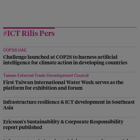
#ICT Rilis Pers
COP28 UAE
Challenge launched at COP28 to harness artificial
intelligence for climate action in developing countries
Taiwan External Trade Development Council
First Taiwan International Water Week serves as the
platform for exhibition and forum
Infrastructure resilience & ICT development in Southeast
Asia
Ericsson's Sustainability & Corporate Responsibility
report published