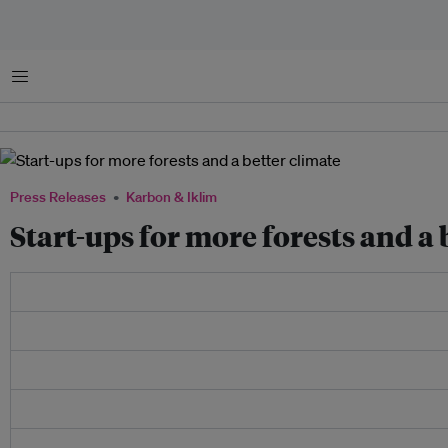
Menu
Press Releases
Karbon & Iklim
Start-ups for more forests and a 