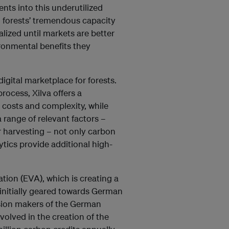
ents into this underutilized
d forests’ tremendous capacity
alized until markets are better
ronmental benefits they
digital marketplace for forests.
rocess, Xilva offers a
 costs and complexity, while
 range of relevant factors –
r harvesting – not only carbon
tics provide additional high-
tion (EVA), which is creating a
 initially geared towards German
ision makers of the German
volved in the creation of the