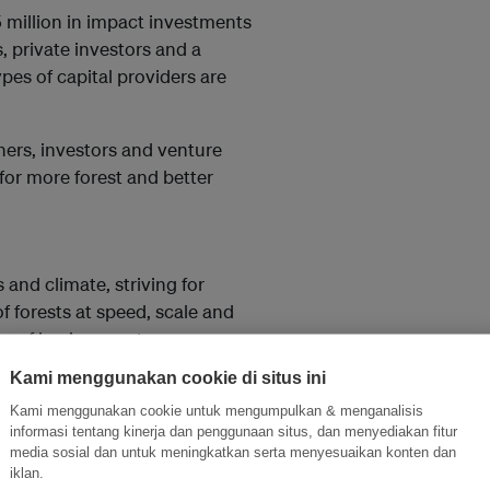
5 million in impact investments
, private investors and a
ypes of capital providers are
ners, investors and venture
for more forest and better
s and climate, striving for
f forests at speed, scale and
on of business entrepreneurs
enabled by the Migros Pioneer
Kami menggunakan cookie di situs ini
p. By 2023, Brainforest aims to
Kami menggunakan cookie untuk mengumpulkan & menganalisis
bally for additional
informasi tentang kinerja dan penggunaan situs, dan menyediakan fitur
media sosial dan untuk meningkatkan serta menyesuaikan konten dan
iklan.