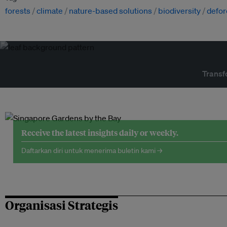
forests
climate
nature-based solutions
biodiversity
defor
Transf
Receive the latest insights daily or weekly.
Daftarkan diri untuk menerima buletin kami →
Organisasi Strategis