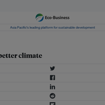
Asia Pacific‘s leading platform for sustainable development
better climate