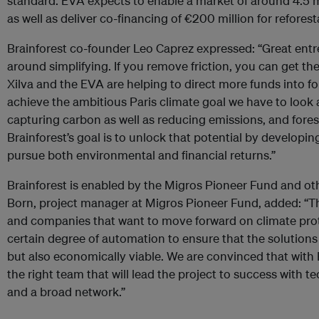
standard. EVA expects to enable a market of around 4.5 mi
as well as deliver co-financing of €200 million for refores
Brainforest co-founder Leo Caprez expressed: “Great entr
around simplifying. If you remove friction, you can get t
Xilva and the EVA are helping to direct more funds into fo
achieve the ambitious Paris climate goal we have to look a
capturing carbon as well as reducing emissions, and fores
Brainforest’s goal is to unlock that potential by developi
pursue both environmental and financial returns.”
Brainforest is enabled by the Migros Pioneer Fund and ot
Born, project manager at Migros Pioneer Fund, added: “T
and companies that want to move forward on climate prote
certain degree of automation to ensure that the solutions
but also economically viable. We are convinced that with 
the right team that will lead the project to success with t
and a broad network.”