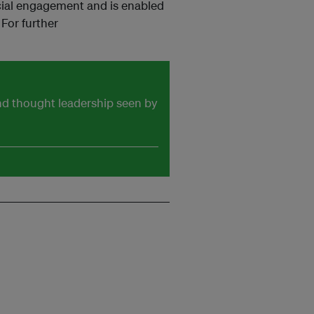
cial engagement and is enabled
For further
and thought leadership seen by