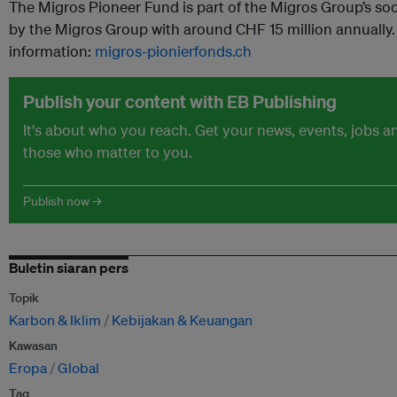
The Migros Pioneer Fund is part of the Migros Group’s so
by the Migros Group with around CHF 15 million annually. 
information:
migros-pionierfonds.ch
Publish your content with EB Publishing
It's about who you reach. Get your news, events, jobs 
those who matter to you.
Publish now →
Buletin siaran pers
Topik
Karbon & Iklim
Kebijakan & Keuangan
Kawasan
Eropa
Global
Tag