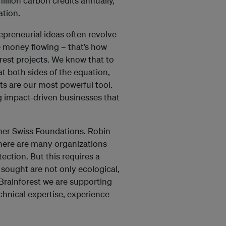
llion carbon credits annually,
tation.
epreneurial ideas often revolve
he money flowing – that’s how
rest projects. We know that to
t both sides of the equation,
ts are our most powerful tool.
ng impact-driven businesses that
her Swiss Foundations. Robin
here are many organizations
ction. But this requires a
 sought are not only ecological,
Brainforest we are supporting
echnical expertise, experience