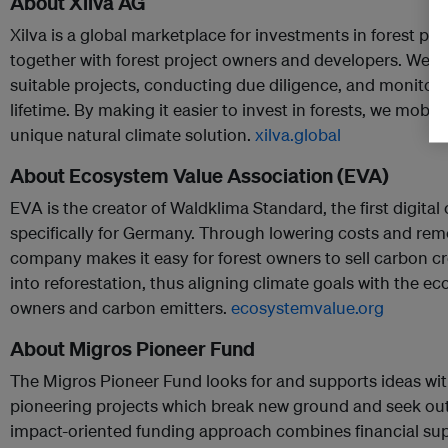
About Xilva AG
Xilva is a global marketplace for investments in forest pro
together with forest project owners and developers. We si
suitable projects, conducting due diligence, and monitori
lifetime. By making it easier to invest in forests, we mobiliz
unique natural climate solution.
xilva.global
About Ecosystem Value Association (EVA)
EVA is the creator of Waldklima Standard, the first digita
specifically for Germany. Through lowering costs and rem
company makes it easy for forest owners to sell carbon cr
into reforestation, thus aligning climate goals with the e
owners and carbon emitters.
ecosystemvalue.org
About Migros Pioneer Fund
The Migros Pioneer Fund looks for and supports ideas with 
pioneering projects which break new ground and seek out 
impact-oriented funding approach combines financial sup