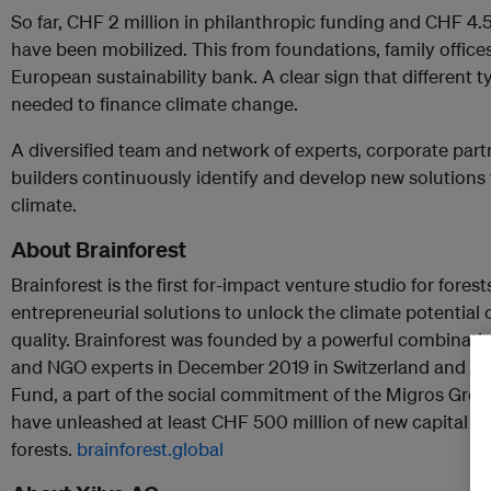
So far, CHF 2 million in philanthropic funding and CHF 4.
have been mobilized. This from foundations, family offices
European sustainability bank. A clear sign that different t
needed to finance climate change.
A diversified team and network of experts, corporate part
builders continuously identify and develop new solutions 
climate.
About Brainforest
Brainforest is the first for-impact venture studio for forest
entrepreneurial solutions to unlock the climate potential o
quality. Brainforest was founded by a powerful combinati
and NGO experts in December 2019 in Switzerland and is 
Fund, a part of the social commitment of the Migros Grou
have unleashed at least CHF 500 million of new capital glo
forests.
brainforest.global