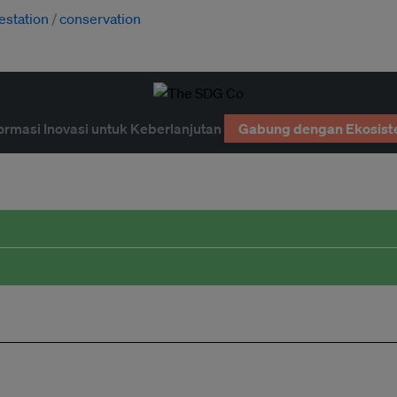
estation
conservation
ormasi Inovasi untuk Keberlanjutan
Gabung dengan Ekosist