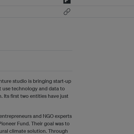
ture studio is bringing start-up
at use technology and data to
 Its first two entities have just
 entrepreneurs and NGO experts
Pioneer Fund. Their goal was to
tural climate solution. Through