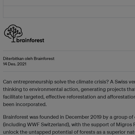
Diterbitkan oleh Brainforest
14 Des. 2021
Can entrepreneurship solve the climate crisis? A Swiss ven
thinking to environmental action, generating projects th
facilitate targeted, effective reforestation and afforestation.
been incorporated.
Brainforest was founded in December 2019 by a group of
(including WWF Switzerland), with the support of Migros 
unlock the untapped potential of forests as a superior na