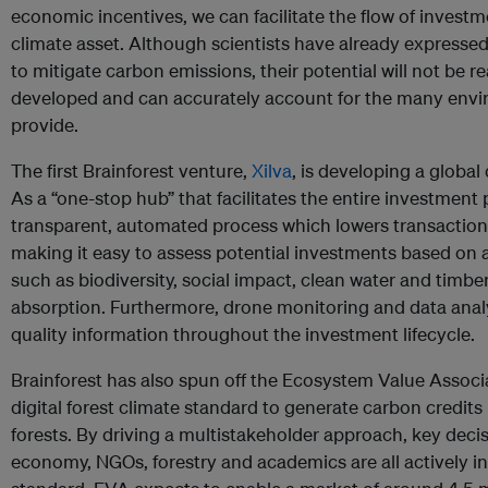
economic incentives, we can facilitate the flow of investm
climate asset. Although scientists have already expresse
to mitigate carbon emissions, their potential will not be re
developed and can accurately account for the many envi
provide.
The first Brainforest venture,
Xilva
, is developing a global 
As a “one-stop hub” that facilitates the entire investment p
transparent, automated process which lowers transaction
making it easy to assess potential investments based on a
such as biodiversity, social impact, clean water and timbe
absorption. Furthermore, drone monitoring and data analy
quality information throughout the investment lifecycle.
Brainforest has also spun off the Ecosystem Value Associa
digital forest climate standard to generate carbon credits
forests. By driving a multistakeholder approach, key dec
economy, NGOs, forestry and academics are all actively in