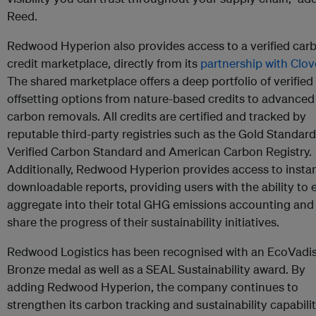
Reed.
Redwood Hyperion also provides access to a verified car
credit marketplace, directly from its
partnership with Clov
The shared marketplace offers a deep portfolio of verified
offsetting options from nature-based credits to advanced
carbon removals. All credits are certified and tracked by
reputable third-party registries such as the Gold Standard
Verified Carbon Standard and American Carbon Registry.
Additionally, Redwood Hyperion provides access to instan
downloadable reports, providing users with the ability to e
aggregate into their total GHG emissions accounting and
share the progress of their sustainability initiatives.
Redwood Logistics has been recognised with an EcoVadi
Bronze medal as well as a SEAL Sustainability award. By
adding Redwood Hyperion, the company continues to
strengthen its carbon tracking and sustainability capabilit