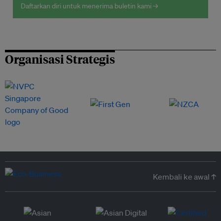
Daftarkan diri untuk menerima buletin kami →
Organisasi Strategis
Kembali ke awal ↑