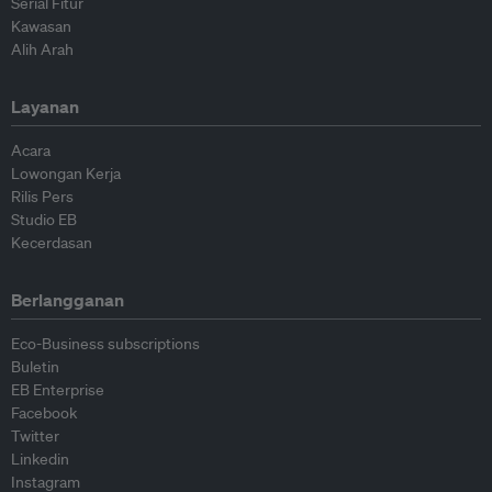
Serial Fitur
Kawasan
Alih Arah
Layanan
Acara
Lowongan Kerja
Rilis Pers
Studio EB
Kecerdasan
Berlangganan
Eco-Business subscriptions
Buletin
EB Enterprise
Facebook
Twitter
Linkedin
Instagram