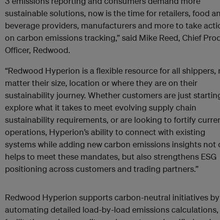
3 emissions reporting and consumers demand more
sustainable solutions, now is the time for retailers, food a
beverage providers, manufacturers and more to take acti
on carbon emissions tracking,” said Mike Reed, Chief Pro
Officer, Redwood.
“Redwood Hyperion is a flexible resource for all shippers,
matter their size, location or where they are on their
sustainability journey. Whether customers are just startin
explore what it takes to meet evolving supply chain
sustainability requirements, or are looking to fortify curre
operations, Hyperion’s ability to connect with existing
systems while adding new carbon emissions insights not 
helps to meet these mandates, but also strengthens ESG
positioning across customers and trading partners.”
Redwood Hyperion supports carbon-neutral initiatives by
automating detailed load-by-load emissions calculations,