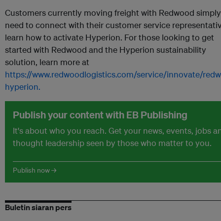
Customers currently moving freight with Redwood simply
need to connect with their customer service representati
learn how to activate Hyperion. For those looking to get
started with Redwood and the Hyperion sustainability
solution, learn more at
https://www.redwoodlogistics.com/service/innovate/red
hyperion.
Publish your content with EB Publishing
It's about who you reach. Get your news, events, jobs a
thought leadership seen by those who matter to you.
Publish now →
Buletin siaran pers