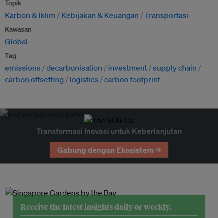
Topik
Karbon & Iklim
Kebijakan & Keuangan
Transportasi
Kawasan
Global
Tag
emissions
decarbonisation
investment
supply chain
carbon offsetting
logistics
carbon footprint
Transformasi Inovasi untuk Keberlanjutan
Gabung dengan Ekosistem →
Receive the latest insights daily or weekly.