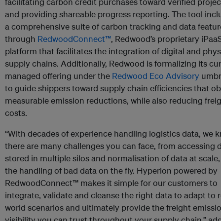
facilitating carbon credit purchases toward verified projec
and providing shareable progress reporting. The tool inc
a comprehensive suite of carbon tracking and data featur
through
RedwoodConnect™
, Redwood’s proprietary iPaa
platform that facilitates the integration of digital and phys
supply chains. Additionally, Redwood is formalizing its cu
managed offering under the
Redwood Eco Advisory
umbr
to guide shippers toward supply chain efficiencies that ob
measurable emission reductions, while also reducing frei
costs.
“With decades of experience handling logistics data, we 
there are many challenges you can face, from accessing 
stored in multiple silos and normalisation of data at scale,
the handling of bad data on the fly. Hyperion powered by
RedwoodConnect™ makes it simple for our customers to
integrate, validate and cleanse the right data to adapt to r
world scenarios and ultimately provide the freight emissi
visibility you can trust throughout your supply chain,” ad