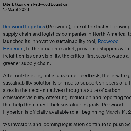
Diterbitkan oleh Redwood Logistics
15 Maret 2023
Redwood Logistics
(Redwood), one of the fastest-growing
supply chain and logistics companies in North America, 
launched its innovative sustainability tool,
Redwood
Hyperion
, to the broader market, providing shippers with
freight emissions visibility, the critical first step towards a
greener supply chain.
After outstanding initial customer feedback, the new freig
sustainability solution is primed to support shippers of all
sizes in their eco-initiatives through a suite of carbon
emissions visibility, offsetting, reduction and reporting to
that help them meet their sustainable goals. Redwood
Hyperion is officially available to all beginning March 14, 
“As investors and looming legislation continue to push S