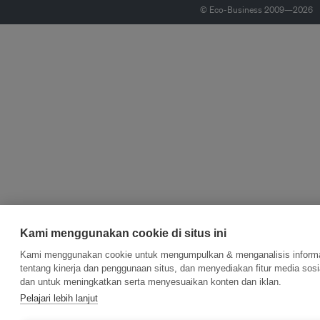
© Eco-Business 2009—2026
Kami menggunakan cookie di situs ini
Kami menggunakan cookie untuk mengumpulkan & menganalisis inform
tentang kinerja dan penggunaan situs, dan menyediakan fitur media sosi
dan untuk meningkatkan serta menyesuaikan konten dan iklan.
Pelajari lebih lanjut