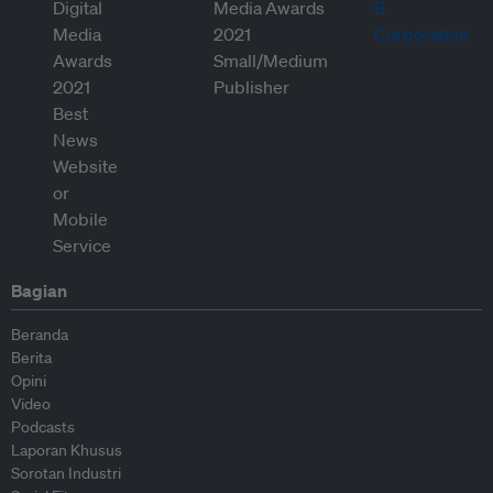
Bagian
Beranda
Berita
Opini
Video
Podcasts
Laporan Khusus
Sorotan Industri