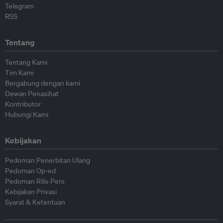
Telegram
RSS
Tentang
Tentang Kami
Tim Kami
Bergabung dengan kami
Dewan Penasihat
Kontributor
Hubungi Kami
Kebijakan
Pedoman Penerbitan Ulang
Pedoman Op-ed
Pedoman Rilis Pers
Kebijakan Privasi
Syarat & Ketentuan