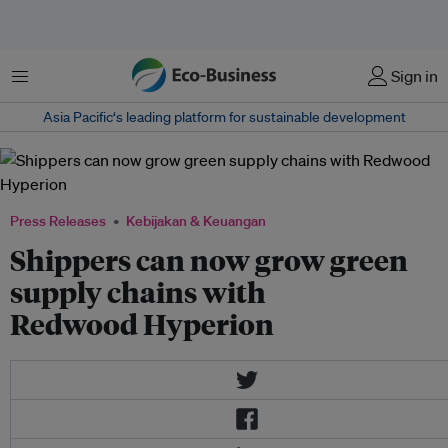
Menu
Sign in
Asia Pacific‘s leading platform for sustainable development
Press Releases
Kebijakan & Keuangan
Shippers can now grow green
supply chains with
Redwood Hyperion