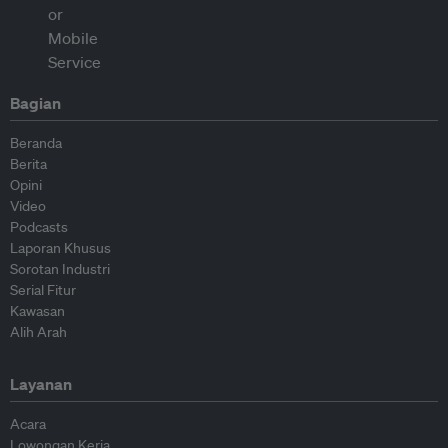
Bagian
Beranda
Berita
Opini
Video
Podcasts
Laporan Khusus
Sorotan Industri
Serial Fitur
Kawasan
Alih Arah
Layanan
Acara
Lowongan Kerja