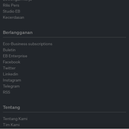
Rilis Pers
Studio EB
Kecerdasan
Berlangganan
Eco-Business subscriptions
Buletin
EB Enterprise
Facebook
Twitter
Linkedin
Instagram
Telegram
RSS
Tentang
Tentang Kami
Tim Kami