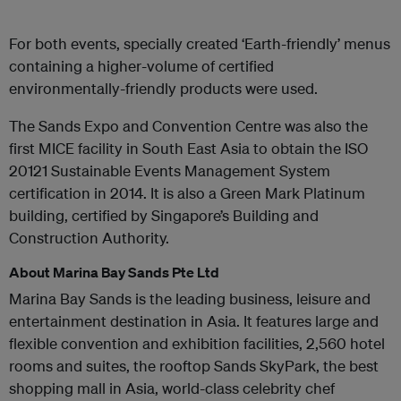
For both events, specially created ‘Earth-friendly’ menus
containing a higher-volume of certified
environmentally-friendly products were used.
The Sands Expo and Convention Centre was also the
first MICE facility in South East Asia to obtain the ISO
20121 Sustainable Events Management System
certification in 2014. It is also a Green Mark Platinum
building, certified by Singapore’s Building and
Construction Authority.
About Marina Bay Sands Pte Ltd
Marina Bay Sands is the leading business, leisure and
entertainment destination in Asia. It features large and
flexible convention and exhibition facilities, 2,560 hotel
rooms and suites, the rooftop Sands SkyPark, the best
shopping mall in Asia, world-class celebrity chef