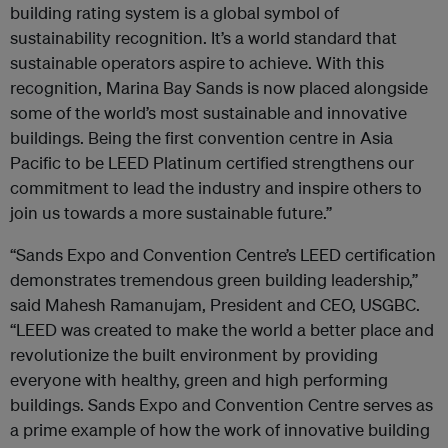
building rating system is a global symbol of
sustainability recognition. It’s a world standard that
sustainable operators aspire to achieve. With this
recognition, Marina Bay Sands is now placed alongside
some of the world’s most sustainable and innovative
buildings. Being the first convention centre in Asia
Pacific to be LEED Platinum certified strengthens our
commitment to lead the industry and inspire others to
join us towards a more sustainable future.”
“Sands Expo and Convention Centre’s LEED certification
demonstrates tremendous green building leadership,”
said Mahesh Ramanujam, President and CEO, USGBC.
“LEED was created to make the world a better place and
revolutionize the built environment by providing
everyone with healthy, green and high performing
buildings. Sands Expo and Convention Centre serves as
a prime example of how the work of innovative building