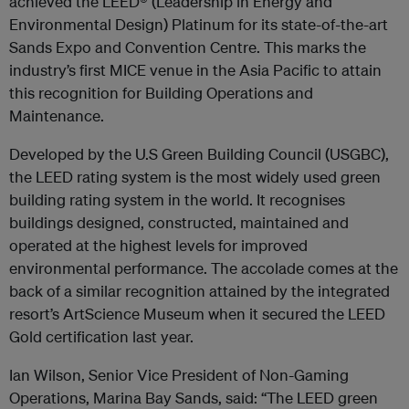
achieved the LEED® (Leadership in Energy and
Environmental Design) Platinum for its state-of-the-art
Sands Expo and Convention Centre. This marks the
industry’s first MICE venue in the Asia Pacific to attain
this recognition for Building Operations and
Maintenance.
Developed by the U.S Green Building Council (USGBC),
the LEED rating system is the most widely used green
building rating system in the world. It recognises
buildings designed, constructed, maintained and
operated at the highest levels for improved
environmental performance. The accolade comes at the
back of a similar recognition attained by the integrated
resort’s ArtScience Museum when it secured the LEED
Gold certification last year.
Ian Wilson, Senior Vice President of Non-Gaming
Operations, Marina Bay Sands, said: “The LEED green