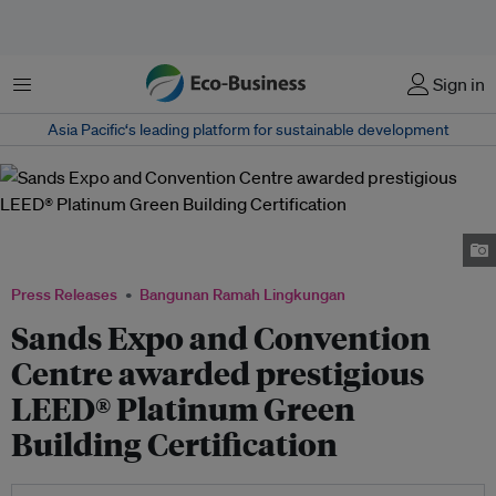
Menu
Sign in
Asia Pacific‘s leading platform for sustainable development
The Marina Bay Sand Expo and Convention Centre facade. Image: Marina
Bay Sands Singapore
Press Releases
Bangunan Ramah Lingkungan
Sands Expo and Convention
Centre awarded prestigious
LEED® Platinum Green
Building Certification