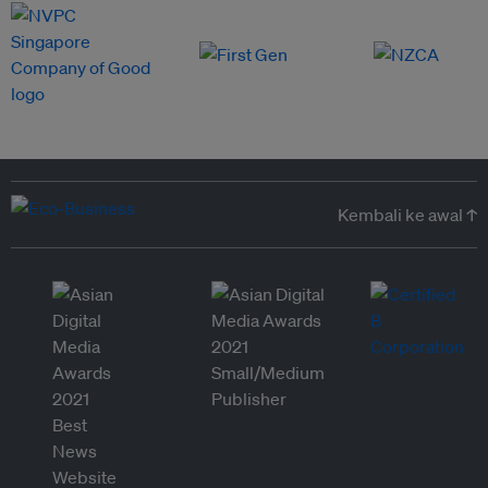
Kembali ke awal ↑