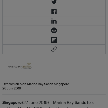
Diterbitkan oleh Marina Bay Sands Singapore
28 Juni 2019
Singapore
(27 June 2019) – Marina Bay Sands has