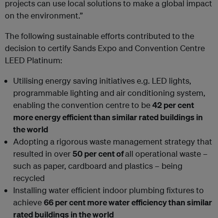
projects can use local solutions to make a global impact
on the environment.”
The following sustainable efforts contributed to the
decision to certify Sands Expo and Convention Centre
LEED Platinum:
Utilising energy saving initiatives e.g. LED lights,
programmable lighting and air conditioning system,
enabling the convention centre to be
42 per cent
more energy efficient than similar rated buildings in
the world
Adopting a rigorous waste management strategy that
resulted in over
50 per cent of
all operational waste –
such as paper, cardboard and plastics – being
recycled
Installing water efficient indoor plumbing fixtures to
achieve
66 per cent more water efficiency than similar
rated buildings in the world