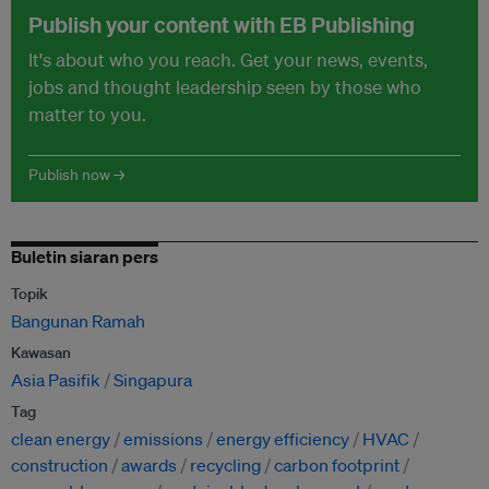
Publish your content with EB Publishing
It's about who you reach. Get your news, events,
jobs and thought leadership seen by those who
matter to you.
Publish now →
Buletin siaran pers
Topik
Bangunan Ramah
Kawasan
Asia Pasifik
Singapura
Tag
clean energy
emissions
energy efficiency
HVAC
construction
awards
recycling
carbon footprint