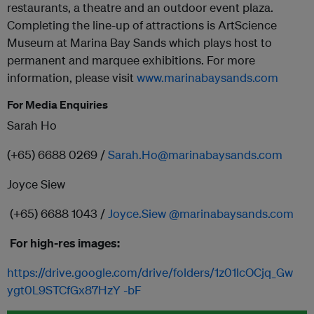
restaurants, a theatre and an outdoor event plaza.
Completing the line-up of attractions is ArtScience
Museum at Marina Bay Sands which plays host to
permanent and marquee exhibitions. For more
information, please visit
www.marinabaysands.com
For Media Enquiries
Sarah Ho
(+65) 6688 0269 /
Sarah.Ho@marinabaysands.com
Joyce Siew
(+65) 6688 1043 /
Joyce.Siew @marinabaysands.com
For high-res images:
https://drive.google.com/drive/folders/1z01lcOCjq_Gw
ygt0L9STCfGx87HzY -bF