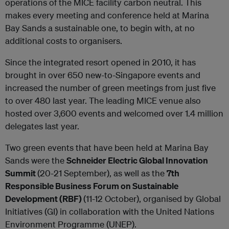
operations of the MICE facility carbon neutral. This
makes every meeting and conference held at Marina
Bay Sands a sustainable one, to begin with, at no
additional costs to organisers.
Since the integrated resort opened in 2010, it has
brought in over 650 new-to-Singapore events and
increased the number of green meetings from just five
to over 480 last year. The leading MICE venue also
hosted over 3,600 events and welcomed over 1.4 million
delegates last year.
Two green events that have been held at Marina Bay
Sands were the
Schneider Electric Global Innovation
Summit
(20-21 September), as well as the
7th
Responsible Business Forum on Sustainable
Development (RBF)
(11-12 October), organised by Global
Initiatives (GI) in collaboration with the United Nations
Environment Programme (UNEP).