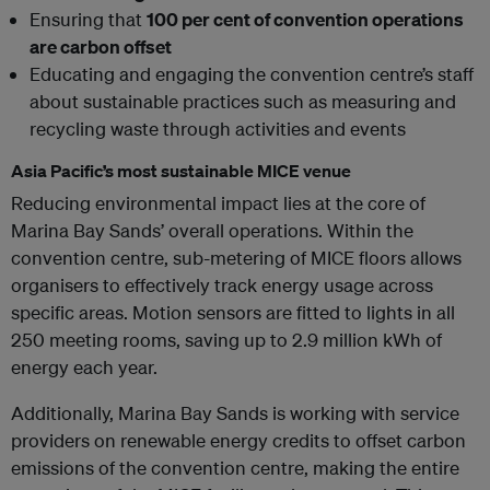
Ensuring that
100 per cent of convention operations
are carbon offset
Educating and engaging the convention centre’s staff
about sustainable practices such as measuring and
recycling waste through activities and events
Asia Pacific’s most sustainable MICE venue
Reducing environmental impact lies at the core of
Marina Bay Sands’ overall operations. Within the
convention centre, sub-metering of MICE floors allows
organisers to effectively track energy usage across
specific areas. Motion sensors are fitted to lights in all
250 meeting rooms, saving up to 2.9 million kWh of
energy each year.
Additionally, Marina Bay Sands is working with service
providers on renewable energy credits to offset carbon
emissions of the convention centre, making the entire