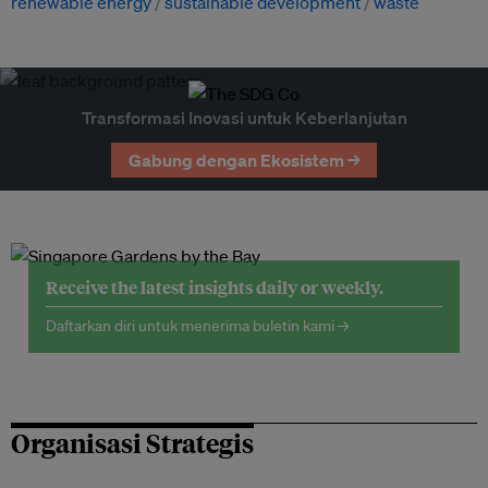
renewable energy
sustainable development
waste
Transformasi Inovasi untuk Keberlanjutan
Gabung dengan Ekosistem →
Receive the latest insights daily or weekly.
Daftarkan diri untuk menerima buletin kami →
Organisasi Strategis