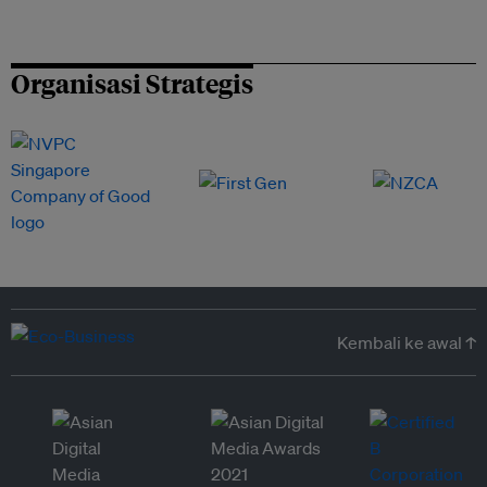
Organisasi Strategis
Kembali ke awal ↑