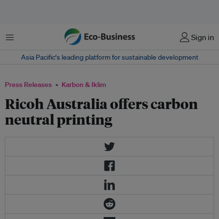
Menu
Sign in
Asia Pacific‘s leading platform for sustainable development
Press Releases
Karbon & Iklim
Ricoh Australia offers carbon
neutral printing