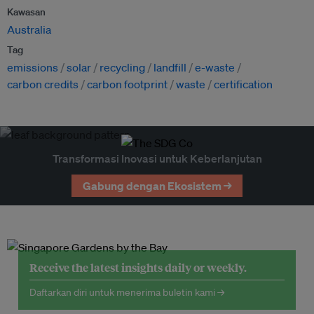
Kawasan
Australia
Tag
emissions
solar
recycling
landfill
e-waste
carbon credits
carbon footprint
waste
certification
Transformasi Inovasi untuk Keberlanjutan
Gabung dengan Ekosistem →
Receive the latest insights daily or weekly.
Daftarkan diri untuk menerima buletin kami →