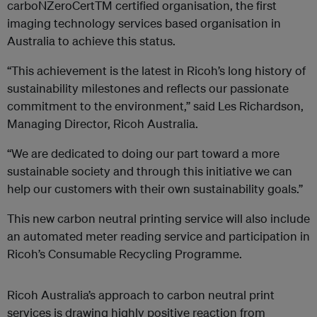
carboNZero
CertTM
certified organisation, the first
imaging technology services based organisation in
Australia to achieve this status.
“This achievement is the latest in Ricoh’s long history of
sustainability milestones and reflects our passionate
commitment to the environment,” said Les Richardson,
Managing Director, Ricoh Australia.
“We are dedicated to doing our part toward a more
sustainable society and through this initiative we can
help our customers with their own sustainability goals.”
This new carbon neutral printing service will also include
an automated meter reading service and participation in
Ricoh’s Consumable Recycling Programme.
Ricoh Australia’s approach to carbon neutral print
services is drawing highly positive reaction from