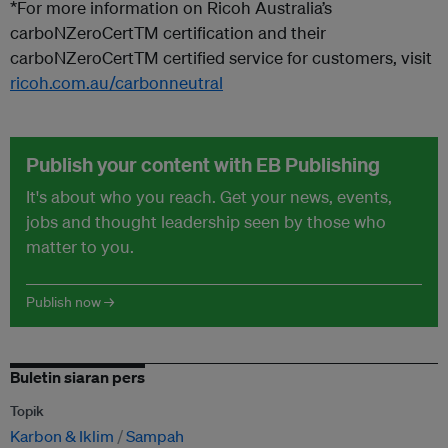
*For more information on Ricoh Australia’s
carboNZero
CertTM
certification and their
carboNZero
CertTM
certified service for customers, visit
ricoh.com.au/carbonneutral
Publish your content with EB Publishing
It's about who you reach. Get your news, events,
jobs and thought leadership seen by those who
matter to you.
Publish now →
Buletin siaran pers
Topik
Karbon & Iklim
Sampah