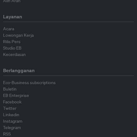
Alih Arah
Layanan
Acara
Lowongan Kerja
Rilis Pers
Studio EB
Kecerdasan
Berlangganan
Eco-Business subscriptions
Buletin
EB Enterprise
Facebook
Twitter
Linkedin
Instagram
Telegram
RSS