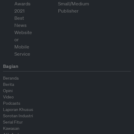
Bagian
Beranda
Berita
Opini
Video
Podcasts
Laporan Khusus
Sorotan Industri
Serial Fitur
Kawasan