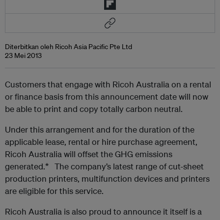
Diterbitkan oleh Ricoh Asia Pacific Pte Ltd
23 Mei 2013
Customers that engage with Ricoh Australia on a rental
or finance basis from this announcement date will now
be able to print and copy totally carbon neutral.
Under this arrangement and for the duration of the
applicable lease, rental or hire purchase agreement,
Ricoh Australia will offset the GHG emissions
generated.* The company’s latest range of cut-sheet
production printers, multifunction devices and printers
are eligible for this service.
Ricoh Australia is also proud to announce it itself is a