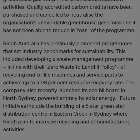
activities. Quality accredited carbon credits have been
purchased and cancelled to neutralise the
organisation’s unavoidable greenhouse gas emissions it
has not been able to reduce in Year 1 of the programme.
Ricoh Australia has previously pioneered programmes
that set industry benchmarks for sustainability. This
included developing a waste management programme
– in line with their ‘Zero Waste to Landfill Policy’ - of
recycling end-of-life machines and service parts to
achieve up to a 98 per cent resource recovery rate. The
company also recently launched its eco billboard in
North Sydney, powered entirely by solar energy. Future
initiatives include the building of a 5 star green star
distribution centre in Eastern Creek in Sydney where
Ricoh plan to increase recycling and remanufacturing
activities.