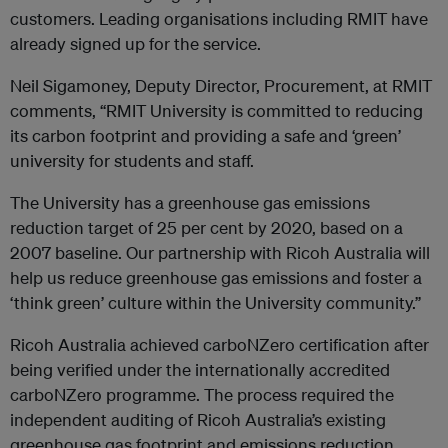
customers. Leading organisations including RMIT have
already signed up for the service.
Neil Sigamoney, Deputy Director, Procurement, at RMIT
comments, “RMIT University is committed to reducing
its carbon footprint and providing a safe and ‘green’
university for students and staff.
The University has a greenhouse gas emissions
reduction target of 25 per cent by 2020, based on a
2007 baseline. Our partnership with Ricoh Australia will
help us reduce greenhouse gas emissions and foster a
‘think green’ culture within the University community.”
Ricoh Australia achieved carboNZero certification after
being verified under the internationally accredited
carboNZero programme. The process required the
independent auditing of Ricoh Australia’s existing
greenhouse gas footprint and emissions reduction