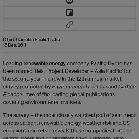
Diterbitkan oleh Pacific Hydro
15 Des. 2011
Leading
renewable energy
company Pacific Hydro has
been named ‘Best Project Developer – Asia Pacific’ for
the second year in a row in the 12
th
annual market
survey promoted by
Environmental Finance
and
Carbon
Finance
- two of the leading global publications
covering environmental markets.
The survey – the most closely watched poll of sentiment
across carbon, renewable energy, weather risk and US
emissions markets – reveals those companies that their
clients, peers and competitors have judged to have