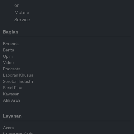
Bagian
Beranda
Berita
Opini
Video
Podcasts
Laporan Khusus
Sorotan Industri
Serial Fitur
Kawasan
Alih Arah
Layanan
Acara