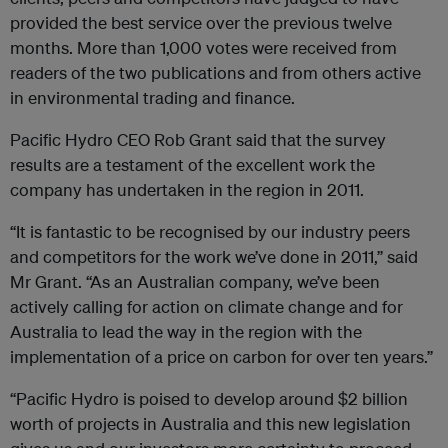
provided the best service over the previous twelve
months. More than 1,000 votes were received from
readers of the two publications and from others active
in environmental trading and finance.
Pacific Hydro CEO Rob Grant said that the survey
results are a testament of the excellent work the
company has undertaken in the region in 2011.
“It is fantastic to be recognised by our industry peers
and competitors for the work we’ve done in 2011,” said
Mr Grant. “As an Australian company, we’ve been
actively calling for action on climate change and for
Australia to lead the way in the region with the
implementation of a price on carbon for over ten years.”
“Pacific Hydro is poised to develop around $2 billion
worth of projects in Australia and this new legislation