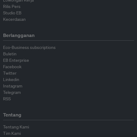
Lowongan Kerja
Rilis Pers
Studio EB
Kecerdasan
Berlangganan
Eco-Business subscriptions
Buletin
EB Enterprise
Facebook
Twitter
Linkedin
Instagram
Telegram
RSS
Tentang
Tentang Kami
Tim Kami