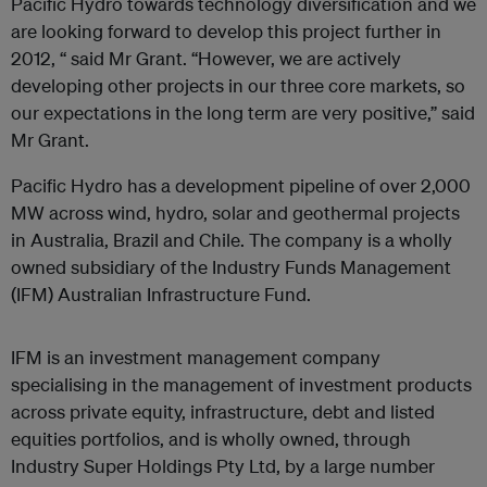
Pacific Hydro towards technology diversification and we
are looking forward to develop this project further in
2012, “ said Mr Grant. “However, we are actively
developing other projects in our three core markets, so
our expectations in the long term are very positive,” said
Mr Grant.
Pacific Hydro has a development pipeline of over 2,000
MW across wind, hydro, solar and geothermal projects
in Australia, Brazil and Chile. The company is a wholly
owned subsidiary of the Industry Funds Management
(IFM) Australian Infrastructure Fund.
IFM is an investment management company
specialising in the management of investment products
across private equity, infrastructure, debt and listed
equities portfolios, and is wholly owned, through
Industry Super Holdings Pty Ltd, by a large number