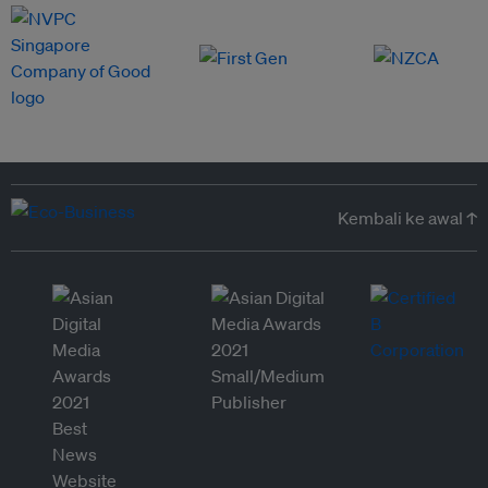
Kembali ke awal ↑