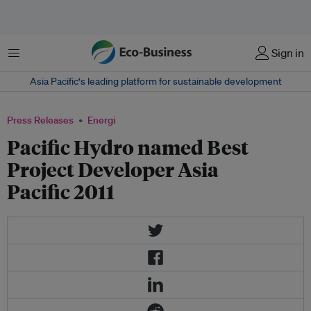
Menu
Sign in
Asia Pacific‘s leading platform for sustainable development
Press Releases
Energi
Pacific Hydro named Best
Project Developer Asia
Pacific 2011