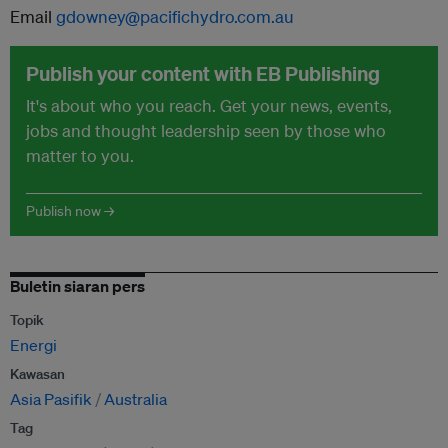
Email
gdowney@pacifichydro.com.au
Publish your content with EB Publishing
It's about who you reach. Get your news, events,
jobs and thought leadership seen by those who
matter to you.
Publish now →
Buletin siaran pers
Topik
Energi
Kawasan
Asia Pasifik
Australia
Tag