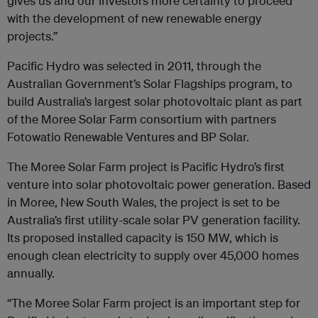
gives us and our investors more certainty to proceed
with the development of new renewable energy
projects.”
Pacific Hydro was selected in 2011, through the
Australian Government’s Solar Flagships program, to
build Australia’s largest solar photovoltaic plant as part
of the Moree Solar Farm consortium with partners
Fotowatio Renewable Ventures and BP Solar.
The Moree Solar Farm project is Pacific Hydro’s first
venture into solar photovoltaic power generation. Based
in Moree, New South Wales, the project is set to be
Australia’s first utility-scale solar PV generation facility.
Its proposed installed capacity is 150 MW, which is
enough clean electricity to supply over 45,000 homes
annually.
“The Moree Solar Farm project is an important step for