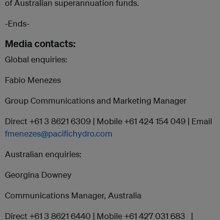
of Australian superannuation funds.
-Ends-
Media contacts:
Global enquiries:
Fabio Menezes
Group Communications and Marketing Manager
Direct +61 3 8621 6309 | Mobile +61 424 154 049 | Email
fmenezes@pacifichydro.com
Australian enquiries:
Georgina Downey
Communications Manager, Australia
Direct +61 3 8621 6440 | Mobile +61 427 031 683 |