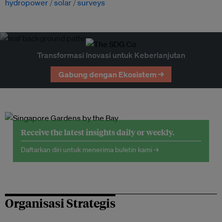
hydropower
solar
surveys
Transformasi Inovasi untuk Keberlanjutan
Gabung dengan Ekosistem →
Receive the latest insights daily or weekly.
Daftarkan diri untuk menerima buletin kami →
Organisasi Strategis