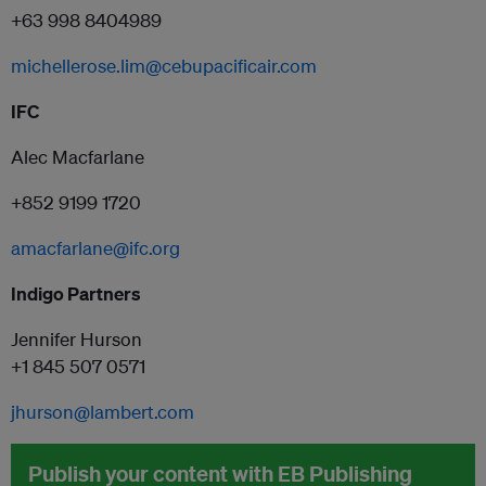
+63 998 8404989
michellerose.lim@cebupacificair.com
IFC
Alec Macfarlane
+852 9199 1720
amacfarlane@
ifc
.org
Indigo Partners
Jennifer Hurson
+1 845 507 0571
jhurson@lambert.com
Publish your content with EB Publishing