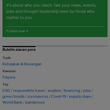
It's about who you reach. Get your news, events,
jobs and thought leadership seen by those who
matter to you.
Publish now →
Buletin siaran pers
Topik
Kebijakan & Keuangan
Kawasan
Filipina
Tag
ESG
responsible travel
aviation
financing
jobs
green bonds
coronavirus
Covid-19
supply chain
World Bank
pandemics