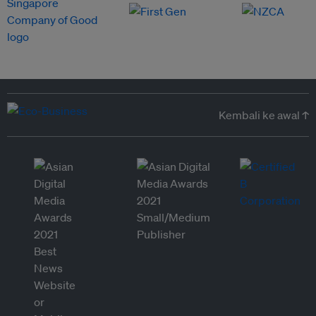
Kembali ke awal ↑