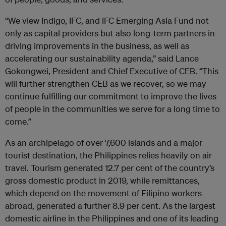
“We view Indigo,
IFC
, and
IFC
Emerging Asia Fund not
only as capital providers but also long-term partners in
driving improvements in the business, as well as
accelerating our sustainability agenda,” said Lance
Gokongwei, President and Chief Executive of CEB. “This
will further strengthen CEB as we recover, so we may
continue fulfilling our commitment to improve the lives
of people in the communities we serve for a long time to
come.”
As an archipelago of over 7,600 islands and a major
tourist destination, the Philippines relies heavily on air
travel. Tourism generated 12.7 per cent of the country’s
gross domestic product in 2019, while remittances,
which depend on the movement of Filipino workers
abroad, generated a further 8.9 per cent. As the largest
domestic airline in the Philippines and one of its leading