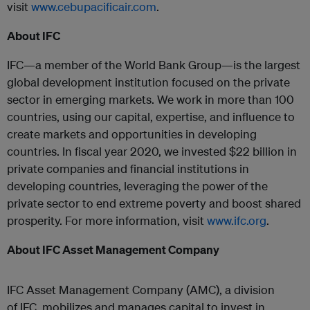
visit
www.cebupacificair.com
.
About
IFC
IFC
—a member of the World Bank Group—is the largest
global development institution focused on the private
sector in emerging markets. We work in more than 100
countries, using our capital, expertise, and influence to
create markets and opportunities in developing
countries. In fiscal year 2020, we invested $22 billion in
private companies and financial institutions in
developing countries, leveraging the power of the
private sector to end extreme poverty and boost shared
prosperity. For more information, visit
www.
ifc
.org
.
About
IFC
Asset Management Company
IFC
Asset Management Company (AMC), a division
of
IFC
, mobilizes and manages capital to invest in