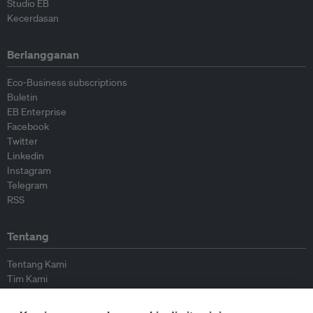
Studio EB
Kecerdasan
Berlangganan
Eco-Business subscriptions
Buletin
EB Enterprise
Facebook
Twitter
Linkedin
Instagram
Telegram
RSS
Tentang
Tentang Kami
Tim Kami
Bergabung dengan kami
Dewan Penasihat