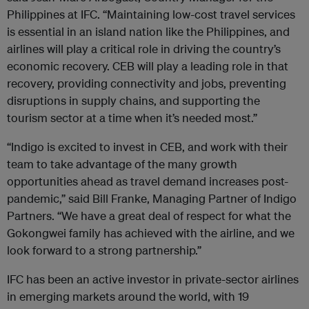
Philippines at
IFC
. “Maintaining low-cost travel services
is essential in an island nation like the Philippines, and
airlines will play a critical role in driving the country’s
economic recovery. CEB will play a leading role in that
recovery, providing connectivity and jobs, preventing
disruptions in supply chains, and supporting the
tourism sector at a time when it’s needed most.”
“Indigo is excited to invest in CEB, and work with their
team to take advantage of the many growth
opportunities ahead as travel demand increases post-
pandemic,” said Bill Franke, Managing Partner of Indigo
Partners. “We have a great deal of respect for what the
Gokongwei family has achieved with the airline, and we
look forward to a strong partnership.”
IFC
has been an active investor in private-sector airlines
in emerging markets around the world, with 19