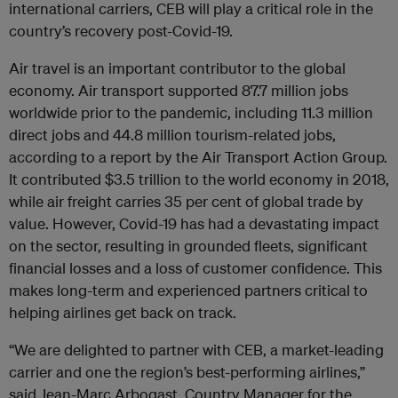
international carriers, CEB will play a critical role in the
country’s recovery post-Covid-19.
Air travel is an important contributor to the global
economy. Air transport supported 87.7 million jobs
worldwide prior to the pandemic, including 11.3 million
direct jobs and 44.8 million tourism-related jobs,
according to a report by the Air Transport Action Group.
It contributed $3.5 trillion to the world economy in 2018,
while air freight carries 35 per cent of global trade by
value. However, Covid-19 has had a devastating impact
on the sector, resulting in grounded fleets, significant
financial losses and a loss of customer confidence. This
makes long-term and experienced partners critical to
helping airlines get back on track.
“We are delighted to partner with CEB, a market-leading
carrier and one the region’s best-performing airlines,”
said Jean-Marc Arbogast, Country Manager for the