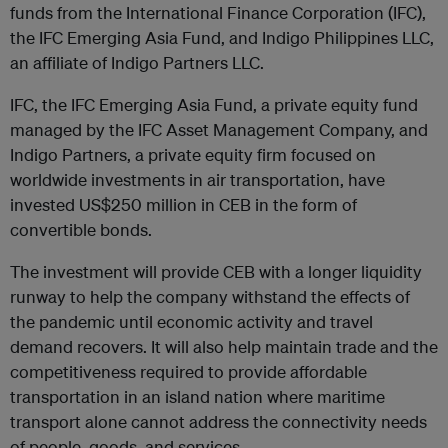
funds from the International Finance Corporation (
IFC
),
the
IFC
Emerging Asia Fund, and Indigo Philippines LLC,
an affiliate of Indigo Partners LLC.
IFC
, the
IFC
Emerging Asia Fund, a private equity fund
managed by the
IFC
Asset Management Company, and
Indigo Partners, a private equity firm focused on
worldwide investments in air transportation, have
invested US$250 million in CEB in the form of
convertible bonds.
The investment will provide CEB with a longer liquidity
runway to help the company withstand the effects of
the pandemic until economic activity and travel
demand recovers. It will also help maintain trade and the
competitiveness required to provide affordable
transportation in an island nation where maritime
transport alone cannot address the connectivity needs
of people, goods, and services.