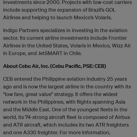
investments since 2000. Projects with low-cost carriers
include supporting the expansion of Brazil’s GOL
Airlines and helping to launch Mexico’s Volaris.
Indigo Partners specializes in investing in the aviation
sector. Its current airline investments include Frontier
Airlines in the United States, Volaris in Mexico, Wizz Air
in Europe, and JetSMART in Chile.
About Cebu Air, Inc. (Cebu Pacific, PSE: CEB)
CEB entered the Philippine aviation industry 25 years
ago and is now the largest airline in the country with its
“low fare, great value” strategy. It offers the widest
network in the Philippines, with flights spanning Asia
and the Middle East. One of the youngest fleets in the
world, its 74-strong aircraft fleet is composed of Airbus
and ATR aircraft, which includes its two ATR freighters
and one A330 freighter. For more information,