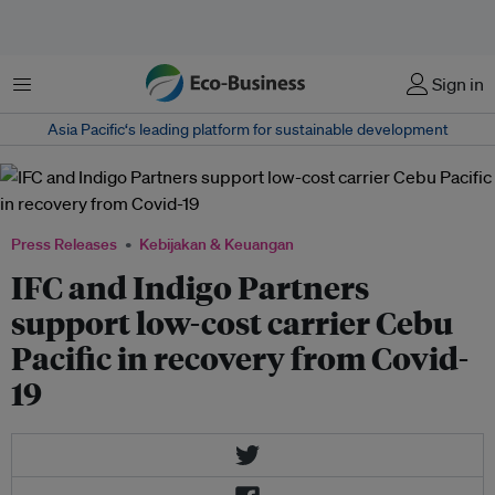
Menu
Sign in
Asia Pacific‘s leading platform for sustainable development
Press Releases
Kebijakan & Keuangan
IFC and Indigo Partners
support low-cost carrier Cebu
Pacific in recovery from Covid-
19