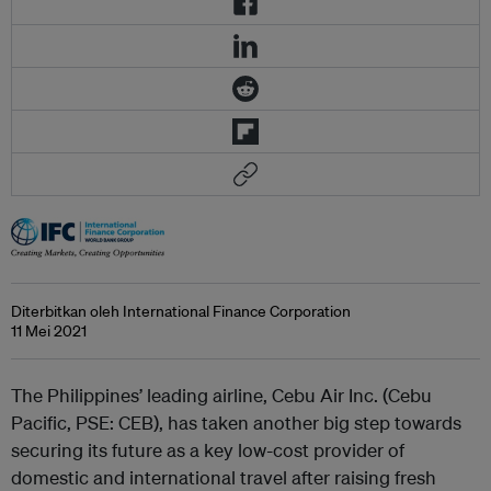
Diterbitkan oleh International Finance Corporation
11 Mei 2021
The Philippines’ leading airline, Cebu Air Inc. (Cebu
Pacific, PSE: CEB), has taken another big step towards
securing its future as a key low-cost provider of
domestic and international travel after raising fresh