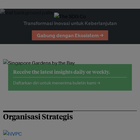
Transformasi Inovasi untuk Keberlanjutan
Gabung dengan Ekosistem →
Receive the latest insights daily or weekly.
Daftarkan diri untuk menerima buletin kami →
Organisasi Strategis