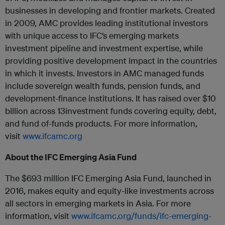
businesses in developing and frontier markets. Created
in 2009, AMC provides leading institutional investors
with unique access to
IFC
‘s emerging markets
investment pipeline and investment expertise, while
providing positive development impact in the countries
in which it invests. Investors in AMC managed funds
include sovereign wealth funds, pension funds, and
development-finance institutions. It has raised over $10
billion across 13investment funds covering equity, debt,
and fund of-funds products. For more information,
visit
www.
ifc
amc.org
About the
IFC
Emerging Asia Fund
The $693 million
IFC
Emerging Asia Fund, launched in
2016, makes equity and equity-like investments across
all sectors in emerging markets in Asia. For more
information, visit
www.
ifc
amc.org/funds/
ifc
-emerging-