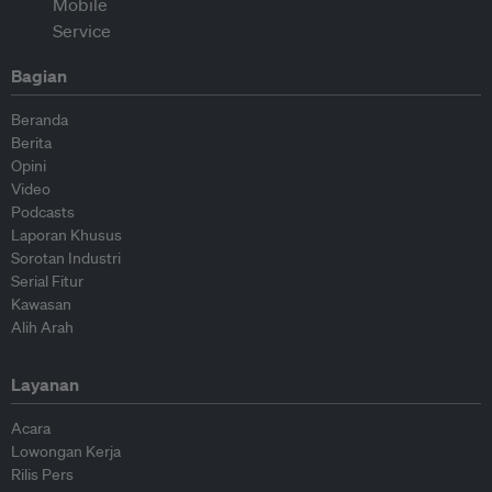
Bagian
Beranda
Berita
Opini
Video
Podcasts
Laporan Khusus
Sorotan Industri
Serial Fitur
Kawasan
Alih Arah
Layanan
Acara
Lowongan Kerja
Rilis Pers