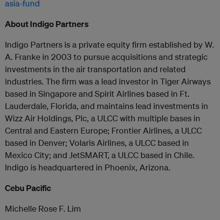
asia-fund
About Indigo Partners
Indigo Partners is a private equity firm established by W.
A. Franke in 2003 to pursue acquisitions and strategic
investments in the air transportation and related
industries. The firm was a lead investor in Tiger Airways
based in Singapore and Spirit Airlines based in Ft.
Lauderdale, Florida, and maintains lead investments in
Wizz Air Holdings, Plc, a ULCC with multiple bases in
Central and Eastern Europe; Frontier Airlines, a ULCC
based in Denver; Volaris Airlines, a ULCC based in
Mexico City; and JetSMART, a ULCC based in Chile.
Indigo is headquartered in Phoenix, Arizona.
Cebu Pacific
Michelle Rose F. Lim