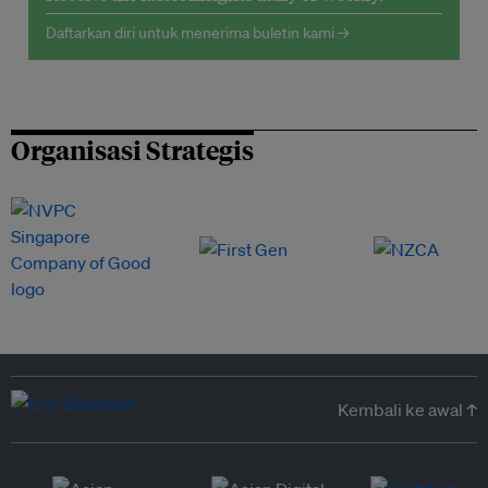
Daftarkan diri untuk menerima buletin kami →
Organisasi Strategis
Kembali ke awal ↑