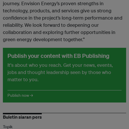
journey. Envision Energy’s proven strengths in
technology, products, and services give us strong
confidence in the project’s long-term performance and
reliability. We look forward to deepening our
collaboration and exploring further opportunities in
green energy development together.”
Publish your content with EB Publishing
It's about who you reach. Get your news, events,
jobs and thought leadership seen by those who
matter to you.
Publish now →
Buletin siaran pers
Topik