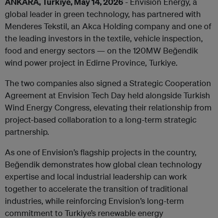
ANKARA, Turkiye, May 14, 2026
- Envision Energy, a
global leader in green technology, has partnered with
Menderes Tekstil, an Akca Holding company and one of
the leading investors in the textile, vehicle inspection,
food and energy sectors — on the 120MW Beğendik
wind power project in
Edirne Province, Turkiye
.
The two companies also signed a Strategic Cooperation
Agreement at Envision Tech Day held alongside Turkish
Wind Energy Congress, elevating their relationship from
project-based collaboration to a long-term strategic
partnership.
As one of Envision’s flagship projects in the country,
Beğendik dem
onstrates how global clean technology
expertise and local industrial leadership can work
together to accelerate the transition of traditional
industries, while reinforcing Envision’s long-term
commitment to Turkiye’s renewable energy