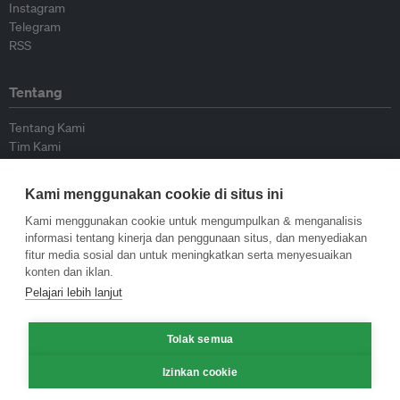
Instagram
Telegram
RSS
Tentang
Tentang Kami
Tim Kami
Bergabung dengan kami
Dewan Penasihat
Kami menggunakan cookie di situs ini
Kontributor
Hubungi Kami
Kami menggunakan cookie untuk mengumpulkan & menganalisis
informasi tentang kinerja dan penggunaan situs, dan menyediakan
fitur media sosial dan untuk meningkatkan serta menyesuaikan
Kebijakan
konten dan iklan.
Pelajari lebih lanjut
Pedoman Penerbitan Ulang
Pedoman Op-ed
Tolak semua
Pedoman Rilis Pers
Kebijakan Privasi
Izinkan cookie
Syarat & Ketentuan