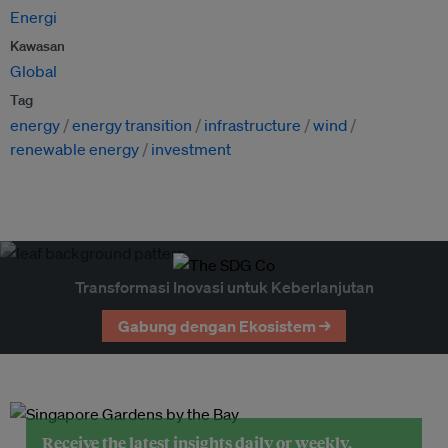
Energi
Kawasan
Global
Tag
energy
energy transition
infrastructure
wind
renewable energy
investment
Transformasi Inovasi untuk Keberlanjutan
Gabung dengan Ekosistem →
Receive the latest insights daily or weekly.