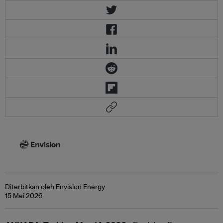
Diterbitkan oleh Envision Energy
15 Mei 2026