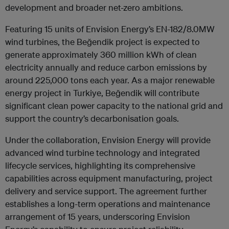
development and broader net-zero ambitions.
Featuring 15 units of Envision Energy’s EN-182/8.0MW
wind turbines, the Beğendik project is expected to
generate approximately 360 million kWh of clean
electricity annually and reduce carbon emissions by
around 225,000 tons each year. As a major renewable
energy project in Turkiye, Beğendik will contribute
significant clean power capacity to the national grid and
support the country’s decarbonisation goals.
Under the collaboration, Envision Energy will provide
advanced wind turbine technology and integrated
lifecycle services, highlighting its comprehensive
capabilities across equipment manufacturing, project
delivery and service support. The agreement further
establishes a long-term operations and maintenance
arrangement of 15 years, underscoring Envision