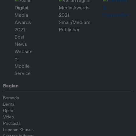
Bagian
Beranda
Berita
Opini
Video
Podcasts
Laporan Khusus