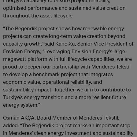
Energy’s capability to ensure project reliability,
optimised performance and sustained value creation
throughout the asset lifecycle.
“The Beğendik project shows how renewable energy
projects can create long-term value creation beyond
capacity growth,” said Kane Xu, Senior Vice President of
Envision Energy, “Leveraging Envision Energy’s large-
megawatt platform with full lifecycle capabilities, we are
proud to deepen our partnership with Menderes Tekstil
to develop a benchmark project that integrates
economic value, operational reliability, and
sustainability impact. Together, we aim to contribute to
Turkiye’s energy transition and a more resilient future
energy system.”
Osman AKÇA, Board Member of Menderes Tekstil,
added: “The Beğendik project marks an important step
in Menderes’ clean energy investment and sustainability