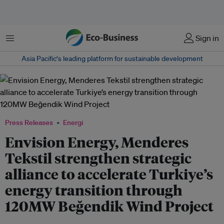
Menu
Sign in
Asia Pacific‘s leading platform for sustainable development
Press Releases
Energi
Envision Energy, Menderes
Tekstil strengthen strategic
alliance to accelerate Turkiye’s
energy transition through
120MW Beğendik Wind Project