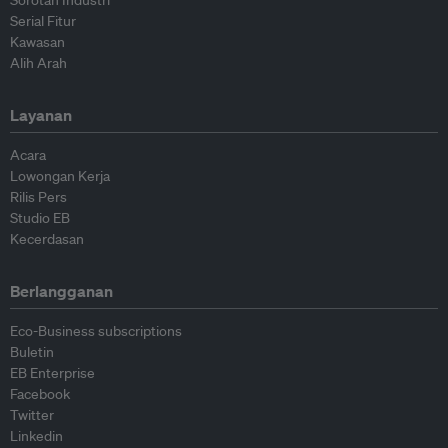
Sorotan Industri
Serial Fitur
Kawasan
Alih Arah
Layanan
Acara
Lowongan Kerja
Rilis Pers
Studio EB
Kecerdasan
Berlangganan
Eco-Business subscriptions
Buletin
EB Enterprise
Facebook
Twitter
Linkedin