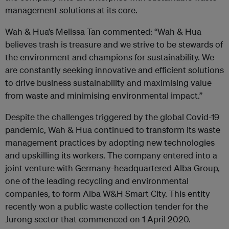
management solutions at its core.
Wah & Hua’s Melissa Tan commented: “Wah & Hua
believes trash is treasure and we strive to be stewards of
the environment and champions for sustainability. We
are constantly seeking innovative and efficient solutions
to drive business sustainability and maximising value
from waste and minimising environmental impact.”
Despite the challenges triggered by the global Covid-19
pandemic, Wah & Hua continued to transform its waste
management practices by adopting new technologies
and upskilling its workers. The company entered into a
joint venture with Germany-headquartered Alba Group,
one of the leading recycling and environmental
companies, to form Alba W&H Smart City. This entity
recently won a public waste collection tender for the
Jurong sector that commenced on 1 April 2020.