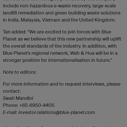
include non-hazardous e-waste recovery, large-scale
landfill remediation and green building waste solutions
in India, Malaysia, Vietnam and the United Kingdom.
Tan added: “We are excited to join forces with Blue
Planet as we believe that this new partnership will uplift
the overall standards of the industry. In addition, with
Blue Planet’s regional network, Wah & Hua will be in a
stronger position for internationalisation in future.”
Note to editors:
For more information and to request interviews, please
contact:
Swati Mandloi
Phone: +65-6950-4405
E-mail: investor.relations@blue-planet.com