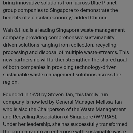
bring innovative solutions from across Blue Planet
group companies to Singapore to demonstrate the
benefits of a circular economy,” added Chimni.
Wah & Hua is a leading Singapore waste management
company providing comprehensive sustainability-
driven solutions ranging from collection, recycling,
processing and disposal of multiple waste-streams. This
new partnership will further strengthen the shared goal
of both companies in providing technology-driven
sustainable waste management solutions across the
region.
Founded in 1978 by Steven Tan, this family-run
company is now led by General Manager Melissa Tan
who is also the Chairperson of the Waste Management
and Recycling Association of Singapore (WMRAS).
Under her leadership, she has successfully transformed
the company into an enterprise with sustainable waste