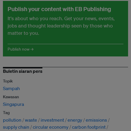
Publish your content with EB Publishing
It's about who you reach. Get your news, events,
jobs and thought leadership seen by those who
matter to you.
Publish now →
Buletin siaran pers
Topik
Sampah
Kawasan
Singapura
Tag
pollution
waste
investment
energy
emissions
supply chain
circular economy
carbon footprint