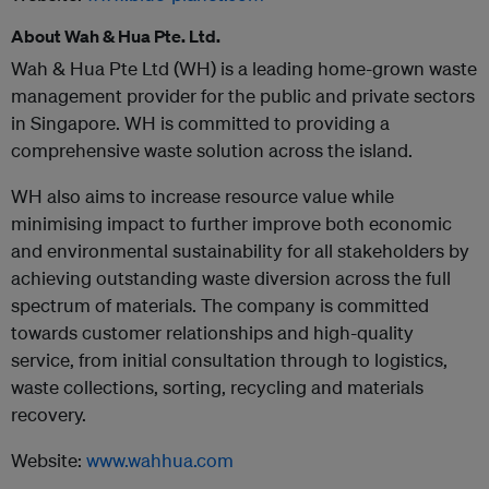
About Wah & Hua Pte. Ltd.
Wah & Hua Pte Ltd (WH) is a leading home-grown waste
management provider for the public and private sectors
in Singapore. WH is committed to providing a
comprehensive waste solution across the island.
WH also aims to increase resource value while
minimising impact to further improve both economic
and environmental sustainability for all stakeholders by
achieving outstanding waste diversion across the full
spectrum of materials. The company is committed
towards customer relationships and high-quality
service, from initial consultation through to logistics,
waste collections, sorting, recycling and materials
recovery.
Website:
www.wahhua.com