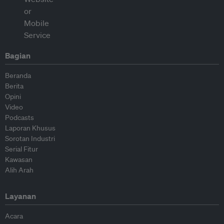
Bagian
Beranda
Berita
Opini
Video
Podcasts
Laporan Khusus
Sorotan Industri
Serial Fitur
Kawasan
Alih Arah
Layanan
Acara