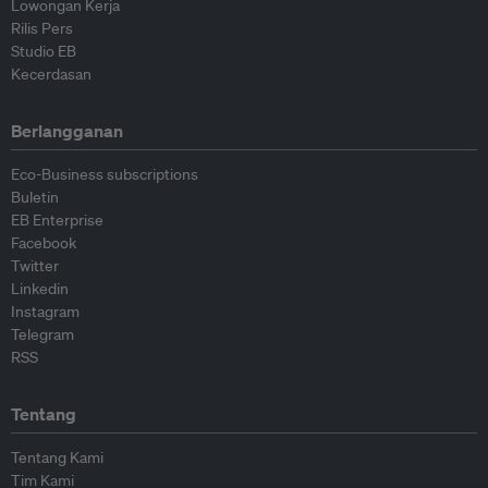
Lowongan Kerja
Rilis Pers
Studio EB
Kecerdasan
Berlangganan
Eco-Business subscriptions
Buletin
EB Enterprise
Facebook
Twitter
Linkedin
Instagram
Telegram
RSS
Tentang
Tentang Kami
Tim Kami