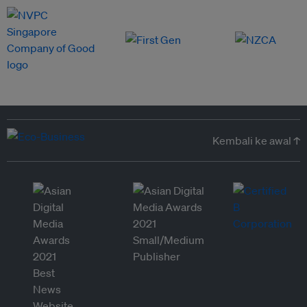
Kembali ke awal ↑