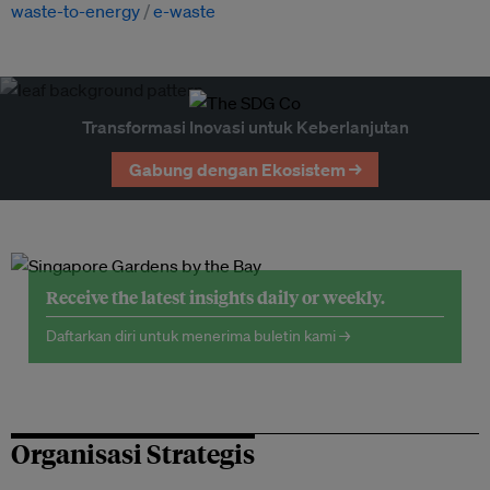
waste-to-energy
e-waste
Transformasi Inovasi untuk Keberlanjutan
Gabung dengan Ekosistem →
Receive the latest insights daily or weekly.
Daftarkan diri untuk menerima buletin kami →
Organisasi Strategis