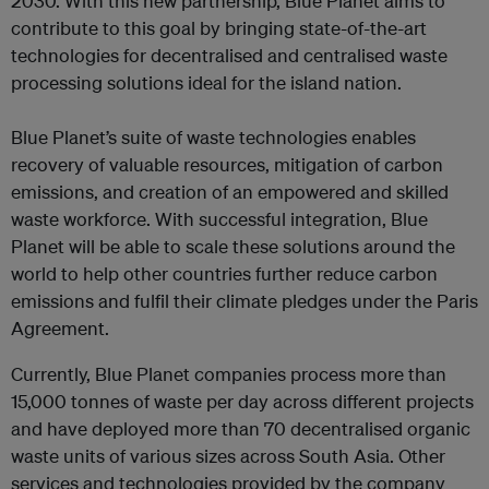
2030. With this new partnership, Blue Planet aims to
contribute to this goal by bringing state-of-the-art
technologies for decentralised and centralised waste
processing solutions ideal for the island nation.
Blue Planet’s suite of waste technologies enables
recovery of valuable resources, mitigation of carbon
emissions, and creation of an empowered and skilled
waste workforce. With successful integration, Blue
Planet will be able to scale these solutions around the
world to help other countries further reduce carbon
emissions and fulfil their climate pledges under the Paris
Agreement.
‍Currently, Blue Planet companies process more than
15,000 tonnes of waste per day across different projects
and have deployed more than 70 decentralised organic
waste units of various sizes across South Asia. Other
services and technologies provided by the company