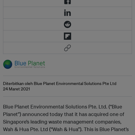
Diterbitkan oleh Blue Planet Environmental Solutions Pte Ltd
24 Maret 2021
Blue Planet Environmental Solutions Pte. Ltd. (“Blue
Planet”) announced today that it has acquired one of
Singapore’s leading waste management companies,
Wah & Hua Pte. Ltd (“Wah & Hua”). This is Blue Planet’s