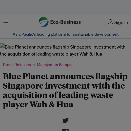
Menu
Sign in
Asia Pacific‘s leading platform for sustainable development
Press Releases
Manajemen Sampah
Blue Planet announces flagship
Singapore investment with the
acquisition of leading waste
player Wah & Hua