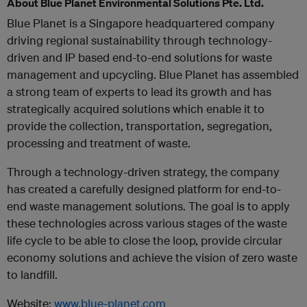
About Blue Planet Environmental Solutions Pte. Ltd.
Blue Planet is a Singapore headquartered company
driving regional sustainability through technology-
driven and IP based end-to-end solutions for waste
management and upcycling. Blue Planet has assembled
a strong team of experts to lead its growth and has
strategically acquired solutions which enable it to
provide the collection, transportation, segregation,
processing and treatment of waste.
Through a technology-driven strategy, the company
has created a carefully designed platform for end-to-
end waste management solutions. The goal is to apply
these technologies across various stages of the waste
life cycle to be able to close the loop, provide circular
economy solutions and achieve the vision of zero waste
to landfill.
Website:
www.blue-planet.com