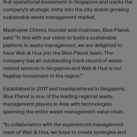
first operational investment in Singapore and marks the
company’s strategic entry into the city-state’s growing
sustainable waste management market.
Madhujeet Chimni, founder and chairman, Blue Planet,
said: “In line with our vision to build a sustainable
platform in waste management, we are delighted to
have Wah & Hua join the Blue Planet team. The
company has an outstanding track-record of waste-
related services in Singapore and Wah & Hua is our
flagship investment in the region.”
Established in 2017 and headquartered in Singapore,
Blue Planet is one of the leading regional waste
management players in Asia with technologies
spanning the entire waste management value chain.
‍“In collaboration with the experienced management
team of Wah & Hua, we hope to create synergies and