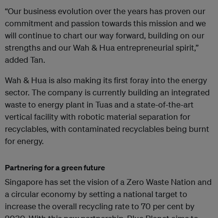
“Our business evolution over the years has proven our
commitment and passion towards this mission and we
will continue to chart our way forward, building on our
strengths and our Wah & Hua entrepreneurial spirit,”
added Tan.
Wah & Hua is also making its first foray into the energy
sector. The company is currently building an integrated
waste to energy plant in Tuas and a state-of-the-art
vertical facility with robotic material separation for
recyclables, with contaminated recyclables being burnt
for energy. ‍
Partnering for a green future
Singapore has set the vision of a Zero Waste Nation and
a circular economy by setting a national target to
increase the overall recycling rate to 70 per cent by