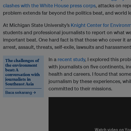
clashes with the White House press corps
, attacks on rep
problem extends far beyond the politics beat, and world le
At Michigan State University’s
Knight Center for Environ
students and professional journalists to report on what w
important beat. One hard fact is that those who cover it a
arrest, assault, threats, self-exile, lawsuits and harassment
In a
recent study
, I explored this pr
The challenges of
the environment
with journalists on five continents, 
beat: A
health and careers. I found that som
conversation with
journalists in
journalism by these experiences, wh
Southeast Asia
committed to their missions.
Baca sekarang →