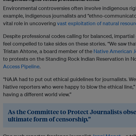
Environmental controversies often involve indigenous righ
example, indigenous journalists and “ethno-communicator
vital role in uncovering
vast exploitation of natural resour
Despite professional codes calling for balanced, impartia
feel compelled to take sides on these stories. “We saw tha
Tristan Ahtone, a board member of the
Native American J
to protests on the Standing Rock Indian Reservation in N
Access Pipeline
.
“NAJA had to put out ethical guidelines for journalists. W
Native reporters who were happy to blow the ethical line,” A
having a different world view.”
As the Committee to Protect Journalists obse
ultimate form of censorship.”