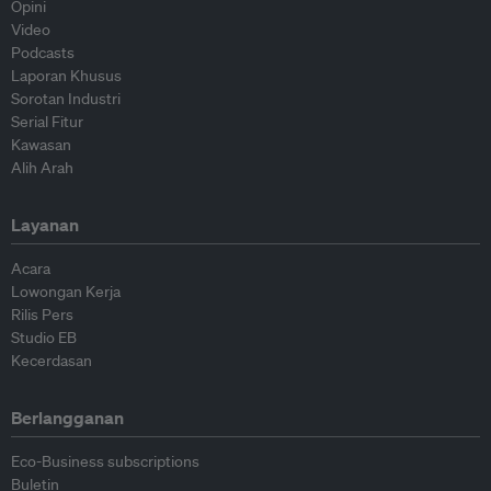
Opini
Video
Podcasts
Laporan Khusus
Sorotan Industri
Serial Fitur
Kawasan
Alih Arah
Layanan
Acara
Lowongan Kerja
Rilis Pers
Studio EB
Kecerdasan
Berlangganan
Eco-Business subscriptions
Buletin