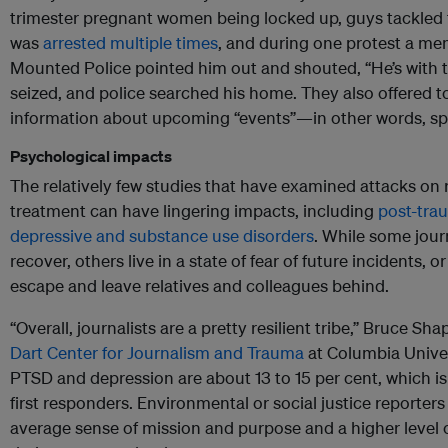
trimester pregnant women being locked up, guys tackled t
was
arrested multiple times
, and during one protest a me
Mounted Police pointed him out and shouted, “He’s with
seized, and police searched his home. They also offered t
information about upcoming “events”—in other words, spy
Psychological impacts
The relatively few studies that have examined attacks on
treatment can have lingering impacts, including
post-trau
depressive and substance use disorders
. While some jour
recover, others live in a state of fear of future incidents, or
escape and leave relatives and colleagues behind.
“Overall, journalists are a pretty resilient tribe,” Bruce Sha
Dart Center for Journalism and Trauma
at Columbia Univers
PTSD and depression are about 13 to 15 per cent, which 
first responders. Environmental or social justice reporter
average sense of mission and purpose and a higher level of