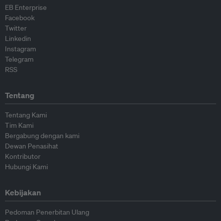
EB Enterprise
Facebook
Twitter
Linkedin
Instagram
Telegram
RSS
Tentang
Tentang Kami
Tim Kami
Bergabung dengan kami
Dewan Penasihat
Kontributor
Hubungi Kami
Kebijakan
Pedoman Penerbitan Ulang