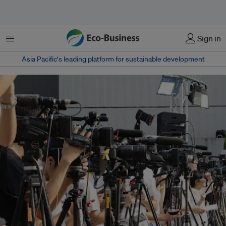
Menu
Sign in
Asia Pacific‘s leading platform for sustainable development