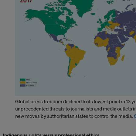
Global press freedom declined to its lowest point in 13 y
unprecedented threats to journalists and media outlets 
new moves by authoritarian states to control the media.
Indigenous rights versus professional ethics