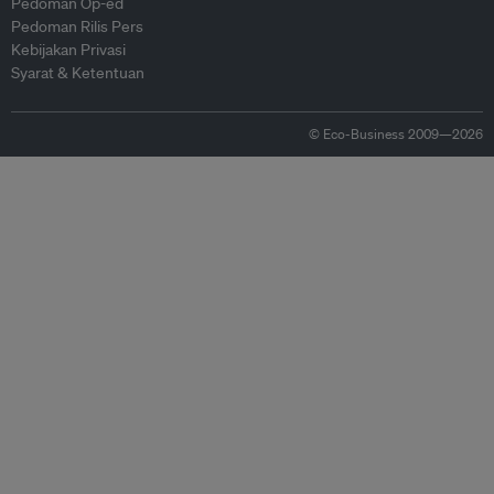
Pedoman Op-ed
Pedoman Rilis Pers
Kebijakan Privasi
Syarat & Ketentuan
© Eco-Business 2009—2026