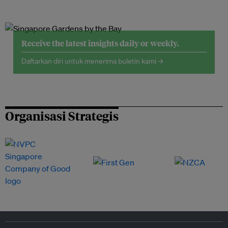
Receive the latest insights daily or weekly.
Daftarkan diri untuk menerima buletin kami →
Organisasi Strategis