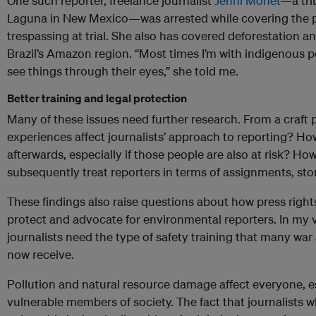
One such reporter, freelance journalist
Jenni Monet
—a tri
Laguna in New Mexico—was arrested while covering the pr
trespassing at trial. She also has covered deforestation and
Brazil’s Amazon region. “Most times I’m with indigenous pe
see things through their eyes,” she told me.
Better training and legal protection
Many of these issues need further research. From a craft 
experiences affect journalists’ approach to reporting? Ho
afterwards, especially if those people are also at risk? H
subsequently treat reporters in terms of assignments, st
These findings also raise questions about how press right
protect and advocate for environmental reporters. In my
journalists need the type of safety training that many wa
now receive.
Pollution and natural resource damage affect everyone, e
vulnerable members of society. The fact that journalists w