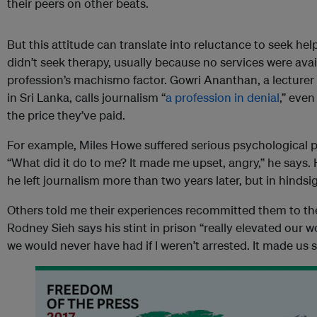
their peers on other beats.
But this attitude can translate into reluctance to seek help
didn’t seek therapy, usually because no services were avai
profession’s machismo factor. Gowri Ananthan, a lecturer 
in Sri Lanka, calls journalism “
a profession in denial
,” eve
the price they’ve paid.
For example, Miles Howe suffered serious psychological pr
“What did it do to me? It made me upset, angry,” he says. 
he left journalism more than two years later, but in hindsi
Others told me their experiences recommitted them to thei
Rodney Sieh says his stint in prison “really elevated our wo
we would never have had if I weren’t arrested. It made us st