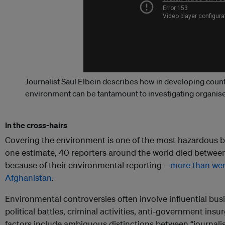
Journalist Saul Elbein describes how in developing count
environment can be tantamount to investigating organis
In the cross-hairs
Covering the environment is one of the most hazardous be
one estimate, 40 reporters around the world died betw
because of their environmental reporting—
more than were
Afghanistan
.
Environmental controversies often involve influential bus
political battles, criminal activities, anti-government insu
factors include ambiguous distinctions between “journalis