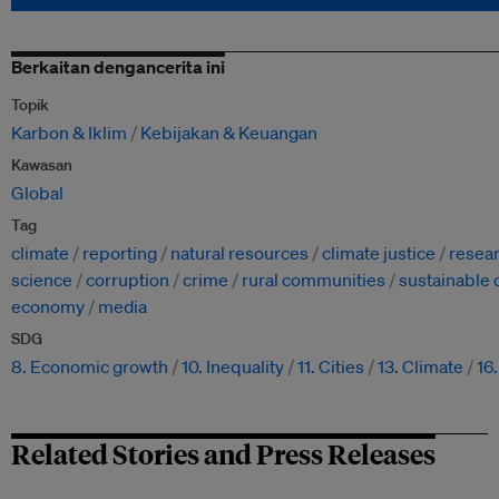
Berkaitan dengancerita ini
Topik
Karbon & Iklim
Kebijakan & Keuangan
Kawasan
Global
Tag
climate
reporting
natural resources
climate justice
resea
science
corruption
crime
rural communities
sustainable
economy
media
SDG
8. Economic growth
10. Inequality
11. Cities
13. Climate
16
Related Stories and Press Releases