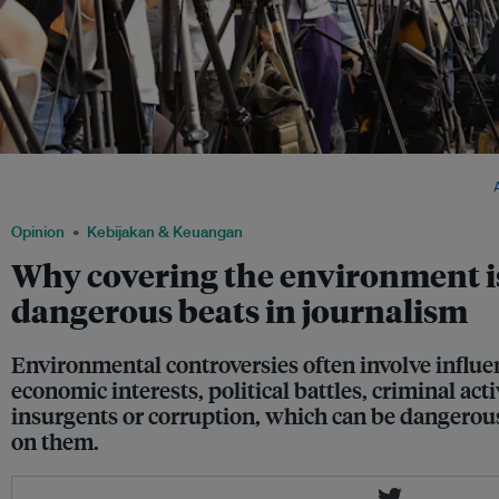
The press in Hong Kong wait for a story. In both developing and developed nations
environment beat often find themselves in the cross hairs of the powerful. Image:
Opinion
Kebijakan & Keuangan
Why covering the environment is
dangerous beats in journalism
Environmental controversies often involve influe
economic interests, political battles, criminal act
insurgents or corruption, which can be dangerous
on them.