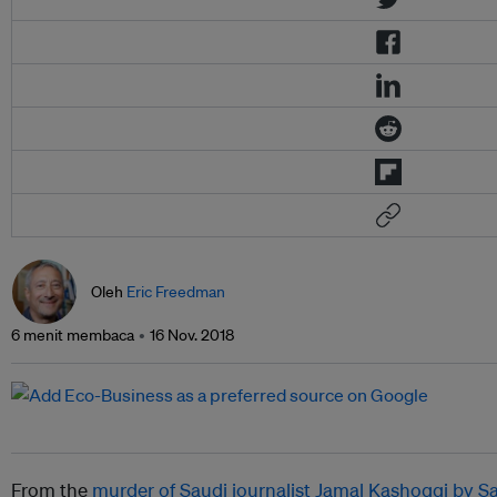
Oleh
Eric Freedman
6 menit membaca
16 Nov. 2018
From the
murder of Saudi journalist Jamal Kashoggi by S