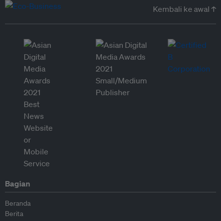
Kembali ke awal ↑
Bagian
Beranda
Berita