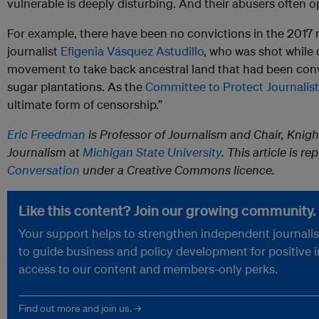
vulnerable is deeply disturbing. And their abusers often o
For example, there have been no convictions in the 2017
journalist
Efigenia Vásquez Astudillo
, who was shot while
movement to take back ancestral land that had been conv
sugar plantations. As the
Committee to Protect Journalis
ultimate form of censorship.”
Eric Freedman
is Professor of Journalism and Chair, Knig
Journalism at
Michigan State University
. This article is r
Conversation
under a Creative Commons licence.
Like this content? Join our growing community.
Your support helps to strengthen independent journalism
to guide business and policy development for positive 
access to our content and members-only perks.
Find out more and join us. →