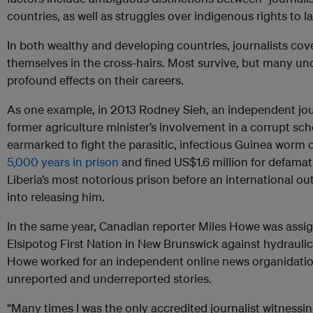
countries, as well as struggles over indigenous rights to 
In both wealthy and developing countries, journalists cove
themselves in the cross-hairs. Most survive, but many un
profound effects on their careers.
As one example, in 2013 Rodney Sieh, an independent journ
former agriculture minister’s involvement in a corrupt s
earmarked to fight the parasitic, infectious Guinea worm 
5,000 years in prison
and fined US$1.6 million for defama
Liberia’s most notorious prison before an international 
into releasing him.
In the same year, Canadian reporter Miles Howe was assig
Elsipotog First Nation in New Brunswick against hydraulic 
Howe worked for an independent online news organidation
unreported and underreported stories.
“Many times I was the only accredited journalist witnessing