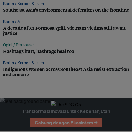
Berita /
Karbon & Iklim
Southeast Asia’s environmental defenders on the frontline
Berita /
Air
A decade after Formosa spill, Vietnam victims still await
justice
Opini /
Perkotaan
Hashtags hurt, hashtags heal too
Berita /
Karbon & Iklim
Indigenous women across Southeast Asia resist extraction
and erasure
Transformasi Inovasi untuk Keberlanjutan
Gabung dengan Ekosistem →