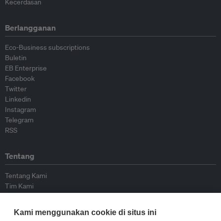
Kecerdasan
Berlangganan
Eco-Business subscriptions
Buletin
EB Enterprise
Facebook
Twitter
Linkedin
Instagram
Telegram
RSS
Tentang
Tentang Kami
Tim Kami
Bergabung dengan kami
Dewan Penasihat
Kami menggunakan cookie di situs ini
Kontributor