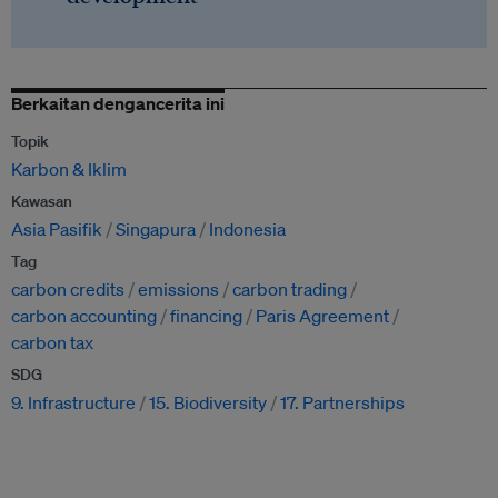
Berkaitan dengancerita ini
Topik
Karbon & Iklim
Kawasan
Asia Pasifik
Singapura
Indonesia
Tag
carbon credits
emissions
carbon trading
carbon accounting
financing
Paris Agreement
carbon tax
SDG
9. Infrastructure
15. Biodiversity
17. Partnerships