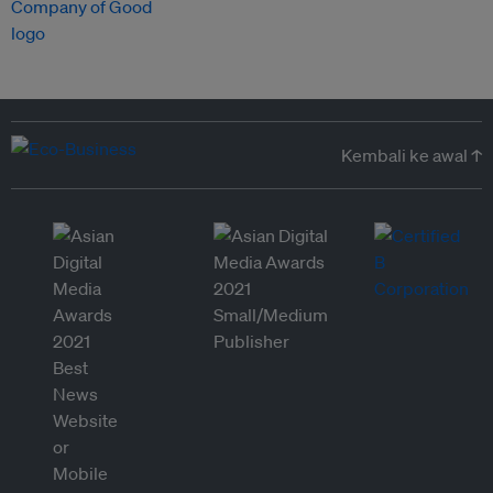
Kembali ke awal ↑