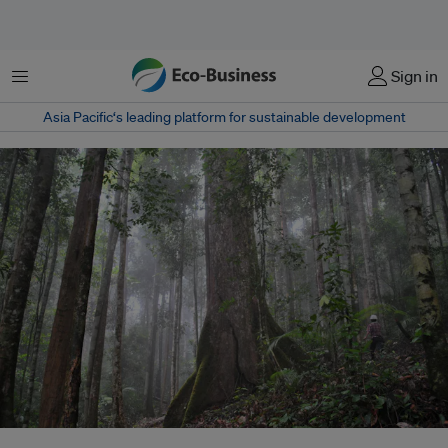
Menu
Sign in
Asia Pacific‘s leading platform for sustainable development
A primary forest in Kalimantan, Indonesia. The Southeast Asian nation's