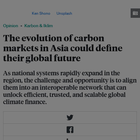
forests are the backbone of its carbon market, supplying most of its credits
and supporting both national climate targets and export‑driven carbon
revenues. Image:
Ken Shono
on
Unsplash
Opinion
Karbon & Iklim
The evolution of carbon
markets in Asia could define
their global future
As national systems rapidly expand in the
region, the challenge and opportunity is to align
them into an interoperable network that can
unlock efficient, trusted, and scalable global
climate finance.