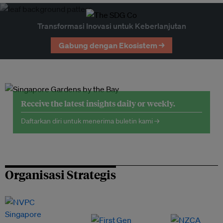
Transformasi Inovasi untuk Keberlanjutan
Gabung dengan Ekosistem →
Receive the latest insights daily or weekly.
Daftarkan diri untuk menerima buletin kami →
Organisasi Strategis