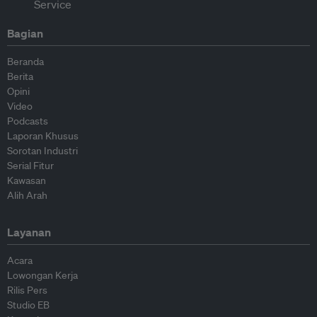
Bagian
Beranda
Berita
Opini
Video
Podcasts
Laporan Khusus
Sorotan Industri
Serial Fitur
Kawasan
Alih Arah
Layanan
Acara
Lowongan Kerja
Rilis Pers
Studio EB