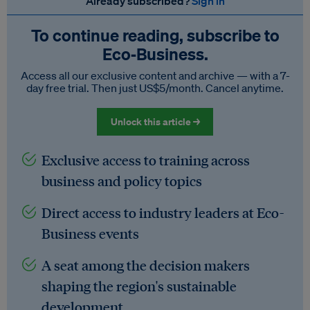
Already subscribed?
Sign in
To continue reading, subscribe to
Eco‑Business.
Access all our exclusive content and archive — with a 7-
day free trial. Then just US$5/month. Cancel anytime.
Unlock this article →
Exclusive access to training across
business and policy topics
Direct access to industry leaders at Eco-
Business events
A seat among the decision makers
shaping the region's sustainable
development