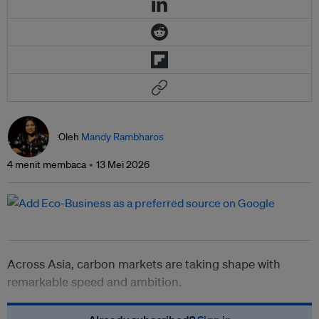
Oleh
Mandy Rambharos
4 menit membaca
13 Mei 2026
Across Asia, carbon markets are taking shape with
remarkable speed and ambition.