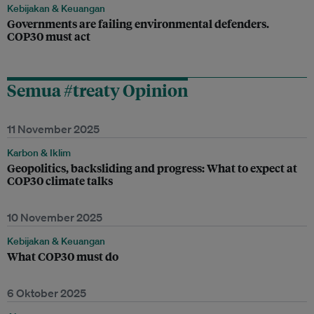
Kebijakan & Keuangan
Governments are failing environmental defenders.
COP30 must act
Semua #treaty Opinion
11 November 2025
Karbon & Iklim
Geopolitics, backsliding and progress: What to expect at
COP30 climate talks
10 November 2025
Kebijakan & Keuangan
What COP30 must do
6 Oktober 2025