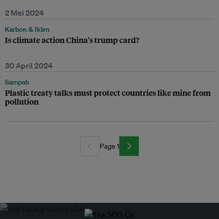
2 Mei 2024
Karbon & Iklim
Is climate action China's trump card?
30 April 2024
Sampah
Plastic treaty talks must protect countries like mine from
pollution
Page 1