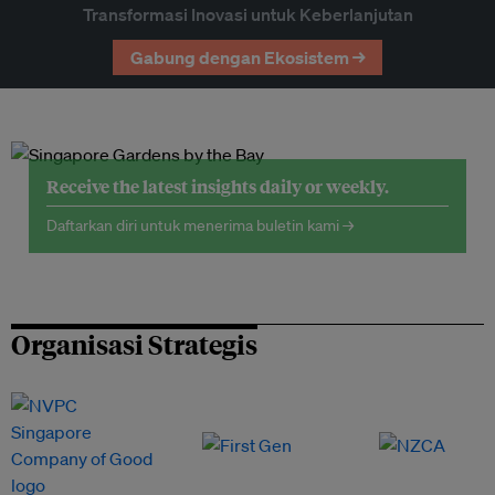
Transformasi Inovasi untuk Keberlanjutan
Gabung dengan Ekosistem →
Receive the latest insights daily or weekly.
Daftarkan diri untuk menerima buletin kami →
Organisasi Strategis