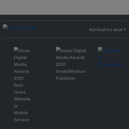
Kembali ke awal ↑