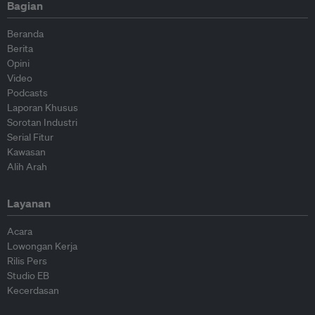
Bagian
Beranda
Berita
Opini
Video
Podcasts
Laporan Khusus
Sorotan Industri
Serial Fitur
Kawasan
Alih Arah
Layanan
Acara
Lowongan Kerja
Rilis Pers
Studio EB
Kecerdasan