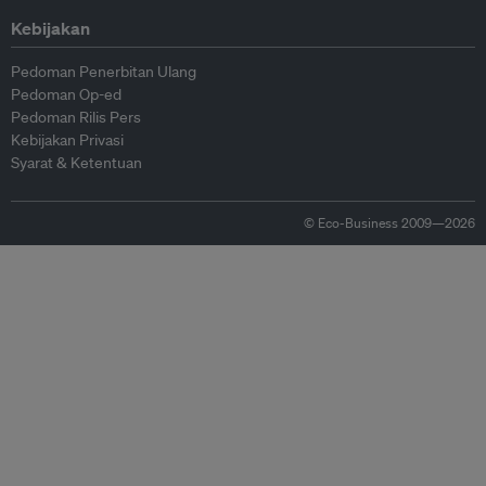
Kebijakan
Pedoman Penerbitan Ulang
Pedoman Op-ed
Pedoman Rilis Pers
Kebijakan Privasi
Syarat & Ketentuan
© Eco-Business 2009—2026