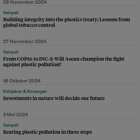
28 November 2024
Sampah
Building integrity into the plastics treaty: Lessons from
global tobacco control
27 November 2024
Sampah
From COP16 to INC-5: Will Asean champion the fight
against plastic pollution?
18 Oktober 2024
Kebijakan & Keuangan
Investments in nature will decide our future
3 Mei 2024
Sampah
Beating plastic pollution in three steps