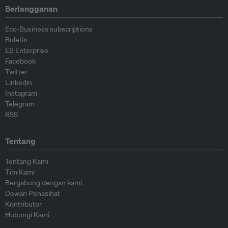
Berlangganan
Eco-Business subscriptions
Buletin
EB Enterprise
Facebook
Twitter
Linkedin
Instagram
Telegram
RSS
Tentang
Tentang Kami
Tim Kami
Bergabung dengan kami
Dewan Penasihat
Kontributor
Hubungi Kami