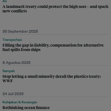
Air
A landmark treaty could protect the high seas – and spark
new conflicts
30 September 2025
Transportasi
Filling the gap in liability, compensation for alternative
fuel spills from ships
8 Agustus 2025
Sampah
Stop letting a small minority derail the plastics treaty:
WWF
24 Juli 2025
Kebijakan & Keuangan
Rethinking ocean finance