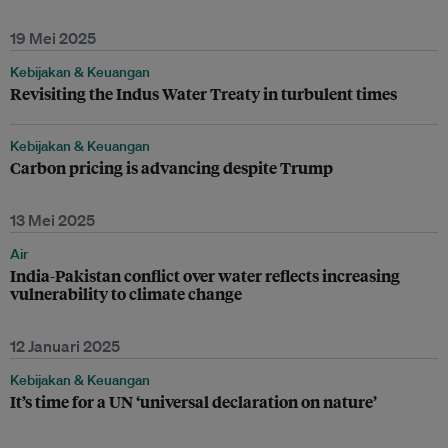
19 Mei 2025
Kebijakan & Keuangan
Revisiting the Indus Water Treaty in turbulent times
Kebijakan & Keuangan
Carbon pricing is advancing despite Trump
13 Mei 2025
Air
India-Pakistan conflict over water reflects increasing
vulnerability to climate change
12 Januari 2025
Kebijakan & Keuangan
It’s time for a UN ‘universal declaration on nature’