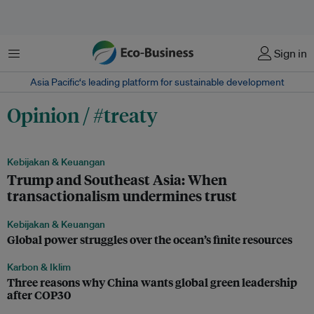
Menu
Sign in
Asia Pacific‘s leading platform for sustainable development
Opinion / #treaty
Kebijakan & Keuangan
Trump and Southeast Asia: When
transactionalism undermines trust
Kebijakan & Keuangan
Global power struggles over the ocean’s finite resources
Karbon & Iklim
Three reasons why China wants global green leadership
after COP30