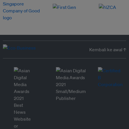
Kembali ke awal ↑