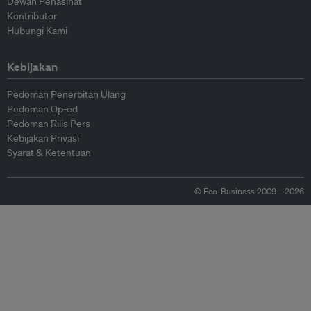
Dewan Penasihat
Kontributor
Hubungi Kami
Kebijakan
Pedoman Penerbitan Ulang
Pedoman Op-ed
Pedoman Rilis Pers
Kebijakan Privasi
Syarat & Ketentuan
© Eco-Business 2009—2026