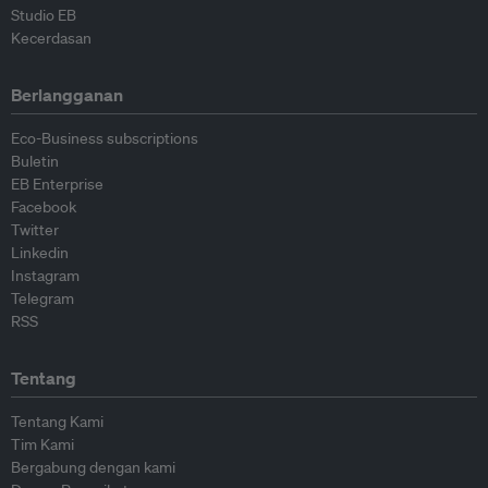
Studio EB
Kecerdasan
Berlangganan
Eco-Business subscriptions
Buletin
EB Enterprise
Facebook
Twitter
Linkedin
Instagram
Telegram
RSS
Tentang
Tentang Kami
Tim Kami
Bergabung dengan kami