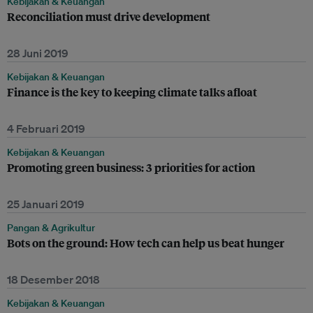
Kebijakan & Keuangan
Reconciliation must drive development
28 Juni 2019
Kebijakan & Keuangan
Finance is the key to keeping climate talks afloat
4 Februari 2019
Kebijakan & Keuangan
Promoting green business: 3 priorities for action
25 Januari 2019
Pangan & Agrikultur
Bots on the ground: How tech can help us beat hunger
18 Desember 2018
Kebijakan & Keuangan