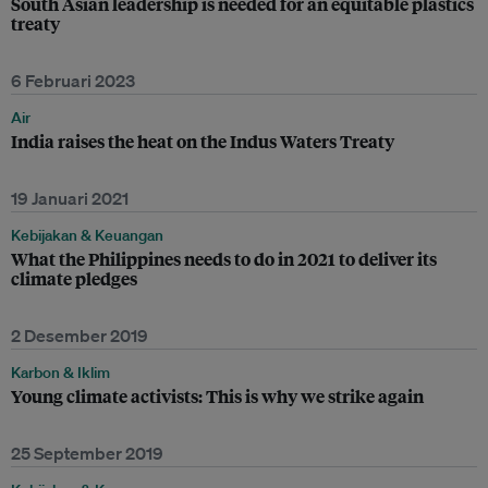
South Asian leadership is needed for an equitable plastics
treaty
6 Februari 2023
Air
India raises the heat on the Indus Waters Treaty
19 Januari 2021
Kebijakan & Keuangan
What the Philippines needs to do in 2021 to deliver its
climate pledges
2 Desember 2019
Karbon & Iklim
Young climate activists: This is why we strike again
25 September 2019