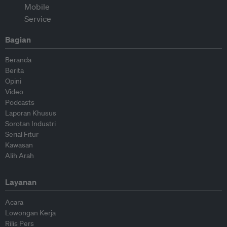
Bagian
Beranda
Berita
Opini
Video
Podcasts
Laporan Khusus
Sorotan Industri
Serial Fitur
Kawasan
Alih Arah
Layanan
Acara
Lowongan Kerja
Rilis Pers