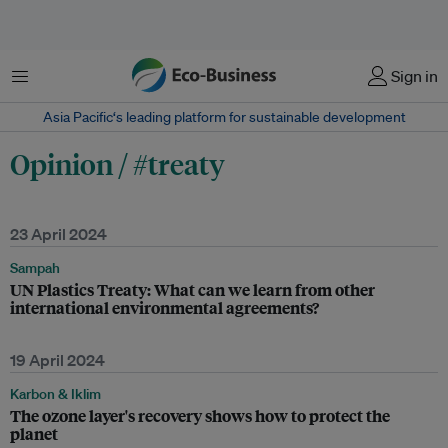
Menu
Sign in
Asia Pacific‘s leading platform for sustainable development
Opinion / #treaty
23 April 2024
Sampah
UN Plastics Treaty: What can we learn from other
international environmental agreements?
19 April 2024
Karbon & Iklim
The ozone layer's recovery shows how to protect the
planet