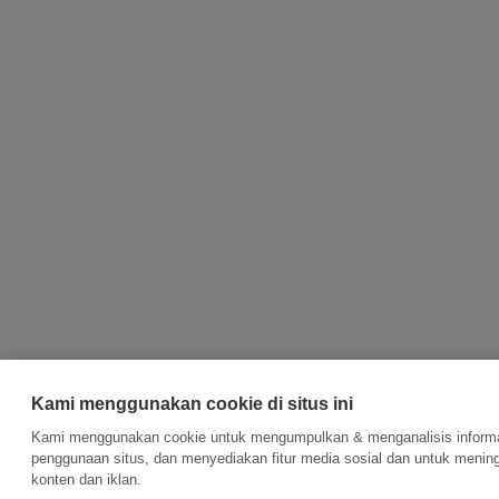
Kami menggunakan cookie di situs ini
Kami menggunakan cookie untuk mengumpulkan & menganalisis informas
penggunaan situs, dan menyediakan fitur media sosial dan untuk meni
konten dan iklan.