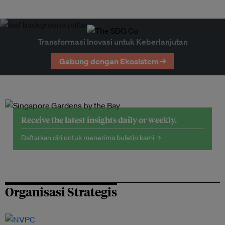
Transformasi Inovasi untuk Keberlanjutan
Gabung dengan Ekosistem →
Receive the latest insights daily or weekly.
Daftarkan diri untuk menerima buletin kami →
Organisasi Strategis