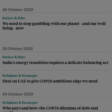
26 Oktober 2023
Karbon & Iklim
We need to stop gambling with our planet - and our well-
being - now
25 Oktober 2023
Karbon & Iklim
India's energy transition requires a delicate balancing act
Kebijakan & Keuangan
Heat on UAE to give COP28 ambitious edge we need
24 Oktober 2023
Kebijakan & Keuangan
Who pays and how: the COP28 dilemma of debt and