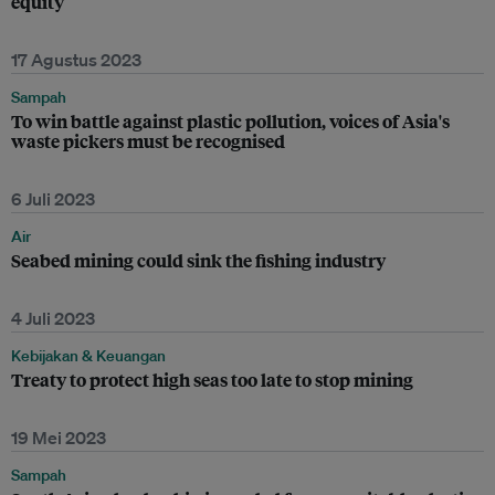
equity
17 Agustus 2023
Sampah
To win battle against plastic pollution, voices of Asia's
waste pickers must be recognised
6 Juli 2023
Air
Seabed mining could sink the fishing industry
4 Juli 2023
Kebijakan & Keuangan
Treaty to protect high seas too late to stop mining
19 Mei 2023
Sampah