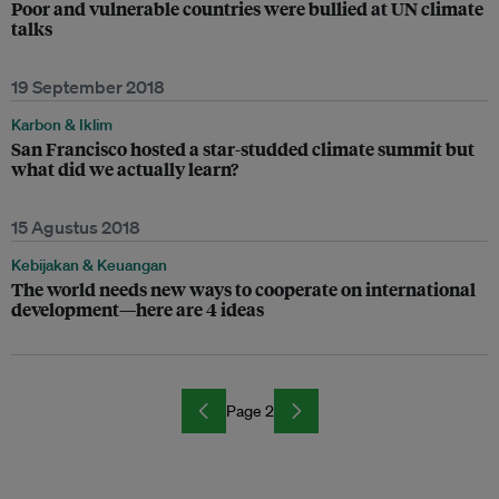
Poor and vulnerable countries were bullied at UN climate
talks
19 September 2018
Karbon & Iklim
San Francisco hosted a star-studded climate summit but
what did we actually learn?
15 Agustus 2018
Kebijakan & Keuangan
The world needs new ways to cooperate on international
development—here are 4 ideas
Page 2