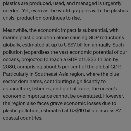
plastics are produced, used, and managed is urgently
needed. Yet, even as the world grapples with the plastics
crisis, production continues to rise.
Meanwhile, the economic impact is substantial, with
marine plastic pollution alone causing GDP reductions
globally, estimated at up to US$7 billion annually. Such
pollution jeopardises the vast economic potential of our
oceans, projected to reach a GDP of US$3 trillion by
2030, comprising about 5 per cent of the global GDP.
Particularly in Southeast Asia region, where the blue
sector dominates, contributing significantly to
aquaculture, fisheries, and global trade, the ocean’s
economic importance cannot be overstated. However,
the region also faces grave economic losses due to
plastic pollution, estimated at US$19 billion across 87
coastal countries.