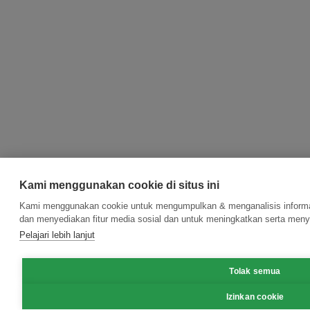
Kami menggunakan cookie di situs ini
Kami menggunakan cookie untuk mengumpulkan & menganalisis informas
dan menyediakan fitur media sosial dan untuk meningkatkan serta meny
Pelajari lebih lanjut
Tolak semua
Izinkan cookie