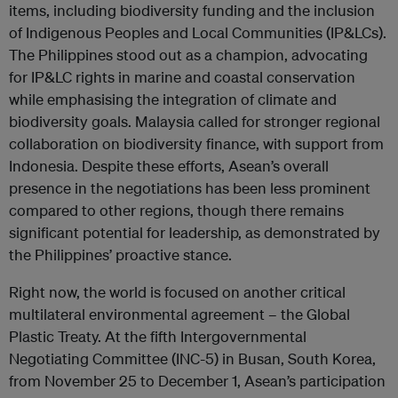
items, including biodiversity funding and the inclusion
of Indigenous Peoples and Local Communities (IP&LCs).
The Philippines stood out as a champion, advocating
for IP&LC rights in marine and coastal conservation
while emphasising the integration of climate and
biodiversity goals. Malaysia called for stronger regional
collaboration on biodiversity finance, with support from
Indonesia. Despite these efforts, Asean’s overall
presence in the negotiations has been less prominent
compared to other regions, though there remains
significant potential for leadership, as demonstrated by
the Philippines’ proactive stance.
Right now, the world is focused on another critical
multilateral environmental agreement – the Global
Plastic Treaty. At the fifth Intergovernmental
Negotiating Committee (INC-5) in Busan, South Korea,
from November 25 to December 1, Asean’s participation