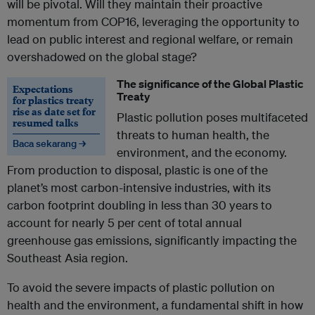
will be pivotal. Will they maintain their proactive
momentum from COP16, leveraging the opportunity to
lead on public interest and regional welfare, or remain
overshadowed on the global stage?
The significance of the Global Plastic
Expectations
Treaty
for plastics treaty
rise as date set for
Plastic pollution poses multifaceted
resumed talks
threats to human health, the
Baca sekarang →
environment, and the economy.
From production to disposal, plastic is one of the
planet’s most carbon-intensive industries, with its
carbon footprint doubling in less than 30 years to
account for nearly 5 per cent of total annual
greenhouse gas emissions, significantly impacting the
Southeast Asia region.
To avoid the severe impacts of plastic pollution on
health and the environment, a fundamental shift in how