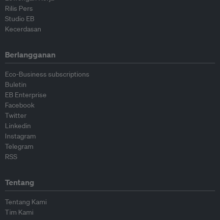
Rilis Pers
Studio EB
Kecerdasan
Berlangganan
Eco-Business subscriptions
Buletin
EB Enterprise
Facebook
Twitter
Linkedin
Instagram
Telegram
RSS
Tentang
Tentang Kami
Tim Kami