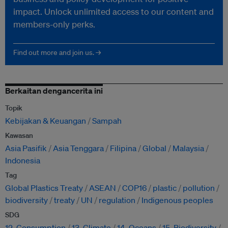
impact. Unlock unlimited access to our content and
members-only perks.
Find out more and join us. →
Berkaitan dengancerita ini
Topik
Kebijakan & Keuangan
Sampah
Kawasan
Asia Pasifik
Asia Tenggara
Filipina
Global
Malaysia
Indonesia
Tag
Global Plastics Treaty
ASEAN
COP16
plastic
pollution
biodiversity
treaty
UN
regulation
Indigenous peoples
SDG
12. Consumption
13. Climate
14. Oceans
15. Biodiversity