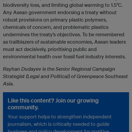
biodiversity loss, and limiting global warming to 1.5°C.
Any Asean government endorsing a treaty without
robust provisions on primary plastic polymers,
chemicals of concern, and problematic plastics
undermines the treaty’s objectives. To be remembered
as trailblazers of sustainable economies, Asean leaders
must act decisively, prioritising public and
environmental health over fossil fuel industry interests.
Rayhan Dudayev is the Senior Regional Campaign
Strategist (Legal and Political) of Greenpeace Southeast
Asia.
Like this content? Join our growing
community.
Your support helps to strengthen independent
journalism, which is critically needed to guide
business and policy development for positive