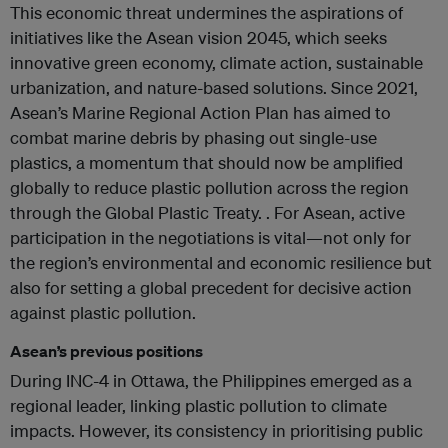
This economic threat undermines the aspirations of
initiatives like the Asean vision 2045, which seeks
innovative green economy, climate action, sustainable
urbanization, and nature-based solutions. Since 2021,
Asean’s Marine Regional Action Plan has aimed to
combat marine debris by phasing out single-use
plastics, a momentum that should now be amplified
globally to reduce plastic pollution across the region
through the Global Plastic Treaty. . For Asean, active
participation in the negotiations is vital—not only for
the region’s environmental and economic resilience but
also for setting a global precedent for decisive action
against plastic pollution.
Asean’s previous positions
During INC-4 in Ottawa, the Philippines emerged as a
regional leader, linking plastic pollution to climate
impacts. However, its consistency in prioritising public