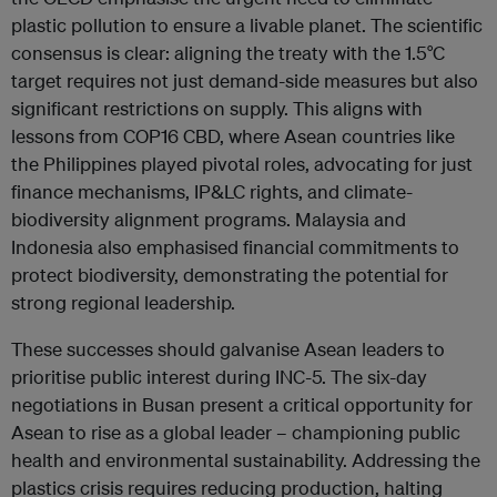
plastic pollution to ensure a livable planet. The scientific
consensus is clear: aligning the treaty with the 1.5°C
target requires not just demand-side measures but also
significant restrictions on supply. This aligns with
lessons from COP16 CBD, where Asean countries like
the Philippines played pivotal roles, advocating for just
finance mechanisms, IP&LC rights, and climate-
biodiversity alignment programs. Malaysia and
Indonesia also emphasised financial commitments to
protect biodiversity, demonstrating the potential for
strong regional leadership.
These successes should galvanise Asean leaders to
prioritise public interest during INC-5. The six-day
negotiations in Busan present a critical opportunity for
Asean to rise as a global leader – championing public
health and environmental sustainability. Addressing the
plastics crisis requires reducing production, halting