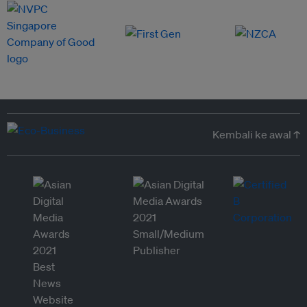
Kembali ke awal ↑