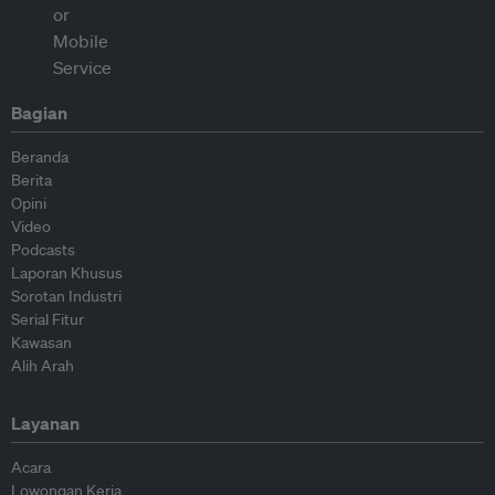
Bagian
Beranda
Berita
Opini
Video
Podcasts
Laporan Khusus
Sorotan Industri
Serial Fitur
Kawasan
Alih Arah
Layanan
Acara
Lowongan Kerja