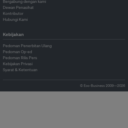
Bergabung dengan kami
Dewan Penasihat
Kontributor
Hubungi Kami
Kebijakan
Pedoman Penerbitan Ulang
Pedoman Op-ed
Pedoman Rilis Pers
Kebijakan Privasi
Syarat & Ketentuan
© Eco-Business 2009—2026