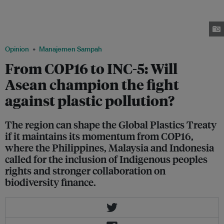
department of environment and natural resources on 17 November 2019. A
few days earlier, Philippine President Rodrigo Duterte said he was
considering a ban on single-use plastic in the country.
Image: Greenpeace/ Jilson Tiu
Opinion
Manajemen Sampah
From COP16 to INC-5: Will
Asean champion the fight
against plastic pollution?
The region can shape the Global Plastics Treaty
if it maintains its momentum from COP16,
where the Philippines, Malaysia and Indonesia
called for the inclusion of Indigenous peoples
rights and stronger collaboration on
biodiversity finance.