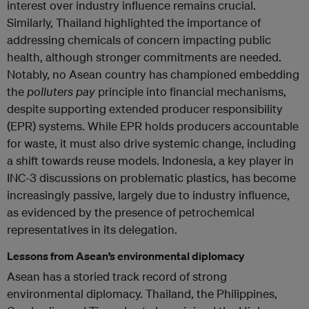
interest over industry influence remains crucial.
Similarly, Thailand highlighted the importance of
addressing chemicals of concern impacting public
health, although stronger commitments are needed.
Notably, no Asean country has championed embedding
the
polluters pay
principle into financial mechanisms,
despite supporting extended producer responsibility
(EPR) systems. While EPR holds producers accountable
for waste, it must also drive systemic change, including
a shift towards reuse models. Indonesia, a key player in
INC-3 discussions on problematic plastics, has become
increasingly passive, largely due to industry influence,
as evidenced by the presence of petrochemical
representatives in its delegation.
Lessons from Asean’s environmental diplomacy
Asean has a storied track record of strong
environmental diplomacy. Thailand, the Philippines,