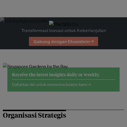
Transformasi Inovasi untuk Keberlanjutan
Gabung dengan Ekosistem →
Receive the latest insights daily or weekly.
Daftarkan diri untuk menerima buletin kami →
Organisasi Strategis