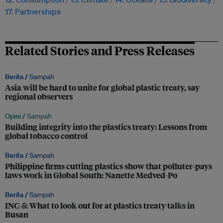
17. Partnerships
Related Stories and Press Releases
Berita /
Sampah
Asia will be hard to unite for global plastic treaty, say
regional observers
Opini /
Sampah
Building integrity into the plastics treaty: Lessons from
global tobacco control
Berita /
Sampah
Philippine firms cutting plastics show that polluter-pays
laws work in Global South: Nanette Medved-Po
Berita /
Sampah
INC-5: What to look out for at plastics treaty talks in
Busan