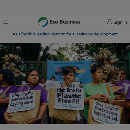
Menu
Sign in
Asia Pacific‘s leading platform for sustainable development
Environmental groups stage a protest rally against plastics pollution at the