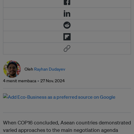
Oleh
Rayhan Dudayev
4 menit membaca
27 Nov. 2024
When COP16 concluded, Asean countries demonstrated
varied approaches to the main negotiation agenda