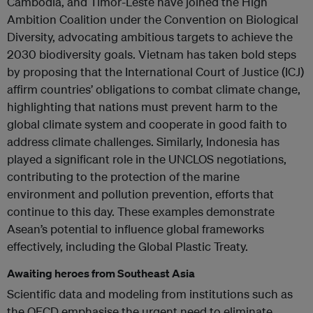
Cambodia, and Timor-Leste have joined the High
Ambition Coalition under the Convention on Biological
Diversity, advocating ambitious targets to achieve the
2030 biodiversity goals. Vietnam has taken bold steps
by proposing that the International Court of Justice (ICJ)
affirm countries’ obligations to combat climate change,
highlighting that nations must prevent harm to the
global climate system and cooperate in good faith to
address climate challenges. Similarly, Indonesia has
played a significant role in the UNCLOS negotiations,
contributing to the protection of the marine
environment and pollution prevention, efforts that
continue to this day. These examples demonstrate
Asean’s potential to influence global frameworks
effectively, including the Global Plastic Treaty.
Awaiting heroes from Southeast Asia
Scientific data and modeling from institutions such as
the OECD emphasise the urgent need to eliminate