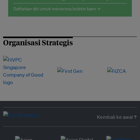
Daftarkan diri untuk menerima buletin kami →
Organisasi Strategis
Kembali ke awal ↑