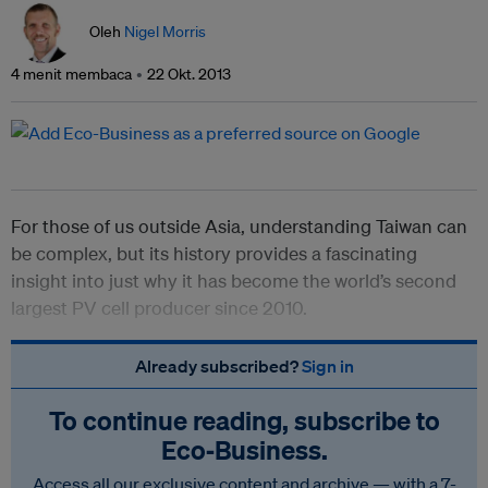
Oleh
Nigel Morris
4 menit membaca
22 Okt. 2013
For those of us outside Asia, understanding Taiwan can
be complex, but its history provides a fascinating
insight into just why it has become the world’s second
largest PV cell producer since 2010.
Already subscribed?
Sign in
To continue reading, subscribe to
Eco‑Business.
Access all our exclusive content and archive — with a 7-