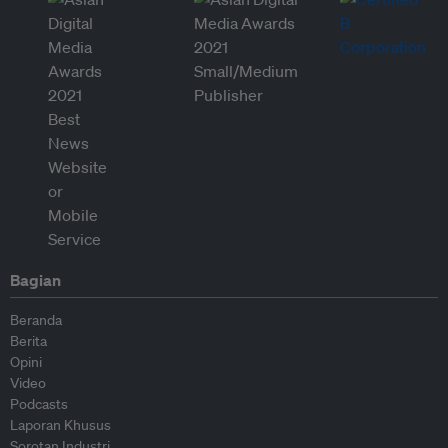
Bagian
Beranda
Berita
Opini
Video
Podcasts
Laporan Khusus
Sorotan Industri