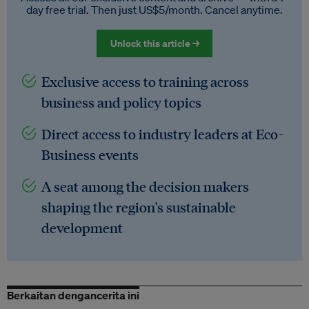
day free trial. Then just US$5/month. Cancel anytime.
Unlock this article →
Exclusive access to training across
business and policy topics
Direct access to industry leaders at Eco-
Business events
A seat among the decision makers
shaping the region's sustainable
development
Berkaitan dengancerita ini