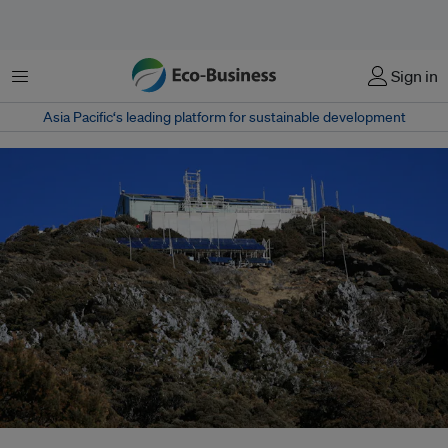
Menu
Sign in
Asia Pacific‘s leading platform for sustainable development
The transition from semiconductor to photovoltaic industries was a logical