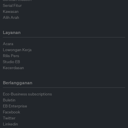
Serial Fitur
Kawasan
Alih Arah
Layanan
Acara
Lowongan Kerja
Rilis Pers
Studio EB
Kecerdasan
Berlangganan
Eco-Business subscriptions
Buletin
EB Enterprise
Facebook
Twitter
Linkedin