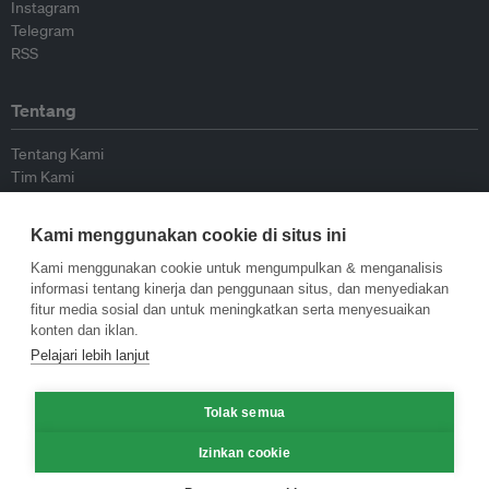
Instagram
Telegram
RSS
Tentang
Tentang Kami
Tim Kami
Bergabung dengan kami
Dewan Penasihat
Kami menggunakan cookie di situs ini
Kontributor
Hubungi Kami
Kami menggunakan cookie untuk mengumpulkan & menganalisis
informasi tentang kinerja dan penggunaan situs, dan menyediakan
fitur media sosial dan untuk meningkatkan serta menyesuaikan
Kebijakan
konten dan iklan.
Pelajari lebih lanjut
Pedoman Penerbitan Ulang
Pedoman Op-ed
Tolak semua
Pedoman Rilis Pers
Kebijakan Privasi
Izinkan cookie
Syarat & Ketentuan