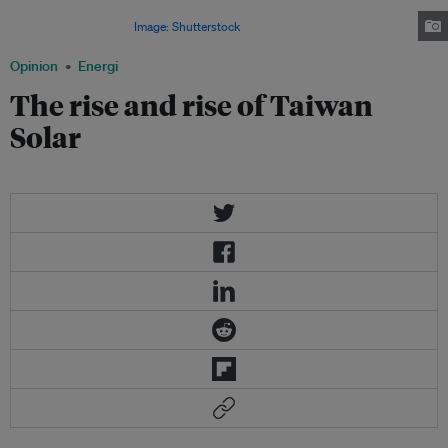
and natural progression for Taiwan and explains why it has become so
enormously important.
Image: Shutterstock
Opinion
Energi
The rise and rise of Taiwan
Solar