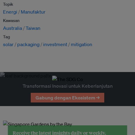
Topik
Energi
Manufaktur
Kawasan
Australia
Taiwan
Tag
solar
packaging
investment
mitigation
Transformasi Inovasi untuk Keberlanjutan
Gabung dengan Ekosistem →
Receive the latest insights daily or weekly.