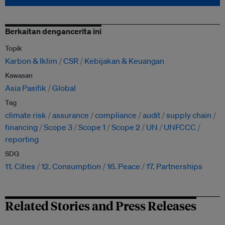
Berkaitan dengancerita ini
Topik
Karbon & Iklim
CSR
Kebijakan & Keuangan
Kawasan
Asia Pasifik
Global
Tag
climate risk
assurance
compliance
audit
supply chain
financing
Scope 3
Scope 1
Scope 2
UN
UNFCCC
reporting
SDG
11. Cities
12. Consumption
16. Peace
17. Partnerships
Related Stories and Press Releases