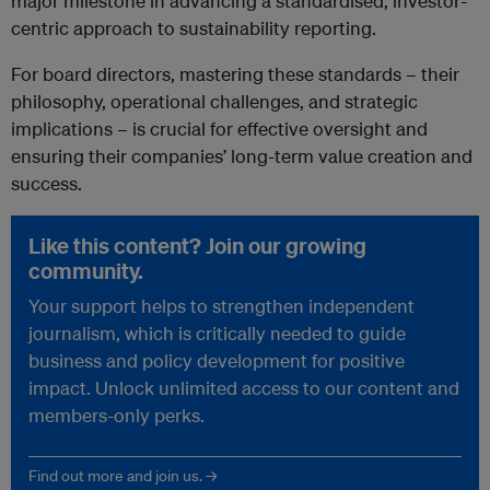
major milestone in advancing a standardised, investor-
centric approach to sustainability reporting.
For board directors, mastering these standards – their
philosophy, operational challenges, and strategic
implications – is crucial for effective oversight and
ensuring their companies’ long-term value creation and
success.
Like this content? Join our growing
community.
Your support helps to strengthen independent
journalism, which is critically needed to guide
business and policy development for positive
impact. Unlock unlimited access to our content and
members-only perks.
Find out more and join us. →