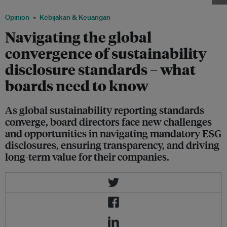
Opinion
Kebijakan & Keuangan
Navigating the global
convergence of sustainability
disclosure standards – what
boards need to know
As global sustainability reporting standards
converge, board directors face new challenges
and opportunities in navigating mandatory ESG
disclosures, ensuring transparency, and driving
long-term value for their companies.