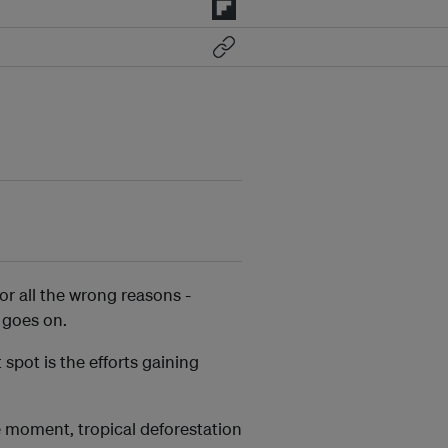
for all the wrong reasons -
t goes on.
spot is the efforts gaining
e moment, tropical deforestation