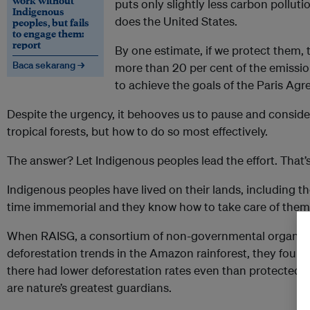
work without
puts only slightly less carbon pollut
Indigenous
does the United States.
peoples, but fails
to engage them:
report
By one estimate, if we protect them, 
Baca sekarang →
more than 20 per cent of the emissi
to achieve the goals of the Paris Ag
Despite the urgency, it behooves us to pause and consider
tropical forests, but how to do so most effectively.
The answer? Let Indigenous peoples lead the effort. That’s
Indigenous peoples have lived on their lands, including tho
time immemorial and they know how to take care of them
When RAISG, a consortium of non-governmental organis
deforestation trends in the Amazon rainforest, they found 
there had lower deforestation rates even than protected a
are nature’s greatest guardians.