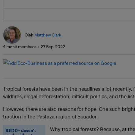
Oleh
Matthew Clark
4 menit membaca
27 Sep. 2022
Tropical forests have been in the headlines a lot recently, 
wildfires, illegal deforestation, difficult politics, and the lis
However, there are also reasons for hope. One such bright 
traction in the Pastaza region of Ecuador.
Why tropical forests? Because, at th
REDD+ doesn’t