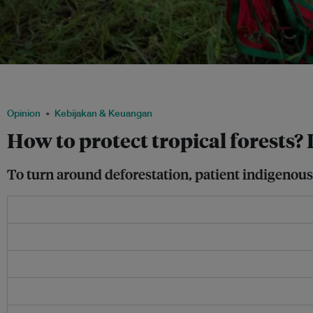
Ceremonial staffs of leaders of the Nasa indigenous tribe are seen at a sugar cane fi
lands in Corinto, Colombia, May 11, 2017. Image: REUTERS/Federico Rios
Opinion
Kebijakan & Keuangan
How to protect tropical forests?
To turn around deforestation, patient indigenous-