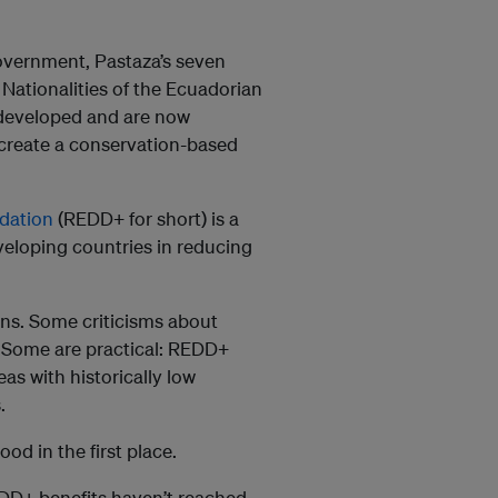
 government, Pastaza’s seven
 Nationalities of the Ecuadorian
developed and are now
create a conservation-based
dation
(REDD+ for short) is a
eloping countries in reducing
ons. Some criticisms about
 Some are practical: REDD+
as with historically low
.
d in the first place.
REDD+ benefits haven’t reached