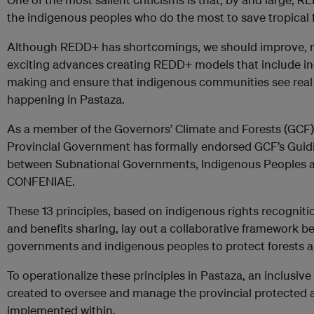
the indigenous peoples who do the most to save tropical f
Although REDD+ has shortcomings, we should improve, no
exciting advances creating REDD+ models that include in
making and ensure that indigenous communities see real 
happening in Pastaza.
As a member of the Governors’ Climate and Forests (GCF)
Provincial Government has formally endorsed GCF’s Guidin
between Subnational Governments, Indigenous Peoples a
CONFENIAE.
These 13 principles, based on indigenous rights recognitio
and benefits sharing, lay out a collaborative framework 
governments and indigenous peoples to protect forests a
To operationalize these principles in Pastaza, an inclusi
created to oversee and manage the provincial protected
implemented within.