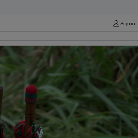
Sign in