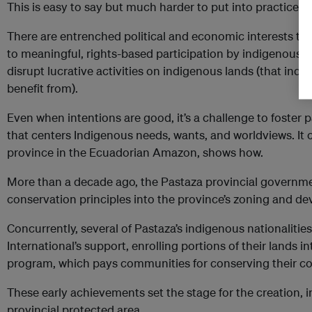
This is easy to say but much harder to put into practice.
There are entrenched political and economic interests that
to meaningful, rights-based participation by indigenous 
disrupt lucrative activities on indigenous lands (that ind
benefit from).
Even when intentions are good, it’s a challenge to foster 
that centers Indigenous needs, wants, and worldviews. It
province in the Ecuadorian Amazon, shows how.
More than a decade ago, the Pastaza provincial governm
conservation principles into the province’s zoning and d
Concurrently, several of Pastaza’s indigenous nationalitie
International’s support, enrolling portions of their lands
program, which pays communities for conserving their c
These early achievements set the stage for the creation, in
provincial protected area.