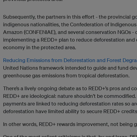
Subsequently, the partners in this effort - the provincial
indigenous nationalities, the Confederation of Indigenous
Amazon (CONFENIAE), and several conservation NGOs - 
implementing a REDD+ plan to reduce deforestation and 
economy in the protected area.
Reducing Emissions from Deforestation and Forest Degra
United Nations framework intended to guide and fund dev
greenhouse gas emissions from tropical deforestation.
There’s a lively ongoing debate as to REDD+’s pros and c
REDD+ are ideological: nature shouldn’t be commodified.
payments are linked to reducing deforestation rates so are
deforestation have limited ability to secure REDD+ credits
In other words, REDD+ rewards improvement, not being goo
One of the most salient criticisms is that, by and large, 