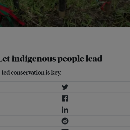
eld they claim as their ancestral
 Let indigenous people lead
led conservation is key.