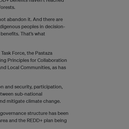
orests.
t abandon it. And there are
digenous peoples in decision-
benefits. That’s what
 Task Force, the Pastaza
g Principles for Collaboration
nd Local Communities, as has
n and security, participation,
between sub-national
nd mitigate climate change.
ve governance structure has been
 area and the REDD+ plan being