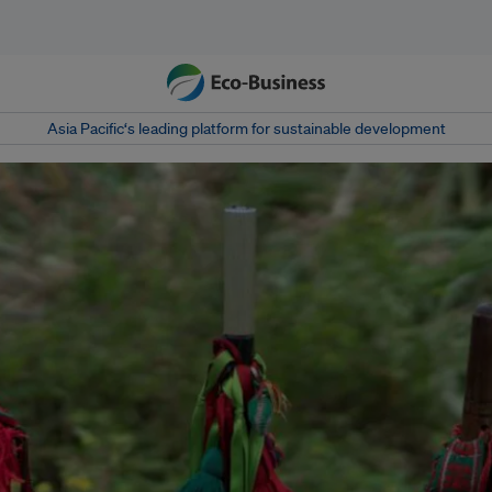
Asia Pacific‘s leading platform for sustainable development