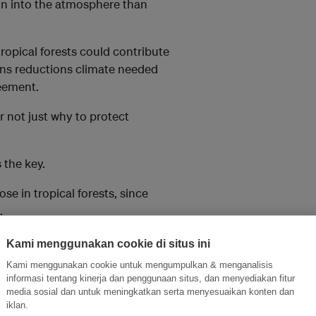
ion into the atmosphere than
tropical forests could contribute
ons reductions climate needed
reement.
 not just why to protect
 the key.
se in tropical forests, since
.
ations, mapped and analysed
Kami menggunakan cookie di situs ini
that indigenous territories
Kami menggunakan cookie untuk mengumpulkan & menganalisis
reas. Indigenous peoples truly
informasi tentang kinerja dan penggunaan situs, dan menyediakan fitur
media sosial dan untuk meningkatkan serta menyesuaikan konten dan
iklan.