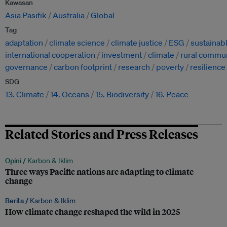
Kawasan
Asia Pasifik
Australia
Global
Tag
adaptation
climate science
climate justice
ESG
sustainab
international cooperation
investment
climate
rural commun
governance
carbon footprint
research
poverty
resilience
SDG
13. Climate
14. Oceans
15. Biodiversity
16. Peace
Related Stories and Press Releases
Opini /
Karbon & Iklim
Three ways Pacific nations are adapting to climate
change
Berita /
Karbon & Iklim
How climate change reshaped the wild in 2025