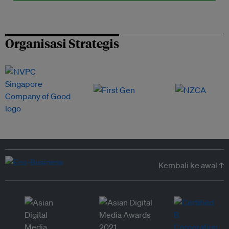
Organisasi Strategis
Kembali ke awal ↑