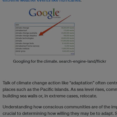
Googling for the climate.
search-engine-land/flickr
Talk of climate change action like “adaptation” often cent
places such as the Pacific Islands. As sea level rises, com
building sea walls or, in extreme cases, relocate.
Understanding how conscious communities are of the imp
crucial to determining how willing they may be to adapt. S