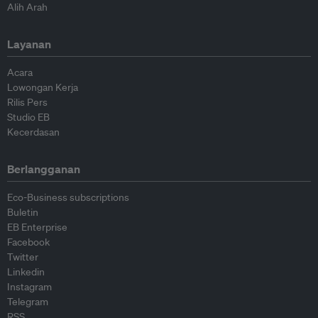
Alih Arah
Layanan
Acara
Lowongan Kerja
Rilis Pers
Studio EB
Kecerdasan
Berlangganan
Eco-Business subscriptions
Buletin
EB Enterprise
Facebook
Twitter
Linkedin
Instagram
Telegram
RSS