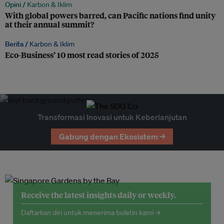
Opini /
Karbon & Iklim
With global powers barred, can Pacific nations find unity
at their annual summit?
Berita /
Karbon & Iklim
Eco-Business’ 10 most read stories of 2025
Transformasi Inovasi untuk Keberlanjutan
Gabung dengan Ekosistem →
Receive the latest insights daily or weekly.
Daftarkan diri untuk menerima buletin kami →