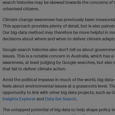
search histories may be skewed towards the concerns of t
urbanised citizens.
Climate change awareness has previously been measure
This approach provides plenty of detail, but is also pains
Our big-data method may therefore be more helpful in mak
decisions about where and when to deliver climate adapta
Google search histories also don’t tell us about governmen
issues. This is a notable concern in Australia, which has a
awareness, at least judging by Google searches, but also 
that fail to deliver climate action.
Amid the political impasse in much of the world, big data
feels about environmental issues at a grassroots level. T
opportunity to link with other big data projects, such as 
Insights Explorer
and
Data Set Search
.
The untapped potential of big data to help shape policy i