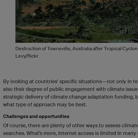
Destruction of Townsville, Australia after Tropical Cyclon
Levy/flickr
By looking at countries’ specific situations—not only in te
also their degree of public engagement with climate iss
strategic delivery of climate change adaptation funding, 
what type of approach may be best.
Challenges and opportunities
Of course, there are plenty of other ways to assess clim
searches. What’s more, internet access is limited in man