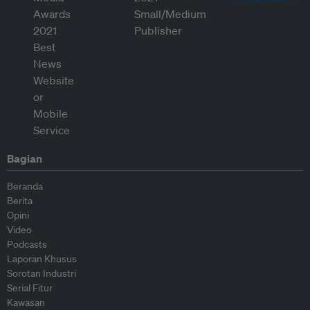
Bagian
Beranda
Berita
Opini
Video
Podcasts
Laporan Khusus
Sorotan Industri
Serial Fitur
Kawasan