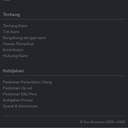
Tentang
Tentang Kami
Tim Kami
Bergabung dengan kami
Dewan Penasihat
Kontributor
Hubungi Kami
Kebijakan
Pedoman Penerbitan Ulang
Pedoman Op-ed
Pedoman Rilis Pers
Kebijakan Privasi
Syarat & Ketentuan
© Eco-Business 2009—2026