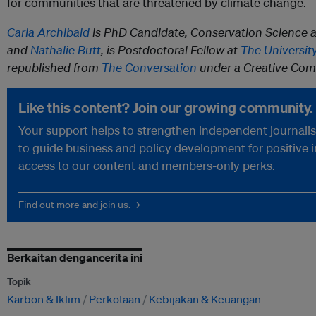
for communities that are threatened by climate change.
Carla Archibald
is PhD Candidate, Conservation Science 
and
Nathalie Butt
, is Postdoctoral Fellow at
The Universit
republished from
The Conversation
under a Creative Com
Like this content? Join our growing community.
Your support helps to strengthen independent journalism
to guide business and policy development for positive 
access to our content and members-only perks.
Find out more and join us. →
Berkaitan dengancerita ini
Topik
Karbon & Iklim
Perkotaan
Kebijakan & Keuangan