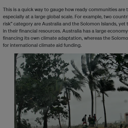
This is a quick way to gauge how ready communities are t
especially at a large global scale. For example, two countr
risk” category are Australia and the Solomon Islands, yet t
in their financial resources. Australia has a large econom
financing its own climate adaptation, whereas the Solomo
for international climate aid funding.