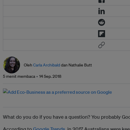
Oleh
Carla Archibald
dan Nathalie Butt
5 menit membaca
14 Sep. 2018
What do you do if you have a question? You probably Goog
According to
Google Trends
, in 2017 Australians were ke