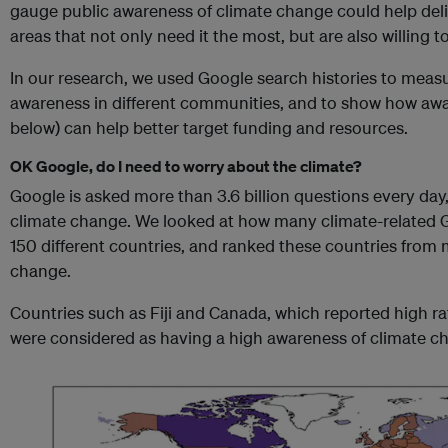
gauge public awareness of climate change could help deli
areas that not only need it the most, but are also willing t
In our research, we used Google search histories to meas
awareness in different communities, and to show how awa
below) can help better target funding and resources.
OK Google, do I need to worry about the climate?
Google is asked more than 3.6 billion questions every day
climate change. We looked at how many climate-related 
150 different countries, and ranked these countries from 
change.
Countries such as Fiji and Canada, which reported high r
were considered as having a high awareness of climate c