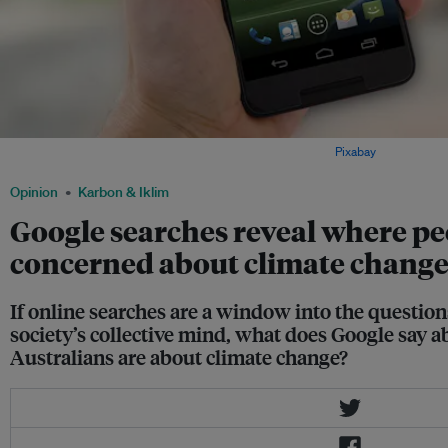
When was the last time you Googled climate change? Image:
Pixabay
Opinion
Karbon & Iklim
Google searches reveal where pe
concerned about climate chang
If online searches are a window into the question
society’s collective mind, what does Google say
Australians are about climate change?