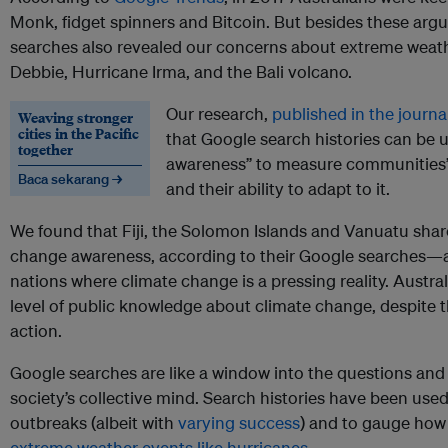
Monk, fidget spinners and Bitcoin. But besides these argua
searches also revealed our concerns about extreme weat
Debbie, Hurricane Irma, and the Bali volcano.
Our research,
published in the journa
Weaving stronger
cities in the Pacific
that Google search histories can be u
together
awareness” to measure communities’
Baca sekarang →
and their ability to adapt to it.
We found that Fiji, the Solomon Islands and Vanuatu share
change awareness, according to their Google searches—a
nations where climate change is a pressing reality. Austral
level of public knowledge about climate change, despite th
action.
Google searches are like a window into the questions and
society’s collective mind. Search histories have been used 
outbreaks (albeit with
varying success
) and to gauge ho
extreme weather events like hurricanes
.