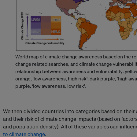
World map of climate change awareness based on the rel
change related searches, and climate change vulnerabili
relationship between awareness and vulnerability: yellow,
orange, ‘low awareness, high risk’; dark purple, ‘high awar
purple, ‘low awareness, low risk’.
We then divided countries into categories based on their 
and their risk of climate change impacts (based on factors
and population density). All of these variables can influ
to climate change
.