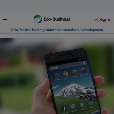
Menu
Sign in
Asia Pacific‘s leading platform for sustainable development