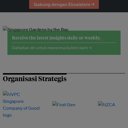
Gabung dengan Ekosistem →
Receive the latest insights daily or weekly.
Daftarkan diri untuk menerima buletin kami →
Organisasi Strategis