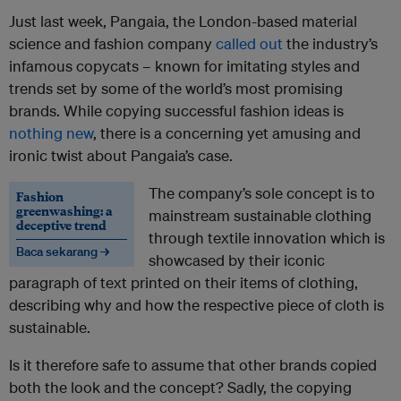
Just last week, Pangaia, the London-based material
science and fashion company
called out
the industry’s
infamous copycats – known for imitating styles and
trends set by some of the world’s most promising
brands. While copying successful fashion ideas is
nothing new
, there is a concerning yet amusing and
ironic twist about Pangaia’s case.
The company’s sole concept is to
Fashion
greenwashing: a
mainstream sustainable clothing
deceptive trend
through textile innovation which is
Baca sekarang →
showcased by their iconic
paragraph of text printed on their items of clothing,
describing why and how the respective piece of cloth is
sustainable.
Is it therefore safe to assume that other brands copied
both the look and the concept? Sadly, the copying