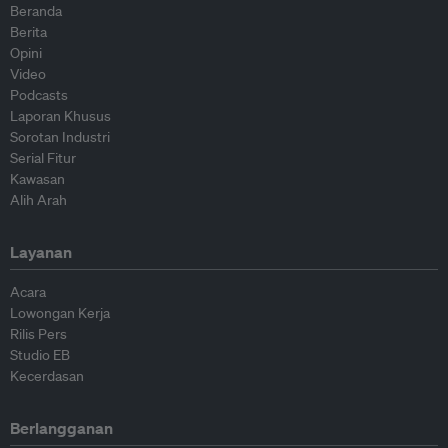
Beranda
Berita
Opini
Video
Podcasts
Laporan Khusus
Sorotan Industri
Serial Fitur
Kawasan
Alih Arah
Layanan
Acara
Lowongan Kerja
Rilis Pers
Studio EB
Kecerdasan
Berlangganan