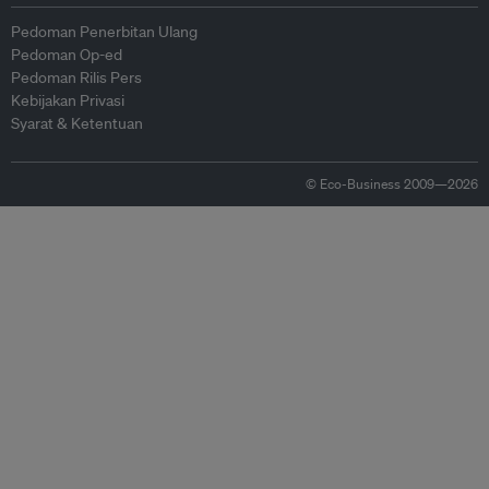
Pedoman Penerbitan Ulang
Pedoman Op-ed
Pedoman Rilis Pers
Kebijakan Privasi
Syarat & Ketentuan
© Eco-Business 2009—2026