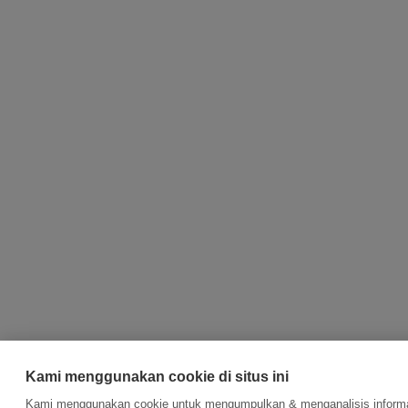
Kami menggunakan cookie di situs ini
Kami menggunakan cookie untuk mengumpulkan & menganalisis informa