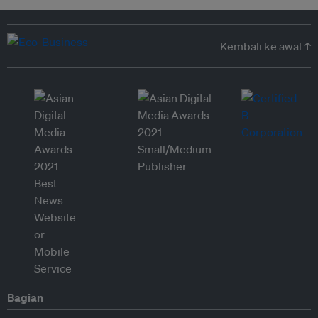
Kembali ke awal ↑
Bagian