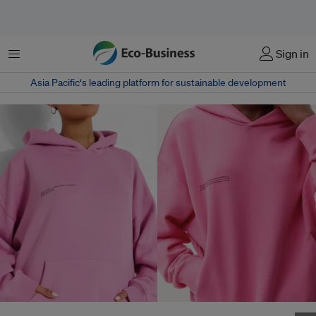
Menu
Sign in
Asia Pacific‘s leading platform for sustainable development
Image: Original Pangaia design on the right, Boohoo on the left, Source: