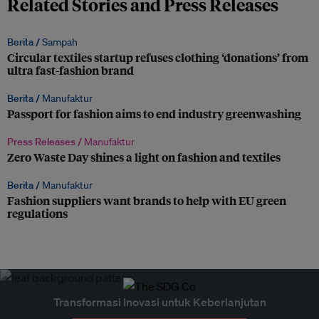
Related Stories and Press Releases
Berita /
Sampah
Circular textiles startup refuses clothing ‘donations’ from
ultra fast-fashion brand
Berita /
Manufaktur
Passport for fashion aims to end industry greenwashing
Press Releases /
Manufaktur
Zero Waste Day shines a light on fashion and textiles
Berita /
Manufaktur
Fashion suppliers want brands to help with EU green
regulations
Transformasi Inovasi untuk Keberlanjutan