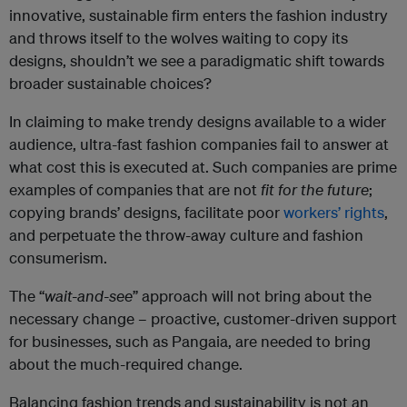
innovative, sustainable firm enters the fashion industry
and throws itself to the wolves waiting to copy its
designs, shouldn’t we see a paradigmatic shift towards
broader sustainable choices?
In claiming to make trendy designs available to a wider
audience, ultra-fast fashion companies fail to answer at
what cost this is executed at. Such companies are prime
examples of companies that are not
fit for the future
;
copying brands’ designs, facilitate poor
workers’ rights
,
and perpetuate the throw-away culture and fashion
consumerism.
The “
wait-and-see
” approach will not bring about the
necessary change – proactive, customer-driven support
for businesses, such as Pangaia, are needed to bring
about the much-required change.
Balancing fashion trends and sustainability is not an