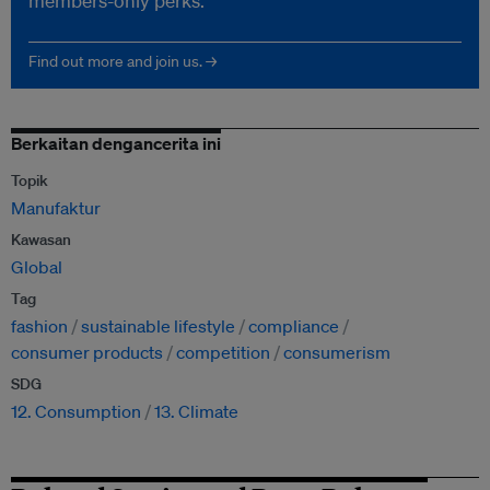
members-only perks.
Find out more and join us. →
Berkaitan dengancerita ini
Topik
Manufaktur
Kawasan
Global
Tag
fashion
sustainable lifestyle
compliance
consumer products
competition
consumerism
SDG
12. Consumption
13. Climate