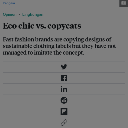
Pangaia
Opinion
Lingkungan
Eco chic vs. copycats
Fast-fashion brands are copying designs of
sustainable clothing labels but they have not
managed to imitate the concept.