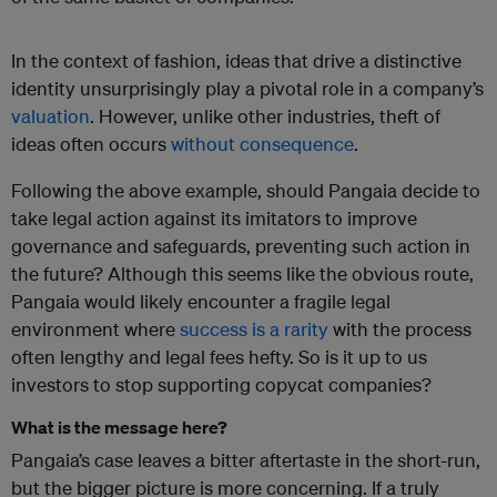
In the context of fashion, ideas that drive a distinctive
identity unsurprisingly play a pivotal role in a company’s
valuation
. However, unlike other industries, theft of
ideas often occurs
without consequence
.
Following the above example, should Pangaia decide to
take legal action against its imitators to improve
governance and safeguards, preventing such action in
the future? Although this seems like the obvious route,
Pangaia would likely encounter a fragile legal
environment where
success is a rarity
with the process
often lengthy and legal fees hefty. So is it up to us
investors to stop supporting copycat companies?
What is the message here?
Pangaia’s case leaves a bitter aftertaste in the short-run,
but the bigger picture is more concerning. If a truly