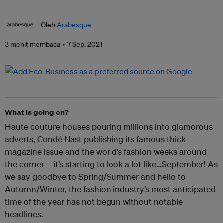
Oleh
Arabesque
3 menit membaca
7 Sep. 2021
What is going on?
Haute couture houses pouring millions into glamorous
adverts, Condé Nast publishing its famous thick
magazine issue and the world’s fashion weeks around
the corner – it’s starting to look a lot like…September! As
we say goodbye to Spring/Summer and hello to
Autumn/Winter, the fashion industry’s most anticipated
time of the year has not begun without notable
headlines.