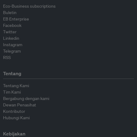
Eco-Business subscriptions
Buletin
EB Enterprise
Facebook
Twitter
Linkedin
Instagram
Telegram
RSS
Tentang
Tentang Kami
Tim Kami
Bergabung dengan kami
Dewan Penasihat
Kontributor
Hubungi Kami
Kebijakan