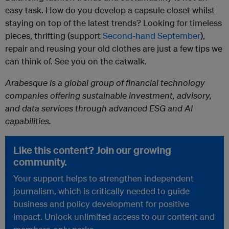
easy task. How do you develop a capsule closet whilst
staying on top of the latest trends? Looking for timeless
pieces, thrifting (support
Second-hand September
),
repair and reusing your old clothes are just a few tips we
can think of. See you on the catwalk.
Arabesque is a global group of financial technology
companies offering sustainable investment, advisory,
and data services through advanced ESG and AI
capabilities.
Like this content? Join our growing
community.
Your support helps to strengthen independent
journalism, which is critically needed to guide
business and policy development for positive
impact. Unlock unlimited access to our content and