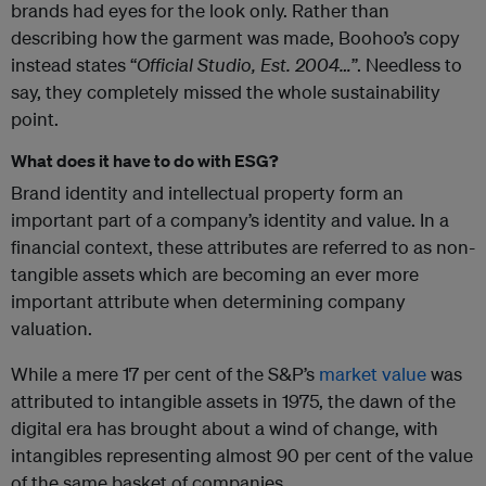
brands had eyes for the look only. Rather than
describing how the garment was made, Boohoo’s copy
instead states “
Official Studio, Est. 2004…
”. Needless to
say, they completely missed the whole sustainability
point.
What does it have to do with ESG?
Brand identity and intellectual property form an
important part of a company’s identity and value. In a
financial context, these attributes are referred to as non-
tangible assets which are becoming an ever more
important attribute when determining company
valuation.
While a mere 17 per cent of the S&P’s
market value
was
attributed to intangible assets in 1975, the dawn of the
digital era has brought about a wind of change, with
intangibles representing almost 90 per cent of the value
of the same basket of companies.