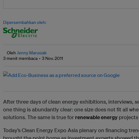
Dipersembahkan oleh:
Oleh
Jenny Marusiak
3 menit membaca
3 Nov. 2011
After three days of clean energy exhibitions, interviews, 
one thing is abundantly clear: one size does not fit all wh
solutions. The same is true for
renewable energy
projects 
Today’s Clean Energy Expo Asia plenary on financing tren
brought the point home as investment experts showed that