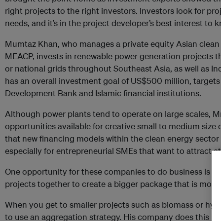
right projects to the right investors. Investors look for pro
needs, and it’s in the project developer’s best interest to
Mumtaz Khan, who manages a private equity Asian clean
MEACP, invests in renewable power generation projects that
or national grids throughout Southeast Asia, as well as In
has an overall investment goal of US$500 million, targets
Development Bank and Islamic financial institutions.
Although power plants tend to operate on large scales, Mr
opportunities available for creative small to medium siz
that new financing models within the clean energy sector 
especially for entrepreneurial SMEs that want to attract at
One opportunity for these companies to do business is a 
projects together to create a bigger package that is more 
When you get to smaller projects such as biomass or hyd
to use an aggregation strategy. His company does this by