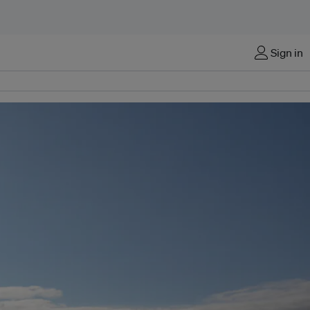
Sign in