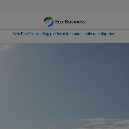
Asia Pacific‘s leading platform for sustainable development