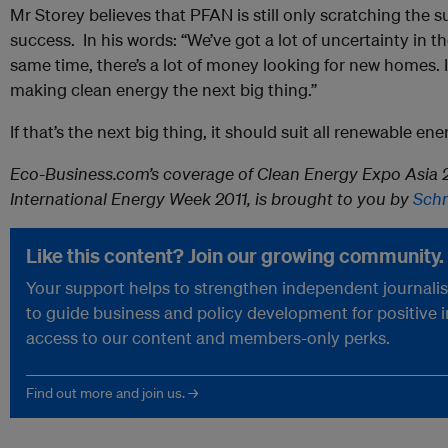
Mr Storey believes that PFAN is still only scratching the 
success. In his words: “We’ve got a lot of uncertainty in 
same time, there’s a lot of money looking for new homes. I
making clean energy the next big thing.”
If that’s the next big thing, it should suit all renewable ene
Eco-Business.com’s coverage of Clean Energy Expo Asia 2
International Energy Week 2011, is brought to you by
Schn
Like this content? Join our growing community.
Your support helps to strengthen independent journalism
to guide business and policy development for positive 
access to our content and members-only perks.
Find out more and join us. →