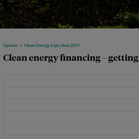
Clean energy financing is all about matching the right projects to the right invest
Opinion
Clean Energy Expo Asia 2011
Clean energy financing – getting 