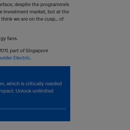
surface, despite the programme’s
the investment market, but at the
 think we are on the cusp… of
rgy fans.
011, part of Singapore
eider Electric
.
, which is critically needed
impact. Unlock unlimited