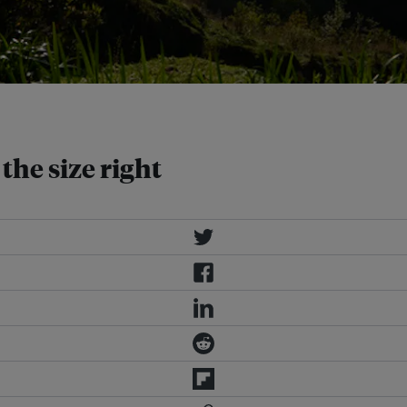
ors, say experts. Image: Eco-Business
the size right