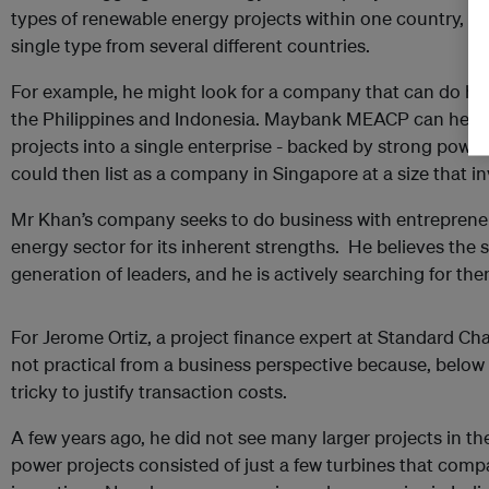
types of renewable energy projects within one country, or
single type from several different countries.
For example, he might look for a company that can do hy
the Philippines and Indonesia. Maybank MEACP can hel
projects into a single enterprise - backed by strong pow
could then list as a company in Singapore at a size that i
Mr Khan’s company seeks to do business with entrepreneu
energy sector for its inherent strengths. He believes the 
generation of leaders, and he is actively searching for the
For Jerome Ortiz, a project finance expert at Standard Cha
not practical from a business perspective because, below 
tricky to justify transaction costs.
A few years ago, he did not see many larger projects in t
power projects consisted of just a few turbines that compa