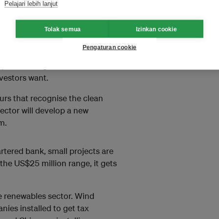
Pelajari lebih lanjut
 joining renewable energy of a
Tolak semua
Izinkan cookie
dropower projects in Vietnam,
Pengaturan cookie
p that company combine the
er purchase agreements - which
nvestors want.
rs that recognise the clean
sector will develop a new
m.
rtered bank, small projects are
the US$25 million range, it gets
he renewables sector. Wind
nies installed to get tax