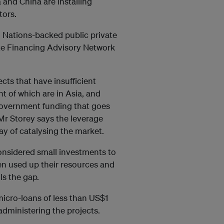
and China are installing
tors.
ed Nations-backed public private
ate Financing Advisory Network
ts that have insufficient
nt of which are in Asia, and
government funding that goes
Mr Storey says the leverage
ay of catalysing the market.
onsidered small investments to
ten used up their resources and
lls the gap.
micro-loans of less than US$1
administering the projects.