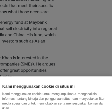
jects that meet their specific
 know what those needs are.
 energy fund at Maybank
 sell electricity into regional
dia and China. His fund, which
 investors such as Asian
 Khan is interested in the
e companies (SMEs). He argues
offer great opportunities,
tention.
Kami menggunakan cookie di situs ini
financing model that clusters
attractive to investors.
Kami menggunakan cookie untuk mengumpulkan & menganalisis
informasi tentang kinerja dan penggunaan situs, dan menyediakan fitur
ro, explained Mr Khan, you have
media sosial dan untuk meningkatkan serta menyesuaikan konten dan
iklan.
 either combining different