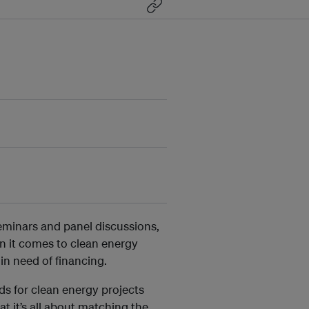
seminars and panel discussions,
en it comes to clean energy
in need of financing.
ds for clean energy projects
 it’s all about matching the