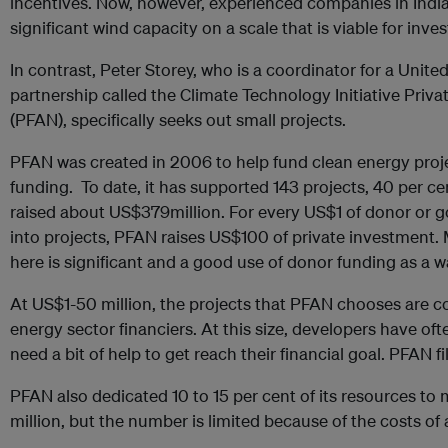
incentives. Now, however, experienced companies in India 
significant wind capacity on a scale that is viable for inves
In contrast, Peter Storey, who is a coordinator for a Unit
partnership called the Climate Technology Initiative Priv
(PFAN), specifically seeks out small projects.
PFAN was created in 2006 to help fund clean energy projec
funding. To date, it has supported 143 projects, 40 per ce
raised about US$379million. For every US$1 of donor or 
into projects, PFAN raises US$100 of private investment. 
here is significant and a good use of donor funding as a w
At US$1-50 million, the projects that PFAN chooses are c
energy sector financiers. At this size, developers have of
need a bit of help to get reach their financial goal. PFAN fi
PFAN also dedicated 10 to 15 per cent of its resources to 
million, but the number is limited because of the costs of 