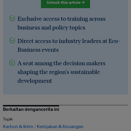
Unlock this article →
Exclusive access to training across
business and policy topics
Direct access to industry leaders at Eco-
Business events
A seat among the decision makers
shaping the region's sustainable
development
Berkaitan dengancerita ini
Topik
Karbon & Iklim
Kebijakan & Keuangan