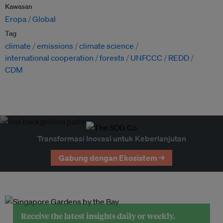
Kawasan
Eropa
Global
Tag
climate
emissions
climate science
international cooperation
forests
UNFCCC
REDD
CDM
Transformasi Inovasi untuk Keberlanjutan
Gabung dengan Ekosistem →
Receive the latest insights daily or weekly.