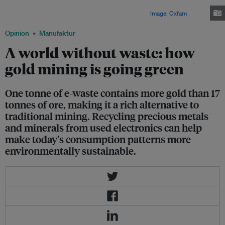
each year in Africa. Sub-Saharan Africa, for example is known to have
immense riches in gold, gems and other rare minerals.
Image: Oxfam
Opinion
Manufaktur
A world without waste: how
gold mining is going green
One tonne of e-waste contains more gold than 17
tonnes of ore, making it a rich alternative to
traditional mining. Recycling precious metals
and minerals from used electronics can help
make today’s consumption patterns more
environmentally sustainable.