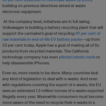
building on previous directives aimed at waste
electronic equipment.
At the company level, initiatives are in full swing.
Volkswagen is building a battery recycling plant that will
support the carmaker’s goal of recycling
97 per cent of
raw materials in end-of-life EV battery packs
—up from
53 per cent today. Apple has a goal of making all of its
products from recycled materials. The California
technology company has even
piloted robotic tools
to
help disassemble iPhones.
Even so, more needs to be done. Many countries lack
any kind of legislation to deal with e-waste. And even
with regulations covering the export of e-waste, the EU
sees an estimated 1.3 million tonnes of e-waste exported
illegally every year. Meanwhile consumers must become
more aware of the need to recycle their e-waste in a