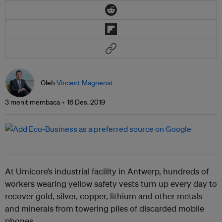
Oleh
Vincent Magnenat
3 menit membaca
16 Des. 2019
At Umicore’s industrial facility in Antwerp, hundreds of
workers wearing yellow safety vests turn up every day to
recover gold, silver, copper, lithium and other metals
and minerals from towering piles of discarded mobile
phones.