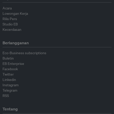
Acara
Lowongan Kerja
Rilis Pers
Studio EB
Kecerdasan
Berlangganan
Eco-Business subscriptions
Buletin
EB Enterprise
Facebook
Twitter
Linkedin
Instagram
Telegram
RSS
Tentang