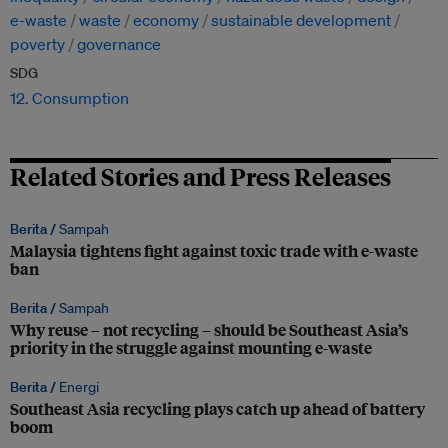
e-waste
waste
economy
sustainable development
poverty
governance
SDG
12. Consumption
Related Stories and Press Releases
Berita /
Sampah
Malaysia tightens fight against toxic trade with e-waste
ban
Berita /
Sampah
Why reuse – not recycling – should be Southeast Asia’s
priority in the struggle against mounting e-waste
Berita /
Energi
Southeast Asia recycling plays catch up ahead of battery
boom