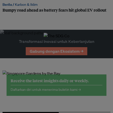
Berita /
Karbon & Iklim
Bumpy road ahead as battery fears hit global EV rollout
Transformasi Inovasi untuk Keberlanjutan
Gabung dengan Ekosistem →
Receive the latest insights daily or weekly.
Daftarkan diri untuk menerima buletin kami →