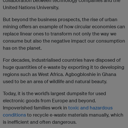
collaboration between technology companies and the
United Nations University.
But beyond the business prospects, the rise of urban
mining offers an example of how circular economies can
replace linear ones to transform not only the way we
consume but also the negative impact our consumption
has on the planet.
For decades, industrialised countries have disposed of
huge quantities of e-waste by exporting it to developing
regions such as West Africa. Agbogbloshie in Ghana
used to be an area of wildlife and natural beauty.
Today, it is the world’s largest dumpsite for used
electronic goods from Europe and beyond.
Impoverished families work in
toxic and hazardous
conditions
to recycle e-waste materials manually, which
is inefficient and often dangerous.