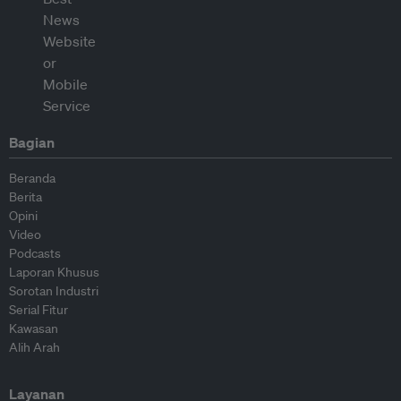
Bagian
Beranda
Berita
Opini
Video
Podcasts
Laporan Khusus
Sorotan Industri
Serial Fitur
Kawasan
Alih Arah
Layanan