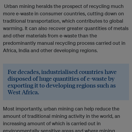
Urban mining heralds the prospect of recycling much
more e-waste in consumer countries, cutting down on
traditional transportation, which contributes to global
warming. It can also recover greater quantities of metals
and other materials from e-waste than the
predominantly manual recycling process carried out in
Africa, India and other developing regions.
For decades, industrialised countries have
disposed of huge quantities of e-waste by
exporting it to developing regions such as
West Africa.
Most importantly, urban mining can help reduce the
amount of traditional mining activity in the world, an
increasing amount of which is carried out in
environmentally sensitive areas and where mining