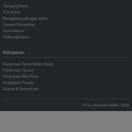
Tentang Kami
Tim Kami
Bergabung dengan kami
Dewan Penasihat
Kontributor
Hubungi Kami
Kebijakan
Pedoman Penerbitan Ulang
Pedoman Op-ed
Pedoman Rilis Pers
Kebijakan Privasi
Syarat & Ketentuan
© Eco-Business 2009—2026