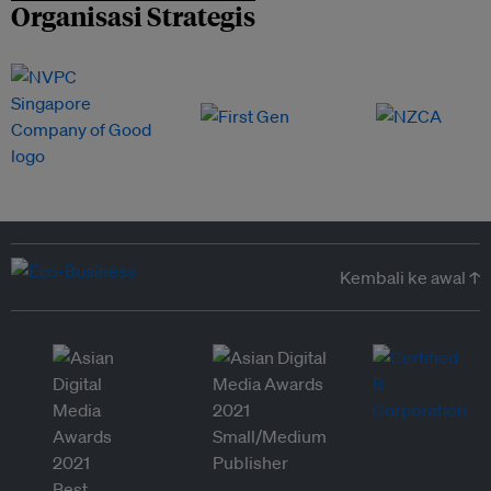
Organisasi Strategis
Kembali ke awal ↑