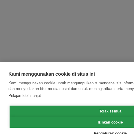
Kami menggunakan cookie di situs ini
Kami menggunakan cookie untuk mengumpulkan & menganalisis informas
dan menyediakan fitur media sosial dan untuk meningkatkan serta meny
Pelajari lebih lanjut
Tolak semua
Izinkan cookie
Pengaturan cookie