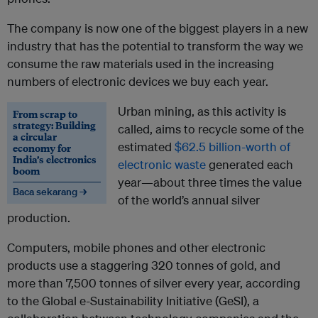
The company is now one of the biggest players in a new
industry that has the potential to transform the way we
consume the raw materials used in the increasing
numbers of electronic devices we buy each year.
Urban mining, as this activity is
From scrap to
strategy: Building
called, aims to recycle some of the
a circular
estimated
$62.5 billion-worth of
economy for
India’s electronics
electronic waste
generated each
boom
year—about three times the value
Baca sekarang →
of the world’s annual silver
production.
Computers, mobile phones and other electronic
products use a staggering 320 tonnes of gold, and
more than 7,500 tonnes of silver every year, according
to the Global e-Sustainability Initiative (GeSI), a