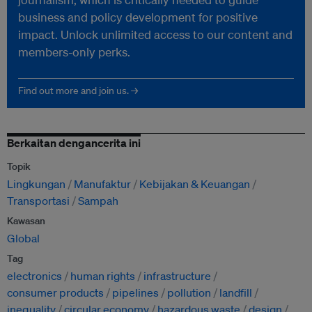
business and policy development for positive
impact. Unlock unlimited access to our content and
members-only perks.
Find out more and join us. →
Berkaitan dengancerita ini
Topik
Lingkungan
Manufaktur
Kebijakan & Keuangan
Transportasi
Sampah
Kawasan
Global
Tag
electronics
human rights
infrastructure
consumer products
pipelines
pollution
landfill
inequality
circular economy
hazardous waste
design