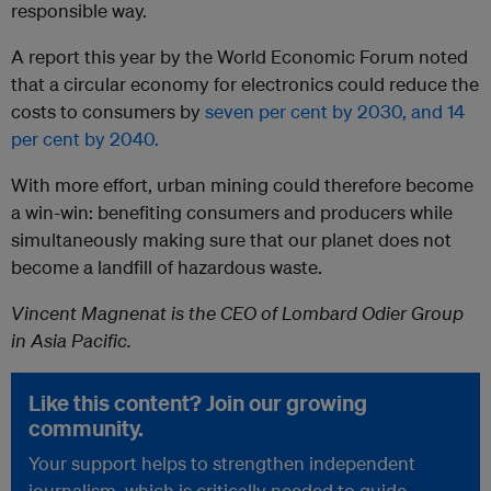
responsible way.
A report this year by the World Economic Forum noted
that a circular economy for electronics could reduce the
costs to consumers by
seven per cent by 2030, and 14
per cent by 2040.
With more effort, urban mining could therefore become
a win-win: benefiting consumers and producers while
simultaneously making sure that our planet does not
become a landfill of hazardous waste.
Vincent Magnenat is the CEO of Lombard Odier Group
in Asia Pacific.
Like this content? Join our growing
community.
Your support helps to strengthen independent
journalism, which is critically needed to guide