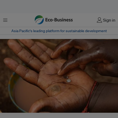
Menu
Sign in
Asia Pacific‘s leading platform for sustainable development
About US$500 billion worth of natural resources are reportedly extracted