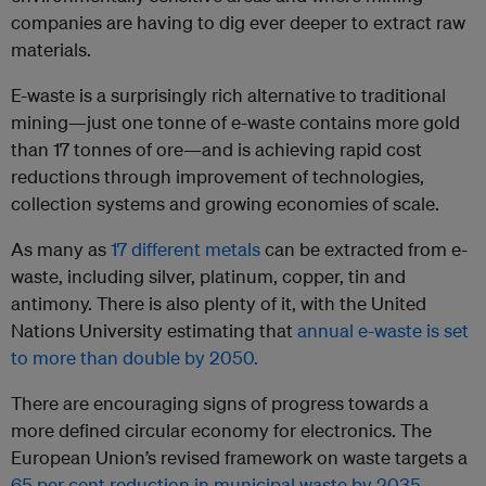
companies are having to dig ever deeper to extract raw
materials.
E-waste is a surprisingly rich alternative to traditional
mining—just one tonne of e-waste contains more gold
than 17 tonnes of ore—and is achieving rapid cost
reductions through improvement of technologies,
collection systems and growing economies of scale.
As many as
17 different metals
can be extracted from e-
waste, including silver, platinum, copper, tin and
antimony. There is also plenty of it, with the United
Nations University estimating that
annual e-waste is set
to more than double by 2050.
There are encouraging signs of progress towards a
more defined circular economy for electronics. The
European Union’s revised framework on waste targets a
65 per cent reduction in municipal waste by 2035
,