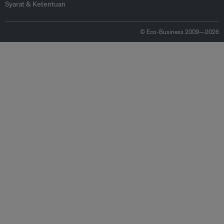
Syarat & Ketentuan
© Eco-Business 2009—2026