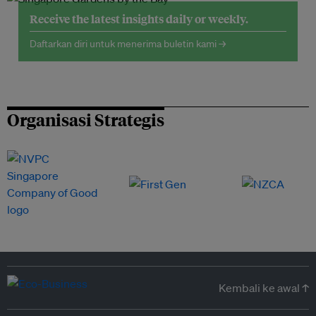
Receive the latest insights daily or weekly.
Daftarkan diri untuk menerima buletin kami →
Organisasi Strategis
Kembali ke awal ↑