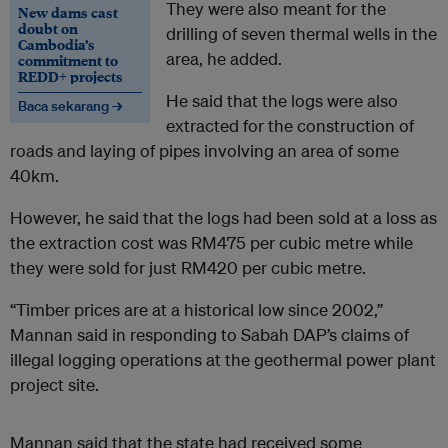
They were also meant for the
New dams cast
doubt on
drilling of seven thermal wells in the
Cambodia’s
area, he added.
commitment to
REDD+ projects
He said that the logs were also
Baca sekarang →
extracted for the construction of
roads and laying of pipes involving an area of some
40km.
However, he said that the logs had been sold at a loss as
the extraction cost was RM475 per cubic metre while
they were sold for just RM420 per cubic metre.
“Timber prices are at a historical low since 2002,”
Mannan said in responding to Sabah DAP’s claims of
illegal logging operations at the geothermal power plant
project site.
Mannan said that the state had received some