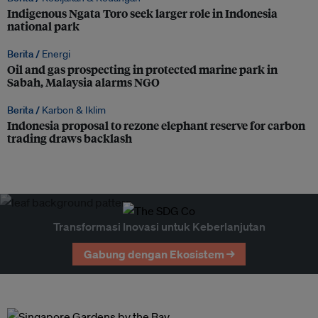
Indigenous Ngata Toro seek larger role in Indonesia
national park
Berita /
Energi
Oil and gas prospecting in protected marine park in
Sabah, Malaysia alarms NGO
Berita /
Karbon & Iklim
Indonesia proposal to rezone elephant reserve for carbon
trading draws backlash
Transformasi Inovasi untuk Keberlanjutan
Gabung dengan Ekosistem →