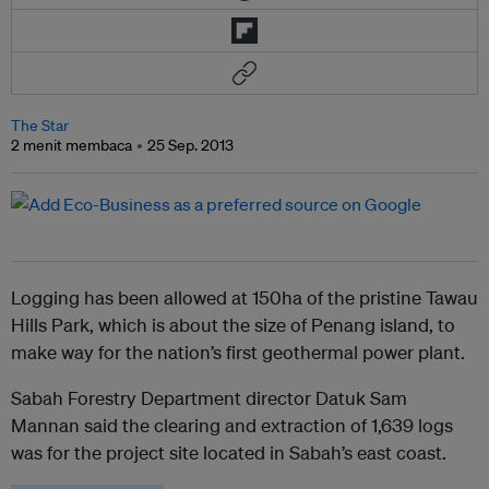
The Star
2 menit membaca
25 Sep. 2013
Logging has been allowed at 150ha of the pristine Tawau
Hills Park, which is about the size of Penang island, to
make way for the nation’s first geothermal power plant.
Sabah Forestry Department director Datuk Sam
Mannan said the clearing and extraction of 1,639 logs
was for the project site located in Sabah’s east coast.