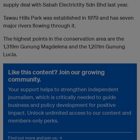
supply deal with Sabah Electrictity Sdn Bhd last year.
Tawau Hills Park was established in 1979 and has seven
major rivers flowing through it.
The highest points in the conservation area are the
1,319m Gunung Magdelena and the 1,201m Gunung
Lucia.
Like this content? Join our growing
community.
Your support helps to strengthen independent
journalism, which is critically needed to guide
business and policy development for positive
impact. Unlock unlimited access to our content and
members-only perks.
Find out more and join us. →