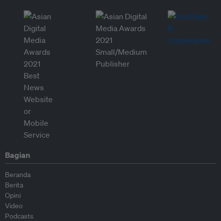
Bagian
Beranda
Berita
Opini
Video
Podcasts