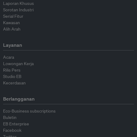
Laporan Khusus
Sorotan Industri
Serial Fitur
Kawasan
Alih Arah
Layanan
Acara
Lowongan Kerja
Rilis Pers
Studio EB
Kecerdasan
Berlangganan
Eco-Business subscriptions
Buletin
EB Enterprise
Facebook
Twitter