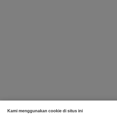
Kami menggunakan cookie di situs ini