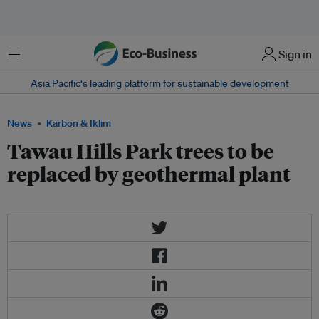
Menu
Sign in
Asia Pacific‘s leading platform for sustainable development
News
Karbon & Iklim
Tawau Hills Park trees to be
replaced by geothermal plant