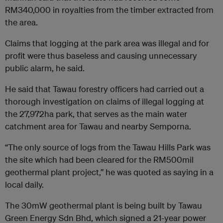
RM340,000 in royalties from the timber extracted from
the area.
Claims that logging at the park area was illegal and for
profit were thus baseless and causing unnecessary
public alarm, he said.
He said that Tawau forestry officers had carried out a
thorough investigation on claims of illegal logging at
the 27,972ha park, that serves as the main water
catchment area for Tawau and nearby Semporna.
“The only source of logs from the Tawau Hills Park was
the site which had been cleared for the RM500mil
geothermal plant project,” he was quoted as saying in a
local daily.
The 30mW geothermal plant is being built by Tawau
Green Energy Sdn Bhd, which signed a 21-year power