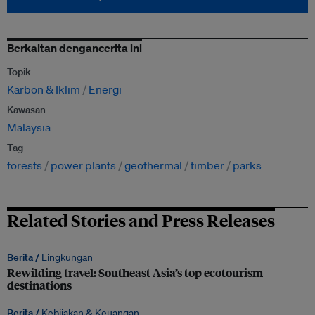
Berkaitan dengancerita ini
Topik
Karbon & Iklim
Energi
Kawasan
Malaysia
Tag
forests
power plants
geothermal
timber
parks
Related Stories and Press Releases
Berita /
Lingkungan
Rewilding travel: Southeast Asia’s top ecotourism
destinations
Berita /
Kebijakan & Keuangan