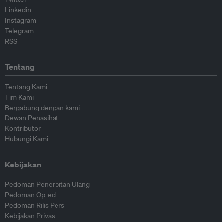
Linkedin
Instagram
Telegram
RSS
Tentang
Tentang Kami
Tim Kami
Bergabung dengan kami
Dewan Penasihat
Kontributor
Hubungi Kami
Kebijakan
Pedoman Penerbitan Ulang
Pedoman Op-ed
Pedoman Rilis Pers
Kebijakan Privasi