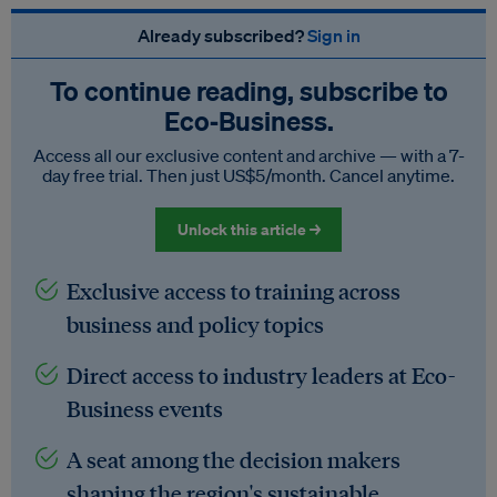
Already subscribed?
Sign in
To continue reading, subscribe to
Eco‑Business.
Access all our exclusive content and archive — with a 7-
day free trial. Then just US$5/month. Cancel anytime.
Unlock this article →
Exclusive access to training across
business and policy topics
Direct access to industry leaders at Eco-
Business events
A seat among the decision makers
shaping the region's sustainable