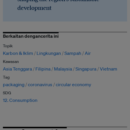
development
Berkaitan dengancerita ini
Topik
Karbon & Iklim
Lingkungan
Sampah
Air
Kawasan
Asia Tenggara
Filipina
Malaysia
Singapura
Vietnam
Tag
packaging
coronavirus
circular economy
SDG
12. Consumption