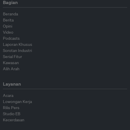
Bagian
Beranda
Berita
Opini
Video
Podcasts
Laporan Khusus
Sorotan Industri
Serial Fitur
Kawasan
Alih Arah
Layanan
Acara
Lowongan Kerja
Rilis Pers
Studio EB
Kecerdasan