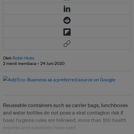
Oleh
Robin Hicks
2 menit membaca
24 Juni 2020
Reuseable containers such as carrier bags, lunchboxes
and water bottles do not pose a viral contagion risk if
basic hygiene rules are followed, more than 100 health
experts and scientists have said.