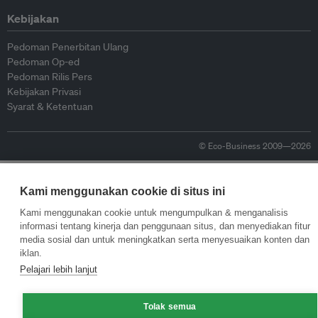
Kebijakan
Pedoman Penerbitan Ulang
Pedoman Op-ed
Pedoman Rilis Pers
Kebijakan Privasi
Syarat & Ketentuan
© Eco-Business 2009—2026
Kami menggunakan cookie di situs ini
Kami menggunakan cookie untuk mengumpulkan & menganalisis
informasi tentang kinerja dan penggunaan situs, dan menyediakan fitur
media sosial dan untuk meningkatkan serta menyesuaikan konten dan
iklan.
Pelajari lebih lanjut
Tolak semua