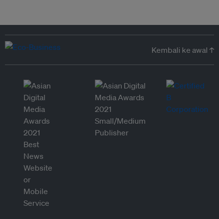
Kembali ke awal ↑