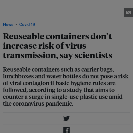
Singapore. The coffee chain has stopped accepting customers' own
containers, citing the risk of spread of the Covid-19. Image: Robin
Hicks/Eco-Business
News
Covid-19
Reuseable containers don’t
increase risk of virus
transmission, say scientists
Reuseable containers such as carrier bags,
lunchboxes and water bottles do not pose a risk
of viral contagion if basic hygiene rules are
followed, according to a study that aims to
counter a surge in single-use plastic use amid
the coronavirus pandemic.