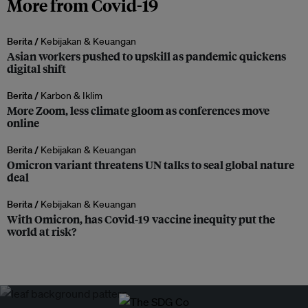
More from Covid-19
Berita /
Kebijakan & Keuangan
Asian workers pushed to upskill as pandemic quickens
digital shift
Berita /
Karbon & Iklim
More Zoom, less climate gloom as conferences move
online
Berita /
Kebijakan & Keuangan
Omicron variant threatens UN talks to seal global nature
deal
Berita /
Kebijakan & Keuangan
With Omicron, has Covid-19 vaccine inequity put the
world at risk?