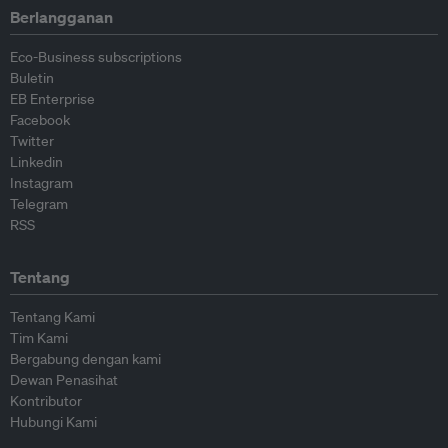
Berlangganan
Eco-Business subscriptions
Buletin
EB Enterprise
Facebook
Twitter
Linkedin
Instagram
Telegram
RSS
Tentang
Tentang Kami
Tim Kami
Bergabung dengan kami
Dewan Penasihat
Kontributor
Hubungi Kami