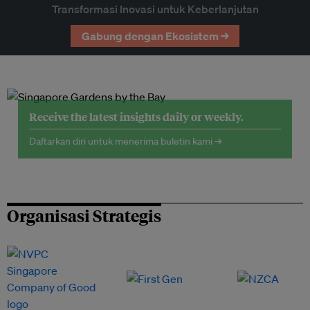
Transformasi Inovasi untuk Keberlanjutan
Gabung dengan Ekosistem →
Receive the latest insights daily or weekly.
Daftarkan diri untuk menerima buletin kami →
Organisasi Strategis