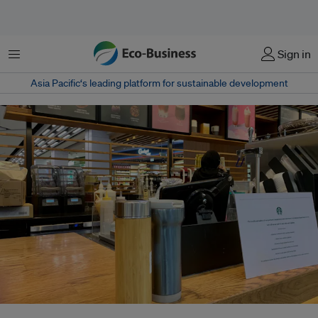
Menu
Sign in
Asia Pacific‘s leading platform for sustainable development
Reuseable drink containers on the counter at a Starbucks store in