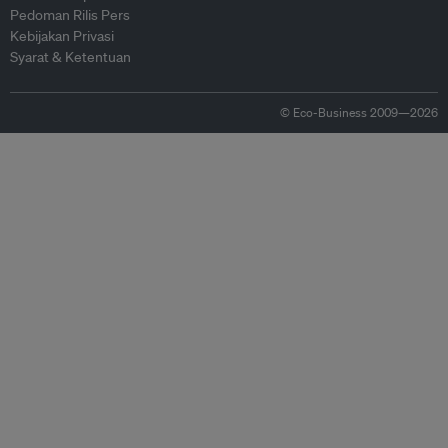
Pedoman Rilis Pers
Kebijakan Privasi
Syarat & Ketentuan
© Eco-Business 2009—2026