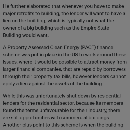
He further elaborated that whenever you have to make
major retrofits to building, the lender will want to have a
lien on the building, which is typically not what the
owner of a big building such as the Empire State
Building would want.
A Property Assessed Clean Energy (PACE) finance
scheme was put in place in the US to work around these
issues, where it would be possible to attract money from
larger financial companies, that are repaid by borrowers
through their property tax bills, however lenders cannot
apply a lien against the assets of the building.
While this was unfortunately shut down by residential
lenders for the residential sector, because its members
found the terms unfavourable for their industry, there
are still opportunities with commercial buildings.
Another plus point to this scheme is when the building