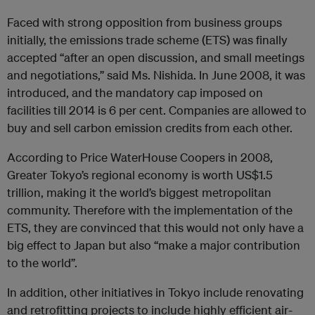
Faced with strong opposition from business groups
initially, the emissions trade scheme (ETS) was finally
accepted “after an open discussion, and small meetings
and negotiations,” said Ms. Nishida. In June 2008, it was
introduced, and the mandatory cap imposed on
facilities till 2014 is 6 per cent. Companies are allowed to
buy and sell carbon emission credits from each other.
According to Price WaterHouse Coopers in 2008,
Greater Tokyo’s regional economy is worth US$1.5
trillion, making it the world’s biggest metropolitan
community. Therefore with the implementation of the
ETS, they are convinced that this would not only have a
big effect to Japan but also “make a major contribution
to the world”.
In addition, other initiatives in Tokyo include renovating
and retrofitting projects to include highly efficient air-