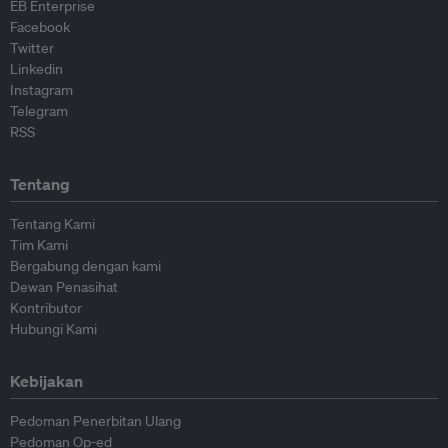
EB Enterprise
Facebook
Twitter
Linkedin
Instagram
Telegram
RSS
Tentang
Tentang Kami
Tim Kami
Bergabung dengan kami
Dewan Penasihat
Kontributor
Hubungi Kami
Kebijakan
Pedoman Penerbitan Ulang
Pedoman Op-ed