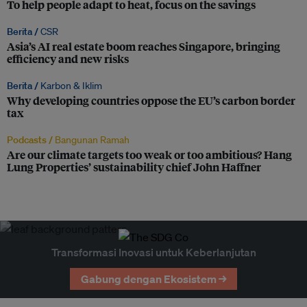
To help people adapt to heat, focus on the savings
Berita /
CSR
Asia’s AI real estate boom reaches Singapore, bringing
efficiency and new risks
Berita /
Karbon & Iklim
Why developing countries oppose the EU’s carbon border
tax
Podcasts /
Bangunan Ramah
Are our climate targets too weak or too ambitious? Hang
Lung Properties’ sustainability chief John Haffner
Transformasi Inovasi untuk Keberlanjutan
Gabung dengan Ekosistem →