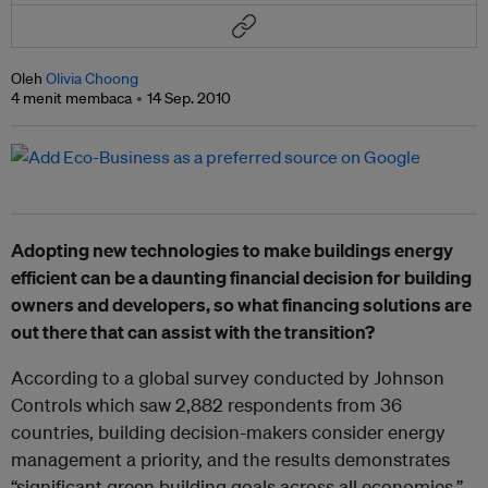
Oleh
Olivia Choong
4 menit membaca
14 Sep. 2010
Adopting new technologies to make buildings energy
efficient can be a daunting financial decision for building
owners and developers, so what financing solutions are
out there that can assist with the transition?
According to a global survey conducted by Johnson
Controls which saw 2,882 respondents from 36
countries, building decision-makers consider energy
management a priority, and the results demonstrates
“significant green building goals across all economies,”