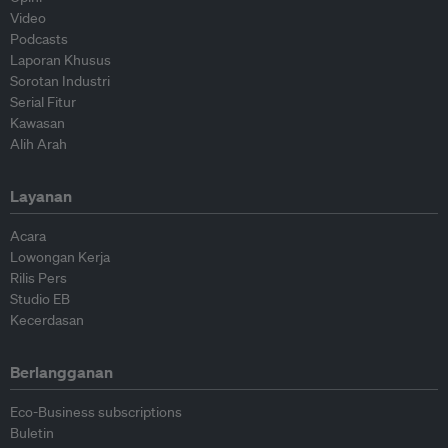
Video
Podcasts
Laporan Khusus
Sorotan Industri
Serial Fitur
Kawasan
Alih Arah
Layanan
Acara
Lowongan Kerja
Rilis Pers
Studio EB
Kecerdasan
Berlangganan
Eco-Business subscriptions
Buletin