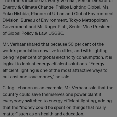
The others include Mr. Harry Verhaar, Senior Director of
Energy & Climate Change, Philips Lighting Global, Ms.
Yuko Nishida, Planner of Urban and Global Environment
Division, Bureau of Environment, Tokyo Metropolitan
Government and Mr. Roger Platt, Senior Vice President
of Global Policy & Law, USGBC.
Mr. Verhaar shared that because 50 per cent of the
world’s population now live in cities, and with lighting
being 19 per cent of global electricity consumption, it is
logical to look at energy efficient solutions. “Energy
efficient lighting is one of the most attractive ways to
cut cost and save money,” he said.
Citing Lebanon as an example, Mr. Verhaar said that the
country could save themselves one power plant if
everybody switched to energy efficient lighting, adding
that the “money could be spent on things that really
matter” such as on health and education.