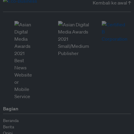
Kembali ke awal ↑
Bagian
Beranda
Berita
Opini