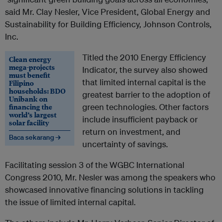
said Mr. Clay Nesler, Vice President, Global Energy and
Sustainability for Building Efficiency, Johnson Controls,
Inc.
Titled the 2010 Energy Efficiency
Clean energy
mega-projects
Indicator, the survey also showed
must benefit
that limited internal capital is the
Filipino
households: BDO
greatest barrier to the adoption of
Unibank on
financing the
green technologies. Other factors
world’s largest
include insufficient payback or
solar facility
return on investment, and
Baca sekarang →
uncertainty of savings.
Facilitating session 3 of the WGBC International
Congress 2010, Mr. Nesler was among the speakers who
showcased innovative financing solutions in tackling
the issue of limited internal capital.