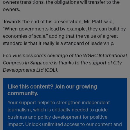
owners transitions, the obligations will transfer to the
owners.
Towards the end of his presentation, Mr. Platt said,
“When governments lead by example, they can build by
economies of scale,” adding that the value of a great
standard is that it really is a standard of leadership.
Eco-Business.com’s coverage of the WGBC International
Congress in Singapore is thanks to the support of City
Developments Ltd (CDL).
Like this content? Join our growing
community.
Your support helps to strengthen independent
journalism, which is critically needed to guide
business and policy development for positive
impact. Unlock unlimited access to our content and