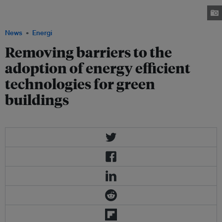
buildings during the WGBC International Congress 2010 held on Monday
and Tuesday in Singapore.
News
Energi
Removing barriers to the
adoption of energy efficient
technologies for green
buildings