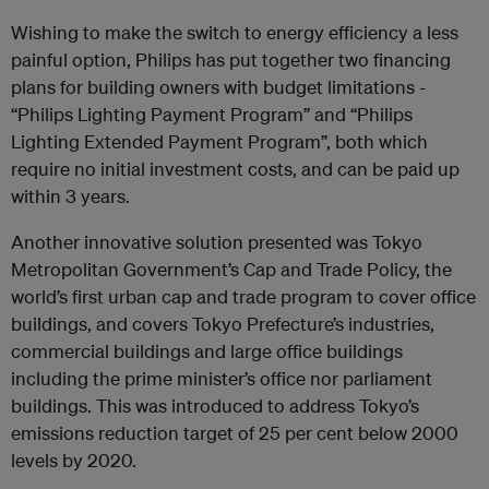
Wishing to make the switch to energy efficiency a less
painful option, Philips has put together two financing
plans for building owners with budget limitations -
“Philips Lighting Payment Program” and “Philips
Lighting Extended Payment Program”, both which
require no initial investment costs, and can be paid up
within 3 years.
Another innovative solution presented was Tokyo
Metropolitan Government’s Cap and Trade Policy, the
world’s first urban cap and trade program to cover office
buildings, and covers Tokyo Prefecture’s industries,
commercial buildings and large office buildings
including the prime minister’s office nor parliament
buildings. This was introduced to address Tokyo’s
emissions reduction target of 25 per cent below 2000
levels by 2020.