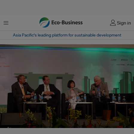
Menu
Sign in
Asia Pacific‘s leading platform for sustainable development
Green buildings experts tackled the issue of limited capital for green