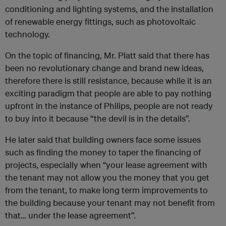
conditioning and lighting systems, and the installation
of renewable energy fittings, such as photovoltaic
technology.
On the topic of financing, Mr. Platt said that there has
been no revolutionary change and brand new ideas,
therefore there is still resistance, because while it is an
exciting paradigm that people are able to pay nothing
upfront in the instance of Philips, people are not ready
to buy into it because “the devil is in the details”.
He later said that building owners face some issues
such as finding the money to taper the financing of
projects, especially when “your lease agreement with
the tenant may not allow you the money that you get
from the tenant, to make long term improvements to
the building because your tenant may not benefit from
that… under the lease agreement”.