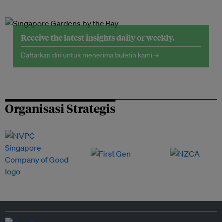
Receive the latest insights daily or weekly.
Daftarkan diri untuk menerima buletin kami →
Organisasi Strategis