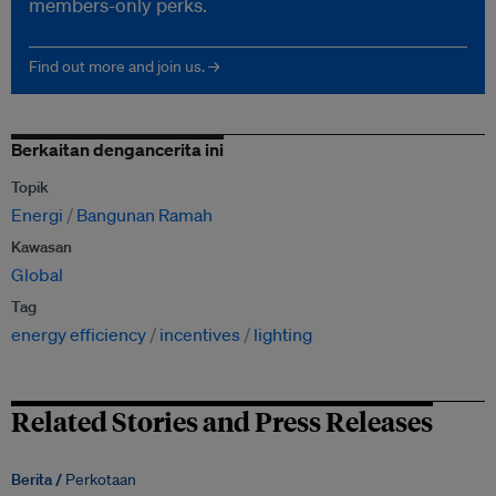
members-only perks.
Find out more and join us. →
Berkaitan dengancerita ini
Topik
Energi
Bangunan Ramah
Kawasan
Global
Tag
energy efficiency
incentives
lighting
Related Stories and Press Releases
Berita /
Perkotaan