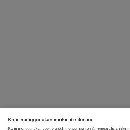
Kami menggunakan cookie di situs ini
Kami menggunakan cookie untuk mengumpulkan & menganalisis informas