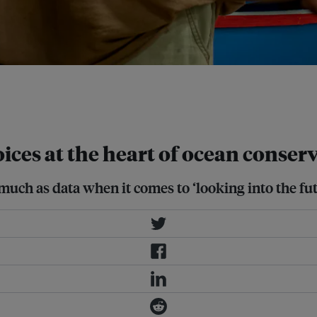
ity leaders, local and foreign
tive conservation
ices at the heart of ocean conser
s much as data when it comes to ‘looking into the fu