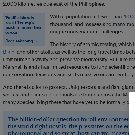
2,000 kilometres due east of the Philippines.
With a population of fewer than
40,0
Pacific islands
resist Trump’s
thousand land masses and many more 
push to mine their
unique conservation challenges.
ocean
Baca sekarang →
The history of atomic testing, which
Bikini
and other atolls, as well as the long travel times be
limit human activity and preserve biodiversity. But, like m
Marshall Islands has limited resources to fund scientific r
conservation decisions across its massive ocean territory.
And there is a lot to protect. Unique corals and fish, giant 
well as land plants and animals are found across the Mars
many species living there that have yet to be formally des
The billion-dollar question for all environment
the world right now is: the pressures on the en
phenomenal and so great, how can we measure 