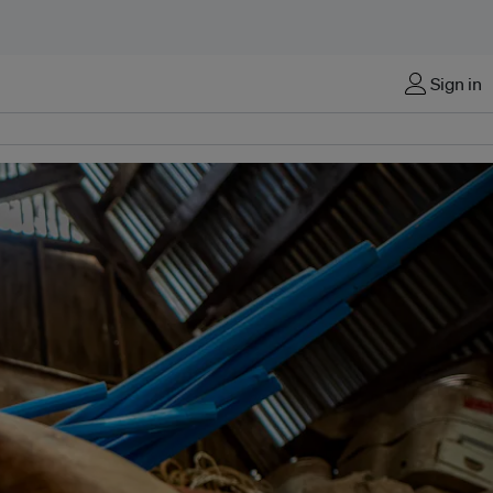
Sign in