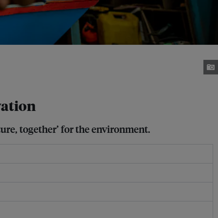
vation
ture, together’ for the environment.