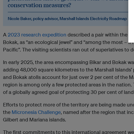
conservation measures?
Nicole Baker, policy advisor, Marshall Islands Electricity Roadmap
A
2023 research expedition
described a pair within the th
Bokak, as “an ecological jewel” and “among the most – if
Pacific”. The visiting scientists ran out of superlatives to 
In early 2025, the area encompassing Bikar and Bokak w
adding 48,000 square kilometres to the Marshall Islands’ 
and Bokak atolls account for just over 2 per cent of the M
region is among only a few protected areas in the nation.
of a globally agreed goal of protecting 30 per cent of lan
Efforts to protect more of the territory are being made u
the
Micronesia Challenge
, named after the region that inc
Gilbert and Mariana islands.
The first commitments to this international agreement we