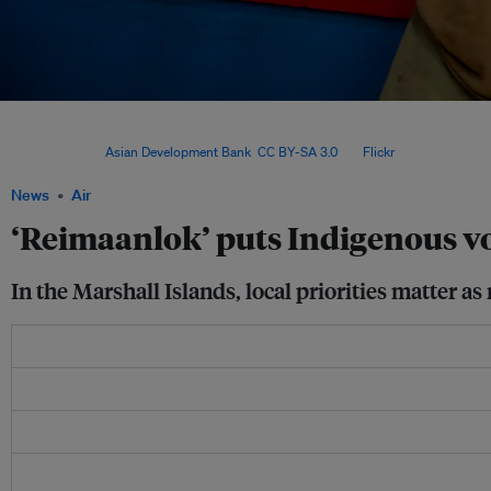
The Reimaanlok framework emerged more than 15 years ago, when a team of commun
scientists, facilitators and government officials got together to design a collabora
process. Image:
Asian Development Bank
,
CC BY-SA 3.0
, via
Flickr
.
News
Air
‘Reimaanlok’ puts Indigenous vo
In the Marshall Islands, local priorities matter a