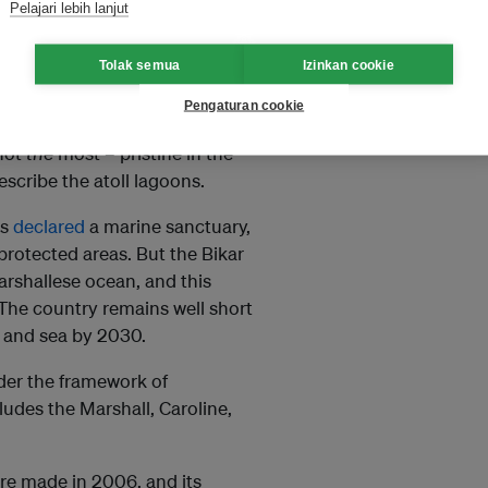
Pelajari lebih lanjut
Tolak semua
Izinkan cookie
Pengaturan cookie
ousands of atolls, Bikar and
 not
the
most – pristine in the
describe the atoll lagoons.
as
declared
a marine sanctuary,
protected areas. But the Bikar
arshallese ocean, and this
 The country remains well short
d and sea by 2030.
nder the framework of
ludes the Marshall, Caroline,
re made in 2006, and its