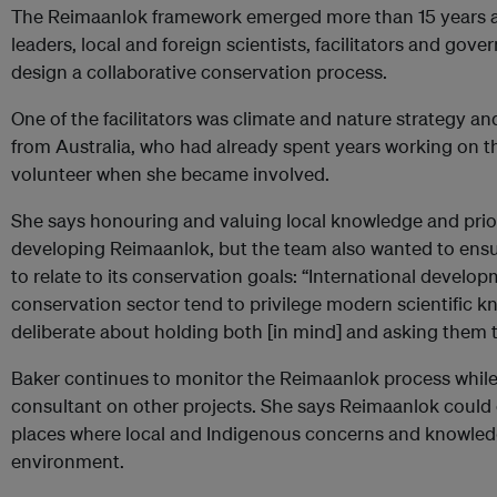
The Reimaanlok framework emerged more than 15 years 
leaders, local and foreign scientists, facilitators and gove
design a collaborative conservation process.
One of the facilitators was climate and nature strategy an
from Australia, who had already spent years working on t
volunteer when she became involved.
She says honouring and valuing local knowledge and priori
developing Reimaanlok, but the team also wanted to ensu
to relate to its conservation goals: “International develop
conservation sector tend to privilege modern scientific 
deliberate about holding both [in mind] and asking them to
Baker continues to monitor the Reimaanlok process whil
consultant on other projects. She says Reimaanlok could 
places where local and Indigenous concerns and knowledg
environment.