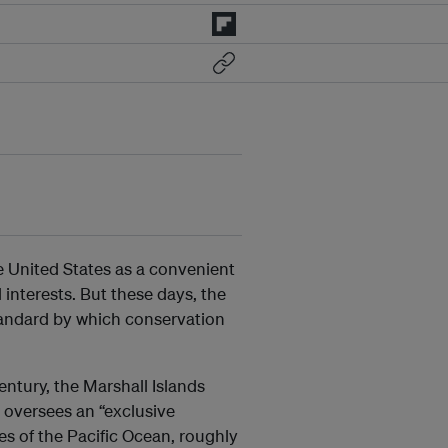
e United States as a convenient
 interests. But these days, the
standard by which conservation
ntury, the Marshall Islands
o oversees an “exclusive
s of the Pacific Ocean, roughly