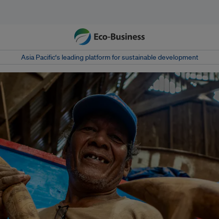
Asia Pacific‘s leading platform for sustainable development