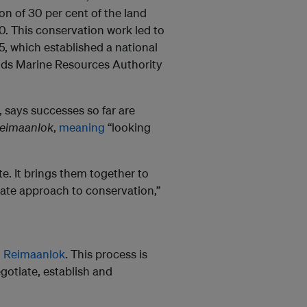
n of 30 per cent of the land
0. This conservation work led to
, which established a national
ands Marine Resources Authority
 says successes so far are
eimaanlok
,
meaning
“looking
e. It brings them together to
ate approach to conservation,”
g
Reimaanlok
. This process is
gotiate, establish and