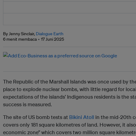
By Jenny Sinclair,
Dialogue Earth
6 menit membaca
17 Juni 2025
The Republic of the Marshall Islands was once used by th
place to explode nuclear bombs, with little regard for local
expectations of the islands’ Indigenous residents is the 
success is measured.
The site of US bomb tests at
Bikini Atoll
in the mid-20th ce
covers only 181 square kilometres of land. However, it als
economic zone” which covers two million square kilometre