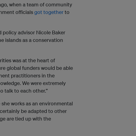
ago, when a team of community
rnment officials
got together
to
d policy advisor Nicole Baker
he islands as a conservation
ties was at the heart of
re global funders would be able
ment practitioners in the
knowledge. We were extremely
 talk to each other.”
e she works as an environmental
certainly be adapted to other
e are tied up with the