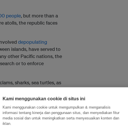
00 people
, but more than a
atolls, the republic faces
 involved
depopulating
tween islands, have served to
any other Pacific nations, the
esearch or to enforce
clams, sharks, sea turtles, as
halls. There are thought to be
cribed by scientists.
Kami menggunakan cookie di situs ini
Kami menggunakan cookie untuk mengumpulkan & menganalisis
al action everywhere in
informasi tentang kinerja dan penggunaan situs, dan menyediakan fitur
vironment are so
media sosial dan untuk meningkatkan serta menyesuaikan konten dan
iklan.
the impact of