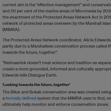
current aim is the “effective management” and conservatio
and 50 per cent of the marine areas of Micronesia by 203
the enactment of the Protected Areas Network Act in 2015
network of protected areas overseen by the Marshall Isl
(MIMRA).
The Protected Areas Network coordinator, Alicia Edwards,
partly due to a Marshallese conservation process called
R
towards the future, together”.
“Reimaanlok doesn’t treat science and tradition as separat
create a more grounded, informed and culturally appropri
Edwards tells Dialogue Earth.
‘Looking towards the future, together’
The Bikar and Bokak conservation area was created usin
a
formally defined
system that the MIMRA uses to find, ne
ultimately help monitor and enforce conservation zones.