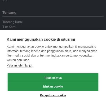
RSS
Tentang
Tentang Kami
Tim Kami
Bergabung dengan kami
Dewan Penasihat
Kami menggunakan cookie di situs ini
Kontributor
Hubungi Kami
Kami menggunakan cookie untuk mengumpulkan & menganalisis
informasi tentang kinerja dan penggunaan situs, dan menyediakan
fitur media sosial dan untuk meningkatkan serta menyesuaikan
Kebijakan
konten dan iklan.
Pelajari lebih lanjut
Pedoman Penerbitan Ulang
Pedoman Op-ed
Tolak semua
Pedoman Rilis Pers
Kebijakan Privasi
Izinkan cookie
Syarat & Ketentuan
Pengaturan cookie
© Eco-Business 2009—2026