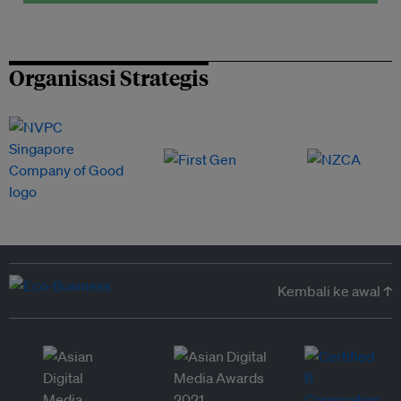
Organisasi Strategis
Kembali ke awal ↑