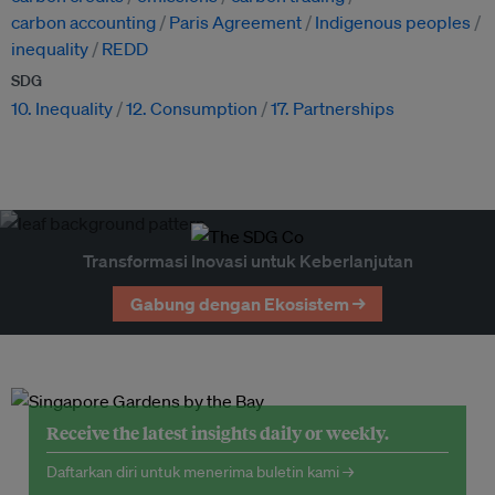
carbon accounting
Paris Agreement
Indigenous peoples
inequality
REDD
SDG
10. Inequality
12. Consumption
17. Partnerships
Transformasi Inovasi untuk Keberlanjutan
Gabung dengan Ekosistem →
Receive the latest insights daily or weekly.
Daftarkan diri untuk menerima buletin kami →