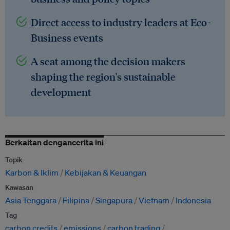
Direct access to industry leaders at Eco-
Business events
A seat among the decision makers
shaping the region's sustainable
development
Berkaitan dengancerita ini
Topik
Karbon & Iklim
Kebijakan & Keuangan
Kawasan
Asia Tenggara
Filipina
Singapura
Vietnam
Indonesia
Tag
carbon credits
emissions
carbon trading