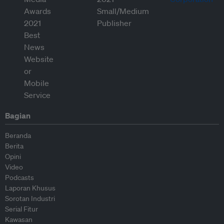
Bagian
Beranda
Berita
Opini
Video
Podcasts
Laporan Khusus
Sorotan Industri
Serial Fitur
Kawasan