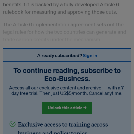
benefits if it is backed by a fully developed Article 6
rulebook for measuring and approving those cuts.
The Article 6 implementation agreement sets out the
legal rules for how the two countries can generate and
trade carbon credits under the mechanism.
Already subscribed?
Sign in
To continue reading, subscribe to
Eco‑Business.
Access all our exclusive content and archive — with a 7-
day free trial. Then just US$5/month. Cancel anytime.
Unlock this article →
Exclusive access to training across
business and policy topics