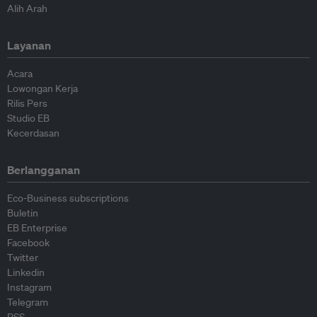
Alih Arah
Layanan
Acara
Lowongan Kerja
Rilis Pers
Studio EB
Kecerdasan
Berlangganan
Eco-Business subscriptions
Buletin
EB Enterprise
Facebook
Twitter
Linkedin
Instagram
Telegram