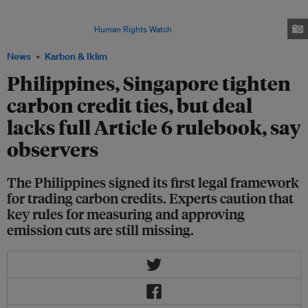
Cardamom REDD+ Project in Koh Kong province, Cambodia on 25 June
2022. It is unclear if the project has a benefit-sharing agreement with any
of the residents. Image:
Human Rights Watch
News
Karbon & Iklim
Philippines, Singapore tighten
carbon credit ties, but deal
lacks full Article 6 rulebook, say
observers
The Philippines signed its first legal framework
for trading carbon credits. Experts caution that
key rules for measuring and approving
emission cuts are still missing.