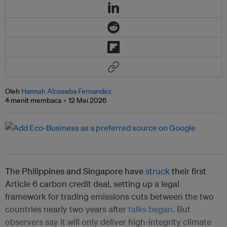
Oleh
Hannah Alcoseba Fernandez
4 menit membaca
12 Mei 2026
The Philippines and Singapore have
struck
their first
Article 6 carbon credit deal, setting up a legal
framework for trading emissions cuts between the two
countries nearly two years after
talks began
. But
observers say it will only deliver high‑integrity climate