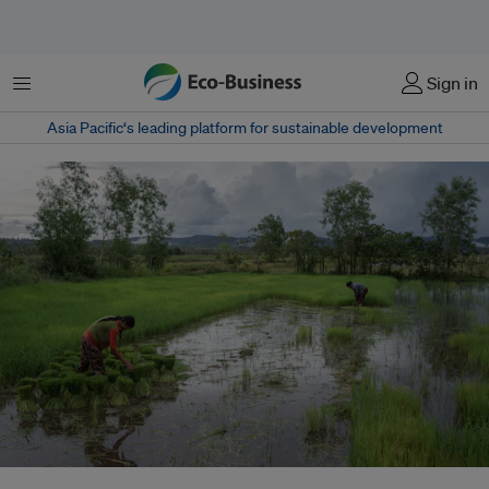
Menu
Sign in
Asia Pacific‘s leading platform for sustainable development
Farmers harvest rice in one of the villages included in the Southern