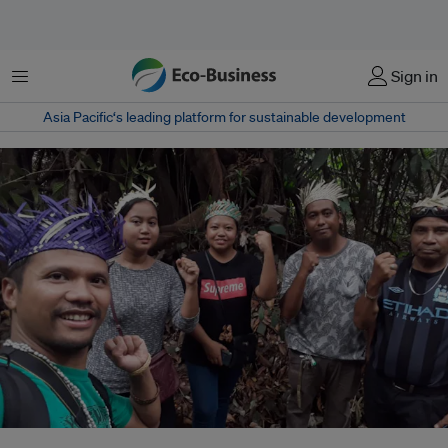
Menu
Sign in
Asia Pacific‘s leading platform for sustainable development
Artist and activist Shaq Koyok (left) with members of the indigenous