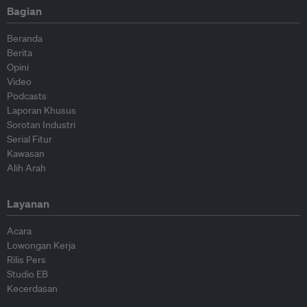
Bagian
Beranda
Berita
Opini
Video
Podcasts
Laporan Khusus
Sorotan Industri
Serial Fitur
Kawasan
Alih Arah
Layanan
Acara
Lowongan Kerja
Rilis Pers
Studio EB
Kecerdasan