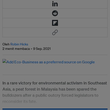
Oleh
Robin Hicks
2 menit membaca
9 Sep. 2021
In a rare victory for environmental activism in Southeast
Asia, a peat forest in Malaysia has been spared the
bulldozers after a public outcry forced legislators to
reconsider its fate.