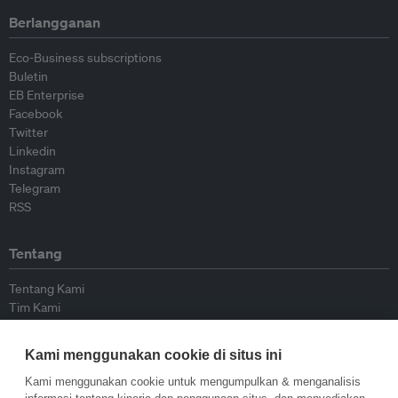
Berlangganan
Eco-Business subscriptions
Buletin
EB Enterprise
Facebook
Twitter
Linkedin
Instagram
Telegram
RSS
Tentang
Tentang Kami
Tim Kami
Bergabung dengan kami
Dewan Penasihat
Kami menggunakan cookie di situs ini
Kontributor
Hubungi Kami
Kami menggunakan cookie untuk mengumpulkan & menganalisis