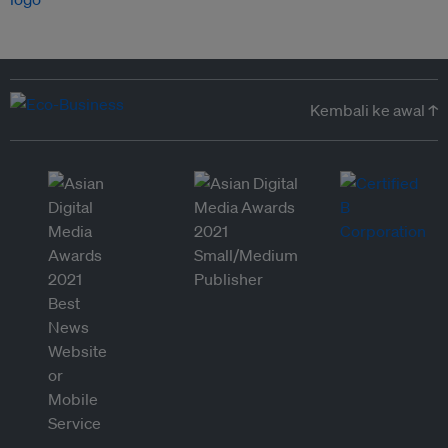
Kembali ke awal ↑