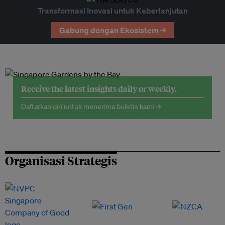
Transformasi Inovasi untuk Keberlanjutan
Gabung dengan Ekosistem →
Receive the latest insights daily or weekly.
Daftarkan diri untuk menerima buletin kami →
Organisasi Strategis