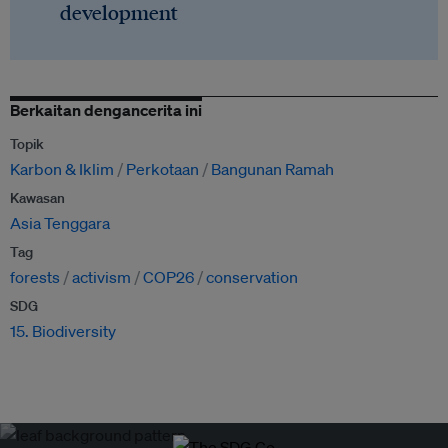
development
Berkaitan dengancerita ini
Topik
Karbon & Iklim
Perkotaan
Bangunan Ramah
Kawasan
Asia Tenggara
Tag
forests
activism
COP26
conservation
SDG
15. Biodiversity