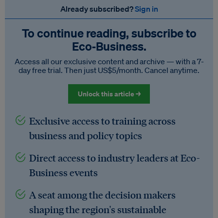
Already subscribed?
Sign in
To continue reading, subscribe to
Eco‑Business.
Access all our exclusive content and archive — with a 7-
day free trial. Then just US$5/month. Cancel anytime.
Unlock this article →
Exclusive access to training across
business and policy topics
Direct access to industry leaders at Eco-
Business events
A seat among the decision makers
shaping the region's sustainable