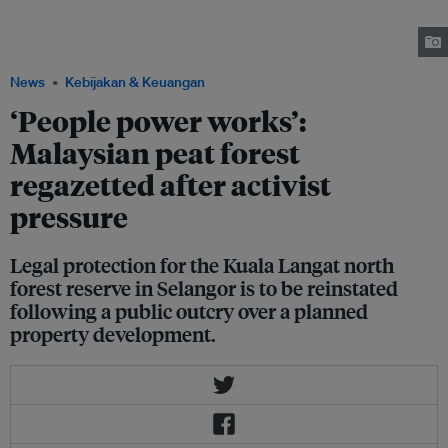
Temuan community. Some 2,000 Temuans have lived in and around the
Kuala Langat north forest reserve (KLNFR) since at least the 1800s.
Image: Shaq Koyo
News
Kebijakan & Keuangan
‘People power works’:
Malaysian peat forest
regazetted after activist
pressure
Legal protection for the Kuala Langat north
forest reserve in Selangor is to be reinstated
following a public outcry over a planned
property development.